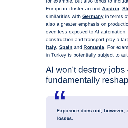
for example, but also tends to includ
European cluster around
Austria
,
Sl
similarities with
Germany
in terms o
also a greater emphasis on productio
even less exposed to AI automation, 
construction and transport play a la
Italy
,
Spain
and
Romania
. For exam
in Turkey is potentially subject to au
AI won't destroy jobs –
fundamentally resha
Exposure does not, however, 
losses.