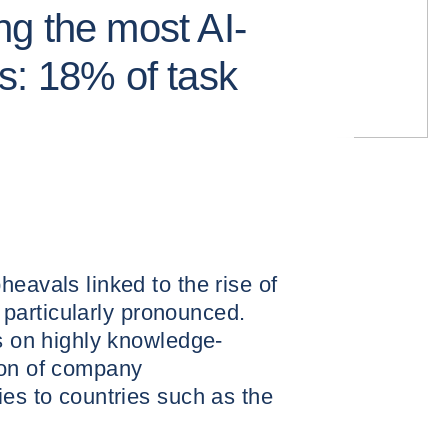
g the most AI-
s: 18% of task
eavals linked to the rise of
re particularly pronounced.
us on highly knowledge-
ion of company
ies to countries such as the