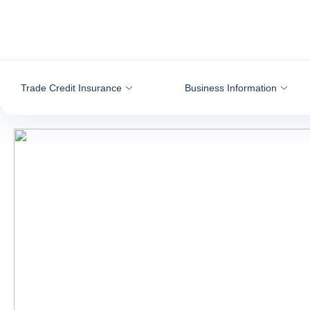
Go to content
Trade Credit Insurance
Business Information