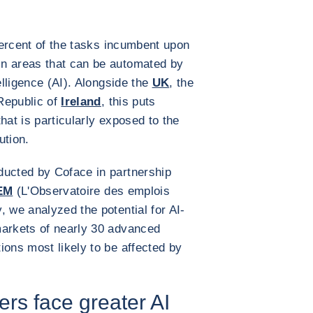
percent of the tasks incumbent upon
n areas that can be automated by
elligence (AI). Alongside the
UK
, the
Republic of
Ireland
, this puts
hat is particularly exposed to the
lution.
ducted by Coface in partnership
EM
(L'Observatoire des emplois
, we analyzed the potential for AI-
markets of nearly 30 advanced
ions most likely to be affected by
s face greater AI