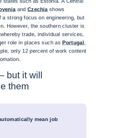
e states such as Estonia. A Central
ovenia
and
Czechia
shows
f a strong focus on engineering, but
n. However, the southern cluster is
whereby trade, individual services,
rger role in places such as
Portugal
,
ple, only 12 percent of work content
tomation.
 but it will
pe them
automatically mean job