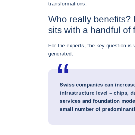
transformations.
Who really benefits? 
sits with a handful of
For the experts, the key question is 
generated.
Swiss companies can increase 
infrastructure level – chips, d
services and foundation model
small number of predominantl