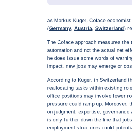
as Markus Kuger, Coface economist 
(
Germany
,
Austria
,
Switzerland
) r
The Coface approach measures the t
automation and not the actual net e
he does issue some words of warnin
impact, new jobs may emerge or obs
According to Kuger, in Switzerland the
reallocating tasks within existing ro
office positions may involve fewer ro
pressure could ramp up. Moreover, t
on judgment, expertise, governance a
is only further down the line that jo
employment structures could potenti