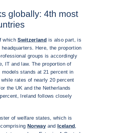
s globally: 4th most
untries
of which
Switzerland
is also part, is
headquarters. Here, the proportion
rofessional groups is accordingly
ce, IT and law. The proportion of
 models stands at 21 percent in
while rates of nearly 20 percent
for the UK and the Netherlands
 percent, Ireland follows closely
uster of welfare states, which is
, comprising
Norway
and
Iceland
,