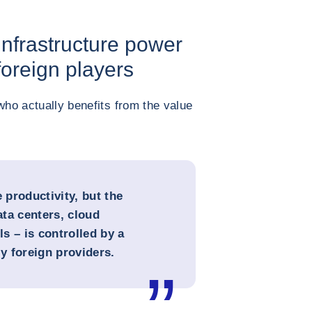
Infrastructure power
 foreign players
who actually benefits from the value
productivity, but the
ata centers, cloud
s – is controlled by a
y foreign providers.