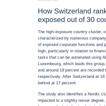
How Switzerland rank
exposed out of 30 co
The high-exposure country cluster, 
characterized by numerous company 
of exposed corporate functions and p
high, particularly in relation to finan
tasks that can be automated using AI
Luxembourg, which leads this group, 
and around 19 percent are recorded 
respectively. After Switzerland at 18
behind at 17 percent.
The study also identifies a Nordic cl
impacted to a slightly lesser degree