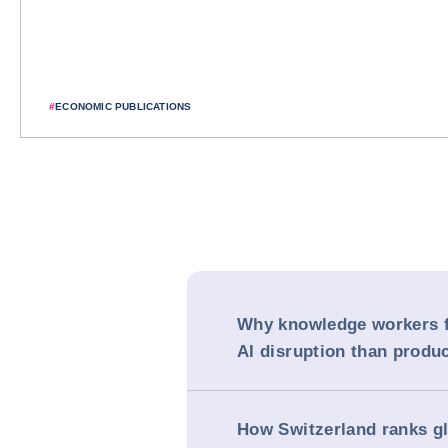
#
ECONOMIC PUBLICATIONS
Why knowledge workers f
AI disruption than produc
How Switzerland ranks gl