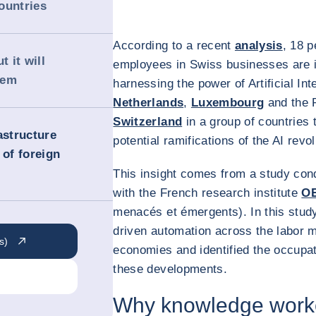
ountries
According to a recent
analysis
, 18 
t it will
employees in Swiss businesses are i
hem
harnessing the power of Artificial Int
Netherlands
,
Luxembourg
and the 
Switzerland
in a group of countries t
astructure
potential ramifications of the AI revo
 of foreign
This insight comes from a study con
with the French research institute
O
menacés et émergents). In this study
driven automation across the labor 
s)
economies and identified the occupat
these developments.
Why knowledge worker