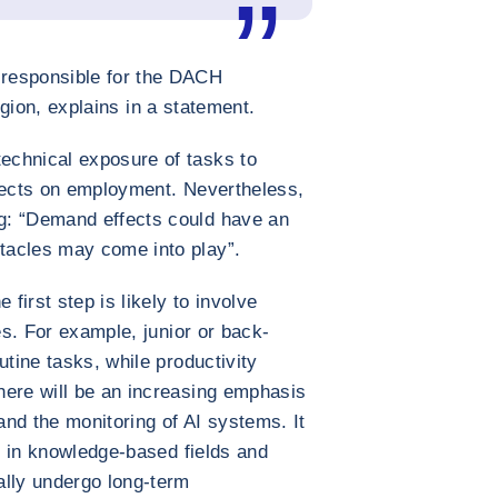
responsible for the DACH
egion, explains in a statement.
echnical exposure of tasks to
ffects on employment. Nevertheless,
g: “Demand effects could have an
tacles may come into play”.
 first step is likely to involve
les. For example, junior or back-
utine tasks, while productivity
here will be an increasing emphasis
nd the monitoring of AI systems. It
bs in knowledge-based fields and
ally undergo long-term