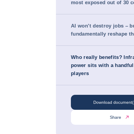
most exposed out of 30 c
AI won't destroy jobs – bu
fundamentally reshape t
Who really benefits? Infr
power sits with a handful
players
Download document(
Share