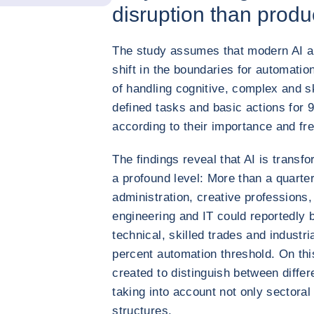
disruption than produ
The study assumes that modern AI app
shift in the boundaries for automatio
of handling cognitive, complex and sk
defined tasks and basic actions for
according to their importance and fr
The findings reveal that AI is trans
a profound level: More than a quart
administration, creative professions,
engineering and IT could reportedly 
technical, skilled trades and industri
percent automation threshold. On thi
created to distinguish between diffe
taking into account not only sectoral
structures.