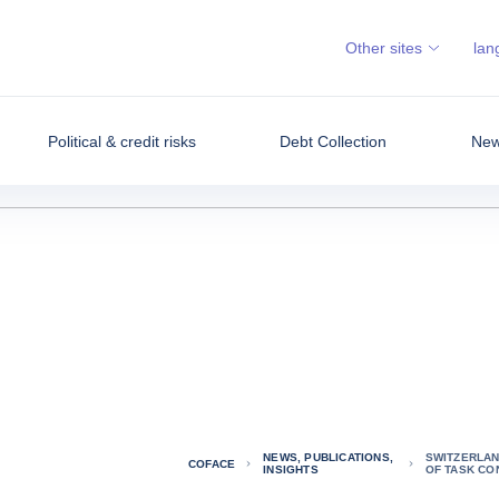
Other sites
lan
Political & credit risks
Debt Collection
News
NEWS, PUBLICATIONS,
SWITZERLAN
COFACE
INSIGHTS
OF TASK CO