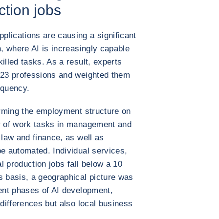
ction jobs
lications are causing a significant
n, where AI is increasingly capable
illed tasks. As a result, experts
 923 professions and weighted them
equency.
forming the employment structure on
er of work tasks in management and
 law and finance, as well as
be automated. Individual services,
al production jobs fall below a 10
s basis, a geographical picture was
rent phases of AI development,
 differences but also local business