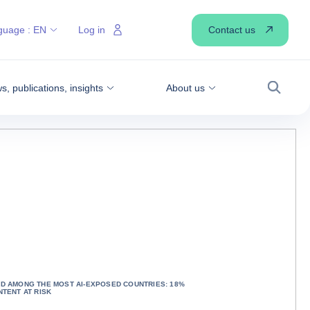
Contact us
guage :
EN
Log in
, publications, insights
About us
Search
D AMONG THE MOST AI-EXPOSED COUNTRIES: 18%
NTENT AT RISK