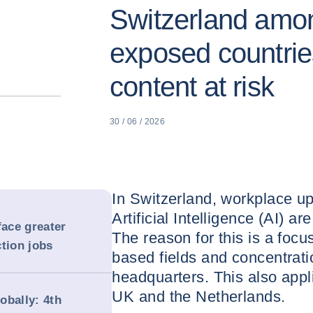
Switzerland amon
exposed countrie
content at risk
30 / 06 / 2026
In Switzerland, workplace uph
Artificial Intelligence (AI) a
ace greater
The reason for this is a foc
tion jobs
based fields and concentrat
headquarters. This also appl
UK and the Netherlands.
obally: 4th