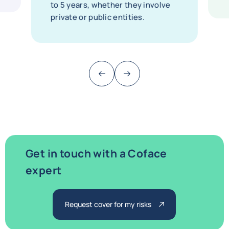
to 5 years, whether they involve
private or public entities.
Previous (go back to last item)
Next
Get in touch with a Coface
expert
Request cover for my risks