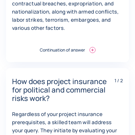
contractual breaches, expropriation, and
nationalization, along with armed conflicts,
labor strikes, terrorism, embargoes, and
various other factors.
Continuation of answer
How does project insurance
1 / 2
for political and commercial
risks work?
Regardless of your project insurance
prerequisites, a skilled team will address
your query. They initiate by evaluating your