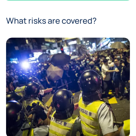
What risks are covered?