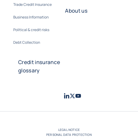
Trade Credit Insurance
About us
Business Information
Political & credit risks
Debt Collection
Credit insurance
glossary
LinkedIn
Twitter
Youtube
- Coface
- Coface
- Coface
LEGAL NOTICE
PERSONAL DATA PROTECTION