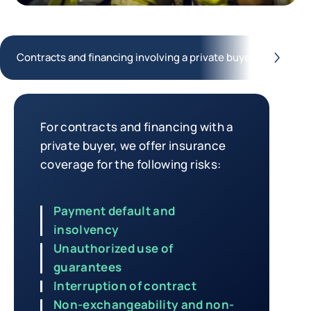
Contracts and financing involving a private buyer
Co
button.next
Contracts and financing involving 
For contracts and financing with a
private buyer, we offer insurance
coverage for the following risks:
Payment default and
insolvency
Unauthorized use of
guarantees
Interruption of contract
Non-exchangeability and non-