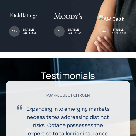
STABLE
STABLE
STABLE
AA-
A1
A+
OUTLOOK
OUTLOOK
OUTLOOK
Testimonials
PSA-PEUGEOT CITROEN
Expanding into emerging markets
necessitates addressing distinct
risks. Coface possesses the
expertise to tailor risk insurance