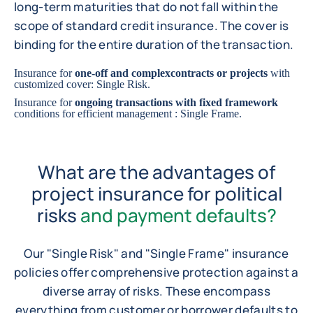
long-term maturities that do not fall within the
scope of standard credit insurance. The cover is
binding for the entire duration of the transaction.
Insurance for
one-off and complex
contracts or projects
with
customized cover: Single Risk.
Insurance for
ongoing transactions with fixed framework
conditions for efficient management : Single Frame.
What are the advantages of
project insurance for political
risks
and payment defaults?
Our "Single Risk" and "Single Frame" insurance
policies offer comprehensive protection against a
diverse array of risks. These encompass
everything from customer or borrower defaults to