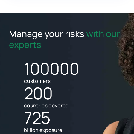
Manage your risks
with our
experts
100000
customers
200
countries covered
725
billion exposure