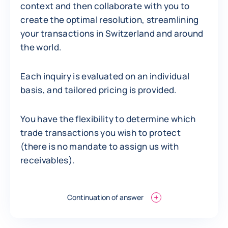
context and then collaborate with you to
create the optimal resolution, streamlining
your transactions in Switzerland and around
the world.
Each inquiry is evaluated on an individual
basis, and tailored pricing is provided.
You have the flexibility to determine which
trade transactions you wish to protect
(there is no mandate to assign us with
receivables).
Continuation of answer