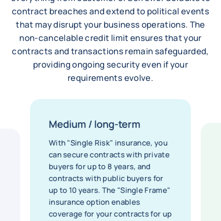
contract breaches and extend to political events
that may disrupt your business operations. The
non-cancelable credit limit ensures that your
contracts and transactions remain safeguarded,
providing ongoing security even if your
requirements evolve.
Medium / long-term
With "Single Risk" insurance, you
can secure contracts with private
buyers for up to 8 years, and
contracts with public buyers for
up to 10 years. The "Single Frame"
insurance option enables
coverage for your contracts for up