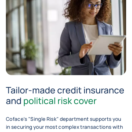
Tailor-made credit insurance
and
political risk cover
Coface's "Single Risk" department supports you
in securing your most complex transactions with