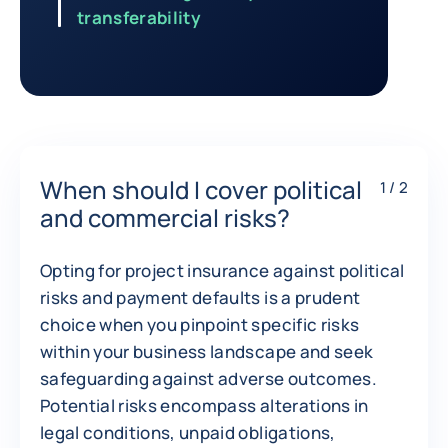
transferability
Return to Contracts and financing involving a private buyer
When should I cover political
1 / 2
and commercial risks?
Opting for project insurance against political
risks and payment defaults is a prudent
choice when you pinpoint specific risks
within your business landscape and seek
safeguarding against adverse outcomes.
Potential risks encompass alterations in
legal conditions, unpaid obligations,