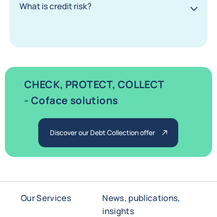
What is credit risk?
CHECK, PROTECT, COLLECT
- Coface solutions
Discover our Debt Collection offer
Our Services
News, publications,
insights