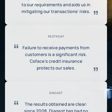
to our requirements and aids us in
mitigating our transactions' risks.
RESTAGAF
Failure to receive payments from
customers is a significant risk.
Coface's credit insurance
protects our sales.
DIAGAST
The results obtained are clear:
since 2008, Diagast has had no