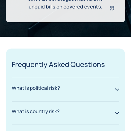
unpaid bills on covered events.
Frequently Asked Questions
What is political risk?
What is country risk?