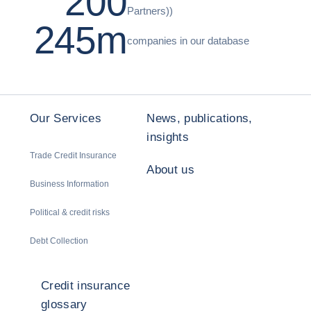
200
Partners))
245m
companies in our database
Our Services
News, publications,
insights
Trade Credit Insurance
About us
Business Information
Political & credit risks
Debt Collection
Credit insurance
glossary