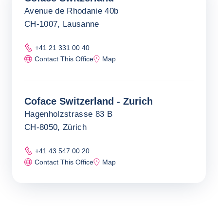
Avenue de Rhodanie 40b
CH-1007, Lausanne
+41 21 331 00 40
Contact This Office
Map
Coface Switzerland - Zurich
Hagenholzstrasse 83 B
CH-8050, Zürich
+41 43 547 00 20
Contact This Office
Map