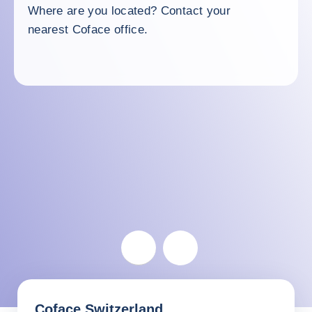
Where are you located? Contact your
nearest Coface office.
Switzerland
Coface Switzerland
Return before the map