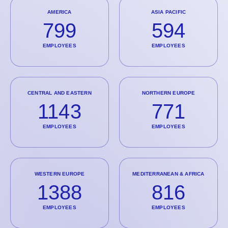
AMERICA
ASIA PACIFIC
799
594
EMPLOYEES
EMPLOYEES
CENTRAL AND EASTERN
NORTHERN EUROPE
1143
771
EMPLOYEES
EMPLOYEES
WESTERN EUROPE
MEDITERRANEAN & AFRICA
1388
816
EMPLOYEES
EMPLOYEES