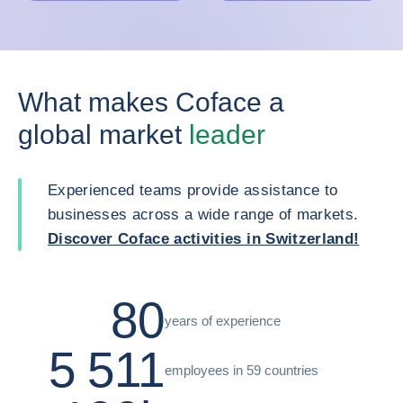
What makes Coface a
global market
leader
Experienced teams provide assistance to
businesses across a wide range of markets.
Discover Coface activities in Switzerland!
80
years of experience
5 511
employees in 59 countries