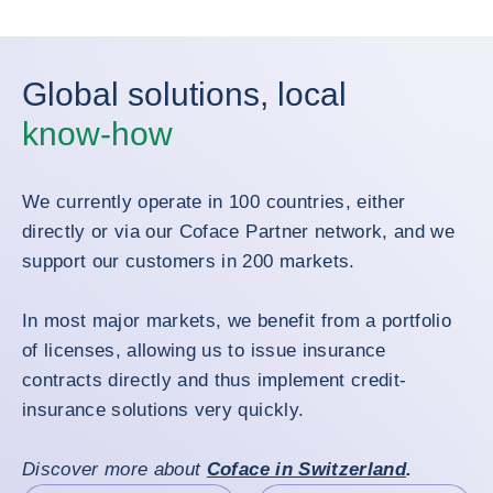
Global solutions, local
know-how
We currently operate in 100 countries, either
directly or via our Coface Partner network, and we
support our customers in 200 markets.
In most major markets, we benefit from a portfolio
of licenses, allowing us to issue insurance
contracts directly and thus implement credit-
insurance solutions very quickly.
Discover more about
Coface in Switzerland
.