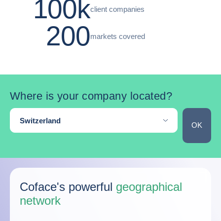
100k
client companies
200
markets covered
Where is your company located?
Where are you located?
Switzerland
OK
Skip the map
Coface's powerful
geographical
network