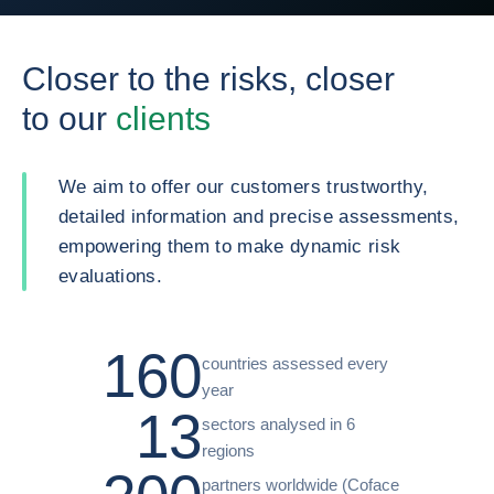
Closer to the risks, closer
to our
clients
We aim to offer our customers trustworthy,
detailed information and precise assessments,
empowering them to make dynamic risk
evaluations.
160
countries assessed every
year
13
sectors analysed in 6
regions
partners worldwide (Coface