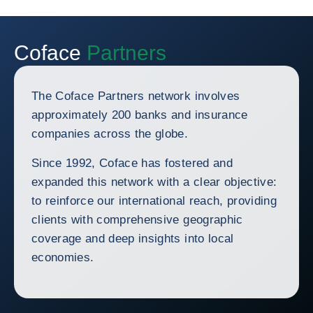
Coface
Partners
The Coface Partners network involves
approximately 200 banks and insurance
companies across the globe.
Since 1992, Coface has fostered and
expanded this network with a clear objective:
to reinforce our international reach, providing
clients with comprehensive geographic
coverage and deep insights into local
economies.