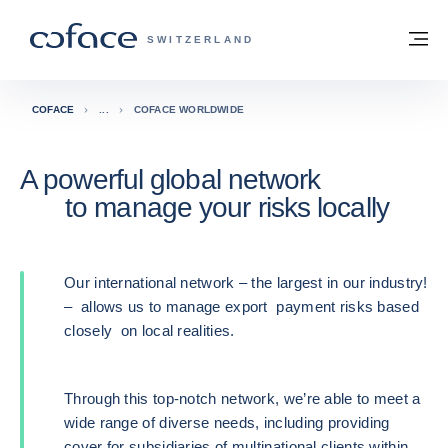
Go to content
Back to homepage
M
COFACE FOR TRADE - GROUP WEBSITE
SWITZERLAND
COFACE
COFACE WORLDWIDE
A powerful global network
to manage your risks locally
Our international network – the largest in our industry!
– allows us to manage export payment risks based
closely on local realities.
Through this top-notch network, we’re able to meet a
wide range of diverse needs, including providing
cover for subsidiaries of multinational clients within