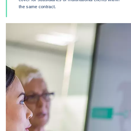
the same contract.