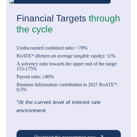
Financial Targets
through
the cycle
Undiscounted combined ratio: ~78%
RoATE* (
Return on average tangible equity):
11%
A solvency ratio towards the upper end of the range:
155-175%
Payout ratio: ≥80%
Business Information contribution to 2027 RoATE*:
0,5%
*At the current level of interest rate
environment