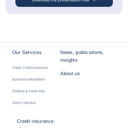
Download the presentation now
Our Services
News, publications,
insights
Trade Credit Insurance
About us
Business Information
Political & credit risks
Debt Collection
Credit insurance