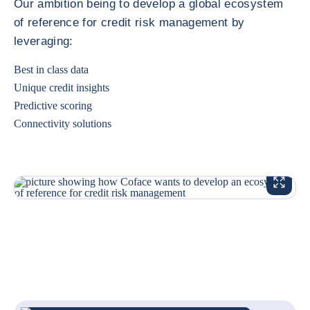
Our ambition being to develop a global ecosystem
of reference for credit risk management by
leveraging:
Best in class data
Unique credit insights
Predictive scoring
Connectivity solutions
ENLARG