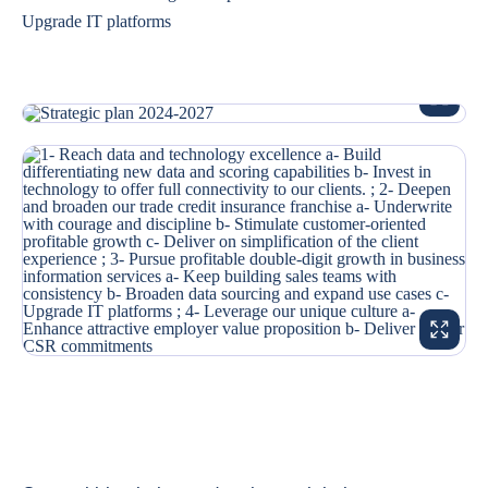
Upgrade IT platforms
ENLARG
ENLARG