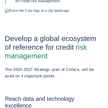
for credit risk management.
Develop a global ecosystem
of reference for credit
risk
management
The 2024-2027 Strategic plan of Coface, will be
axed on 4 important points.
Reach data and technology
excellence