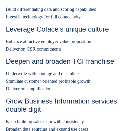
Build differentiating data and scoring capabilities
Invest in technology for full connectivity
Leverage Coface's unique culture
Enhance attractive employer value proposition
Deliver on CSR commitments
Deepen and broaden TCI franchise
Underwrite with courage and discipline
Stimulate customer-oriented profitable growth
Deliver on simplification
Grow Business Information services
double digit
Keep building sales team with consistency
Broaden data sourcing and expand use cases