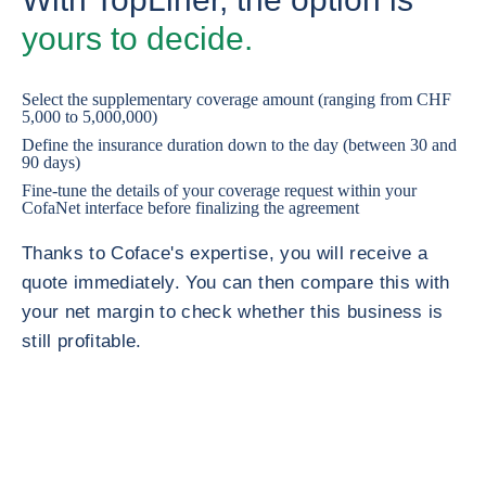
yours to decide.
Select the supplementary coverage amount (ranging from CHF
5,000 to 5,000,000)
Define the insurance duration down to the day (between 30 and
90 days)
Fine-tune the details of your coverage request within your
CofaNet interface before finalizing the agreement
Thanks to Coface's expertise, you will receive a
quote immediately. You can then compare this with
your net margin to check whether this business is
still profitable.