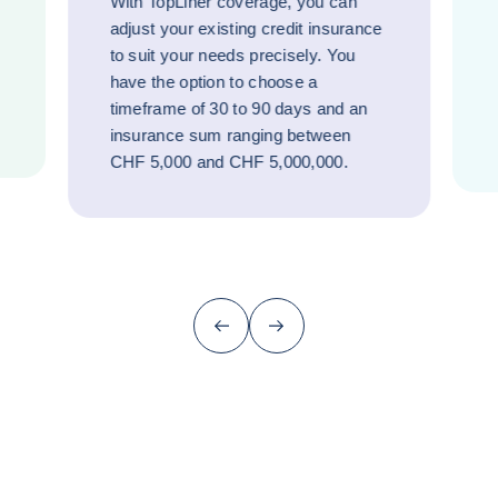
With TopLiner coverage, you can
adjust your existing credit insurance
to suit your needs precisely. You
have the option to choose a
timeframe of 30 to 90 days and an
insurance sum ranging between
CHF 5,000 and CHF 5,000,000.
Previous (go back to last item)
Next