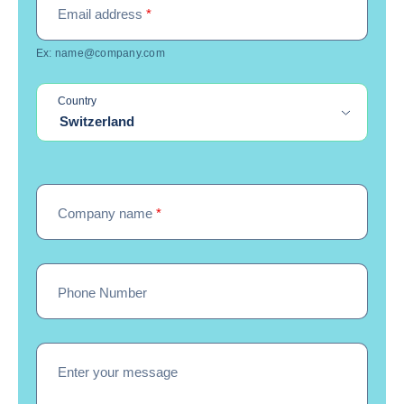
Email address
*
Ex: name@company.com
Country
Switzerland
Company name
*
Phone Number
Enter your message