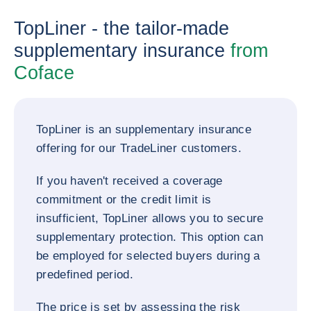
TopLiner - the tailor-made
supplementary insurance
from
Coface
TopLiner is an supplementary insurance
offering for our TradeLiner customers.
If you haven't received a coverage
commitment or the credit limit is
insufficient, TopLiner allows you to secure
supplementary protection. This option can
be employed for selected buyers during a
predefined period.
The price is set by assessing the risk