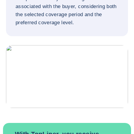
associated with the buyer, considering both
the selected coverage period and the
preferred coverage level.
With TopLiner, you receive