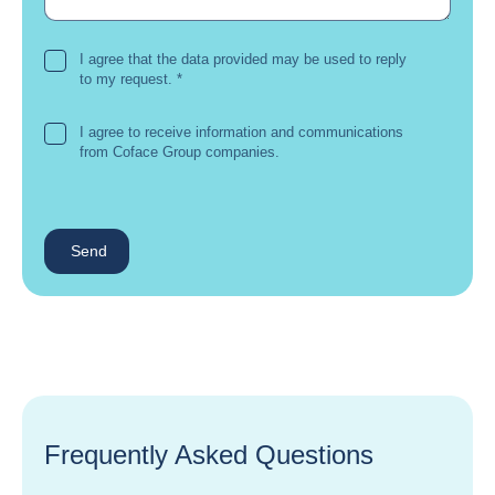
I agree that the data provided may be used to reply
to my request.
*
I agree to receive information and communications
from Coface Group companies.
Send
Frequently Asked Questions