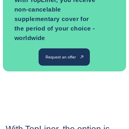
non-cancelable
supplementary cover for
the period of your choice -
worldwide
Request an offer
With TopLiner, the option is