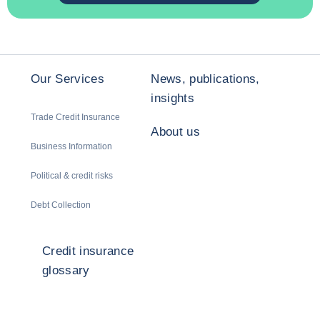
Our Services
News, publications,
insights
Trade Credit Insurance
About us
Business Information
Political & credit risks
Debt Collection
Credit insurance
glossary