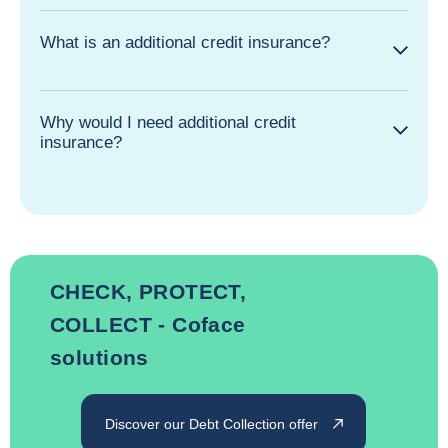
What is an additional credit insurance?
Why would I need additional credit
insurance?
CHECK, PROTECT,
COLLECT - Coface
solutions
Discover our Debt Collection offer