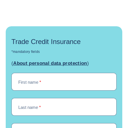
Trade Credit Insurance
*mandatory fields
(
About personal data protection
)
First name
*
Last name
*