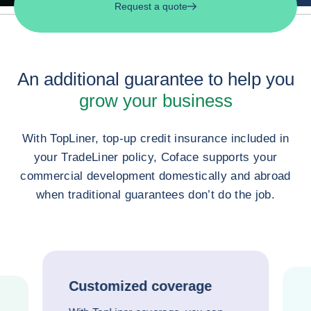
Request a quote
An additional guarantee to help you
grow your business
With TopLiner, top-up credit insurance included in
your TradeLiner policy, Coface supports your
commercial development domestically and abroad
when traditional guarantees don’t do the job.
Customized coverage