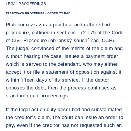
LEGAL PROCEEDINGS
FAST-TRACK PROCEDURE / ORDER TO PAY
Platební rozkaz is a practical and rather short
procedure, outlined in sections 172-175 of the Code
of Civil Procedure (ob?anský soudní ?ád, CCP).
The judge, convinced of the merits of the claim and
without hearing the case, issues a payment order
which is served to the defendant, who may either
accept it or file a statement of opposition against it
within fifteen days of its service. If the debtor
opposes the debt, then the process continues as
standard court proceedings.
If the legal action duly described and substantiated
the creditor’s claim, the court can issue an order to
pay, even if the creditor has not requested such an