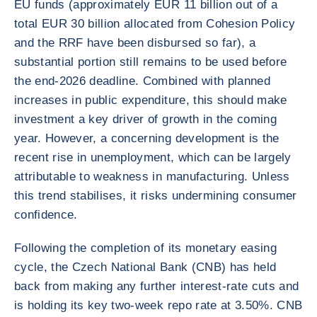
EU funds (approximately EUR 11 billion out of a
total EUR 30 billion allocated from Cohesion Policy
and the RRF have been disbursed so far), a
substantial portion still remains to be used before
the end-2026 deadline. Combined with planned
increases in public expenditure, this should make
investment a key driver of growth in the coming
year. However, a concerning development is the
recent rise in unemployment, which can be largely
attributable to weakness in manufacturing. Unless
this trend stabilises, it risks undermining consumer
confidence.
Following the completion of its monetary easing
cycle, the Czech National Bank (CNB) has held
back from making any further interest-rate cuts and
is holding its key two-week repo rate at 3.50%. CNB