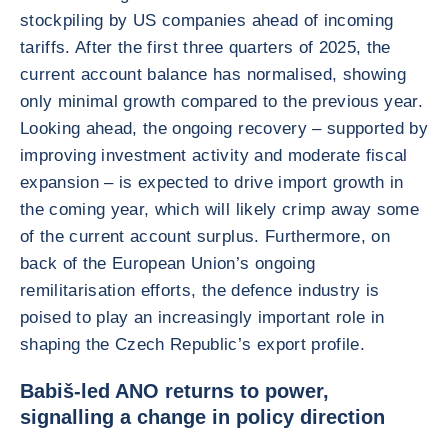
stockpiling by US companies ahead of incoming
tariffs. After the first three quarters of 2025, the
current account balance has normalised, showing
only minimal growth compared to the previous year.
Looking ahead, the ongoing recovery – supported by
improving investment activity and moderate fiscal
expansion – is expected to drive import growth in
the coming year, which will likely crimp away some
of the current account surplus. Furthermore, on
back of the European Union’s ongoing
remilitarisation efforts, the defence industry is
poised to play an increasingly important role in
shaping the Czech Republic’s export profile.
Babiš-led ANO returns to power,
signalling a change in policy direction