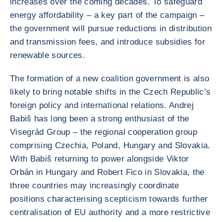
increases over the coming decades. To safeguard
energy affordability – a key part of the campaign –
the government will pursue reductions in distribution
and transmission fees, and introduce subsidies for
renewable sources.
The formation of a new coalition government is also
likely to bring notable shifts in the Czech Republic’s
foreign policy and international relations. Andrej
Babiš has long been a strong enthusiast of the
Visegrád Group – the regional cooperation group
comprising Czechia, Poland, Hungary and Slovakia.
With Babiš returning to power alongside Viktor
Orbán in Hungary and Robert Fico in Slovakia, the
three countries may increasingly coordinate
positions characterising scepticism towards further
centralisation of EU authority and a more restrictive