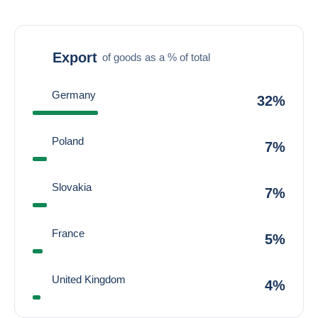
Export
of goods as a % of total
Germany
32%
Poland
7%
Slovakia
7%
France
5%
United Kingdom
4%