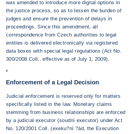
was amended to introduce more digital options in
the justice process, so as to lessen the burden of
judges and ensure the prevention of delays in
proceedings. Since this amendment, all
correspondence from Czech authorities to legal
entities is delivered electronically via registered
data boxes with special legal regulations (Act No.
300/2008 Coll., effective as of July 1, 2009).
0
Enforcement of a Legal Decision
Judicial enforcement is reserved only for matters
specifically listed in the law. Monetary claims
stemming from business relationships are enforced
by a judicial executor (soudní executor) under Act
No. 120/2001 Coll. (exeku?ní ?ád, the Execution