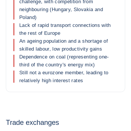
challenge, with competition from
neighbouring (Hungary, Slovakia and
Poland)
Lack of rapid transport connections with
the rest of Europe
An ageing population and a shortage of
skilled labour, low productivity gains
Dependence on coal (representing one-
third of the country's energy mix)
Still not a eurozone member, leading to
relatively high interest rates
Trade exchanges