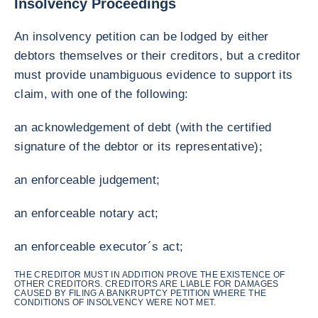
Insolvency Proceedings
An insolvency petition can be lodged by either
debtors themselves or their creditors, but a creditor
must provide unambiguous evidence to support its
claim, with one of the following:
an acknowledgement of debt (with the certified
signature of the debtor or its representative);
an enforceable judgement;
an enforceable notary act;
an enforceable executor´s act;
THE CREDITOR MUST IN ADDITION PROVE THE EXISTENCE OF
OTHER CREDITORS. CREDITORS ARE LIABLE FOR DAMAGES
CAUSED BY FILING A BANKRUPTCY PETITION WHERE THE
CONDITIONS OF INSOLVENCY WERE NOT MET.