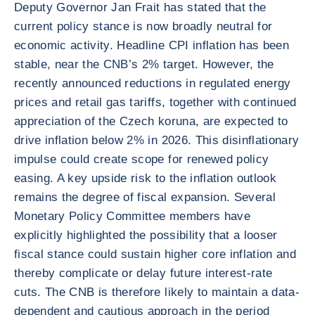
Deputy Governor Jan Frait has stated that the
current policy stance is now broadly neutral for
economic activity. Headline CPI inflation has been
stable, near the CNB’s 2% target. However, the
recently announced reductions in regulated energy
prices and retail gas tariffs, together with continued
appreciation of the Czech koruna, are expected to
drive inflation below 2% in 2026. This disinflationary
impulse could create scope for renewed policy
easing. A key upside risk to the inflation outlook
remains the degree of fiscal expansion. Several
Monetary Policy Committee members have
explicitly highlighted the possibility that a looser
fiscal stance could sustain higher core inflation and
thereby complicate or delay future interest-rate
cuts. The CNB is therefore likely to maintain a data-
dependent and cautious approach in the period