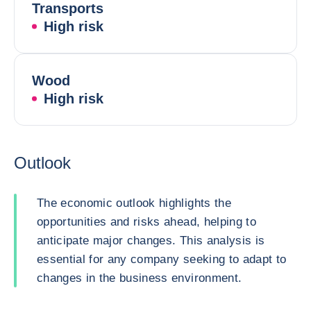
Transports
High risk
Wood
High risk
Outlook
The economic outlook highlights the
opportunities and risks ahead, helping to
anticipate major changes. This analysis is
essential for any company seeking to adapt to
changes in the business environment.