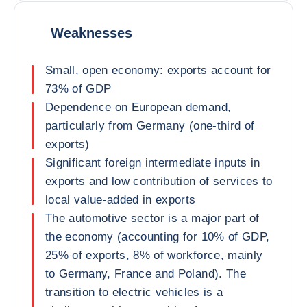
Weaknesses
Small, open economy: exports account for
73% of GDP
Dependence on European demand,
particularly from Germany (one-third of
exports)
Significant foreign intermediate inputs in
exports and low contribution of services to
local value-added in exports
The automotive sector is a major part of
the economy (accounting for 10% of GDP,
25% of exports, 8% of workforce, mainly
to Germany, France and Poland). The
transition to electric vehicles is a