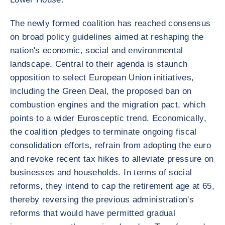
The newly formed coalition has reached consensus
on broad policy guidelines aimed at reshaping the
nation's economic, social and environmental
landscape. Central to their agenda is staunch
opposition to select European Union initiatives,
including the Green Deal, the proposed ban on
combustion engines and the migration pact, which
points to a wider Eurosceptic trend. Economically,
the coalition pledges to terminate ongoing fiscal
consolidation efforts, refrain from adopting the euro
and revoke recent tax hikes to alleviate pressure on
businesses and households. In terms of social
reforms, they intend to cap the retirement age at 65,
thereby reversing the previous administration's
reforms that would have permitted gradual