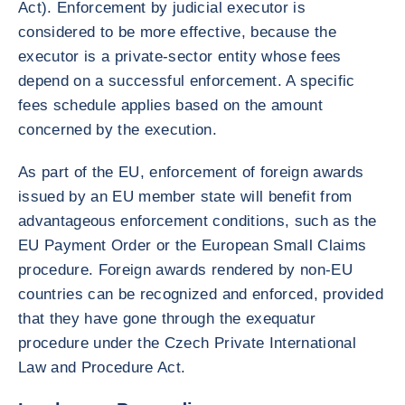
Act). Enforcement by judicial executor is
considered to be more effective, because the
executor is a private-sector entity whose fees
depend on a successful enforcement. A specific
fees schedule applies based on the amount
concerned by the execution.
As part of the EU, enforcement of foreign awards
issued by an EU member state will benefit from
advantageous enforcement conditions, such as the
EU Payment Order or the European Small Claims
procedure. Foreign awards rendered by non-EU
countries can be recognized and enforced, provided
that they have gone through the exequatur
procedure under the Czech Private International
Law and Procedure Act.