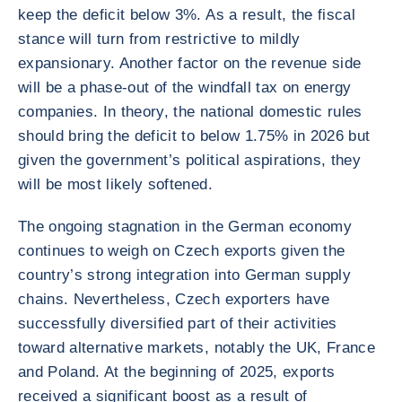
keep the deficit below 3%. As a result, the fiscal
stance will turn from restrictive to mildly
expansionary. Another factor on the revenue side
will be a phase-out of the windfall tax on energy
companies. In theory, the national domestic rules
should bring the deficit to below 1.75% in 2026 but
given the government’s political aspirations, they
will be most likely softened.
The ongoing stagnation in the German economy
continues to weigh on Czech exports given the
country’s strong integration into German supply
chains. Nevertheless, Czech exporters have
successfully diversified part of their activities
toward alternative markets, notably the UK, France
and Poland. At the beginning of 2025, exports
received a significant boost as a result of