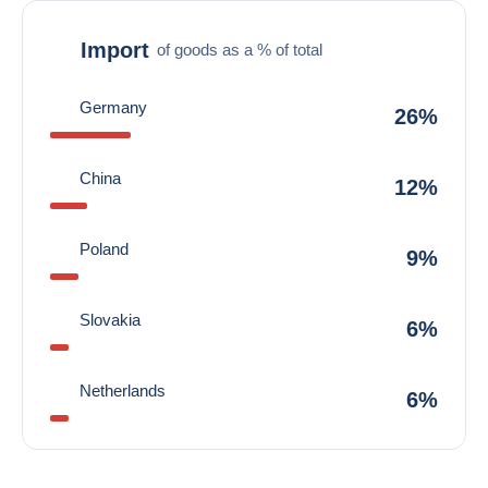
Import
of goods as a % of total
Germany
26%
China
12%
Poland
9%
Slovakia
6%
Netherlands
6%