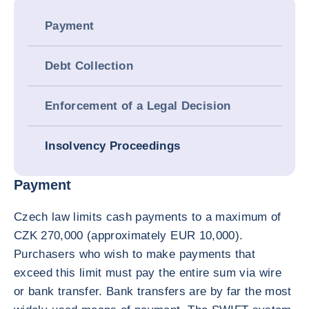
Payment
Debt Collection
Enforcement of a Legal Decision
Insolvency Proceedings
Payment
Czech law limits cash payments to a maximum of
CZK 270,000 (approximately EUR 10,000).
Purchasers who wish to make payments that
exceed this limit must pay the entire sum via wire
or bank transfer. Bank transfers are by far the most