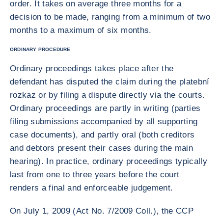
order. It takes on average three months for a
decision to be made, ranging from a minimum of two
months to a maximum of six months.
ORDINARY PROCEDURE
Ordinary proceedings takes place after the
defendant has disputed the claim during the platební
rozkaz or by filing a dispute directly via the courts.
Ordinary proceedings are partly in writing (parties
filing submissions accompanied by all supporting
case documents), and partly oral (both creditors
and debtors present their cases during the main
hearing). In practice, ordinary proceedings typically
last from one to three years before the court
renders a final and enforceable judgement.
On July 1, 2009 (Act No. 7/2009 Coll.), the CCP