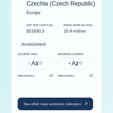
Czechia (Czech Republic)
Europe
GDP PER CAPITA ($)
POPULATION (IN 2021)
$31630.3
10.9 million
Assessment
COUNTRY RISK
BUSINESS CLIMATE
A
A
3
Help
2
Help
A3
A2
PREVIOUSLY
PREVIOUSLY
See other main economic indicators