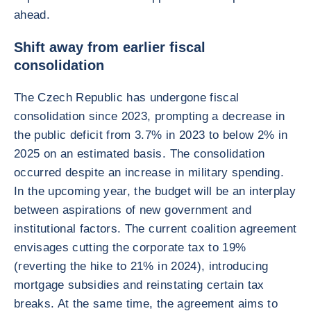
ahead.
Shift away from earlier fiscal
consolidation
The Czech Republic has undergone fiscal
consolidation since 2023, prompting a decrease in
the public deficit from 3.7% in 2023 to below 2% in
2025 on an estimated basis. The consolidation
occurred despite an increase in military spending.
In the upcoming year, the budget will be an interplay
between aspirations of new government and
institutional factors. The current coalition agreement
envisages cutting the corporate tax to 19%
(reverting the hike to 21% in 2024), introducing
mortgage subsidies and reinstating certain tax
breaks. At the same time, the agreement aims to