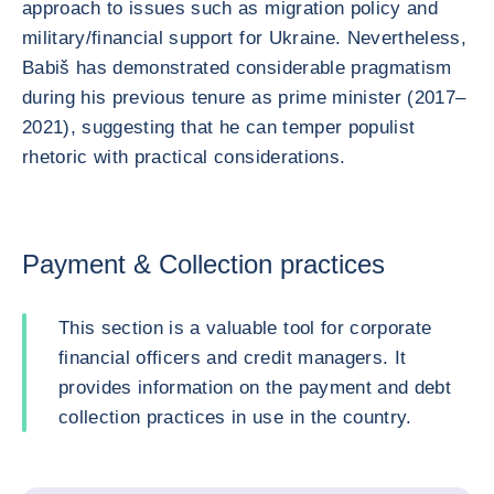
approach to issues such as migration policy and
military/financial support for Ukraine. Nevertheless,
Babiš has demonstrated considerable pragmatism
during his previous tenure as prime minister (2017–
2021), suggesting that he can temper populist
rhetoric with practical considerations.
Payment & Collection practices
This section is a valuable tool for corporate
financial officers and credit managers. It
provides information on the payment and debt
collection practices in use in the country.