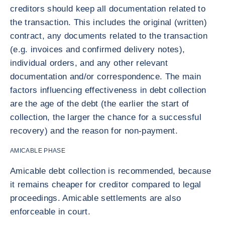
creditors should keep all documentation related to
the transaction. This includes the original (written)
contract, any documents related to the transaction
(e.g. invoices and confirmed delivery notes),
individual orders, and any other relevant
documentation and/or correspondence. The main
factors influencing effectiveness in debt collection
are the age of the debt (the earlier the start of
collection, the larger the chance for a successful
recovery) and the reason for non-payment.
AMICABLE PHASE
Amicable debt collection is recommended, because
it remains cheaper for creditor compared to legal
proceedings. Amicable settlements are also
enforceable in court.