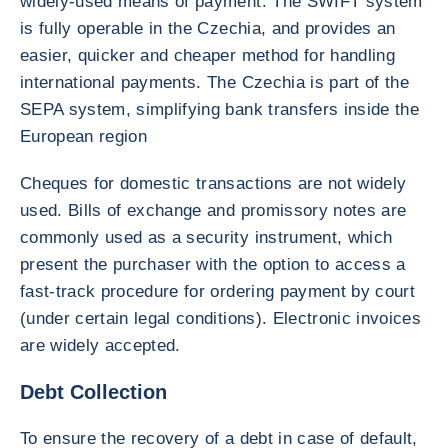
widely-used means of payment. The SWIFT system
is fully operable in the Czechia, and provides an
easier, quicker and cheaper method for handling
international payments. The Czechia is part of the
SEPA system, simplifying bank transfers inside the
European region
Cheques for domestic transactions are not widely
used. Bills of exchange and promissory notes are
commonly used as a security instrument, which
present the purchaser with the option to access a
fast-track procedure for ordering payment by court
(under certain legal conditions). Electronic invoices
are widely accepted.
Debt Collection
To ensure the recovery of a debt in case of default,