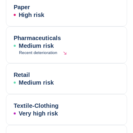
Paper
High risk
Pharmaceuticals
Medium risk
Recent deterioration
Retail
Medium risk
Textile-Clothing
Very high risk