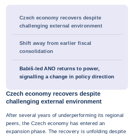
Czech economy recovers despite
challenging external environment
Shift away from earlier fiscal
consolidation
Babiš-led ANO returns to power,
signalling a change in policy direction
Czech economy recovers despite
challenging external environment
After several years of underperforming its regional
peers, the Czech economy has entered an
expansion phase. The recovery is unfolding despite