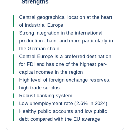
Strengths
Central geographical location at the heart
of industrial Europe
Strong integration in the international
production chain, and more particularly in
the German chain
Central Europe is a preferred destination
for FDI and has one of the highest per-
capita incomes in the region
High level of foreign exchange reserves,
high trade surplus
Robust banking system
Low unemployment rate (2.6% in 2024)
Healthy public accounts and low public
debt compared with the EU average