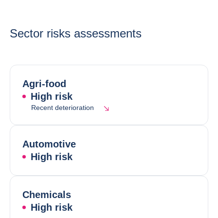
Sector risks assessments
Agri-food
High risk
Recent deterioration
Automotive
High risk
Chemicals
High risk