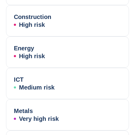
Construction
High risk
Energy
High risk
ICT
Medium risk
Metals
Very high risk