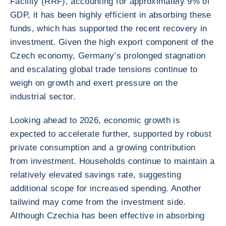
Facility (RRF), accounting for approximately 9% of
GDP, it has been highly efficient in absorbing these
funds, which has supported the recent recovery in
investment. Given the high export component of the
Czech economy, Germany’s prolonged stagnation
and escalating global trade tensions continue to
weigh on growth and exert pressure on the
industrial sector.
Looking ahead to 2026, economic growth is
expected to accelerate further, supported by robust
private consumption and a growing contribution
from investment. Households continue to maintain a
relatively elevated savings rate, suggesting
additional scope for increased spending. Another
tailwind may come from the investment side.
Although Czechia has been effective in absorbing