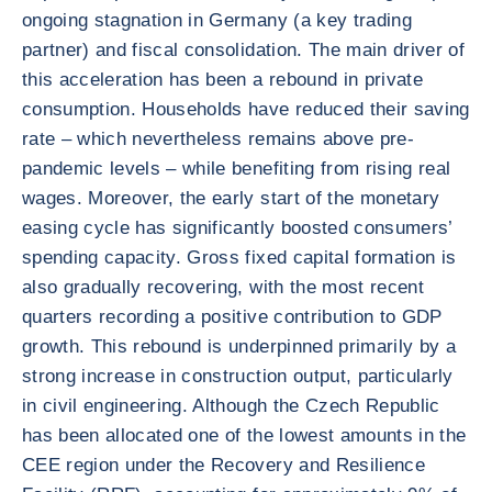
ongoing stagnation in Germany (a key trading
partner) and fiscal consolidation. The main driver of
this acceleration has been a rebound in private
consumption. Households have reduced their saving
rate – which nevertheless remains above pre-
pandemic levels – while benefiting from rising real
wages. Moreover, the early start of the monetary
easing cycle has significantly boosted consumers’
spending capacity. Gross fixed capital formation is
also gradually recovering, with the most recent
quarters recording a positive contribution to GDP
growth. This rebound is underpinned primarily by a
strong increase in construction output, particularly
in civil engineering. Although the Czech Republic
has been allocated one of the lowest amounts in the
CEE region under the Recovery and Resilience