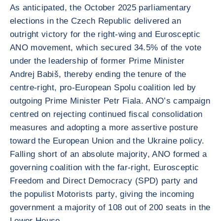
As anticipated, the October 2025 parliamentary
elections in the Czech Republic delivered an
outright victory for the right-wing and Eurosceptic
ANO movement, which secured 34.5% of the vote
under the leadership of former Prime Minister
Andrej Babiš, thereby ending the tenure of the
centre-right, pro-European Spolu coalition led by
outgoing Prime Minister Petr Fiala. ANO’s campaign
centred on rejecting continued fiscal consolidation
measures and adopting a more assertive posture
toward the European Union and the Ukraine policy.
Falling short of an absolute majority, ANO formed a
governing coalition with the far-right, Eurosceptic
Freedom and Direct Democracy (SPD) party and
the populist Motorists party, giving the incoming
government a majority of 108 out of 200 seats in the
Lower House.