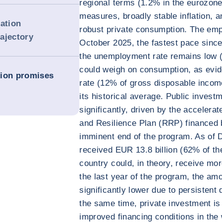
regional terms (1.2% in the eurozon
measures, broadly stable inflation, 
dation
robust private consumption. The emp
rajectory
October 2025, the fastest pace sinc
the unemployment rate remains low (
could weigh on consumption, as evi
tion promises
rate (12% of gross disposable incom
its historical average. Public invest
significantly, driven by the acceler
and Resilience Plan (RRP) financed 
imminent end of the program. As of 
received EUR 13.8 billion (62% of th
country could, in theory, receive mo
the last year of the program, the amou
significantly lower due to persistent 
the same time, private investment is
improved financing conditions in the