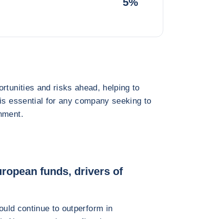
5%
rtunities and risks ahead, helping to
 is essential for any company seeking to
nment.
ropean funds, drivers of
uld continue to outperform in