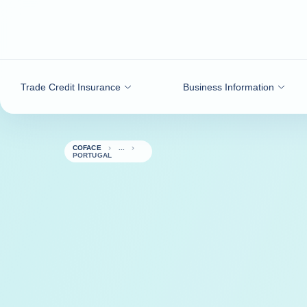
Go to content
Trade Credit Insurance
Business Information
COFACE
PORTUGAL