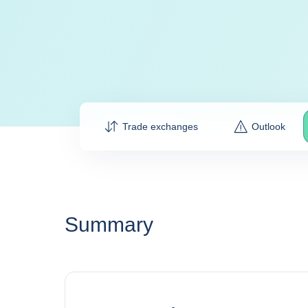
Trade exchanges
Outlook
Summary