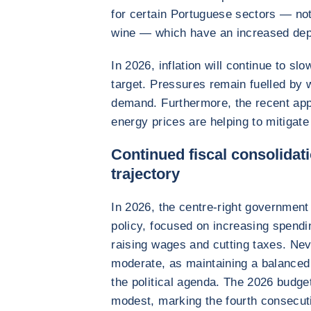
for certain Portuguese sectors — not
wine — which have an increased de
In 2026, inflation will continue to s
target. Pressures remain fuelled by
demand. Furthermore, the recent appr
energy prices are helping to mitigate 
Continued fiscal consolidati
trajectory
In 2026, the centre-right government
policy, focused on increasing spendi
raising wages and cutting taxes. Neve
moderate, as maintaining a balanced 
the political agenda. The 2026 budget
modest, marking the fourth consecut