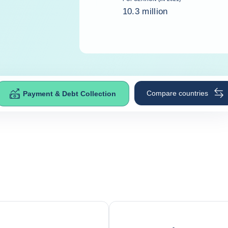
10.3 million
Compare countries
Payment & Debt Collection