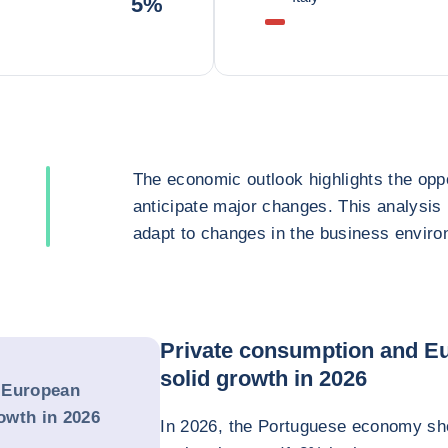
5%
The economic outlook highlights the oppo
anticipate major changes. This analysis
adapt to changes in the business enviro
Private consumption and Eu
solid growth in 2026
 European
rowth in 2026
In 2026, the Portuguese economy sho