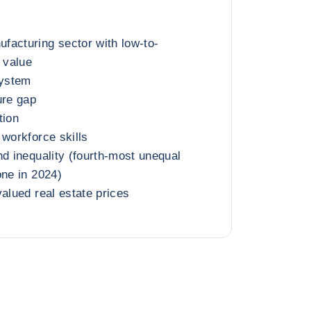
facturing sector with low-to-
 value
ystem
ure gap
tion
 workforce skills
nd inequality (fourth-most unequal
one in 2024)
valued real estate prices