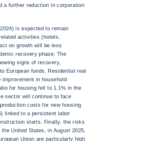
 a further reduction in corporation
2024) is expected to remain
elated activities (hotels,
act on growth will be less
ndemic recovery phase. The
howing signs of recovery,
s to European funds. Residential real
he improvement in household
tio for housing fell to 1.1% in the
e sector will continue to face
g production costs for new housing
 linked to a persistent labor
truction starts. Finally, the risks
 the United States, in August 2025,
uropean Union are particularly high