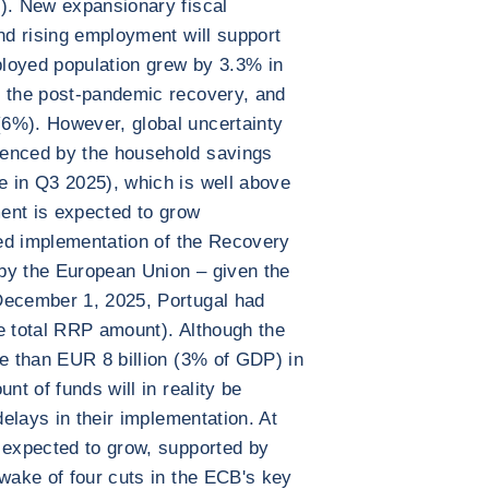
e). New expansionary fiscal
and rising employment will support
loyed population grew by 3.3% in
e the post-pandemic recovery, and
6%). However, global uncertainty
denced by the household savings
e in Q3 2025), which is well above
ment is expected to grow
ated implementation of the Recovery
by the European Union – given the
December 1, 2025, Portugal had
e total RRP amount). Although the
re than EUR 8 billion (3% of GDP) in
nt of funds will in reality be
delays in their implementation. At
 expected to grow, supported by
 wake of four cuts in the ECB's key