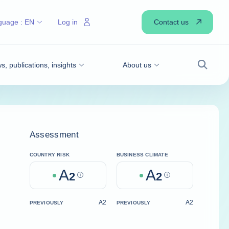
Contact us
guage :
EN
Log in
, publications, insights
About us
Search
Assessment
COUNTRY RISK
BUSINESS CLIMATE
A
A
2
Help
2
Help
A2
A2
PREVIOUSLY
PREVIOUSLY