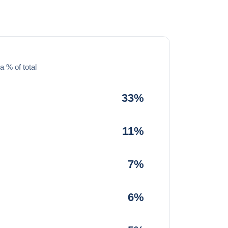
a % of total
33%
11%
7%
6%