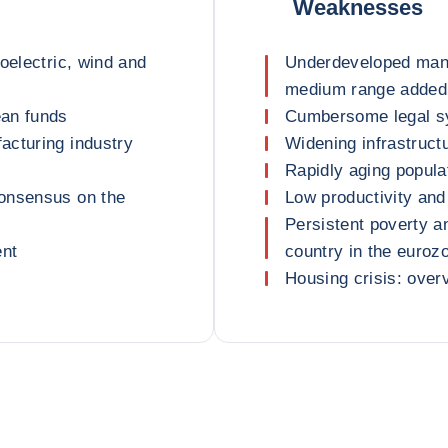
Weaknesses
oelectric, wind and
Underdeveloped manu
medium range added
ean funds
Cumbersome legal s
acturing industry
Widening infrastruct
Rapidly aging popula
consensus on the
Low productivity and
Persistent poverty a
ent
country in the euroz
Housing crisis: over