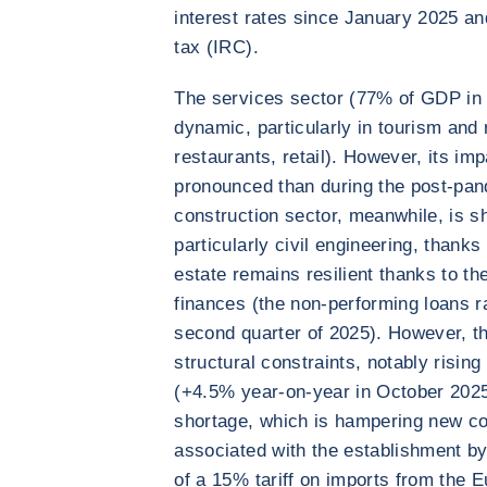
interest rates since January 2025 and
tax (IRC).
The services sector (77% of GDP in 
dynamic, particularly in tourism and r
restaurants, retail). However, its imp
pronounced than during the post-pa
construction sector, meanwhile, is s
particularly civil engineering, thank
estate remains resilient thanks to t
finances (the non-performing loans ra
second quarter of 2025). However, th
structural constraints, notably risin
(+4.5% year-on-year in October 2025)
shortage, which is hampering new cons
associated with the establishment by
of a 15% tariff on imports from the E