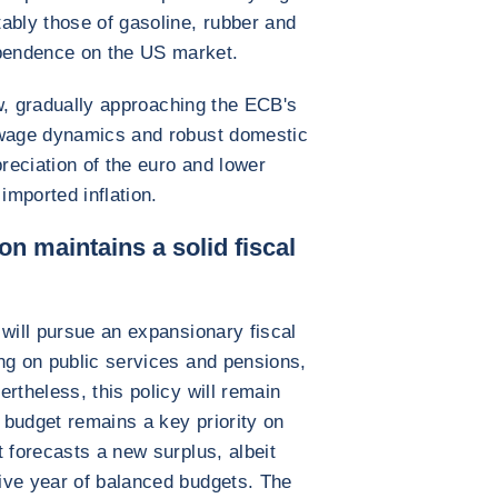
ably those of gasoline, rubber and
pendence on the US market.
low, gradually approaching the ECB's
 wage dynamics and robust domestic
eciation of the euro and lower
imported inflation.
on maintains a solid fiscal
 will pursue an expansionary fiscal
ng on public services and pensions,
rtheless, this policy will remain
budget remains a key priority on
 forecasts a new surplus, albeit
ive year of balanced budgets. The