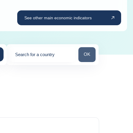
See other main economic indicators
Search for a country
OK
Search for a country
0
suggestions