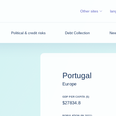
Other sites
lan
Political & credit risks
Debt Collection
News
Portugal
Europe
GDP PER CAPITA ($)
$27834.8
POPULATION (IN 2021)