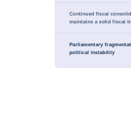
Continued fiscal consoli
maintains a solid fiscal t
Parliamentary fragmenta
political instability