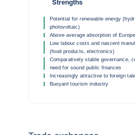
Strengths
Potential for renewable energy (hydr
photovoltaic)
Above-average absorption of Europ
Low labour costs and nascent manuf
(food products, electronics)
Comparatively stable governance, 
need for sound public finances
Increasingly attractive to foreign tal
Buoyant tourism industry