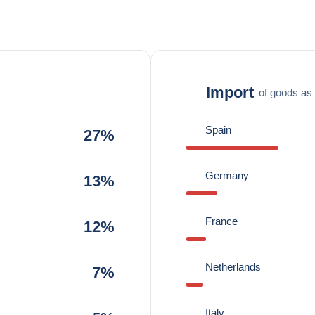
Import
of goods as 
Spain
27%
Germany
13%
France
12%
Netherlands
7%
Italy