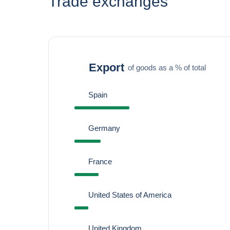
Trade exchanges
Export
of goods as a % of total
Spain
Germany
France
United States of America
United Kingdom