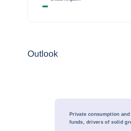
Outlook
Private consumption and
funds, drivers of solid g