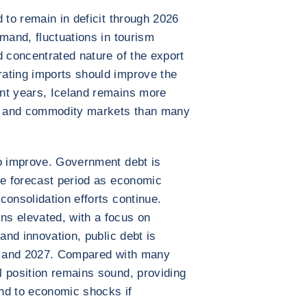
 to remain in deficit through 2026
mand, fluctuations in tourism
d concentrated nature of the export
ating imports should improve the
nt years, Iceland remains more
nd and commodity markets than many
to improve. Government debt is
he forecast period as economic
consolidation efforts continue.
s elevated, with a focus on
 and innovation, public debt is
26 and 2027. Compared with many
 position remains sound, providing
ond to economic shocks if