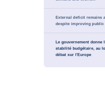
External deficit remains
despite improving public
Le gouvernement donne la
stabilité budgétaire, au 
débat sur l'Europe