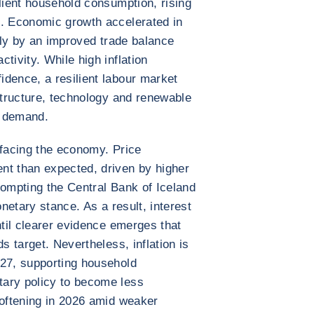
ilient household consumption, rising
t. Economic growth accelerated in
gely by an improved trade balance
tivity. While high inflation
dence, a resilient labour market
astructure, technology and renewable
c demand.
 facing the economy. Price
nt than expected, driven by higher
rompting the Central Bank of Iceland
onetary stance. As a result, interest
ntil clearer evidence emerges that
s target. Nevertheless, inflation is
027, supporting household
ary policy to become less
softening in 2026 amid weaker