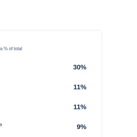
a % of total
30%
11%
11%
a
9%