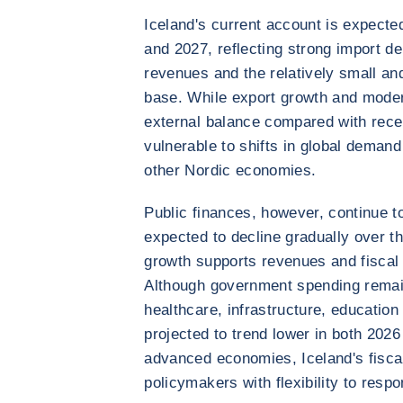
Iceland's current account is expected
and 2027, reflecting strong import de
revenues and the relatively small an
base. While export growth and moder
external balance compared with rece
vulnerable to shifts in global dema
other Nordic economies.
Public finances, however, continue 
expected to decline gradually over t
growth supports revenues and fiscal 
Although government spending remain
healthcare, infrastructure, education
projected to trend lower in both 20
advanced economies, Iceland's fiscal
policymakers with flexibility to resp