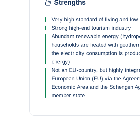
Strengths
Very high standard of living and low 
Strong high-end tourism industry
Abundant renewable energy (hydropo
households are heated with geother
the electricity consumption is prod
energy)
Not an EU-country, but highly integr
European Union (EU) via the Agree
Economic Area and the Schengen A
member state