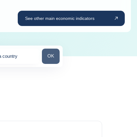
See other main economic indicators
Search for a country
OK
a country
ns