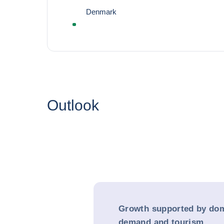
Denmark
Outlook
Growth supported by dom
demand and tourism