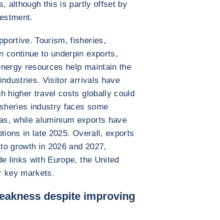
, although this is partly offset by
vestment.
portive. Tourism, fisheries,
n continue to underpin exports,
energy resources help maintain the
ndustries. Visitor arrivals have
h higher travel costs globally could
isheries industry faces some
as, while aluminium exports have
tions in late 2025. Overall, exports
 to growth in 2026 and 2027,
de links with Europe, the United
r key markets.
weakness despite improving