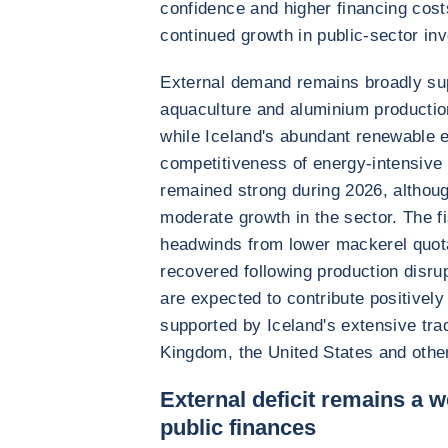
confidence and higher financing costs
continued growth in public-sector in
External demand remains broadly sup
aquaculture and aluminium productio
while Iceland's abundant renewable 
competitiveness of energy-intensive i
remained strong during 2026, althoug
moderate growth in the sector. The f
headwinds from lower mackerel quot
recovered following production disrup
are expected to contribute positively
supported by Iceland's extensive tra
Kingdom, the United States and othe
External deficit remains a 
public finances