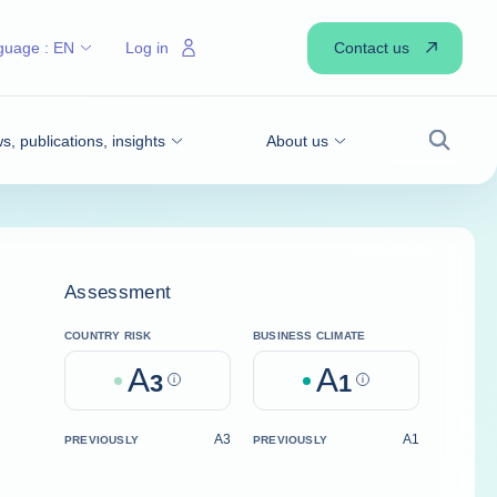
Contact us
guage :
EN
Log in
, publications, insights
About us
Search
Assessment
COUNTRY RISK
BUSINESS CLIMATE
A
A
3
Help
1
Help
A3
A1
PREVIOUSLY
PREVIOUSLY