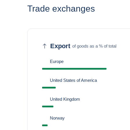
Trade exchanges
Export
of goods as a % of total
Europe
United States of America
United Kingdom
Norway