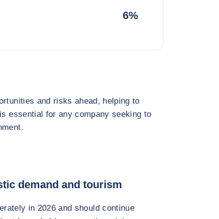
6%
rtunities and risks ahead, helping to
 is essential for any company seeking to
nment.
tic demand and tourism
rately in 2026 and should continue