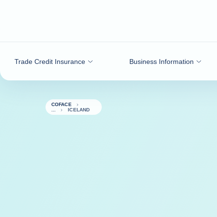
Go to content
Trade Credit Insurance
Business Information
COFACE
ICELAND