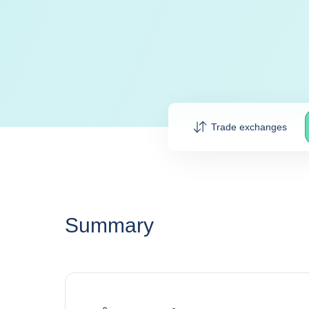
Trade exchanges
Summary