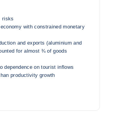
 risks
 economy with constrained monetary
duction and exports (aluminium and
ounted for almost ¾ of goods
 to dependence on tourist inflows
han productivity growth