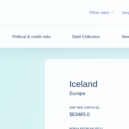
Other sites
lan
Political & credit risks
Debt Collection
News
Iceland
Europe
GDP PER CAPITA ($)
$83485.0
POPULATION (IN 2021)