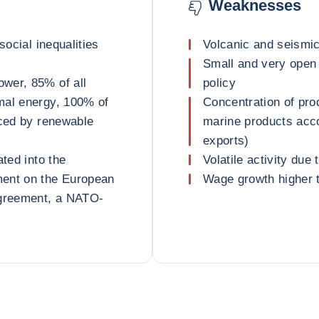
Weaknesses
social inequalities
Volcanic and seismic
Small and very open
wer, 85% of all
policy
mal energy, 100% of
Concentration of pro
uced by renewable
marine products acc
exports)
ated into the
Volatile activity due
ment on the European
Wage growth higher t
greement, a NATO-