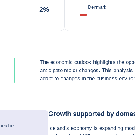
Denmark
2%
The economic outlook highlights the oppo
anticipate major changes. This analysis
adapt to changes in the business enviro
Growth supported by domes
estic
Iceland's economy is expanding mode