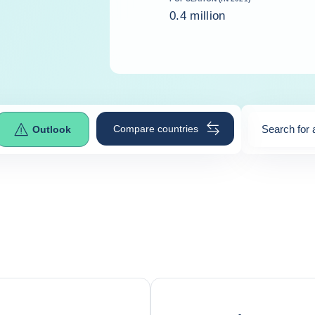
0.4 million
Compare countries
Search for 
Outlook
0
suggestio