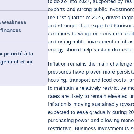
to do so into 2027, supported by res
exports and strong public investmen
the first quarter of 2026, driven lar
 a weakness
and stronger-than-expected tourism ac
 finances
continues to weigh on consumer confi
and rising public investment in infr
energy should help sustain domesti
 priorité à la
logement et au
Inflation remains the main challenge
pressures have proven more persiste
housing, transport and food costs, p
to maintain a relatively restrictive m
rates are likely to remain elevated u
inflation is moving sustainably toward
expected to ease gradually during 2
purchasing power and allowing monet
restrictive. Business investment is 