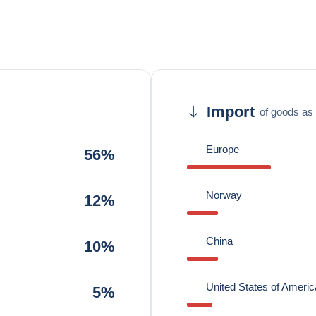
Import
of goods as 
Europe
56%
Norway
12%
China
10%
United States of Americ
5%