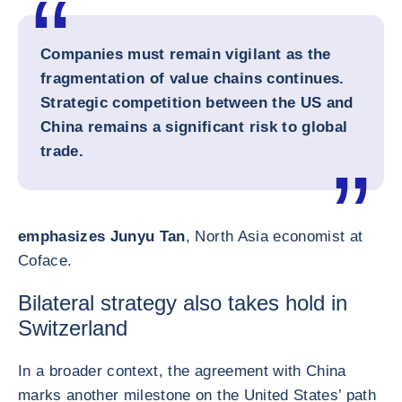
Companies must remain vigilant as the
fragmentation of value chains continues.
Strategic competition between the US and
China remains a significant risk to global
trade.
emphasizes Junyu Tan
, North Asia economist at
Coface.
Bilateral strategy also takes hold in
Switzerland
In a broader context, the agreement with China
marks another milestone on the United States’ path