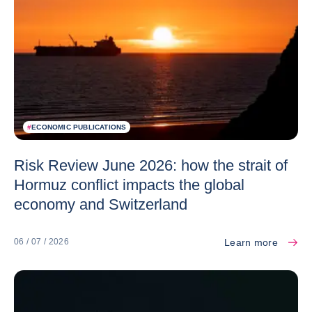
#
ECONOMIC PUBLICATIONS
Risk Review June 2026: how the strait of
Hormuz conflict impacts the global
economy and Switzerland
Learn more
06 / 07 / 2026