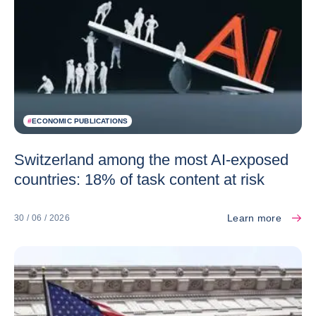
#
ECONOMIC PUBLICATIONS
Switzerland among the most AI-exposed
countries: 18% of task content at risk
Learn more
30 / 06 / 2026