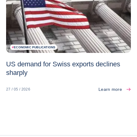
#
ECONOMIC PUBLICATIONS
US demand for Swiss exports declines
sharply
Learn more
27 / 05 / 2026