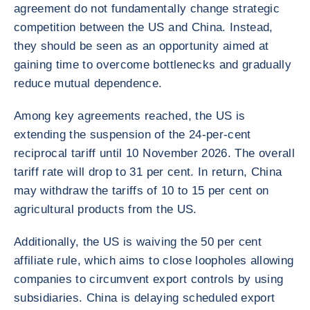
agreement do not fundamentally change strategic
competition between the US and China. Instead,
they should be seen as an opportunity aimed at
gaining time to overcome bottlenecks and gradually
reduce mutual dependence.
Among key agreements reached, the US is
extending the suspension of the 24-per-cent
reciprocal tariff until 10 November 2026. The overall
tariff rate will drop to 31 per cent. In return, China
may withdraw the tariffs of 10 to 15 per cent on
agricultural products from the US.
Additionally, the US is waiving the 50 per cent
affiliate rule, which aims to close loopholes allowing
companies to circumvent export controls by using
subsidiaries. China is delaying scheduled export