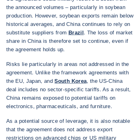
the announced volumes – particularly in soybean
production. However, soybean exports remain below
historical averages, and China continues to rely on
substitute suppliers from
Brazil
. The loss of market
share in China is therefore set to continue, even if
the agreement holds up.
Risks lie particularly in areas not addressed in the
agreement. Unlike the framework agreements with
the EU, Japan, and
South Korea
, the US-China
deal includes no sector-specific tariffs. As a result,
China remains exposed to potential tariffs on
electronics, pharmaceuticals, and furniture.
As a potential source of leverage, it is also notable
that the agreement does not address export
restrictions on advanced chips or US military