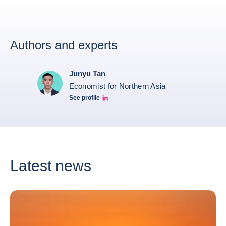
Authors and experts
Junyu Tan
Economist for Northern Asia
See profile
Junyu Tan Linkedin Profile
Latest news