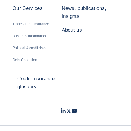
Our Services
News, publications,
insights
Trade Credit Insurance
About us
Business Information
Political & credit risks
Debt Collection
Credit insurance
glossary
LinkedIn
Twitter
Youtube
- Coface
- Coface
- Coface