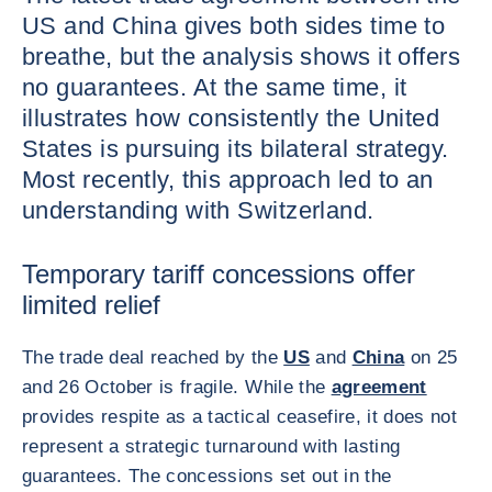
US and China gives both sides time to
breathe, but the analysis shows it offers
no guarantees. At the same time, it
illustrates how consistently the United
States is pursuing its bilateral strategy.
Most recently, this approach led to an
understanding with Switzerland.
Temporary tariff concessions offer
limited relief
The trade deal reached by the
US
and
China
on 25
and 26 October is fragile. While the
agreement
provides respite as a tactical ceasefire, it does not
represent a strategic turnaround with lasting
guarantees. The concessions set out in the