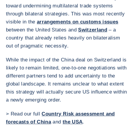
toward undermining multilateral trade systems
through bilateral strategies. This was most recently
visible in the
arrangements on customs issues
between the United States and
Switzerland
– a
country that already relies heavily on bilateralism
out of pragmatic necessity.
While the impact of the China deal on Switzerland is
likely to remain limited, one-to-one negotiations with
different partners tend to add uncertainty to the
global landscape. It remains unclear to what extent
this strategy will actually secure US influence within
a newly emerging order.
> Read our full
Country Risk assessment and
forecasts of China
and
the USA
.