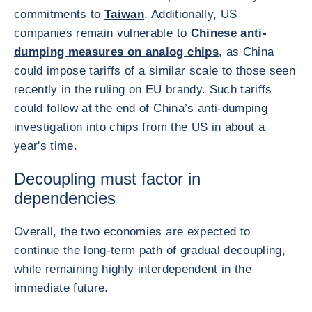
commitments to
Taiwan
. Additionally, US
companies remain vulnerable to
Chinese anti-
dumping measures on analog chips
, as China
could impose tariffs of a similar scale to those seen
recently in the ruling on EU brandy. Such tariffs
could follow at the end of China’s anti-dumping
investigation into chips from the US in about a
year's time.
Decoupling must factor in
dependencies
Overall, the two economies are expected to
continue the long-term path of gradual decoupling,
while remaining highly interdependent in the
immediate future.