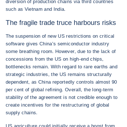
diversion of production chains via third countries
such as Vietnam and India.
The fragile trade truce harbours risks
The suspension of new US restrictions on critical
software gives China’s semiconductor industry
some breathing room. However, due to the lack of
concessions from the US on high-end chips,
bottlenecks remain. With regard to rare earths and
strategic industries, the US remains structurally
dependent, as China reportedly controls almost 90
per cent of global refining. Overall, the long-term
stability of the agreement is not credible enough to
create incentives for the restructuring of global
supply chains.
US agriculture could initially receive a boost from