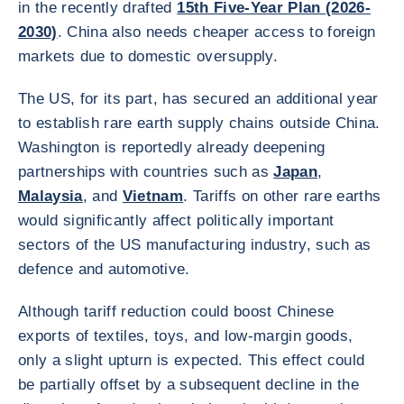
in the recently drafted
15th Five-Year Plan (2026-
2030)
. China also needs cheaper access to foreign
markets due to domestic oversupply.
The US, for its part, has secured an additional year
to establish rare earth supply chains outside China.
Washington is reportedly already deepening
partnerships with countries such as
Japan
,
Malaysia
, and
Vietnam
. Tariffs on other rare earths
would significantly affect politically important
sectors of the US manufacturing industry, such as
defence and automotive.
Although tariff reduction could boost Chinese
exports of textiles, toys, and low-margin goods,
only a slight upturn is expected. This effect could
be partially offset by a subsequent decline in the