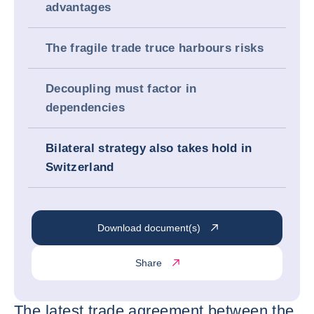
advantages
The fragile trade truce harbours risks
Decoupling must factor in
dependencies
Bilateral strategy also takes hold in
Switzerland
Download document(s)
Share
The latest trade agreement between the