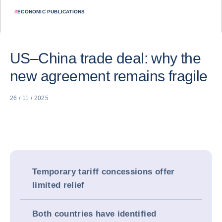
#
ECONOMIC PUBLICATIONS
US–China trade deal: why the
new agreement remains fragile
26 / 11 / 2025
Temporary tariff concessions offer
limited relief
Both countries have identified