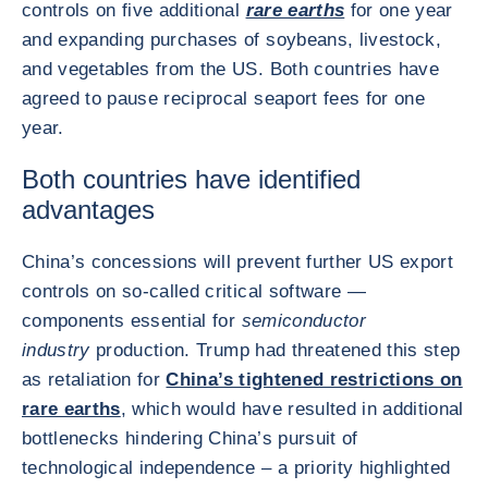
controls on five additional
rare earths
for one year
and expanding purchases of soybeans, livestock,
and vegetables from the US. Both countries have
agreed to pause reciprocal seaport fees for one
year.
Both countries have identified
advantages
China’s concessions will prevent further US export
controls on so-called critical software —
components essential for
semiconductor
industry
production. Trump had threatened this step
as retaliation for
China’s tightened restrictions on
rare earths
, which would have resulted in additional
bottlenecks hindering China’s pursuit of
technological independence – a priority highlighted