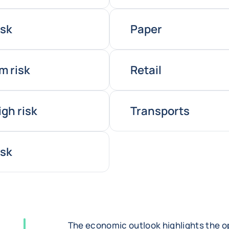
isk
Paper
m risk
Retail
igh risk
Transports
isk
The economic outlook highlights the op