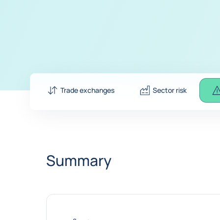
Trade exchanges
Sector risk
Summary