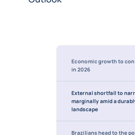
Economic growth to con
in 2026
External shortfall to na
marginally amid a durabl
landscape
Brazilians head to the po