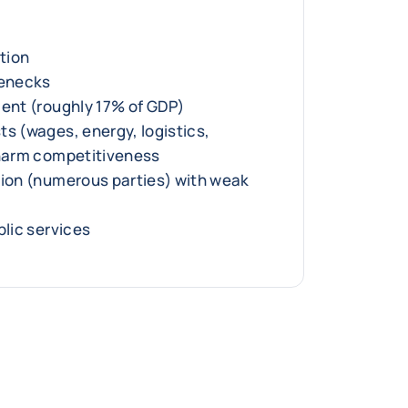
ition
lenecks
ment (roughly 17% of GDP)
ts (wages, energy, logistics,
 harm competitiveness
tion (numerous parties) with weak
blic services