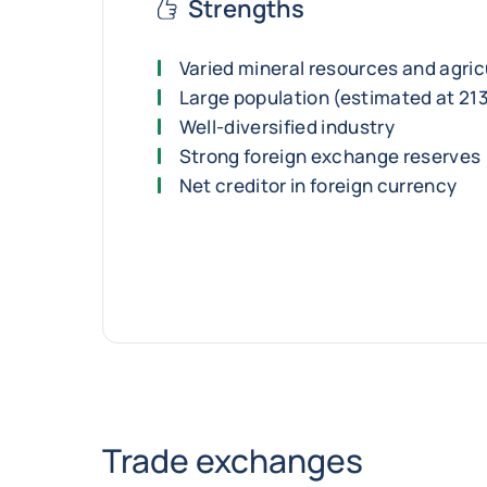
Strengths
Varied mineral resources and agric
Large population (estimated at 213
Well-diversified industry
Strong foreign exchange reserves
Net creditor in foreign currency
Trade exchanges