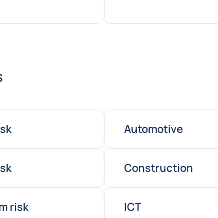
s
isk
Automotive
isk
Construction
m risk
ICT