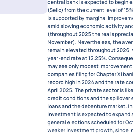
central bank is expected to begin e
(Selic) from the current level of 1
is supported by marginal improveme
amid slowing economic activity an
(throughout 2025 the real appreciat
November). Nevertheless, the avera
remain elevated throughout 2026, 
year-end rate at 12.25%. Conseque
may see only modest improvement d
companies filing for Chapter XI ba
record high in 2024 and the rate co
April 2025. The private sector is lik
credit conditions and the spillove
loans and the debenture market. In
investment is expected to expand at
general elections scheduled for O
weaker investment growth, since in