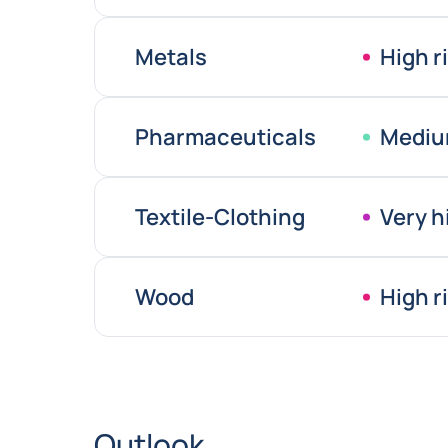
Metals
High r
Pharmaceuticals
Mediu
Textile-Clothing
Very h
Wood
High r
Outlook