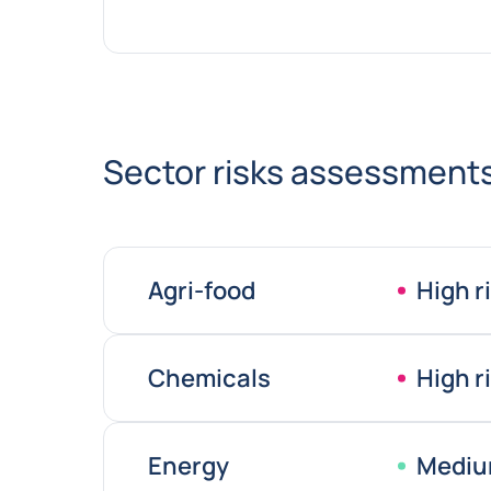
Sector risks assessment
Agri-food
High r
Chemicals
High r
Energy
Mediu