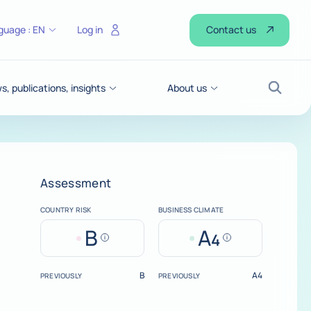
Contact us
guage :
EN
Log in
, publications, insights
About us
Search
Assessment
COUNTRY RISK
BUSINESS CLIMATE
B
A
4
Help
Help
B
A4
PREVIOUSLY
PREVIOUSLY