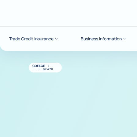
Go to content
Trade Credit Insurance
Business Information
COFACE
BRAZIL