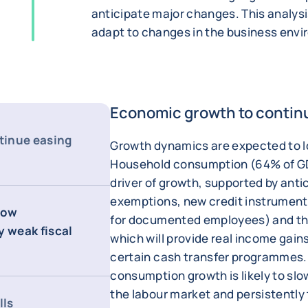
anticipate major changes. This analysi
adapt to changes in the business env
Economic growth to contin
tinue easing
Growth dynamics are expected to 
Household consumption (64% of GDP
driver of growth, supported by anti
exemptions, new credit instruments 
rrow
for documented employees) and th
y weak fiscal
which will provide real income gains
certain cash transfer programmes.
consumption growth is likely to slo
the labour market and persistently 
lls