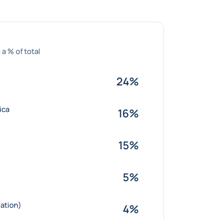
 a % of total
24%
ica
16%
15%
5%
ation)
4%