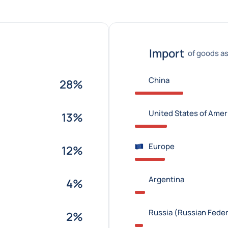
Import
of goods as
China
28%
United States of Amer
13%
Europe
12%
Argentina
4%
Russia (Russian Feder
2%