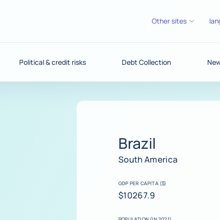
Other sites
lan
Political & credit risks
Debt Collection
News
Brazil
South America
GDP PER CAPITA ($)
$10267.9
POPULATION (IN 2021)