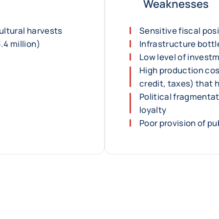
Weaknesses
ultural harvests
Sensitive fiscal pos
.4 million)
Infrastructure bott
Low level of invest
High production cos
credit, taxes) that
Political fragmenta
loyalty
Poor provision of pu