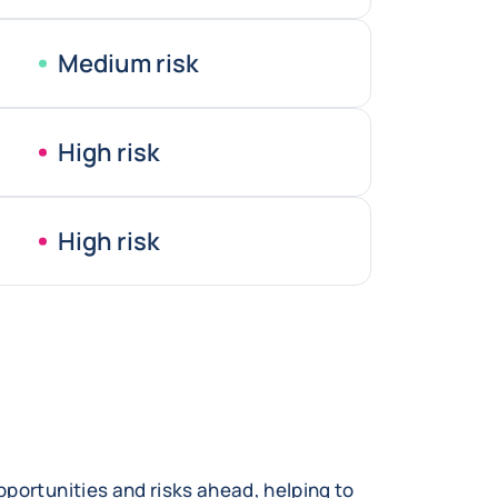
Medium risk
High risk
High risk
portunities and risks ahead, helping to