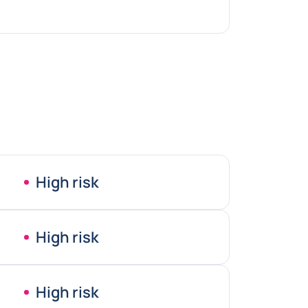
High risk
High risk
High risk