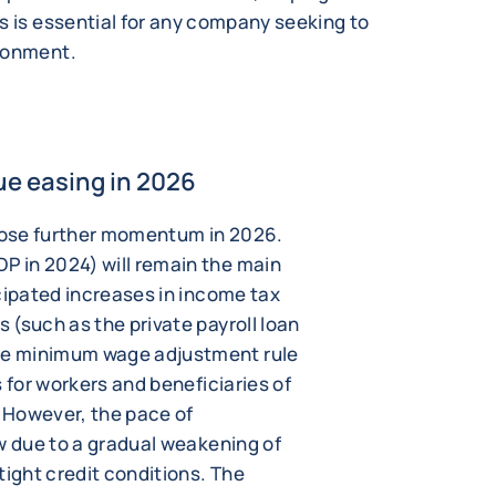
s is essential for any company seeking to
ironment.
ue easing in 2026
lose further momentum in 2026.
 in 2024) will remain the main
cipated increases in income tax
(such as the private payroll loan
e minimum wage adjustment rule
 for workers and beneficiaries of
 However, the pace of
w due to a gradual weakening of
tight credit conditions. The