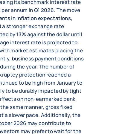
asing its benchmark interest rate
5% per annum in Q1 2026. The move
nts in inflation expectations,
d a stronger exchange rate
ed by 13% against the dollar until
ge interest rate is projected to
with market estimates placing the
ntly, business payment conditions
uring the year. The number of
nkruptcy protection reached a
ntinued to be high from January to
ely to be durably impacted by tight
r effects on non-earmarked bank
 the same manner, gross fixed
 a slower pace. Additionally, the
ctober 2026 may contribute to
vestors may prefer to wait for the