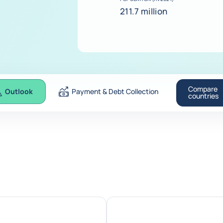
211.7 million
Compare
Outlook
Payment & Debt Collection
countries