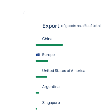
Export
of goods as a % of total
China
Europe
United States of America
Argentina
Singapore