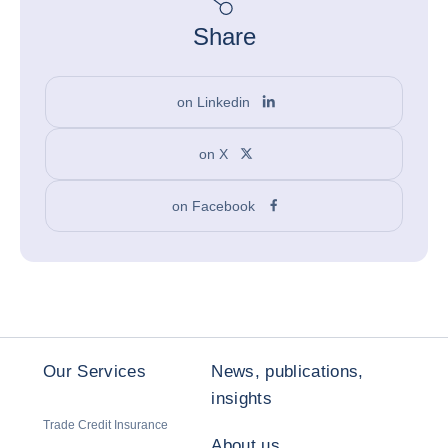
Share
on Linkedin
on X
on Facebook
Our Services
News, publications,
insights
Trade Credit Insurance
About us