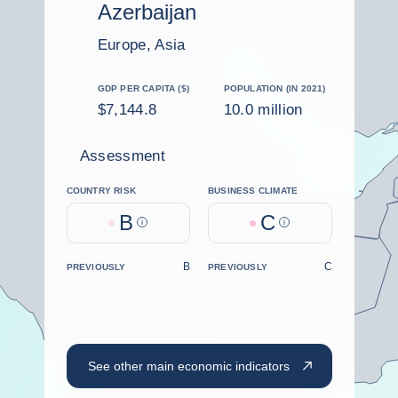
Azerbaijan
Europe, Asia
GDP PER CAPITA ($)
POPULATION (IN 2021)
$7,144.8
10.0 million
Assessment
COUNTRY RISK
BUSINESS CLIMATE
B
C
Help
Help
B
C
PREVIOUSLY
PREVIOUSLY
See other main economic indicators