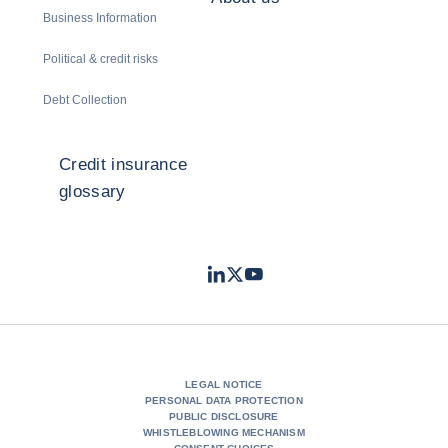
Business Information
Political & credit risks
Debt Collection
Credit insurance
glossary
LinkedIn
Twitter
Youtube
- Coface
- Coface
- Coface
LEGAL NOTICE
PERSONAL DATA PROTECTION
PUBLIC DISCLOSURE
WHISTLEBLOWING MECHANISM