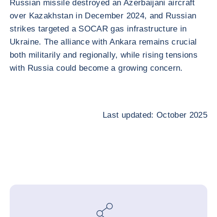
Russian missile destroyed an Azerbaijani aircraft
over Kazakhstan in December 2024, and Russian
strikes targeted a SOCAR gas infrastructure in
Ukraine. The alliance with Ankara remains crucial
both militarily and regionally, while rising tensions
with Russia could become a growing concern.
Last updated: October 2025