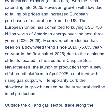
hydrocarbon exports (oil and gas), with the trend
extending into 2026. However, growth will slow due
to falling oil prices and increased European
purchases of natural gas from the US. The
European Union has committed to buying USD 750
billion worth of American energy over the next three
years (2026–2028). Moreover, oil production has
been on a downward trend since 2010 (-5.0% year-
on-year in the first half of 2025) due to the depletion
of fields located in the southern Caspian Sea.
Nevertheless, the launch of production from a new
offshore oil platform in April 2025, combined with
rising gas output, will temporarily curb the
slowdown in growth caused by the structural decline
in oil production.
Outside the oil and gas sector, trade along the