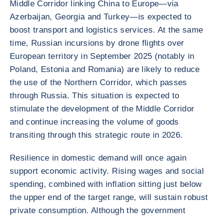
Middle Corridor linking China to Europe—via
Azerbaijan, Georgia and Turkey—is expected to
boost transport and logistics services. At the same
time, Russian incursions by drone flights over
European territory in September 2025 (notably in
Poland, Estonia and Romania) are likely to reduce
the use of the Northern Corridor, which passes
through Russia. This situation is expected to
stimulate the development of the Middle Corridor
and continue increasing the volume of goods
transiting through this strategic route in 2026.
Resilience in domestic demand will once again
support economic activity. Rising wages and social
spending, combined with inflation sitting just below
the upper end of the target range, will sustain robust
private consumption. Although the government