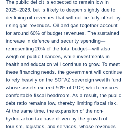
The public deficit is expected to remain low in
2025–2026, but is likely to deepen slightly due to
declining oil revenues that will not be fully offset by
rising gas revenues. Oil and gas together account
for around 60% of budget revenues. The sustained
increase in defence and security spending—
representing 20% of the total budget—will also
weigh on public finances, while investments in
health and education will continue to grow. To meet
these financing needs, the government will continue
to rely heavily on the SOFAZ sovereign wealth fund
whose assets exceed 50% of GDP, which ensures
comfortable fiscal headroom. As a result, the public
debt ratio remains low, thereby limiting fiscal risk.
At the same time, the expansion of the non-
hydrocarbon tax base driven by the growth of
tourism, logistics, and services, whose revenues