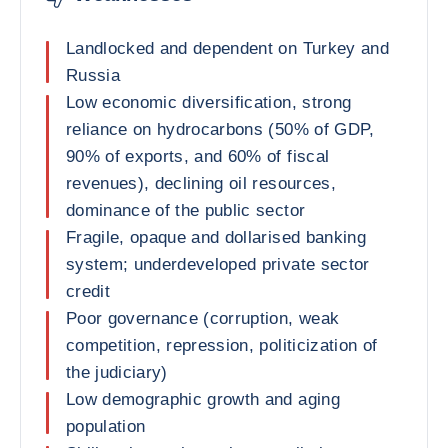
Landlocked and dependent on Turkey and
Russia
Low economic diversification, strong
reliance on hydrocarbons (50% of GDP,
90% of exports, and 60% of fiscal
revenues), declining oil resources,
dominance of the public sector
Fragile, opaque and dollarised banking
system; underdeveloped private sector
credit
Poor governance (corruption, weak
competition, repression, politicization of
the judiciary)
Low demographic growth and aging
population