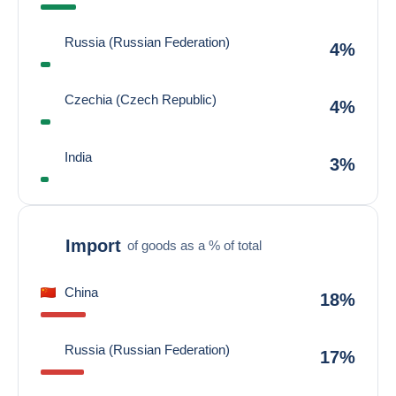
Russia (Russian Federation)
4%
Czechia (Czech Republic)
4%
India
3%
Import
of goods as a % of total
China
18%
Russia (Russian Federation)
17%