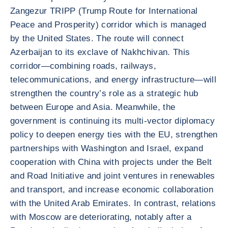
Zangezur TRIPP (Trump Route for International
Peace and Prosperity) corridor which is managed
by the United States. The route will connect
Azerbaijan to its exclave of Nakhchivan. This
corridor—combining roads, railways,
telecommunications, and energy infrastructure—will
strengthen the country’s role as a strategic hub
between Europe and Asia. Meanwhile, the
government is continuing its multi-vector diplomacy
policy to deepen energy ties with the EU, strengthen
partnerships with Washington and Israel, expand
cooperation with China with projects under the Belt
and Road Initiative and joint ventures in renewables
and transport, and increase economic collaboration
with the United Arab Emirates. In contrast, relations
with Moscow are deteriorating, notably after a