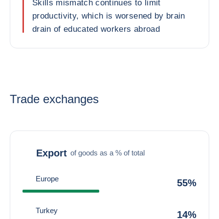
Skills mismatch continues to limit
productivity, which is worsened by brain
drain of educated workers abroad
Trade exchanges
Export
of goods as a % of total
Europe
55%
Turkey
14%