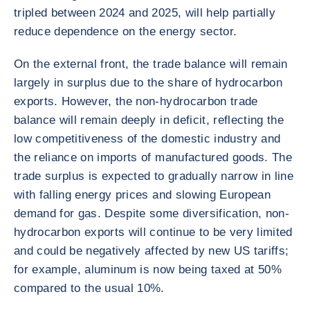
tripled between 2024 and 2025, will help partially
reduce dependence on the energy sector.
On the external front, the trade balance will remain
largely in surplus due to the share of hydrocarbon
exports. However, the non-hydrocarbon trade
balance will remain deeply in deficit, reflecting the
low competitiveness of the domestic industry and
the reliance on imports of manufactured goods. The
trade surplus is expected to gradually narrow in line
with falling energy prices and slowing European
demand for gas. Despite some diversification, non-
hydrocarbon exports will continue to be very limited
and could be negatively affected by new US tariffs;
for example, aluminum is now being taxed at 50%
compared to the usual 10%.