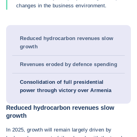
changes in the business environment.
Reduced hydrocarbon revenues slow
growth
Revenues eroded by defence spending
Consolidation of full presidential
power through victory over Armenia
Reduced hydrocarbon revenues slow
growth
In 2025, growth will remain largely driven by