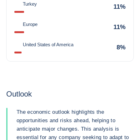
Turkey
11%
Europe
11%
United States of America
8%
Outlook
The economic outlook highlights the
opportunities and risks ahead, helping to
anticipate major changes. This analysis is
essential for any company seeking to adapt to