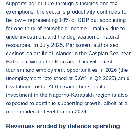
supports agriculture through subsidies and tax
exemptions, the sector’s productivity continues to
be low – representing 10% of GDP but accounting
for one-third of household income – mainly due to
underinvestment and the degradation of natural
resources. In July 2025, Parliament authorised
casinos on artificial islands in the Caspian Sea near
Baku, known as the Khazars. This will boost
tourism and employment opportunities in 2026 (the
unemployment rate stood at 5.6% in Q2 2025) amid
low labour costs. At the same time, public
investment in the Nagorno-Karabakh region is also
expected to continue supporting growth, albeit at a
more moderate level than in 2024.
Revenues eroded by defence spending