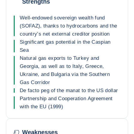
Strengths
Well-endowed sovereign wealth fund
(SOFAZ), thanks to hydrocarbons and the
country’s net external creditor position
Significant gas potential in the Caspian
Sea
Natural gas exports to Turkey and
Georgia, as well as to Italy, Greece,
Ukraine, and Bulgaria via the Southern
Gas Corridor
De facto peg of the manat to the US dollar
Partnership and Cooperation Agreement
with the EU (1999)
Weaknesses