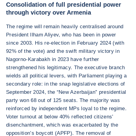
Consolidation of full presidential power
through victory over Armenia
The regime will remain heavily centralised around
President Ilham Aliyev, who has been in power
since 2003. His re-election in February 2024 (with
92% of the vote) and the swift military victory in
Nagorno-Karabakh in 2023 have further
strengthened his legitimacy. The executive branch
wields all political levers, with Parliament playing a
secondary role: in the snap legislative elections of
September 2024, the “New Azerbaijan” presidential
party won 68 out of 125 seats. The majority was
reinforced by independent MPs loyal to the regime.
Voter turnout at below 40% reflected citizens’
disenchantment, which was exacerbated by the
opposition’s boycott (APFP). The removal of