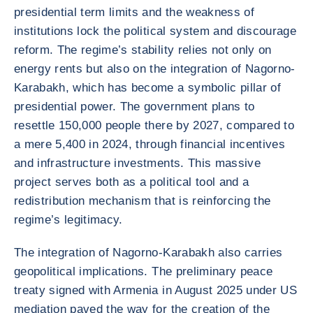
presidential term limits and the weakness of
institutions lock the political system and discourage
reform. The regime’s stability relies not only on
energy rents but also on the integration of Nagorno-
Karabakh, which has become a symbolic pillar of
presidential power. The government plans to
resettle 150,000 people there by 2027, compared to
a mere 5,400 in 2024, through financial incentives
and infrastructure investments. This massive
project serves both as a political tool and a
redistribution mechanism that is reinforcing the
regime’s legitimacy.
The integration of Nagorno-Karabakh also carries
geopolitical implications. The preliminary peace
treaty signed with Armenia in August 2025 under US
mediation paved the way for the creation of the