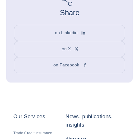
Share
on Linkedin
on X
on Facebook
Our Services
News, publications,
insights
Trade Credit Insurance