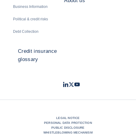
About us
Business Information
Political & credit risks
Debt Collection
Credit insurance
glossary
LinkedIn
Twitter
Youtube
- Coface
- Coface
- Coface
LEGAL NOTICE
PERSONAL DATA PROTECTION
PUBLIC DISCLOSURE
WHISTLEBLOWING MECHANISM