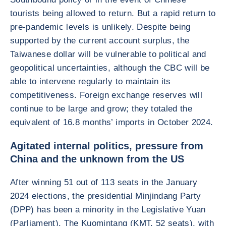
tourists being allowed to return. But a rapid return to
pre-pandemic levels is unlikely. Despite being
supported by the current account surplus, the
Taiwanese dollar will be vulnerable to political and
geopolitical uncertainties, although the CBC will be
able to intervene regularly to maintain its
competitiveness. Foreign exchange reserves will
continue to be large and grow; they totaled the
equivalent of 16.8 months’ imports in October 2024.
Agitated internal politics, pressure from
China and the unknown from the US
After winning 51 out of 113 seats in the January
2024 elections, the presidential Minjindang Party
(DPP) has been a minority in the Legislative Yuan
(Parliament). The Kuomintang (KMT, 52 seats), with