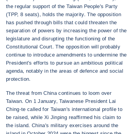
the regular support of the Taiwan People's Party
(TPP, 8 seats), holds the majority. The opposition
has pushed through bills that could threaten the
separation of powers by increasing the power of the
legislature and disrupting the functioning of the
Constitutional Court. The opposition will probably
continue to introduce amendments to undermine the
President's efforts to pursue an ambitious political
agenda, notably in the areas of defence and social
protection.
The threat from China continues to loom over
Taiwan. On 1 January, Taiwanese President Lai
Ching-te called for Taiwan's international profile to
be raised, while Xi Jinping reaffirmed his claim to
the island. China's military exercises around the
island in October 2024 were the biggest since the