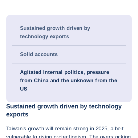
Sustained growth driven by
technology exports
Solid accounts
Agitated internal politics, pressure
from China and the unknown from the
US
Sustained growth driven by technology
exports
Taiwan's growth will remain strong in 2025, albeit
vulnerable to rising protectionism. The overstocking