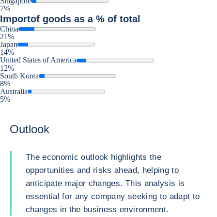
Singapore
7%
Import
of goods as a % of total
China
21%
Japan
14%
United States of America
12%
South Korea
8%
Australia
5%
Outlook
The economic outlook highlights the
opportunities and risks ahead, helping to
anticipate major changes. This analysis is
essential for any company seeking to adapt to
changes in the business environment.