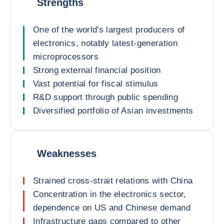
Strengths
One of the world's largest producers of
electronics, notably latest-generation
microprocessors
Strong external financial position
Vast potential for fiscal stimulus
R&D support through public spending
Diversified portfolio of Asian investments
Weaknesses
Strained cross-strait relations with China
Concentration in the electronics sector,
dependence on US and Chinese demand
Infrastructure gaps compared to other