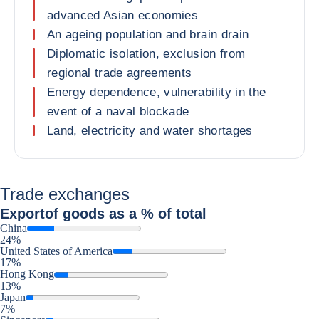
advanced Asian economies
An ageing population and brain drain
Diplomatic isolation, exclusion from
regional trade agreements
Energy dependence, vulnerability in the
event of a naval blockade
Land, electricity and water shortages
Trade exchanges
Export
of goods as a % of total
China
24%
United States of America
17%
Hong Kong
13%
Japan
7%