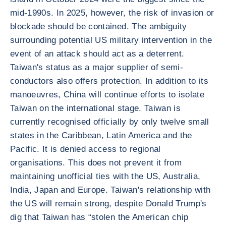
mid-1990s. In 2025, however, the risk of invasion or
blockade should be contained. The ambiguity
surrounding potential US military intervention in the
event of an attack should act as a deterrent.
Taiwan's status as a major supplier of semi-
conductors also offers protection. In addition to its
manoeuvres, China will continue efforts to isolate
Taiwan on the international stage. Taiwan is
currently recognised officially by only twelve small
states in the Caribbean, Latin America and the
Pacific. It is denied access to regional
organisations. This does not prevent it from
maintaining unofficial ties with the US, Australia,
India, Japan and Europe. Taiwan's relationship with
the US will remain strong, despite Donald Trump's
dig that Taiwan has “stolen the American chip