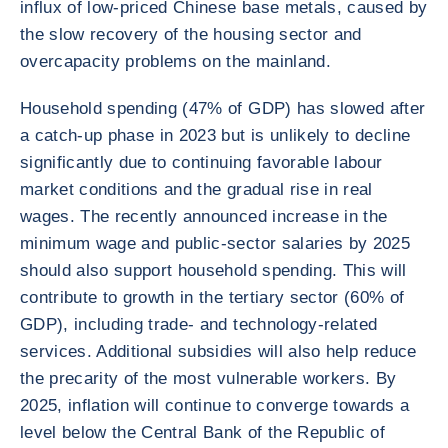
influx of low-priced Chinese base metals, caused by
the slow recovery of the housing sector and
overcapacity problems on the mainland.
Household spending (47% of GDP) has slowed after
a catch-up phase in 2023 but is unlikely to decline
significantly due to continuing favorable labour
market conditions and the gradual rise in real
wages. The recently announced increase in the
minimum wage and public-sector salaries by 2025
should also support household spending. This will
contribute to growth in the tertiary sector (60% of
GDP), including trade- and technology-related
services. Additional subsidies will also help reduce
the precarity of the most vulnerable workers. By
2025, inflation will continue to converge towards a
level below the Central Bank of the Republic of