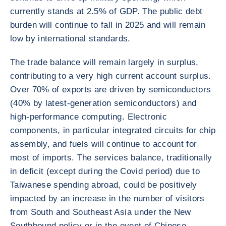
currently stands at 2.5% of GDP. The public debt
burden will continue to fall in 2025 and will remain
low by international standards.
The trade balance will remain largely in surplus,
contributing to a very high current account surplus.
Over 70% of exports are driven by semiconductors
(40% by latest-generation semiconductors) and
high-performance computing. Electronic
components, in particular integrated circuits for chip
assembly, and fuels will continue to account for
most of imports. The services balance, traditionally
in deficit (except during the Covid period) due to
Taiwanese spending abroad, could be positively
impacted by an increase in the number of visitors
from South and Southeast Asia under the New
Southbound policy or in the event of Chinese