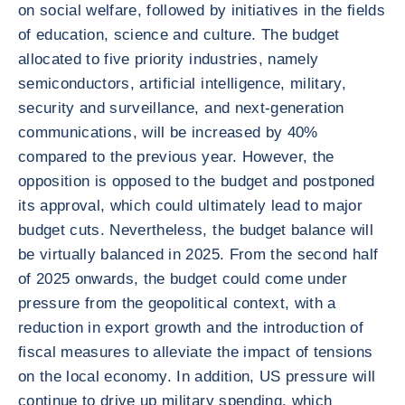
on social welfare, followed by initiatives in the fields
of education, science and culture. The budget
allocated to five priority industries, namely
semiconductors, artificial intelligence, military,
security and surveillance, and next-generation
communications, will be increased by 40%
compared to the previous year. However, the
opposition is opposed to the budget and postponed
its approval, which could ultimately lead to major
budget cuts. Nevertheless, the budget balance will
be virtually balanced in 2025. From the second half
of 2025 onwards, the budget could come under
pressure from the geopolitical context, with a
reduction in export growth and the introduction of
fiscal measures to alleviate the impact of tensions
on the local economy. In addition, US pressure will
continue to drive up military spending, which