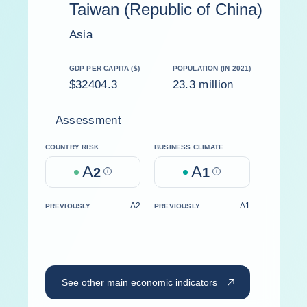
Taiwan (Republic of China)
Asia
GDP PER CAPITA ($)
POPULATION (IN 2021)
$32404.3
23.3 million
Assessment
COUNTRY RISK
BUSINESS CLIMATE
A
A
2
Help
1
Help
A2
A1
PREVIOUSLY
PREVIOUSLY
See other main economic indicators