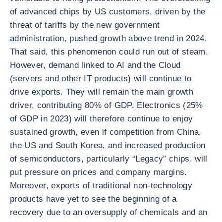
of advanced chips by US customers, driven by the
threat of tariffs by the new government
administration, pushed growth above trend in 2024.
That said, this phenomenon could run out of steam.
However, demand linked to AI and the Cloud
(servers and other IT products) will continue to
drive exports. They will remain the main growth
driver, contributing 80% of GDP. Electronics (25%
of GDP in 2023) will therefore continue to enjoy
sustained growth, even if competition from China,
the US and South Korea, and increased production
of semiconductors, particularly “Legacy” chips, will
put pressure on prices and company margins.
Moreover, exports of traditional non-technology
products have yet to see the beginning of a
recovery due to an oversupply of chemicals and an