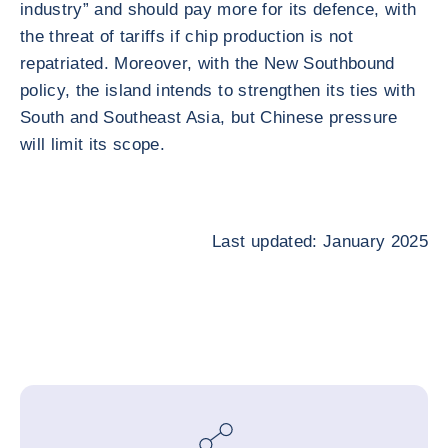
industry” and should pay more for its defence, with
the threat of tariffs if chip production is not
repatriated. Moreover, with the New Southbound
policy, the island intends to strengthen its ties with
South and Southeast Asia, but Chinese pressure
will limit its scope.
Last updated: January 2025