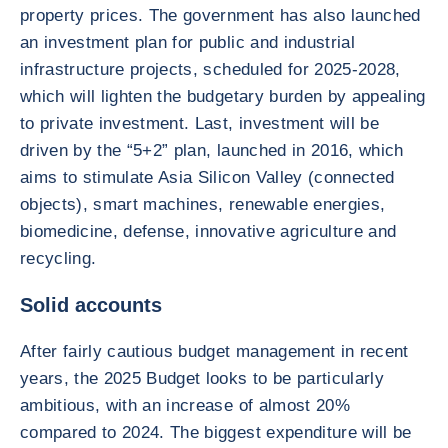
property prices. The government has also launched
an investment plan for public and industrial
infrastructure projects, scheduled for 2025-2028,
which will lighten the budgetary burden by appealing
to private investment. Last, investment will be
driven by the “5+2” plan, launched in 2016, which
aims to stimulate Asia Silicon Valley (connected
objects), smart machines, renewable energies,
biomedicine, defense, innovative agriculture and
recycling.
Solid accounts
After fairly cautious budget management in recent
years, the 2025 Budget looks to be particularly
ambitious, with an increase of almost 20%
compared to 2024. The biggest expenditure will be