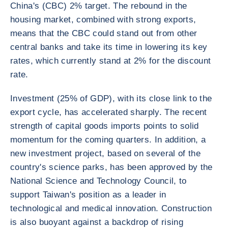
China's (CBC) 2% target. The rebound in the
housing market, combined with strong exports,
means that the CBC could stand out from other
central banks and take its time in lowering its key
rates, which currently stand at 2% for the discount
rate.
Investment (25% of GDP), with its close link to the
export cycle, has accelerated sharply. The recent
strength of capital goods imports points to solid
momentum for the coming quarters. In addition, a
new investment project, based on several of the
country's science parks, has been approved by the
National Science and Technology Council, to
support Taiwan's position as a leader in
technological and medical innovation. Construction
is also buoyant against a backdrop of rising