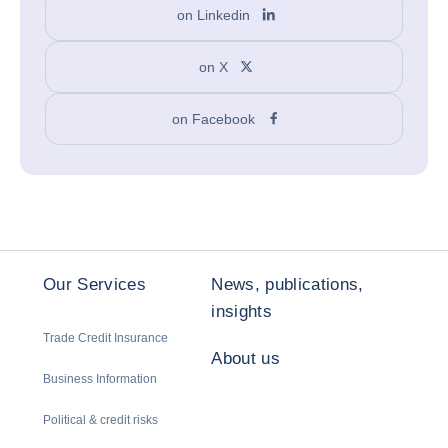
on Linkedin
on X
on Facebook
Our Services
News, publications,
insights
Trade Credit Insurance
About us
Business Information
Political & credit risks