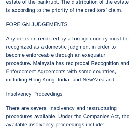
estate of the bankrupt. The distribution of the estate
is according to the priority of the creditors’ claim.
FOREIGN JUDGEMENTS
Any decision rendered by a foreign country must be
recognized as a domestic judgment in order to
become enforceable through an exequatur
procedure. Malaysia has reciprocal Recognition and
Enforcement Agreements with some countries,
including Hong Kong, India, and New?Zealand.
Insolvency Proceedings
There are several insolvency and restructuring
procedures available. Under the Companies Act, the
available insolvency proceedings include: