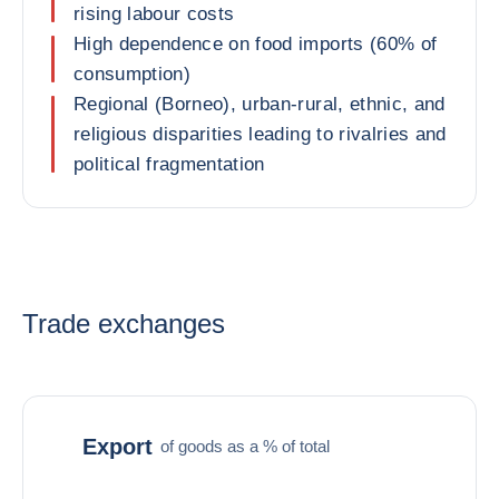
rising labour costs
High dependence on food imports (60% of
consumption)
Regional (Borneo), urban-rural, ethnic, and
religious disparities leading to rivalries and
political fragmentation
Trade exchanges
Export
of goods as a % of total