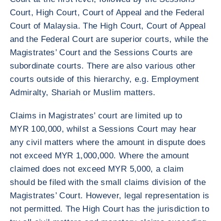
Court, High Court, Court of Appeal and the Federal
Court of Malaysia. The High Court, Court of Appeal
and the Federal Court are superior courts, while the
Magistrates’ Court and the Sessions Courts are
subordinate courts. There are also various other
courts outside of this hierarchy, e.g. Employment
Admiralty, Shariah or Muslim matters.
Claims in Magistrates’ court are limited up to
MYR 100,000, whilst a Sessions Court may hear
any civil matters where the amount in dispute does
not exceed MYR 1,000,000. Where the amount
claimed does not exceed MYR 5,000, a claim
should be filed with the small claims division of the
Magistrates’ Court. However, legal representation is
not permitted. The High Court has the jurisdiction to