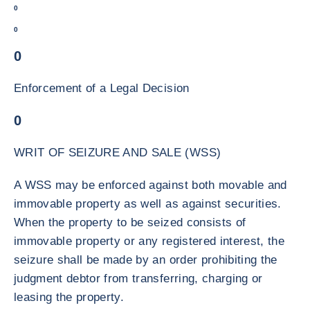
0
0
0
Enforcement of a Legal Decision
0
WRIT OF SEIZURE AND SALE (WSS)
A WSS may be enforced against both movable and
immovable property as well as against securities.
When the property to be seized consists of
immovable property or any registered interest, the
seizure shall be made by an order prohibiting the
judgment debtor from transferring, charging or
leasing the property.