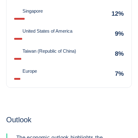
Singapore
12%
United States of America
9%
Taiwan (Republic of China)
8%
Europe
7%
Outlook
The economic outlook highlights the