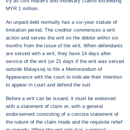
try all civil matters and monetary claims exceeding
MYR 1 million.
An unpaid debt normally has a six-year statute of
limitation period. The creditor commences a writ
action and serves the writ on the debtor within six
months from the issue of the writ. When defendants
are served with a writ, they have 14 days after
service of the writ (or 21 days if the writ was served
outside Malaysia) to file a Memorandum of
Appearance with the court to indicate their intention
to appear in court and defend the suit.
Before a writ can be issued, it must be endorsed
with a statement of claim or, with a general
endorsement consisting of a concise statement of
the nature of the claim made and the requisite relief
or remedy. When the writ only has a general