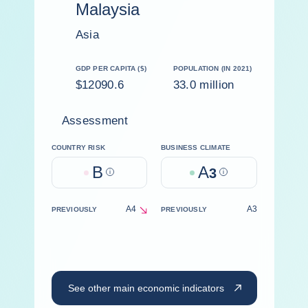
Malaysia
Asia
GDP PER CAPITA ($)
POPULATION (IN 2021)
$12090.6
33.0 million
Assessment
COUNTRY RISK
BUSINESS CLIMATE
B
A
Help
3
Help
A4
A3
PREVIOUSLY
PREVIOUSLY
decrease
See other main economic indicators