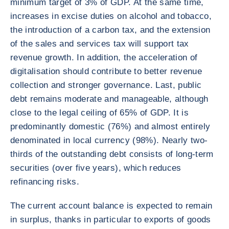
minimum target of 3% of GDP. At the same time,
increases in excise duties on alcohol and tobacco,
the introduction of a carbon tax, and the extension
of the sales and services tax will support tax
revenue growth. In addition, the acceleration of
digitalisation should contribute to better revenue
collection and stronger governance. Last, public
debt remains moderate and manageable, although
close to the legal ceiling of 65% of GDP. It is
predominantly domestic (76%) and almost entirely
denominated in local currency (98%). Nearly two-
thirds of the outstanding debt consists of long-term
securities (over five years), which reduces
refinancing risks.
The current account balance is expected to remain
in surplus, thanks in particular to exports of goods