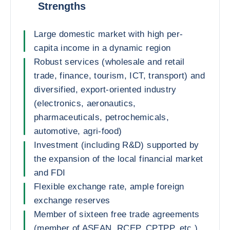
Strengths
Large domestic market with high per-
capita income in a dynamic region
Robust services (wholesale and retail
trade, finance, tourism, ICT, transport) and
diversified, export-oriented industry
(electronics, aeronautics,
pharmaceuticals, petrochemicals,
automotive, agri-food)
Investment (including R&D) supported by
the expansion of the local financial market
and FDI
Flexible exchange rate, ample foreign
exchange reserves
Member of sixteen free trade agreements
(member of ASEAN, RCEP, CPTPP, etc.)