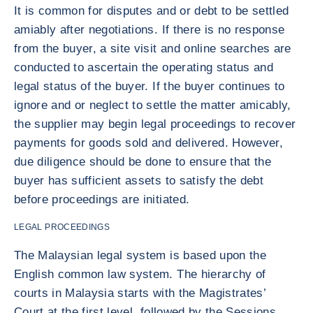
It is common for disputes and or debt to be settled
amiably after negotiations. If there is no response
from the buyer, a site visit and online searches are
conducted to ascertain the operating status and
legal status of the buyer. If the buyer continues to
ignore and or neglect to settle the matter amicably,
the supplier may begin legal proceedings to recover
payments for goods sold and delivered. However,
due diligence should be done to ensure that the
buyer has sufficient assets to satisfy the debt
before proceedings are initiated.
LEGAL PROCEEDINGS
The Malaysian legal system is based upon the
English common law system. The hierarchy of
courts in Malaysia starts with the Magistrates’
Court at the first level, followed by the Sessions