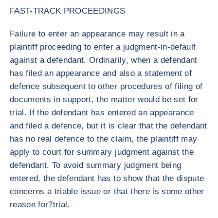
FAST-TRACK PROCEEDINGS
Failure to enter an appearance may result in a
plaintiff proceeding to enter a judgment-in-default
against a defendant. Ordinarily, when a defendant
has filed an appearance and also a statement of
defence subsequent to other procedures of filing of
documents in support, the matter would be set for
trial. If the defendant has entered an appearance
and filed a defence, but it is clear that the defendant
has no real defence to the claim, the plaintiff may
apply to court for summary judgment against the
defendant. To avoid summary judgment being
entered, the defendant has to show that the dispute
concerns a triable issue or that there is some other
reason for?trial.