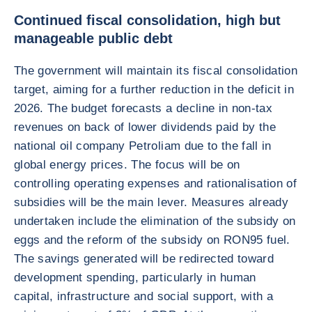
Continued fiscal consolidation, high but
manageable public debt
The government will maintain its fiscal consolidation
target, aiming for a further reduction in the deficit in
2026. The budget forecasts a decline in non-tax
revenues on back of lower dividends paid by the
national oil company Petroliam due to the fall in
global energy prices. The focus will be on
controlling operating expenses and rationalisation of
subsidies will be the main lever. Measures already
undertaken include the elimination of the subsidy on
eggs and the reform of the subsidy on RON95 fuel.
The savings generated will be redirected toward
development spending, particularly in human
capital, infrastructure and social support, with a