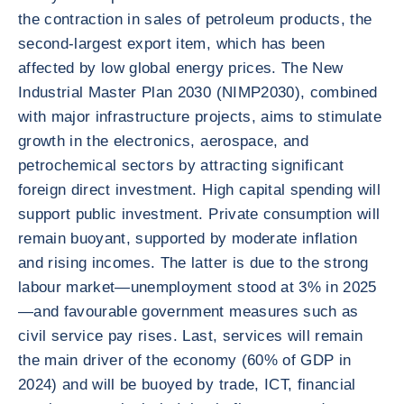
the contraction in sales of petroleum products, the
second-largest export item, which has been
affected by low global energy prices. The New
Industrial Master Plan 2030 (NIMP2030), combined
with major infrastructure projects, aims to stimulate
growth in the electronics, aerospace, and
petrochemical sectors by attracting significant
foreign direct investment. High capital spending will
support public investment. Private consumption will
remain buoyant, supported by moderate inflation
and rising incomes. The latter is due to the strong
labour market—unemployment stood at 3% in 2025
—and favourable government measures such as
civil service pay rises. Last, services will remain
the main driver of the economy (60% of GDP in
2024) and will be buoyed by trade, ICT, financial