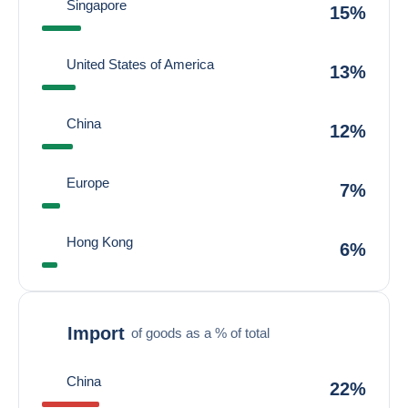
Singapore
15%
United States of America
13%
China
12%
Europe
7%
Hong Kong
6%
Import
of goods as a % of total
China
22%