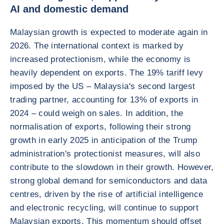
AI and domestic demand
Malaysian growth is expected to moderate again in
2026. The international context is marked by
increased protectionism, while the economy is
heavily dependent on exports. The 19% tariff levy
imposed by the US – Malaysia's second largest
trading partner, accounting for 13% of exports in
2024 – could weigh on sales. In addition, the
normalisation of exports, following their strong
growth in early 2025 in anticipation of the Trump
administration's protectionist measures, will also
contribute to the slowdown in their growth. However,
strong global demand for semiconductors and data
centres, driven by the rise of artificial intelligence
and electronic recycling, will continue to support
Malaysian exports. This momentum should offset