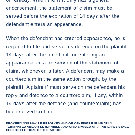
endorsement, the statement of claim must be
served before the expiration of 14 days after the
defendant enters an appearance.
When the defendant has entered appearance, he is
required to file and serve his defence on the plaintiff
14 days after the time limit for entering an
appearance, or after service of the statement of
claim, whichever is later. A defendant may make a
counterclaim in the same action brought by the
plaintiff. A plaintiff must serve on the defendant his
reply and defence to a counterclaim, if any, within
14 days after the defence (and counterclaim) has
been served on him.
PROCEEDINGS MAY BE RESOLVED AND/OR OTHERWISE SUMMARILY
TERMINATED AND/OR DETERMINED AND/OR DISPOSED OF AT AN EARLY STAGE
BEFORE THE TRIAL OF THE ACTION.