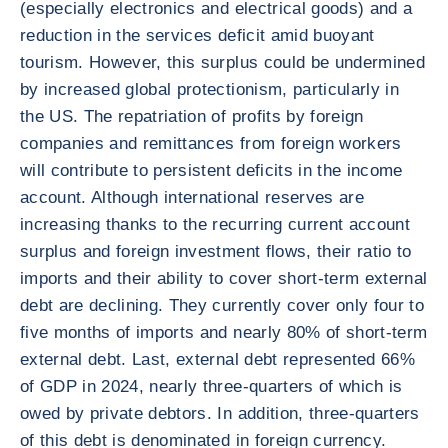
(especially electronics and electrical goods) and a
reduction in the services deficit amid buoyant
tourism. However, this surplus could be undermined
by increased global protectionism, particularly in
the US. The repatriation of profits by foreign
companies and remittances from foreign workers
will contribute to persistent deficits in the income
account. Although international reserves are
increasing thanks to the recurring current account
surplus and foreign investment flows, their ratio to
imports and their ability to cover short-term external
debt are declining. They currently cover only four to
five months of imports and nearly 80% of short-term
external debt. Last, external debt represented 66%
of GDP in 2024, nearly three-quarters of which is
owed by private debtors. In addition, three-quarters
of this debt is denominated in foreign currency.