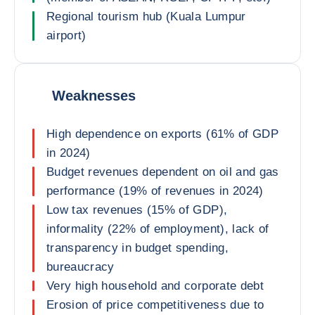
Regional tourism hub (Kuala Lumpur
airport)
Weaknesses
High dependence on exports (61% of GDP
in 2024)
Budget revenues dependent on oil and gas
performance (19% of revenues in 2024)
Low tax revenues (15% of GDP),
informality (22% of employment), lack of
transparency in budget spending,
bureaucracy
Very high household and corporate debt
Erosion of price competitiveness due to