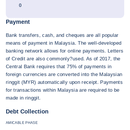
0
Payment
Bank transfers, cash, and cheques are all popular
means of payment in Malaysia. The well-developed
banking network allows for online payments. Letters
of Credit are also commonly?used. As of 2017, the
Central Bank requires that 75% of payments in
foreign currencies are converted into the Malaysian
ringgit (MYR) automatically upon receipt. Payments
for transactions within Malaysia are required to be
made in ringgit.
Debt Collection
AMICABLE PHASE