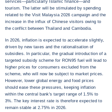
services—particularly Islamic finance—and
tourism. The latter will be stimulated by spending
related to the Visit Malaysia 2026 campaign and the
increase in the influx of Chinese visitors owing to
the conflict between Thailand and Cambodia.
In 2026, inflation is expected to accelerate slightly,
driven by new taxes and the rationalisation of
subsidies. In particular, the gradual introduction of a
targeted subsidy scheme for RON95 fuel will lead to
higher prices for consumers excluded from the
scheme, who will now be subject to market prices.
However, lower global energy and food prices
should ease these pressures, keeping inflation
within the central bank's target range of 1.5% to
3%. The key interest rate is therefore expected to
remain stable at 2.75% in 2026.