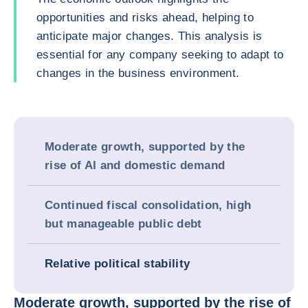
opportunities and risks ahead, helping to
anticipate major changes. This analysis is
essential for any company seeking to adapt to
changes in the business environment.
Moderate growth, supported by the
rise of AI and domestic demand
Continued fiscal consolidation, high
but manageable public debt
Relative political stability
Moderate growth, supported by the rise of