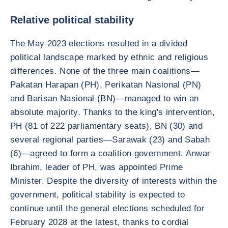
Relative political stability
The May 2023 elections resulted in a divided
political landscape marked by ethnic and religious
differences. None of the three main coalitions—
Pakatan Harapan (PH), Perikatan Nasional (PN)
and Barisan Nasional (BN)—managed to win an
absolute majority. Thanks to the king's intervention,
PH (81 of 222 parliamentary seats), BN (30) and
several regional parties—Sarawak (23) and Sabah
(6)—agreed to form a coalition government. Anwar
Ibrahim, leader of PH, was appointed Prime
Minister. Despite the diversity of interests within the
government, political stability is expected to
continue until the general elections scheduled for
February 2028 at the latest, thanks to cordial