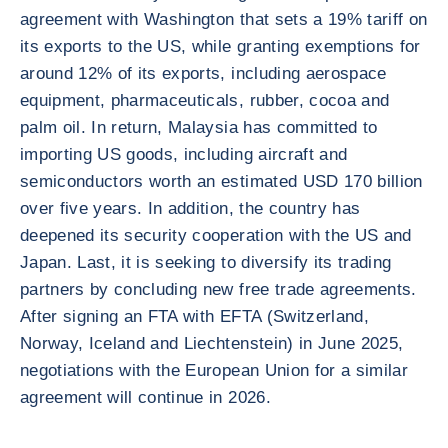
agreement with Washington that sets a 19% tariff on
its exports to the US, while granting exemptions for
around 12% of its exports, including aerospace
equipment, pharmaceuticals, rubber, cocoa and
palm oil. In return, Malaysia has committed to
importing US goods, including aircraft and
semiconductors worth an estimated USD 170 billion
over five years. In addition, the country has
deepened its security cooperation with the US and
Japan. Last, it is seeking to diversify its trading
partners by concluding new free trade agreements.
After signing an FTA with EFTA (Switzerland,
Norway, Iceland and Liechtenstein) in June 2025,
negotiations with the European Union for a similar
agreement will continue in 2026.