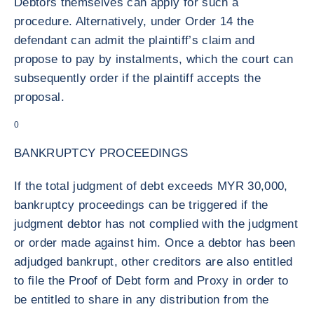
Debtors themselves can apply for such a
procedure. Alternatively, under Order 14 the
defendant can admit the plaintiff’s claim and
propose to pay by instalments, which the court can
subsequently order if the plaintiff accepts the
proposal.
0
BANKRUPTCY PROCEEDINGS
If the total judgment of debt exceeds MYR 30,000,
bankruptcy proceedings can be triggered if the
judgment debtor has not complied with the judgment
or order made against him. Once a debtor has been
adjudged bankrupt, other creditors are also entitled
to file the Proof of Debt form and Proxy in order to
be entitled to share in any distribution from the