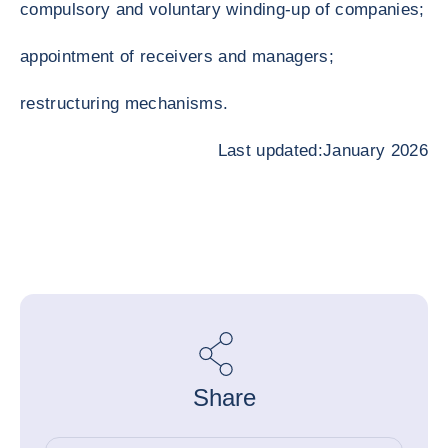
compulsory and voluntary winding-up of companies;
appointment of receivers and managers;
restructuring mechanisms.
Last updated:January 2026
Share