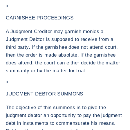
0
GARNISHEE PROCEEDINGS
A Judgment Creditor may garnish monies a
Judgment Debtor is supposed to receive from a
third party. If the garnishee does not attend court,
then the order is made absolute. If the garnishee
does attend, the court can either decide the matter
summarily or fix the matter for trial.
0
JUDGMENT DEBTOR SUMMONS
The objective of this summons is to give the
judgment debtor an opportunity to pay the judgment
debt in instalments to commensurate his means.