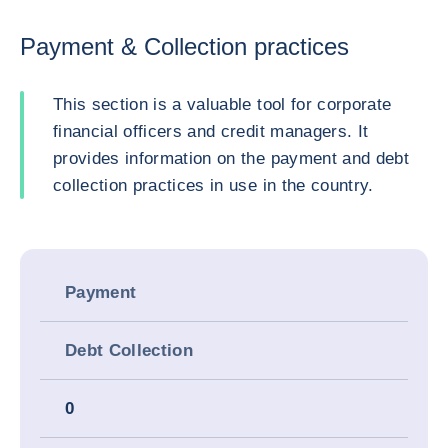
Payment & Collection practices
This section is a valuable tool for corporate
financial officers and credit managers. It
provides information on the payment and debt
collection practices in use in the country.
Payment
Debt Collection
0