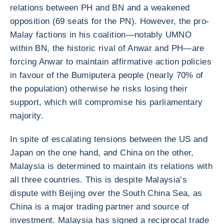
relations between PH and BN and a weakened
opposition (69 seats for the PN). However, the pro-
Malay factions in his coalition—notably UMNO
within BN, the historic rival of Anwar and PH—are
forcing Anwar to maintain affirmative action policies
in favour of the Bumiputera people (nearly 70% of
the population) otherwise he risks losing their
support, which will compromise his parliamentary
majority.
In spite of escalating tensions between the US and
Japan on the one hand, and China on the other,
Malaysia is determined to maintain its relations with
all three countries. This is despite Malaysia’s
dispute with Beijing over the South China Sea, as
China is a major trading partner and source of
investment. Malaysia has signed a reciprocal trade