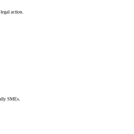
legal action.
ially SMEs.