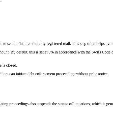
:
le to send a final reminder by registered mail. This step often helps av
mount. By default, this is set at 5% in accordance with the Swiss Code o
e is closed.
itors can initiate debt enforcement proceedings without prior notice.
ting proceedings also suspends the statute of limitations, which is gener