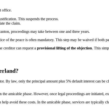
 office.
ustification. This suspends the process.
date the claim.
anton, proceedings may take between one and three years.
stice of the peace is often mandatory. This step may be waived if both p
e creditor can request a
provisional lifting of the objection
. This simp
zerland?
debtor. By law, only the principal amount plus 5% default interest can be
 in the amicable phase. However, once legal proceedings are initiated, ex
help avoid these costs. In the amicable phase, services are typically ch