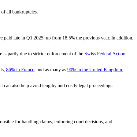
of all bankruptcies.
e paid late in Q1 2025, up from 18.5% the previous year. In addition,
 is partly due to stricter enforcement of the
Swiss Federal Act on
nts,
86% in France
, and as many as
90% in the United Kingdom
,
 it can also help avoid lengthy and costly legal proceedings.
onsible for handling claims, enforcing court decisions, and