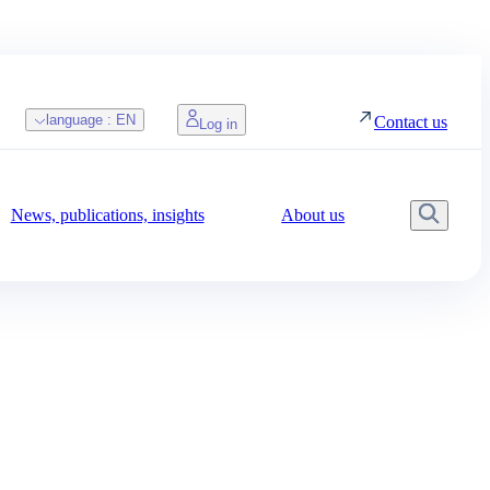
language :
EN
Contact us
Log in
News, publications, insights
About us
Searc