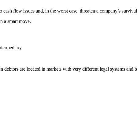
o cash flow issues and, in the worst case, threaten a company’s survival
en a smart move.
intermediary
n debtors are located in markets with very different legal systems and b