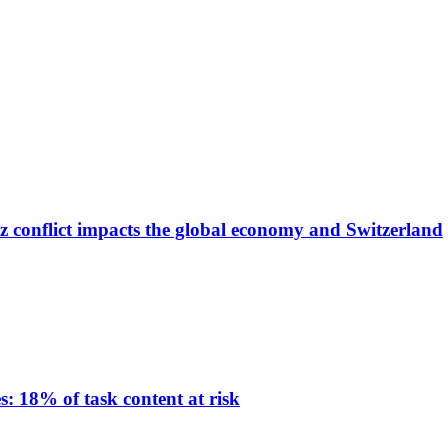
z conflict impacts the global economy and Switzerland
: 18% of task content at risk