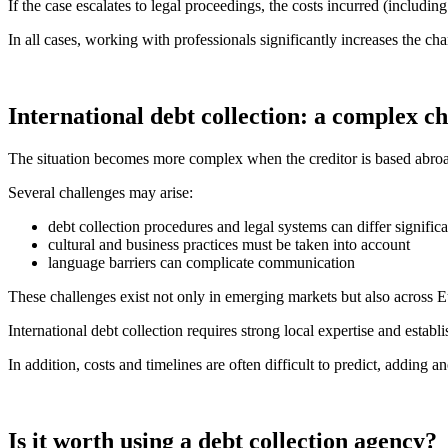
If the case escalates to legal proceedings, the costs incurred (including 
In all cases, working with professionals significantly increases the ch
International debt collection: a complex c
The situation becomes more complex when the creditor is based abro
Several challenges may arise:
debt collection procedures and legal systems can differ significa
cultural and business practices must be taken into account
language barriers can complicate communication
These challenges exist not only in emerging markets but also across
International debt collection requires strong local expertise and est
In addition, costs and timelines are often difficult to predict, adding a
Is it worth using a debt collection agency?