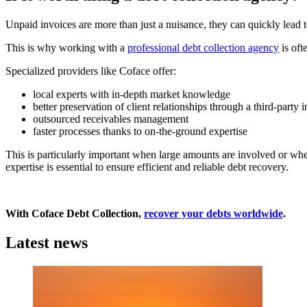
Unpaid invoices are more than just a nuisance, they can quickly lead t
This is why working with a
professional debt collection agency
is oft
Specialized providers like Coface offer:
local experts with in-depth market knowledge
better preservation of client relationships through a third-party 
outsourced receivables management
faster processes thanks to on-the-ground expertise
This is particularly important when large amounts are involved or whe
expertise is essential to ensure efficient and reliable debt recovery.
With Coface Debt Collection,
recover your debts worldwide
.
Latest news