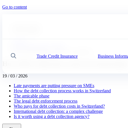
Go to content
#
Expert advice
#
Our solutions
Coface
News, publications, insights
How Debt Collection works in Switzerland
Trade Credit Insurance
Business Inform
Search
How Debt Collection works in Switzerland
19 / 03 / 2026
Late payments are putting pressure on SMEs
How the debt collection process works in Switzerland
The amicable phase
The legal debt enforcement process
Who pays for debt collection costs in Switzerland?
International debt collection: a complex challenge
Is it worth using a debt collection agency?