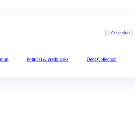
Other sites
ation
Political & credit risks
Debt Collection