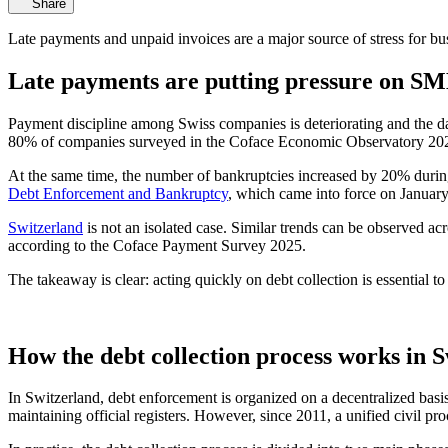
Share
Late payments and unpaid invoices are a major source of stress for bus
Late payments are putting pressure on S
Payment discipline among Swiss companies is deteriorating and the da
80% of companies surveyed in the Coface Economic Observatory 2025
At the same time, the number of bankruptcies increased by 20% during t
Debt Enforcement and Bankruptcy
, which came into force on January
Switzerland
is not an isolated case. Similar trends can be observed a
according to the Coface Payment Survey 2025.
The takeaway is clear: acting quickly on debt collection is essential t
How the debt collection process works in 
In Switzerland, debt enforcement is organized on a decentralized bas
maintaining official registers. However, since 2011, a unified civil p