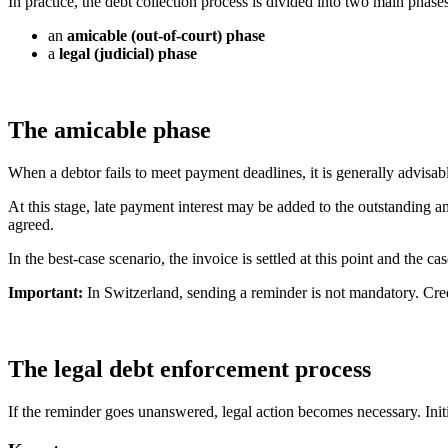
In practice, the debt collection process is divided into two main phases
an
amicable (out-of-court) phase
a
legal (judicial) phase
The amicable phase
When a debtor fails to meet payment deadlines, it is generally advisab
At this stage, late payment interest may be added to the outstanding a
agreed.
In the best-case scenario, the invoice is settled at this point and the cas
Important:
In Switzerland, sending a reminder is not mandatory. Cred
The legal debt enforcement process
If the reminder goes unanswered, legal action becomes necessary. Initia