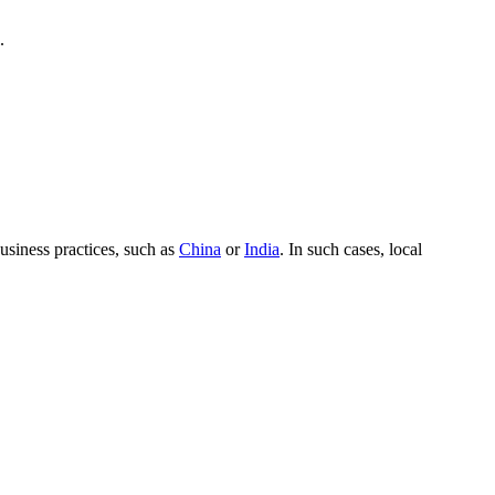
.
usiness practices, such as
China
or
India
. In such cases, local