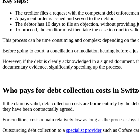
Key steps:
The creditor files a request with the competent debt enforcement
A payment order is issued and served to the debtor.
The debtor has 10 days to file an objection, without providing j
To proceed, the creditor must then take the case to court to vali
This process can be time-consuming and complex: depending on the c
Before going to court, a conciliation or mediation hearing before a ju
However, if the debt is clearly acknowledged in a signed document, th
documentary evidence, significantly speeding up the process.
Who pays for debt collection costs in Swit
If the claim is valid, debt collection costs are borne entirely by the 
they have been contractually agreed.
For creditors, costs remain relatively low as long as the process stays
Outsourcing debt collection to a
specialist provider
such as Coface can 