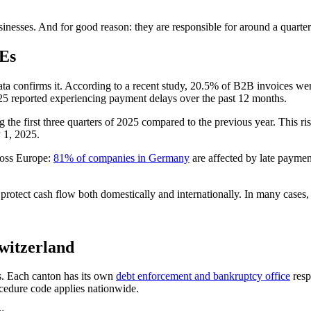
inesses. And for good reason: they are responsible for around a quarter 
MEs
ta confirms it. According to a recent study, 20.5% of B2B invoices wer
 reported experiencing payment delays over the past 12 months.
he first three quarters of 2025 compared to the previous year. This rise
 1, 2025.
cross Europe:
81% of companies in Germany
are affected by late payme
o protect cash flow both domestically and internationally. In many cases,
Switzerland
is. Each canton has its own
debt enforcement and bankruptcy office
resp
rocedure code applies nationwide.