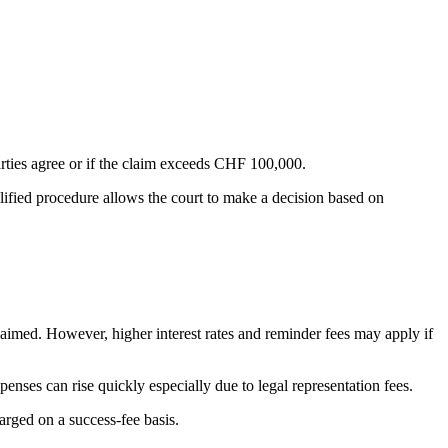
arties agree or if the claim exceeds CHF 100,000.
lified procedure allows the court to make a decision based on
 claimed. However, higher interest rates and reminder fees may apply if
penses can rise quickly especially due to legal representation fees.
arged on a success-fee basis.