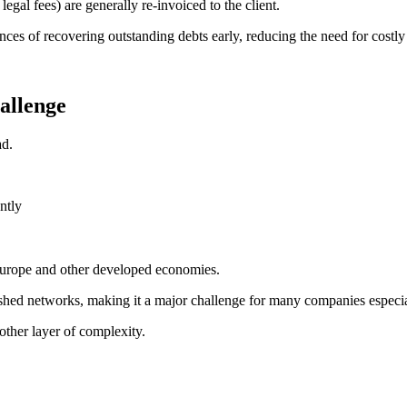
legal fees) are generally re-invoiced to the client.
ances of recovering outstanding debts early, reducing the need for costly 
hallenge
ad.
ntly
 Europe and other developed economies.
ablished networks, making it a major challenge for many companies espec
nother layer of complexity.