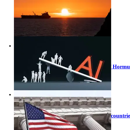
#
Economic publications
Risk Review June 2026: how the strait of Hormu
06 / 07 / 2026
Learn more
#
Economic publications
Switzerland among the most AI-exposed countries
30 / 06 / 2026