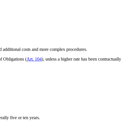
oid additional costs and more complex procedures.
f Obligations (
Art. 104
), unless a higher rate has been contractually
ally five or ten years.