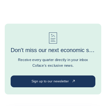
Don't miss our next economic study or experts' advice!
Receive every quarter directly in your inbox
Coface's exclusive news.
Sign up to our newsletter