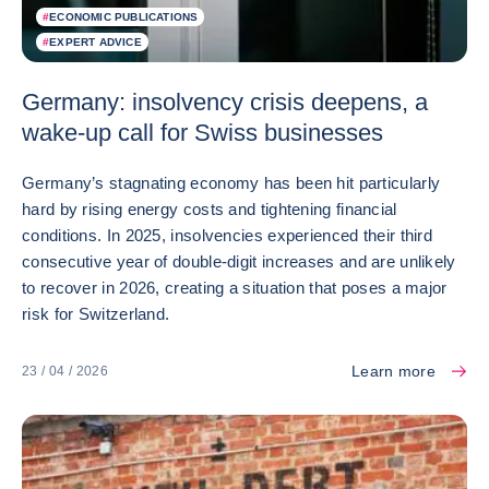
#
ECONOMIC PUBLICATIONS
#
EXPERT ADVICE
Germany: insolvency crisis deepens, a
wake-up call for Swiss businesses
Germany’s stagnating economy has been hit particularly
hard by rising energy costs and tightening financial
conditions. In 2025, insolvencies experienced their third
consecutive year of double-digit increases and are unlikely
to recover in 2026, creating a situation that poses a major
risk for Switzerland.
Learn more
23 / 04 / 2026