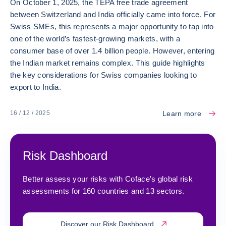
On October 1, 2025, the TEPA free trade agreement
between Switzerland and India officially came into force. For
Swiss SMEs, this represents a major opportunity to tap into
one of the world’s fastest-growing markets, with a
consumer base of over 1.4 billion people. However, entering
the Indian market remains complex. This guide highlights
the key considerations for Swiss companies looking to
export to India.
Learn more
16 / 12 / 2025
Risk Dashboard
Better assess your risks with Coface's global risk
assessments for 160 countries and 13 sectors.
Discover our Risk Dashboard