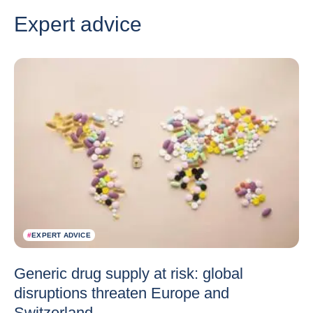
Expert advice
#
EXPERT ADVICE
Generic drug supply at risk: global
disruptions threaten Europe and
Switzerland