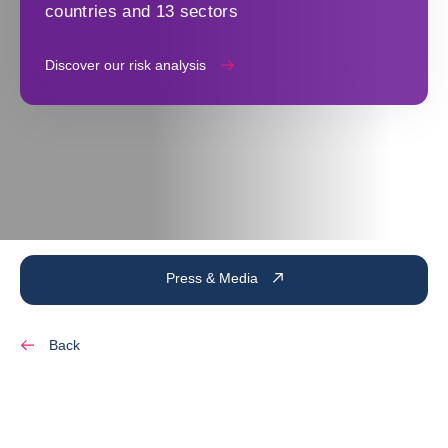
countries and 13 sectors
Discover our risk analysis
Press & Media
Back