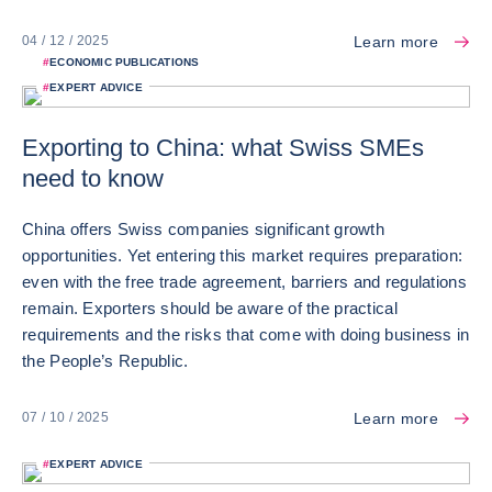
Learn more
04 / 12 / 2025
#
ECONOMIC PUBLICATIONS
#
EXPERT ADVICE
Exporting to China: what Swiss SMEs
need to know
China offers Swiss companies significant growth
opportunities. Yet entering this market requires preparation:
even with the free trade agreement, barriers and regulations
remain. Exporters should be aware of the practical
requirements and the risks that come with doing business in
the People’s Republic.
Learn more
07 / 10 / 2025
#
EXPERT ADVICE