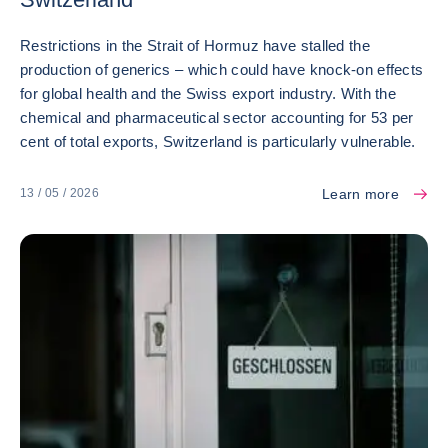
Restrictions in the Strait of Hormuz have stalled the
production of generics – which could have knock-on effects
for global health and the Swiss export industry. With the
chemical and pharmaceutical sector accounting for 53 per
cent of total exports, Switzerland is particularly vulnerable.
Learn more
13 / 05 / 2026