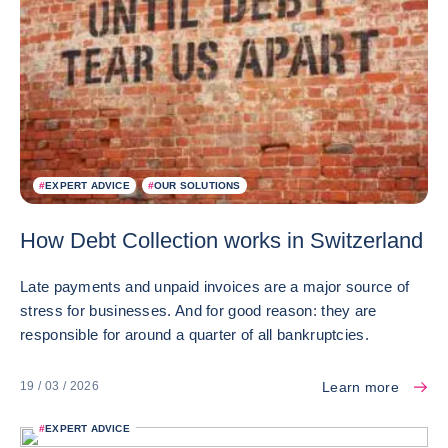
#
EXPERT ADVICE
#
OUR SOLUTIONS
How Debt Collection works in Switzerland
Late payments and unpaid invoices are a major source of
stress for businesses. And for good reason: they are
responsible for around a quarter of all bankruptcies.
Learn more
19 / 03 / 2026
#
EXPERT ADVICE