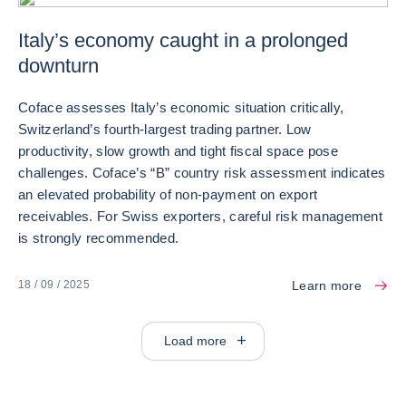
Italy’s economy caught in a prolonged
downturn
Coface assesses Italy’s economic situation critically,
Switzerland’s fourth-largest trading partner. Low
productivity, slow growth and tight fiscal space pose
challenges. Coface’s “B” country risk assessment indicates
an elevated probability of non‑payment on export
receivables. For Swiss exporters, careful risk management
is strongly recommended.
Learn more
18 / 09 / 2025
Load more