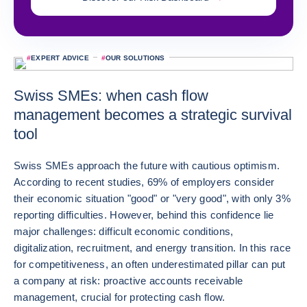
#
EXPERT ADVICE
#
OUR SOLUTIONS
Swiss SMEs: when cash flow
management becomes a strategic survival
tool
Swiss SMEs approach the future with cautious optimism.
According to recent studies, 69% of employers consider
their economic situation "good" or "very good", with only 3%
reporting difficulties. However, behind this confidence lie
major challenges: difficult economic conditions,
digitalization, recruitment, and energy transition. In this race
for competitiveness, an often underestimated pillar can put
a company at risk: proactive accounts receivable
management, crucial for protecting cash flow.