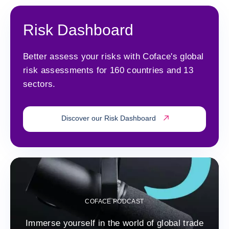
Risk Dashboard
Better assess your risks with Coface's global
risk assessments for 160 countries and 13
sectors.
Discover our Risk Dashboard
COFACE PODCAST
Immerse yourself in the world of global trade