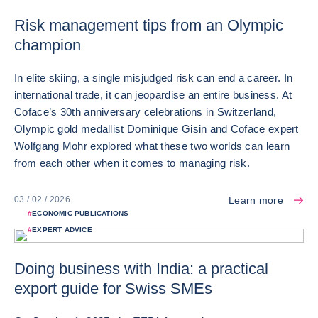
Risk management tips from an Olympic
champion
In elite skiing, a single misjudged risk can end a career. In
international trade, it can jeopardise an entire business. At
Coface’s 30th anniversary celebrations in Switzerland,
Olympic gold medallist Dominique Gisin and Coface expert
Wolfgang Mohr explored what these two worlds can learn
from each other when it comes to managing risk.
Learn more
03 / 02 / 2026
#
ECONOMIC PUBLICATIONS
#
EXPERT ADVICE
Doing business with India: a practical
export guide for Swiss SMEs