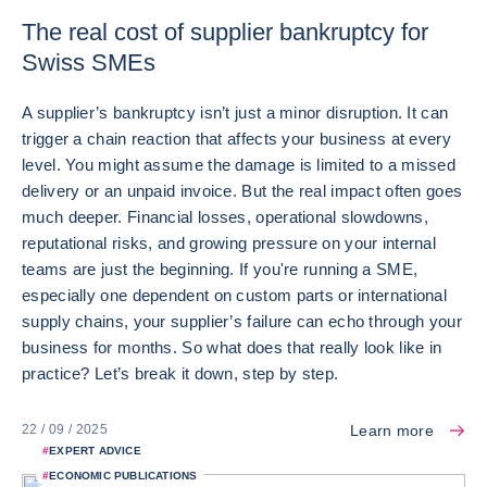
The real cost of supplier bankruptcy for
Swiss SMEs
A supplier’s bankruptcy isn’t just a minor disruption. It can
trigger a chain reaction that affects your business at every
level. You might assume the damage is limited to a missed
delivery or an unpaid invoice. But the real impact often goes
much deeper. Financial losses, operational slowdowns,
reputational risks, and growing pressure on your internal
teams are just the beginning. If you're running a SME,
especially one dependent on custom parts or international
supply chains, your supplier’s failure can echo through your
business for months. So what does that really look like in
practice? Let’s break it down, step by step.
Learn more
22 / 09 / 2025
#
EXPERT ADVICE
#
ECONOMIC PUBLICATIONS