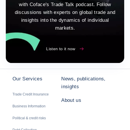
with Coface's Trade Talk podcast. Follow
discussions with experts on global trade and
insights into the dynamics of individual
markets.
Listen to it now
Our Services
News, publications,
insights
Trade Credit Insurance
About us
Business Information
Political & credit risks
Debt Collection