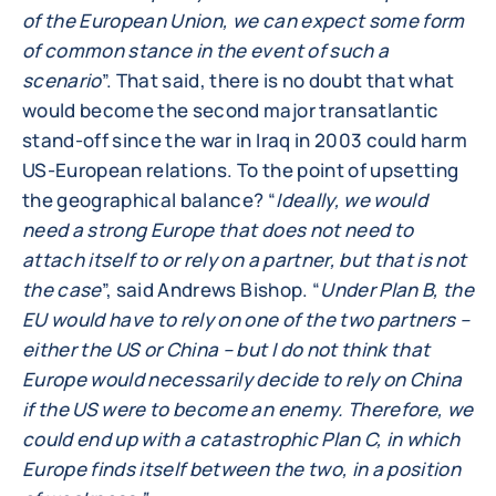
of the European Union, we can expect some form
of common stance in the event of such a
scenario
”. That said, there is no doubt that what
would become the second major transatlantic
stand-off since the war in Iraq in 2003 could harm
US-European relations. To the point of upsetting
the geographical balance? “
Ideally, we would
need a strong Europe that does not need to
attach itself to or rely on a partner, but that is not
the case
”, said Andrews Bishop. “
Under Plan B, the
EU would have to rely on one of the two partners –
either the US or China – but I do not think that
Europe would necessarily decide to rely on China
if the US were to become an enemy. Therefore, we
could end up with a catastrophic Plan C, in which
Europe finds itself between the two, in a position