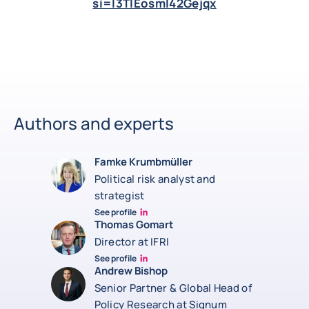
si=I3TlEosml42Gejqx
Authors and experts
Famke Krumbmüller
Political risk analyst and
strategist
See profile
Famke Krumbmüller Linkedin
Thomas Gomart
Director at IFRI
See profile
Thomas Gomart Linkedin
Andrew Bishop
Senior Partner & Global Head of
Policy Research at Signum