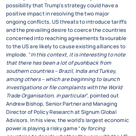
possibility that Trump's strategy could have a
positive impact in resolving the two major
ongoing conflicts, US threats to introduce tariffs
and the prevailing desire to coerce the countries
concerned into reaching agreements favourable
to the US are likely to cause existing alliances to
implode. “
In this context, it is interesting to note
that there has been a lot of pushback from
southern countries – Brazil, India and Turkey,
among others – which are beginning to launch
investigations or file complaints with the World
Trade Organisation, in particular
”, pointed out
Andrew Bishop, Senior Partner and Managing
Director of Policy Research at Signum Global
Advisors. In his view, the world's largest economic
power is playing a risky game “
by forcing