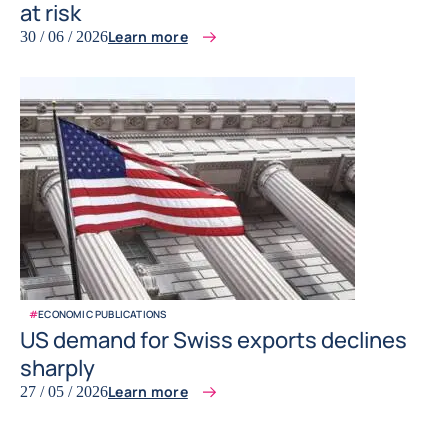
at risk
Learn more
30 / 06 / 2026
#
ECONOMIC PUBLICATIONS
US demand for Swiss exports declines
sharply
Learn more
27 / 05 / 2026