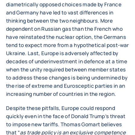
diametrically opposed choices made by France
and Germany have led to vast differences in
thinking between the two neighbours. More
dependent on Russian gas than the French who
have reinstated the nuclear option, the Germans
tend to expect more from a hypothetical post-war
Ukraine. Last, Europe is adversely affected by
decades of underinvestment in defence at a time
when the unity required between member states
to address these changes is being undermined by
the rise of extreme and Eurosceptic parties in an
increasing number of countries in the region.
Despite these pitfalls, Europe could respond
quickly even in the face of Donald Trump’s threat
to impose new tariffs. Thomas Gomart believes
that “
as trade policy is an exclusive competence