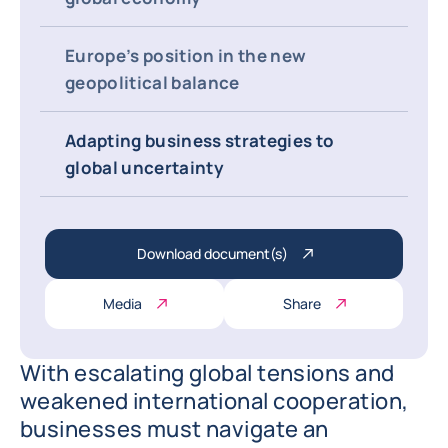
Europe’s position in the new
geopolitical balance
Adapting business strategies to
global uncertainty
Download document(s)
Media
Share
With escalating global tensions and
weakened international cooperation,
businesses must navigate an