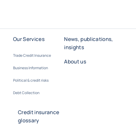
Our Services
News, publications,
insights
Trade Credit Insurance
About us
Business Information
Political & credit risks
Debt Collection
Credit insurance
glossary