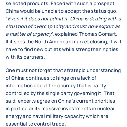
selected products. Faced with such a prospect,
China would be unable to accept the status quo.
“
Even if it does not admit it, China is dealing with a
situation of overcapacity and must now export as
a matter of urgency
”, explained Thomas Gomart.
If it sees the North American market closing, it will
have to find new outlets while strengthening ties
with its partners.
One must not forget that strategic understanding
of China continues to hinge on a lack of
information about the country that is partly
controlled by the single party governing it. That
said, experts agree on China's current priorities,
in particular its massive investments in nuclear
energy and naval military capacity which are
essential to control trade.