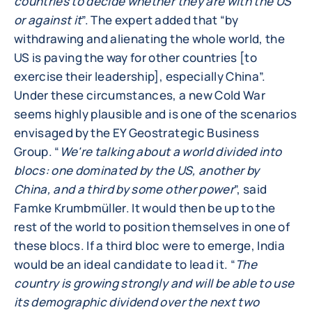
countries to decide whether they are with the US
or against it
”. The expert added that “by
withdrawing and alienating the whole world, the
US is paving the way for other countries [to
exercise their leadership], especially China”.
Under these circumstances, a new Cold War
seems highly plausible and is one of the scenarios
envisaged by the EY Geostrategic Business
Group. “
We're talking about a world divided into
blocs: one dominated by the US, another by
China, and a third by some other power
”, said
Famke Krumbmüller. It would then be up to the
rest of the world to position themselves in one of
these blocs. If a third bloc were to emerge, India
would be an ideal candidate to lead it. “
The
country is growing strongly and will be able to use
its demographic dividend over the next two