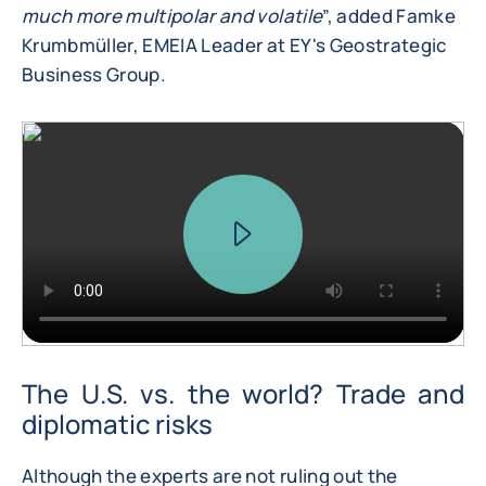
much more multipolar and volatile
”, added Famke
Krumbmüller, EMEIA Leader at EY's Geostrategic
Business Group.
The U.S. vs. the world? Trade and
diplomatic risks
Although the experts are not ruling out the