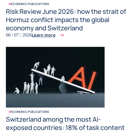
#
ECONOMIC PUBLICATIONS
Risk Review June 2026: how the strait of
Hormuz conflict impacts the global
economy and Switzerland
Learn more
06 / 07 / 2026
#
ECONOMIC PUBLICATIONS
Switzerland among the most AI-
exposed countries: 18% of task content