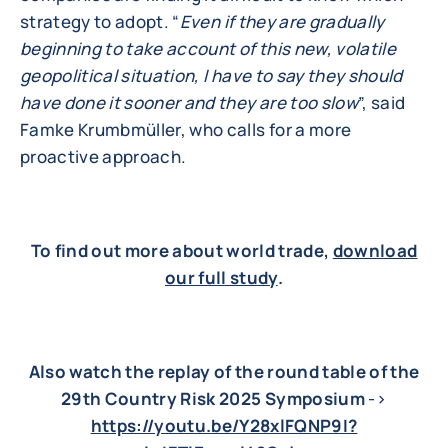
strategy to adopt. “
Even if they are gradually
beginning to take account of this new, volatile
geopolitical situation, I have to say they should
have done it sooner and they are too slow
”, said
Famke Krumbmüller, who calls for a more
proactive approach.
To find out more about world trade,
download
our full study
.
Also watch the replay of the round table of the
29th Country Risk 2025 Symposium
->
https://youtu.be/Y28xlFQNP9I?