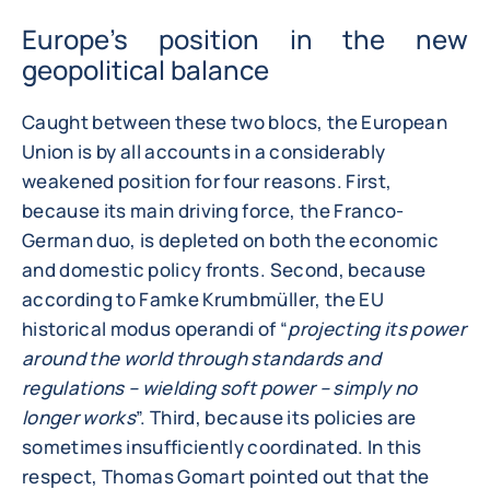
Europe’s position in the new
geopolitical balance
Caught between these two blocs, the European
Union is by all accounts in a considerably
weakened position for four reasons. First,
because its main driving force, the Franco-
German duo, is depleted on both the economic
and domestic policy fronts. Second, because
according to Famke Krumbmüller, the EU
historical modus operandi of “
projecting its power
around the world through standards and
regulations – wielding soft power – simply no
longer works
”. Third, because its policies are
sometimes insufficiently coordinated. In this
respect, Thomas Gomart pointed out that the