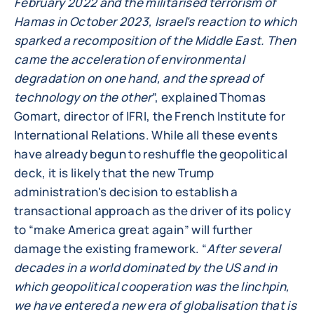
February 2022 and the militarised terrorism of
Hamas in October 2023, Israel's reaction to which
sparked a recomposition of the Middle East. Then
came the acceleration of environmental
degradation on one hand, and the spread of
technology on the other
”, explained Thomas
Gomart, director of IFRI, the French Institute for
International Relations. While all these events
have already begun to reshuffle the geopolitical
deck, it is likely that the new Trump
administration's decision to establish a
transactional approach as the driver of its policy
to “make America great again” will further
damage the existing framework. “
After several
decades in a world dominated by the US and in
which geopolitical cooperation was the linchpin,
we have entered a new era of globalisation that is