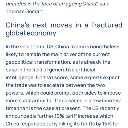
decades in the face of an ageing China
”, said
Thomas Gomart.
China’s next moves in a fractured
global economy
In the short term, US-China rivalry is nonetheless
likely to remain the main driver of the current
geopolitical transformation, as is already the
case in the field of generative artificial
intelligence. On that score, some experts expect
the trade war to escalate between the two
powers, which could prompt both sides to impose
more substantial tariff increases in a few months’
time than is the case at present. The US recently
announced a further 10% tariff increase which
China responded to by hiking its tariffs by 15% for