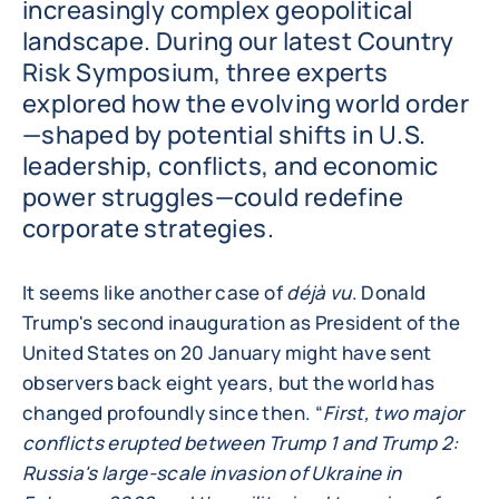
increasingly complex geopolitical
landscape. During our latest Country
Risk Symposium, three experts
explored how the evolving world order
—shaped by potential shifts in U.S.
leadership, conflicts, and economic
power struggles—could redefine
corporate strategies.
It seems like another case of
déjà vu
. Donald
Trump's second inauguration as President of the
United States on 20 January might have sent
observers back eight years, but the world has
changed profoundly since then. “
First, two major
conflicts erupted between Trump 1 and Trump 2:
Russia's large-scale invasion of Ukraine in