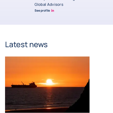
Global Advisors
See profile
Andrew Bishop Linkedin
Latest news