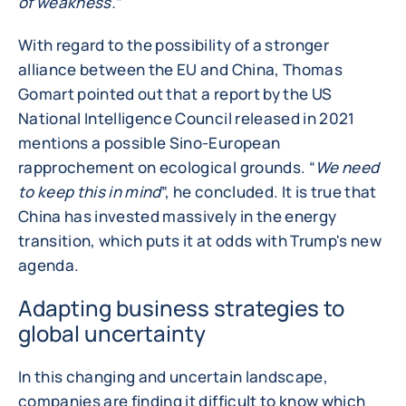
of weakness.”
With regard to the possibility of a stronger
alliance between the EU and China, Thomas
Gomart pointed out that a report by the US
National Intelligence Council released in 2021
mentions a possible Sino-European
rapprochement on ecological grounds. “
We need
to keep this in mind
”, he concluded. It is true that
China has invested massively in the energy
transition, which puts it at odds with Trump's new
agenda.
Adapting business strategies to
global uncertainty
In this changing and uncertain landscape,
companies are finding it difficult to know which