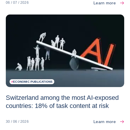
Learn more
06 / 07 / 2026
#
ECONOMIC PUBLICATIONS
Switzerland among the most AI-exposed
countries: 18% of task content at risk
Learn more
30 / 06 / 2026