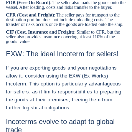
FOB (Free On Board)
: The seller also loads the goods onto the
vessel. After loading, costs and risks transfer to the buyer.
CFR (Cost and Freight)
: The seller pays for transport to the
destination port but does not include unloading costs. The
transfer of risks occurs once the goods are loaded onto the ship.
CIF (Cost, Insurance and Freight)
: Similar to CFR, but the
seller also provides insurance covering at least 110% of the
goods’ value.
EXW: The ideal Incoterm for sellers!
If you are exporting goods and your negotiations
allow it, consider using the EXW (Ex Works)
Incoterm. This option is particularly advantageous
for sellers, as it limits responsibilities to preparing
the goods at their premises, freeing them from
further logistical obligations.
Incoterms evolve to adapt to global
trade