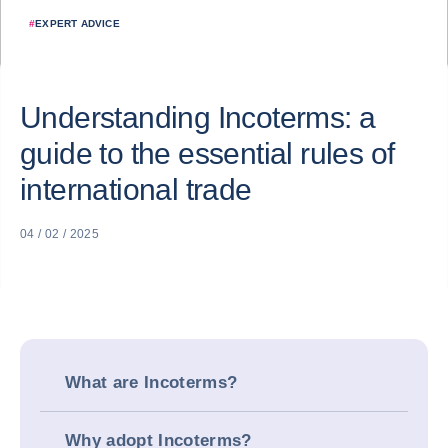
#
EXPERT ADVICE
Understanding Incoterms: a
guide to the essential rules of
international trade
04 / 02 / 2025
What are Incoterms?
Why adopt Incoterms?