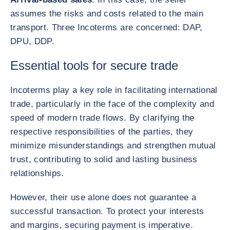
assumes the risks and costs related to the main
transport. Three Incoterms are concerned: DAP,
DPU, DDP.
Essential tools for secure trade
Incoterms play a key role in facilitating international
trade, particularly in the face of the complexity and
speed of modern trade flows. By clarifying the
respective responsibilities of the parties, they
minimize misunderstandings and strengthen mutual
trust, contributing to solid and lasting business
relationships.
However, their use alone does not guarantee a
successful transaction. To protect your interests
and margins, securing payment is imperative.