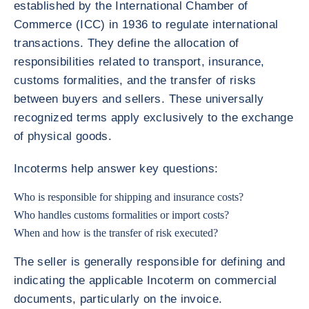
established by the International Chamber of
Commerce (ICC) in 1936 to regulate international
transactions. They define the allocation of
responsibilities related to transport, insurance,
customs formalities, and the transfer of risks
between buyers and sellers. These universally
recognized terms apply exclusively to the exchange
of physical goods.
Incoterms help answer key questions:
Who is responsible for shipping and insurance costs?
Who handles customs formalities or import costs?
When and how is the transfer of risk executed?
The seller is generally responsible for defining and
indicating the applicable Incoterm on commercial
documents, particularly on the invoice.