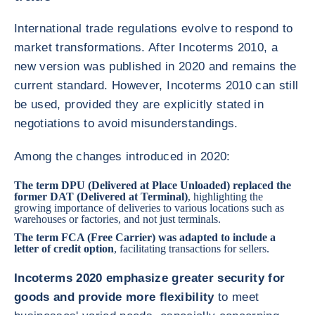
International trade regulations evolve to respond to
market transformations. After Incoterms 2010, a
new version was published in 2020 and remains the
current standard. However, Incoterms 2010 can still
be used, provided they are explicitly stated in
negotiations to avoid misunderstandings.
Among the changes introduced in 2020:
The term DPU (Delivered at Place Unloaded) replaced the
former DAT (Delivered at Terminal)
, highlighting the
growing importance of deliveries to various locations such as
warehouses or factories, and not just terminals.
The term FCA (Free Carrier) was adapted to include a
letter of credit
option
, facilitating transactions for sellers.
Incoterms 2020 emphasize greater security for
goods and provide more flexibility
to meet