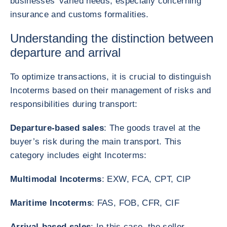
businesses' varied needs, especially concerning
insurance and customs formalities.
Understanding the distinction between
departure and arrival
To optimize transactions, it is crucial to distinguish
Incoterms based on their management of risks and
responsibilities during transport:
Departure-based sales
: The goods travel at the
buyer’s risk during the main transport. This
category includes eight Incoterms:
Multimodal Incoterms
: EXW, FCA, CPT, CIP
Maritime Incoterms
: FAS, FOB, CFR, CIF
Arrival-based sales
: In this case, the seller