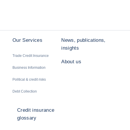
Our Services
News, publications,
insights
Trade Credit Insurance
About us
Business Information
Political & credit risks
Debt Collection
Credit insurance
glossary