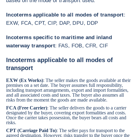
based on the mode of transport used:
Incoterms applicable to all modes of transport
:
EXW, FCA, CPT, CIP, DAP, DPU, DDP
Incoterms specific to maritime and inland
waterway transport
: FAS, FOB, CFR, CIF
Incoterms applicable to all modes of
transport
EXW (Ex Works)
: The seller makes the goods available at their
premises on a set date. The buyer assumes full responsibility,
including transport arrangements, export and import formalities,
and all associated costs and taxes. The buyer also assumes all
risks from the moment the goods are made available.
FCA (Free Carrier)
: The seller delivers the goods to a carrier
designated by the buyer, covering export formalities and costs.
Once the carrier takes possession, the buyer bears all costs and
risks.
CPT (Carriage Paid To)
: The seller pays for transport to the
agreed destination. However, risks transfer to the buyer once the