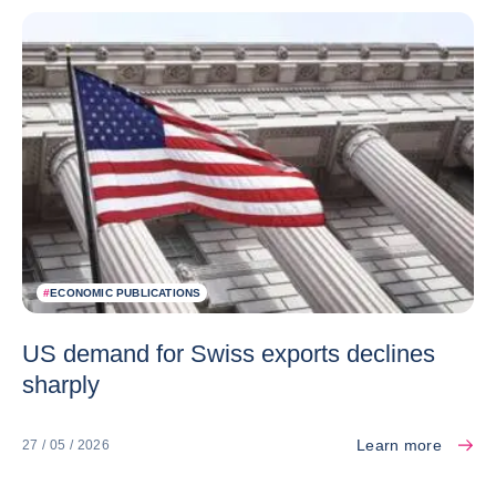
#
ECONOMIC PUBLICATIONS
US demand for Swiss exports declines
sharply
Learn more
27 / 05 / 2026