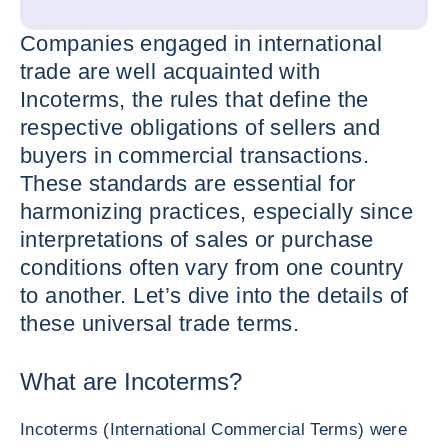
Companies engaged in international
trade are well acquainted with
Incoterms, the rules that define the
respective obligations of sellers and
buyers in commercial transactions.
These standards are essential for
harmonizing practices, especially since
interpretations of sales or purchase
conditions often vary from one country
to another. Let’s dive into the details of
these universal trade terms.
What are Incoterms?
Incoterms (International Commercial Terms) were