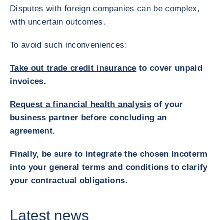
Disputes with foreign companies can be complex,
with uncertain outcomes.
To avoid such inconveniences:
Take out trade credit insurance
to cover unpaid
invoices.
Request a financial health analysis
of your
business partner before concluding an
agreement.
Finally, be sure to integrate the chosen Incoterm
into your general terms and conditions to clarify
your contractual obligations.
Latest news