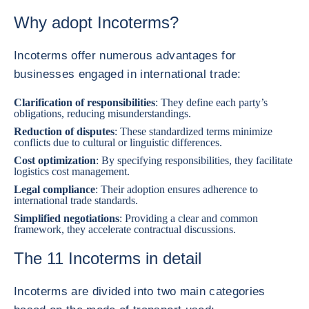
Why adopt Incoterms?
Incoterms offer numerous advantages for
businesses engaged in international trade:
Clarification of responsibilities
: They define each party’s
obligations, reducing misunderstandings.
Reduction of disputes
: These standardized terms minimize
conflicts due to cultural or linguistic differences.
Cost optimization
: By specifying responsibilities, they facilitate
logistics cost management.
Legal compliance
: Their adoption ensures adherence to
international trade standards.
Simplified negotiations
: Providing a clear and common
framework, they accelerate contractual discussions.
The 11 Incoterms in detail
Incoterms are divided into two main categories