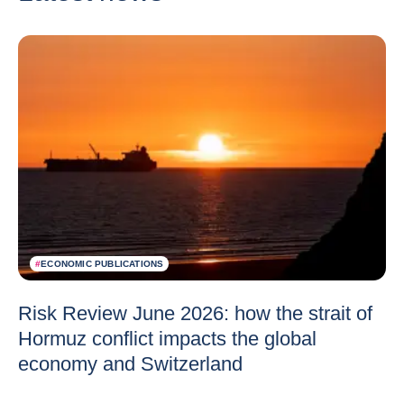
#
ECONOMIC PUBLICATIONS
Risk Review June 2026: how the strait of
Hormuz conflict impacts the global
economy and Switzerland