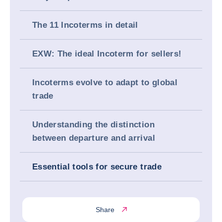
The 11 Incoterms in detail
EXW: The ideal Incoterm for sellers!
Incoterms evolve to adapt to global
trade
Understanding the distinction
between departure and arrival
Essential tools for secure trade
Share