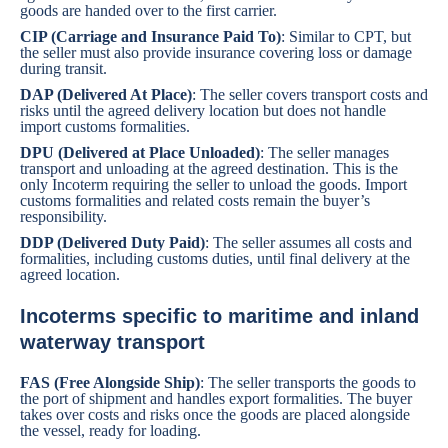
goods are handed over to the first carrier.
CIP (Carriage and Insurance Paid To)
: Similar to CPT, but
the seller must also provide insurance covering loss or damage
during transit.
DAP (Delivered At Place)
: The seller covers transport costs and
risks until the agreed delivery location but does not handle
import customs formalities.
DPU (Delivered at Place Unloaded)
: The seller manages
transport and unloading at the agreed destination. This is the
only Incoterm requiring the seller to unload the goods. Import
customs formalities and related costs remain the buyer’s
responsibility.
DDP (Delivered Duty Paid)
: The seller assumes all costs and
formalities, including customs duties, until final delivery at the
agreed location.
Incoterms specific to maritime and inland
waterway transport
FAS (Free Alongside Ship)
: The seller transports the goods to
the port of shipment and handles export formalities. The buyer
takes over costs and risks once the goods are placed alongside
the vessel, ready for loading.