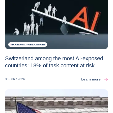
#
ECONOMIC PUBLICATIONS
Switzerland among the most AI-exposed
countries: 18% of task content at risk
Learn more
30 / 06 / 2026