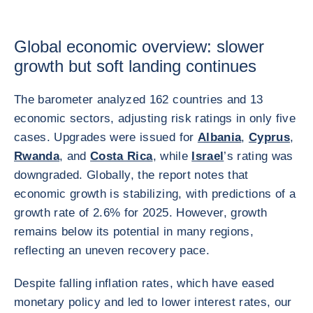
Global economic overview: slower
growth but soft landing continues
The barometer analyzed 162 countries and 13
economic sectors, adjusting risk ratings in only five
cases. Upgrades were issued for
Albania
,
Cyprus
,
Rwanda
, and
Costa Rica
, while
Israel
’s rating was
downgraded. Globally, the report notes that
economic growth is stabilizing, with predictions of a
growth rate of 2.6% for 2025. However, growth
remains below its potential in many regions,
reflecting an uneven recovery pace.
Despite falling inflation rates, which have eased
monetary policy and led to lower interest rates, our