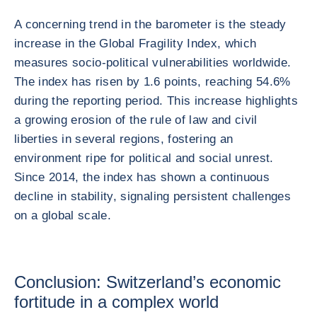
A concerning trend in the barometer is the steady
increase in the Global Fragility Index, which
measures socio-political vulnerabilities worldwide.
The index has risen by 1.6 points, reaching 54.6%
during the reporting period. This increase highlights
a growing erosion of the rule of law and civil
liberties in several regions, fostering an
environment ripe for political and social unrest.
Since 2014, the index has shown a continuous
decline in stability, signaling persistent challenges
on a global scale.
Conclusion: Switzerland’s economic
fortitude in a complex world