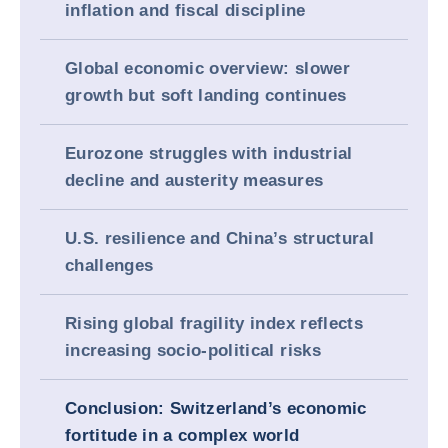
inflation and fiscal discipline
Global economic overview: slower
growth but soft landing continues
Eurozone struggles with industrial
decline and austerity measures
U.S. resilience and China’s structural
challenges
Rising global fragility index reflects
increasing socio-political risks
Conclusion: Switzerland’s economic
fortitude in a complex world