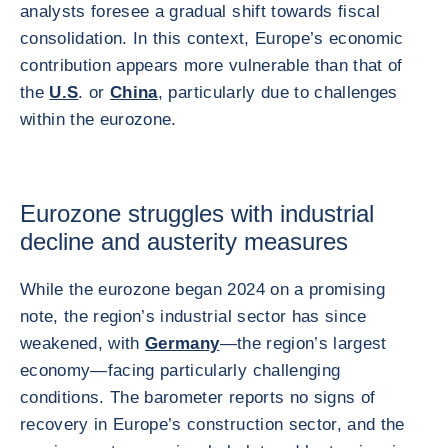
analysts foresee a gradual shift towards fiscal
consolidation. In this context, Europe’s economic
contribution appears more vulnerable than that of
the
U.S
. or
China
, particularly due to challenges
within the eurozone.
Eurozone struggles with industrial
decline and austerity measures
While the eurozone began 2024 on a promising
note, the region’s industrial sector has since
weakened, with
Germany
—the region’s largest
economy—facing particularly challenging
conditions. The barometer reports no signs of
recovery in Europe’s construction sector, and the