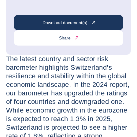
Download document(s)
Share
The latest country and sector risk
barometer highlights Switzerland’s
resilience and stability within the global
economic landscape. In the 2024 report,
our barometer has upgraded the ratings
of four countries and downgraded one.
While economic growth in the eurozone
is expected to reach 1.3% in 2025,
Switzerland is projected to see a higher
rate of 1.8%, reflecting a strong