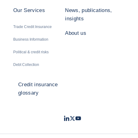
Our Services
News, publications,
insights
Trade Credit Insurance
About us
Business Information
Political & credit risks
Debt Collection
Credit insurance
glossary
LinkedIn
Twitter
Youtube
- Coface
- Coface
- Coface