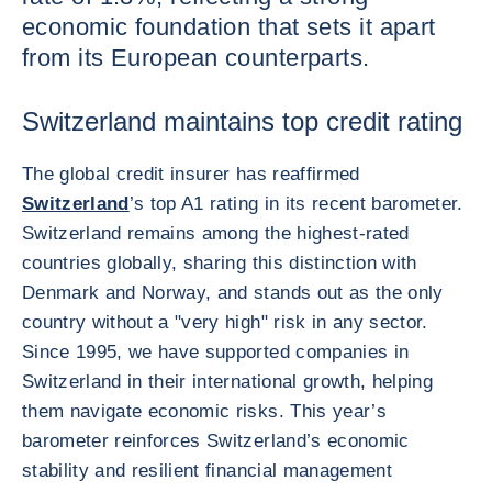
economic foundation that sets it apart
from its European counterparts.
Switzerland maintains top credit rating
The global credit insurer has reaffirmed
Switzerland
’s top A1 rating in its recent barometer.
Switzerland remains among the highest-rated
countries globally, sharing this distinction with
Denmark and Norway, and stands out as the only
country without a "very high" risk in any sector.
Since 1995, we have supported companies in
Switzerland in their international growth, helping
them navigate economic risks. This year’s
barometer reinforces Switzerland’s economic
stability and resilient financial management