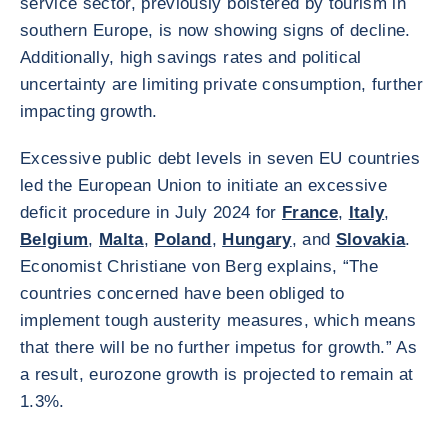
service sector, previously bolstered by tourism in
southern Europe, is now showing signs of decline.
Additionally, high savings rates and political
uncertainty are limiting private consumption, further
impacting growth.
Excessive public debt levels in seven EU countries
led the European Union to initiate an excessive
deficit procedure in July 2024 for
France
,
Italy
,
Belgium
,
Malta
,
Poland
,
Hungary
, and
Slovakia
.
Economist Christiane von Berg explains, “The
countries concerned have been obliged to
implement tough austerity measures, which means
that there will be no further impetus for growth.” As
a result, eurozone growth is projected to remain at
1.3%.