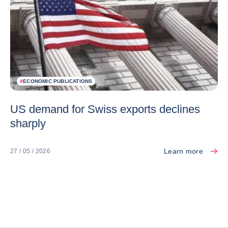
#
ECONOMIC PUBLICATIONS
US demand for Swiss exports declines
sharply
Learn more
27 / 05 / 2026