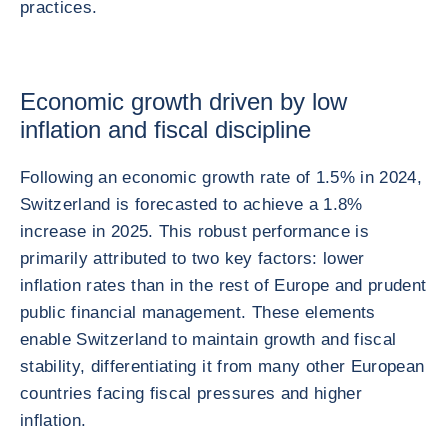
practices.
Economic growth driven by low
inflation and fiscal discipline
Following an economic growth rate of 1.5% in 2024,
Switzerland is forecasted to achieve a 1.8%
increase in 2025. This robust performance is
primarily attributed to two key factors: lower
inflation rates than in the rest of Europe and prudent
public financial management. These elements
enable Switzerland to maintain growth and fiscal
stability, differentiating it from many other European
countries facing fiscal pressures and higher
inflation.