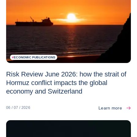
#
ECONOMIC PUBLICATIONS
Risk Review June 2026: how the strait of
Hormuz conflict impacts the global
economy and Switzerland
Learn more
06 / 07 / 2026