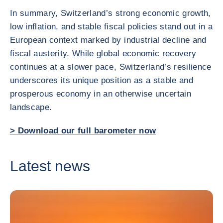
In summary, Switzerland’s strong economic growth,
low inflation, and stable fiscal policies stand out in a
European context marked by industrial decline and
fiscal austerity. While global economic recovery
continues at a slower pace, Switzerland’s resilience
underscores its unique position as a stable and
prosperous economy in an otherwise uncertain
landscape.
> Download our full barometer now
Latest news