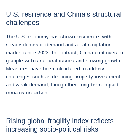
U.S. resilience and China’s structural
challenges
The U.S. economy has shown resilience, with
steady domestic demand and a calming labor
market since 2023. In contrast, China continues to
grapple with structural issues and slowing growth.
Measures have been introduced to address
challenges such as declining property investment
and weak demand, though their long-term impact
remains uncertain.
Rising global fragility index reflects
increasing socio-political risks