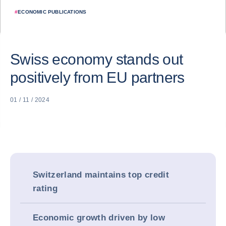
#
ECONOMIC PUBLICATIONS
Swiss economy stands out
positively from EU partners
01 / 11 / 2024
Switzerland maintains top credit
rating
Economic growth driven by low