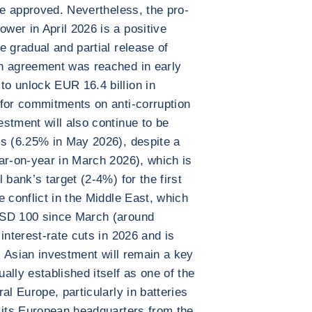
be approved. Nevertheless, the pro-
er in April 2026 is a positive
e gradual and partial release of
n agreement was reached in early
o unlock EUR 16.4 billion in
 for commitments on anti-corruption
stment will also continue to be
es (6.25% in May 2026), despite a
ar-on-year in March 2026), which is
 bank’s target (2-4%) for the first
 conflict in the Middle East, which
USD 100 since March (around
interest-rate cuts in 2026 and is
e, Asian investment will remain a key
lly established itself as one of the
al Europe, particularly in batteries
 its European headquarters from the