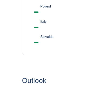
Poland
Italy
Slovakia
Outlook