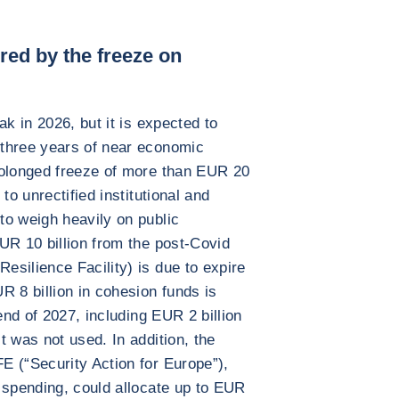
red by the freeze on
ak in 2026, but it is expected to
three years of near economic
rolonged freeze of more than EUR 20
to unrectified institutional and
to weigh heavily on public
UR 10 billion from the post-Covid
silience Facility) is due to expire
R 8 billion in cohesion funds is
end of 2027, including EUR 2 billion
t was not used. In addition, the
E (“Security Action for Europe”),
 spending, could allocate up to EUR