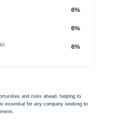
6%
6%
ic)
6%
rtunities and risks ahead, helping to
 is essential for any company seeking to
nment.