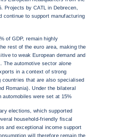
5. Projects by CATL in Debrecen,
d continue to support manufacturing
0% of GDP, remain highly
e rest of the euro area, making the
sitive to weak European demand and
ns. The automotive sector alone
xports in a context of strong
g countries that are also specialised
nd Romania). Under the bilateral
on automobiles were set at 15%
ry elections, which supported
several household-friendly fiscal
ps and exceptional income support
onsumption will therefore remain the