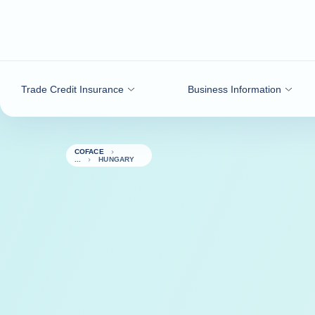
Go to content
Trade Credit Insurance
Business Information
COFACE
HUNGARY