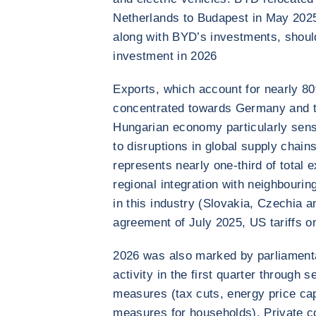
Netherlands to Budapest in May 202
along with BYD’s investments, shoul
investment in 2026
Exports, which account for nearly 8
concentrated towards Germany and th
Hungarian economy particularly sen
to disruptions in global supply chai
represents nearly one-third of total e
regional integration with neighbourin
in this industry (Slovakia, Czechia a
agreement of July 2025, US tariffs 
2026 was also marked by parliamenta
activity in the first quarter through 
measures (tax cuts, energy price ca
measures for households). Private c