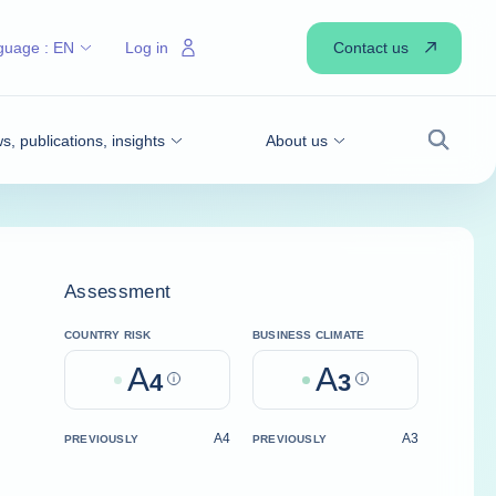
Contact us
guage :
EN
Log in
, publications, insights
About us
Search
Assessment
COUNTRY RISK
BUSINESS CLIMATE
A
A
4
Help
3
Help
A4
A3
PREVIOUSLY
PREVIOUSLY