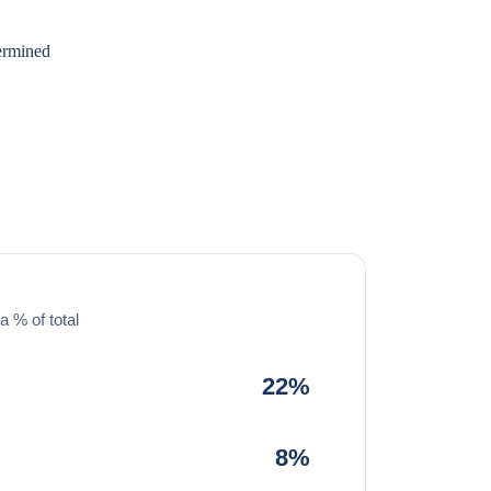
dermined
a % of total
22%
8%