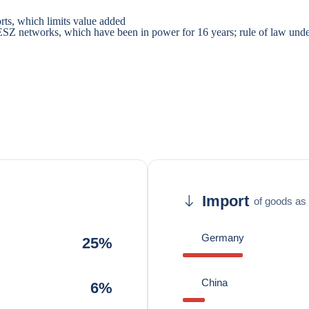
rts, which limits value added
IDESZ networks, which have been in power for 16 years; rule of law un
Import
of goods as 
Germany
25%
China
6%