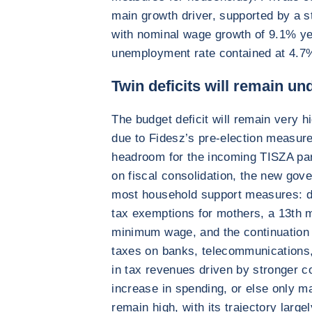
main growth driver, supported by a st
with nominal wage growth of 9.1% y
unemployment rate contained at 4.7
Twin deficits will remain u
The budget deficit will remain very 
due to Fidesz’s pre-election measures
headroom for the incoming TISZA par
on fiscal consolidation, the new gov
most household support measures: do
tax exemptions for mothers, a 13th m
minimum wage, and the continuation
taxes on banks, telecommunications,
in tax revenues driven by stronger co
increase in spending, or else only mar
remain high, with its trajectory larg