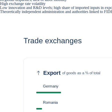
High exchange rate volatility
Low innovation and R&D levels; high share of imported inputs in expo
Theoretically independent administration and authorities linked to F
Trade exchanges
Export
of goods as a % of total
Germany
Romania