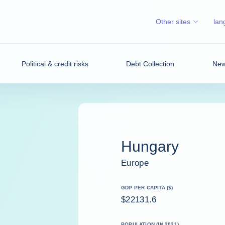
Other sites
lan
Political & credit risks
Debt Collection
News
Hungary
Europe
GDP PER CAPITA ($)
$22131.6
POPULATION (IN 2021)