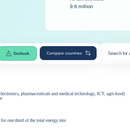
9.6 million
Compare countries
Search for 
Outlook
0
suggestio
electronics, pharmaceuticals and medical technology, ICT, agri-food)
re
or one-third of the total energy mix