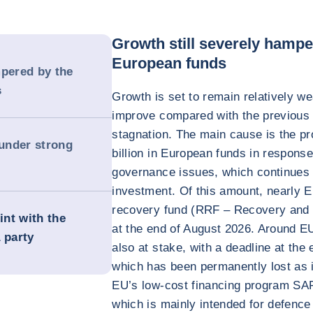
Growth still severely hampe
European funds
mpered by the
s
Growth is set to remain relatively we
improve compared with the previous 
stagnation. The main cause is the p
 under strong
billion in European funds in response 
governance issues, which continues 
investment. Of this amount, nearly E
recovery fund (RRF – Recovery and Re
int with the
at the end of August 2026. Around EU
 party
also at stake, with a deadline at the 
which has been permanently lost as i
EU’s low-cost financing program SAF
which is mainly intended for defence