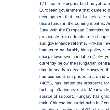
17 billion to Hungary but has yet to 
European government that came to pow
development that could accelerate th
these funds in the coming months. A
June with the European Commission t
previously frozen funds in exchange
and governance reforms. Private inve
hampered by durably high policy rat
sharp slowdown in inflation (1.8% ye
currently below the Hungarian central
time in nearly a decade. However, the
has pushed Brent prices to around 
+40%), has limited the prospects for 
fuelling inflationary risks. Meanwhil
source of support. Hungary has gradua
main Chinese industrial hubs in Centr
and electric vehicles. BYD relocated