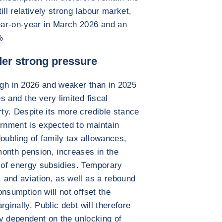
ill relatively strong labour market,
ear-on-year in March 2026 and an
%
nder strong pressure
high in 2026 and weaker than in 2025
 and the very limited fiscal
ty. Despite its more credible stance
ernment is expected to maintain
ubling of family tax allowances,
onth pension, increases in the
 of energy subsidies. Temporary
 and aviation, as well as a rebound
nsumption will not offset the
ginally. Public debt will therefore
ely dependent on the unlocking of