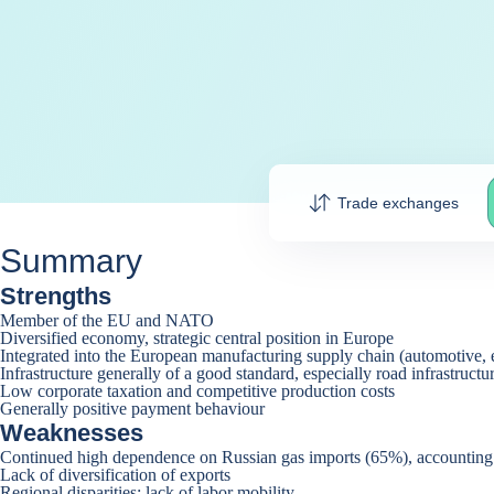
Trade exchanges
Summary
Strengths
Member of the EU and NATO
Diversified economy, strategic central position in Europe
Integrated into the European manufacturing supply chain (automotive, 
Infrastructure generally of a good standard, especially road infrastructu
Low corporate taxation and competitive production costs
Generally positive payment behaviour
Weaknesses
Continued high dependence on Russian gas imports (65%), accounting f
Lack of diversification of exports
Regional disparities; lack of labor mobility