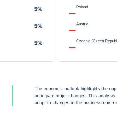
Poland
5%
Austria
5%
Czechia (Czech Republ
5%
The economic outlook highlights the oppo
anticipate major changes. This analysis
adapt to changes in the business enviro