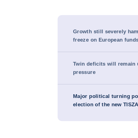
Growth still severely ha
freeze on European fund
Twin deficits will remain
pressure
Major political turning po
election of the new TISZA