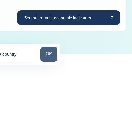
See other main economic indicators
Search for a country
OK
a country
ns