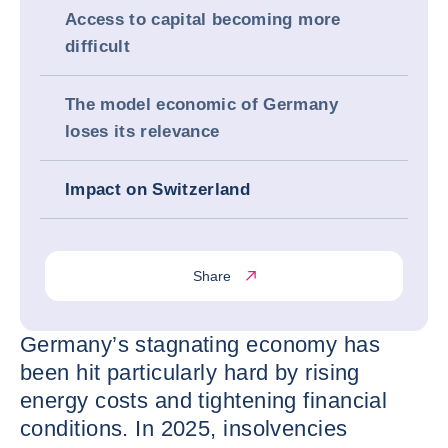
Access to capital becoming more
difficult
The model economic of Germany
loses its relevance
Impact on Switzerland
Share
Germany’s stagnating economy has
been hit particularly hard by rising
energy costs and tightening financial
conditions. In 2025, insolvencies