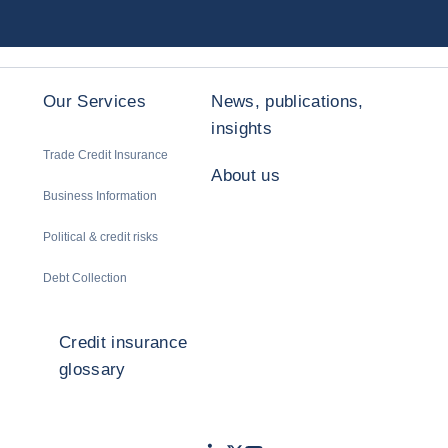
Our Services
News, publications,
insights
Trade Credit Insurance
About us
Business Information
Political & credit risks
Debt Collection
Credit insurance
glossary