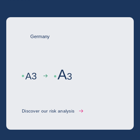
Germany
A
A
3
3
Discover our risk analysis