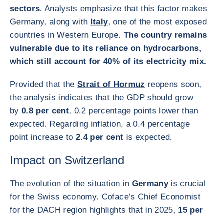
sectors
. Analysts emphasize that this factor makes
Germany, along with
Italy
, one of the most exposed
countries in Western Europe.
The country remains
vulnerable due to its reliance on hydrocarbons,
which still account for 40% of its electricity mix.
Provided that the
Strait of Hormuz
reopens soon,
the analysis indicates that the GDP should grow
by
0.8 per cent
, 0.2 percentage points lower than
expected. Regarding inflation, a 0.4 percentage
point increase to
2.4 per cent
is expected.
Impact on Switzerland
The evolution of the situation in
Germany
is crucial
for the Swiss economy. Coface’s Chief Economist
for the DACH region highlights that in 2025,
15 per