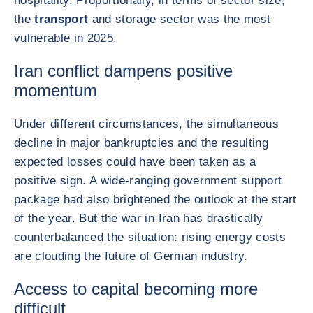
hospitality. Proportionally, in terms of sector size,
the
transport
and storage sector was the most
vulnerable in 2025.
Iran conflict dampens positive
momentum
Under different circumstances, the simultaneous
decline in major bankruptcies and the resulting
expected losses could have been taken as a
positive sign. A wide-ranging government support
package had also brightened the outlook at the start
of the year. But the war in Iran has drastically
counterbalanced the situation: rising energy costs
are clouding the future of German industry.
Access to capital becoming more
difficult