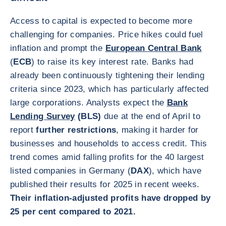
Access to capital is expected to become more
challenging for companies. Price hikes could fuel
inflation and prompt the
European Central Bank
(
ECB
) to raise its key interest rate. Banks had
already been continuously tightening their lending
criteria since 2023, which has particularly affected
large corporations. Analysts expect the
Bank
Lending Survey
(BLS)
due at the end of April to
report
further restrictions
, making it harder for
businesses and households to access credit. This
trend comes amid falling profits for the 40 largest
listed companies in Germany (
DAX
), which have
published their results for 2025 in recent weeks.
Their inflation-adjusted profits have dropped by
25 per cent compared to 2021.