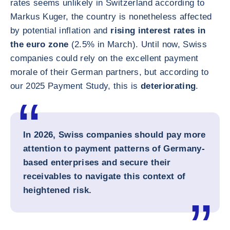
rates seems unlikely in Switzerland according to
Markus Kuger, the country is nonetheless affected
by potential inflation and
rising interest rates in
the euro zone
(2.5% in March). Until now, Swiss
companies could rely on the excellent payment
morale of their German partners, but according to
our 2025 Payment Study, this is
deteriorating
.
In 2026, Swiss companies should pay more
attention to payment patterns of Germany-
based enterprises and secure their
receivables to navigate this context of
heightened risk.