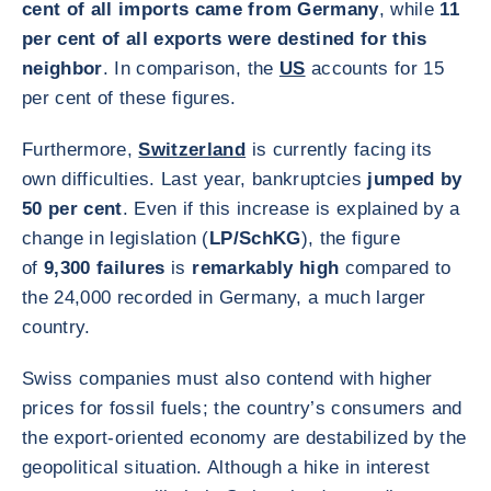
cent of all imports came from Germany
, while
11
per cent of all exports were destined for this
neighbor
. In comparison, the
US
accounts for 15
per cent of these figures.
Furthermore,
Switzerland
is currently facing its
own difficulties. Last year, bankruptcies
jumped by
50 per cent
. Even if this increase is explained by a
change in legislation (
LP/SchKG
), the figure
of
9,300 failures
is
remarkably high
compared to
the 24,000 recorded in Germany, a much larger
country.
Swiss companies must also contend with higher
prices for fossil fuels; the country’s consumers and
the export-oriented economy are destabilized by the
geopolitical situation. Although a hike in interest