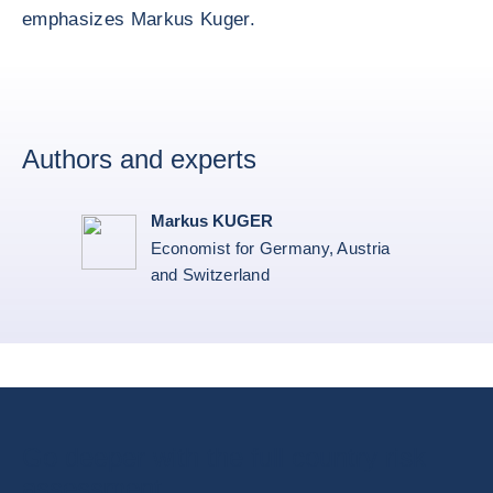
emphasizes Markus Kuger.
Authors and experts
Markus KUGER
Economist for Germany, Austria
and Switzerland
Go deeper with the full country risk
assessment