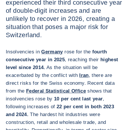
experienced their third consecutive year
of double-digit increases and are
unlikely to recover in 2026, creating a
situation that poses a major risk for
Switzerland.
Insolvencies in
Germany
rose for the
fourth
consecutive year in 2025
, reaching their
highest
level since 2014.
As the situation will be
exacerbated by the conflict with
Iran
, there are
direct risks for the Swiss economy. Recent data
from the
Federal Statistical Office
shows that
insolvencies rose by
10 per cent last year
,
following increases of
22 per cent in both 2023
and 2024.
The hardest hit industries were
construction, retail and wholesale trade, and