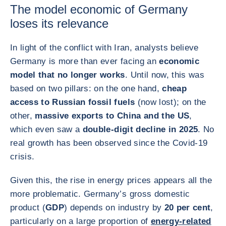
The model economic of Germany
loses its relevance
In light of the conflict with Iran, analysts believe
Germany is more than ever facing an
economic
model that no longer works
. Until now, this was
based on two pillars: on the one hand,
cheap
access to Russian fossil fuels
(now lost); on the
other,
massive exports to China and the US
,
which even saw a
double-digit decline in 2025
. No
real growth has been observed since the Covid-19
crisis.
Given this, the rise in energy prices appears all the
more problematic. Germany’s gross domestic
product (
GDP
) depends on industry by
20 per cent
,
particularly on a large proportion of
energy-related