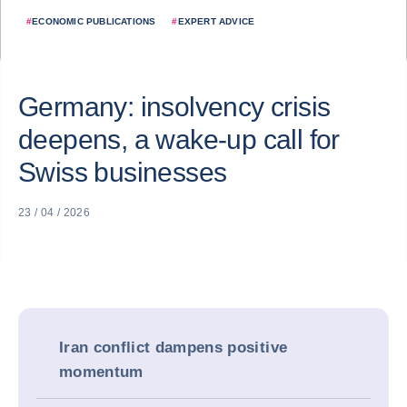
#
ECONOMIC PUBLICATIONS
#
EXPERT ADVICE
Germany: insolvency crisis
deepens, a wake-up call for
Swiss businesses
23 / 04 / 2026
Iran conflict dampens positive
momentum