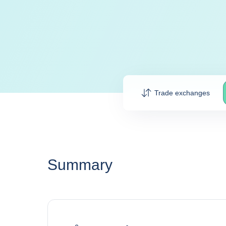
Trade exchanges
Summary