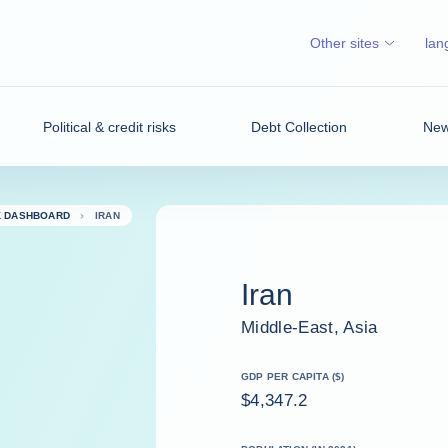
Other sites
lan
Political & credit risks
Debt Collection
News
K DASHBOARD
IRAN
Iran
Middle-East, Asia
GDP PER CAPITA ($)
$4,347.2