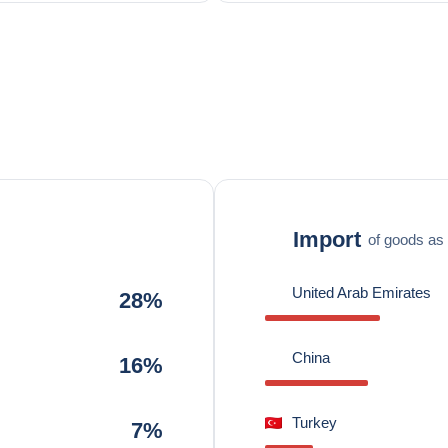
Import
of goods as 
United Arab Emirates
28%
China
16%
Turkey
7%