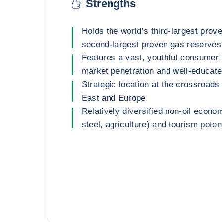
Strengths
Holds the world’s third-largest prov
second-largest proven gas reserves
Features a vast, youthful consumer 
market penetration and well-educat
Strategic location at the crossroads 
East and Europe
Relatively diversified non-oil econo
steel, agriculture) and tourism poten