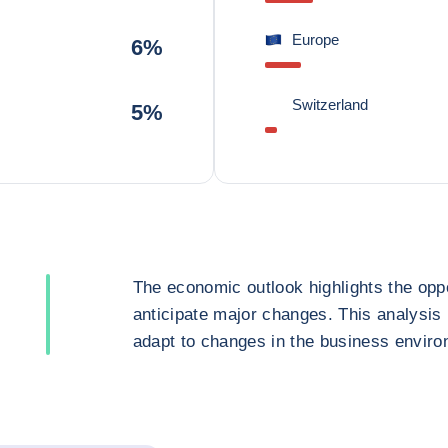
Europe
6%
Switzerland
5%
The economic outlook highlights the oppo
anticipate major changes. This analysis
adapt to changes in the business enviro