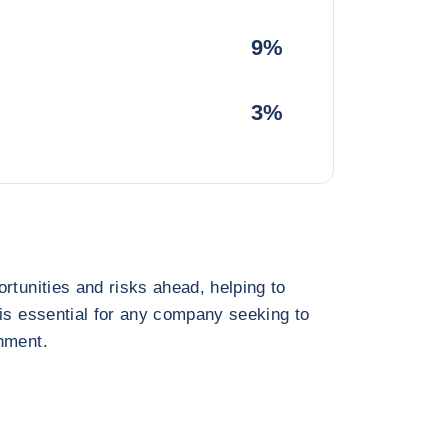
9%
3%
rtunities and risks ahead, helping to
 is essential for any company seeking to
nment.