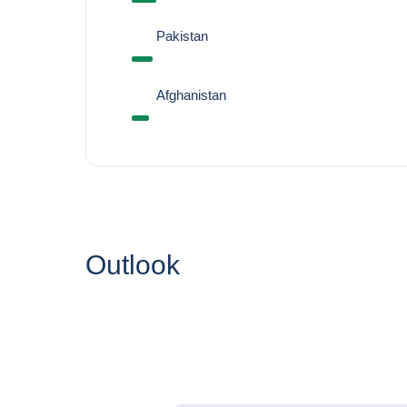
Pakistan
Afghanistan
Outlook