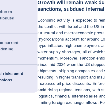
Growth will remain weak due
sanctions, subdued interna
due to
 subdued
Economic activity is expected to rem
the conflict with Israel and the US i
structural and macroeconomic pressu
(hydrocarbons account for around 10
he current
hyperinflation, high unemployment an
idening
water supply shortages, all of which
momentum. Moreover, sanction enfor
since mid-2024 when the US stepped u
shipments, shipping companies and 
al risks amid
resulting in higher transport and in
ensions
increased oil price discounts. Enforc
amid rising regional tensions, with s
logistics, financial intermediaries a
limiting foreign-exchange inflows. F