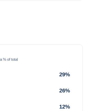
a % of total
29%
26%
12%