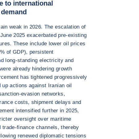
 to international
l demand
ain weak in 2026. The escalation of
n June 2025 exacerbated pre-existing
res. These include lower oil prices
% of GDP), persistent
d long-standing electricity and
 were already hindering growth
cement has tightened progressively
p actions against Iranian oil
sanction-evasion networks,
surance costs, shipment delays and
ement intensified further in 2025,
tricter oversight over maritime
nd trade-finance channels, thereby
ollowing renewed diplomatic tensions