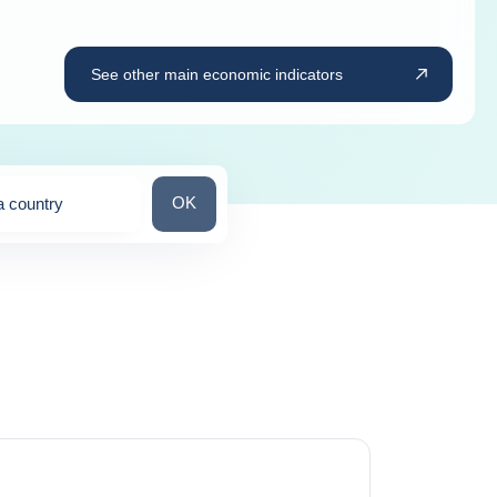
See other main economic indicators
Search for a country
OK
a country
ns