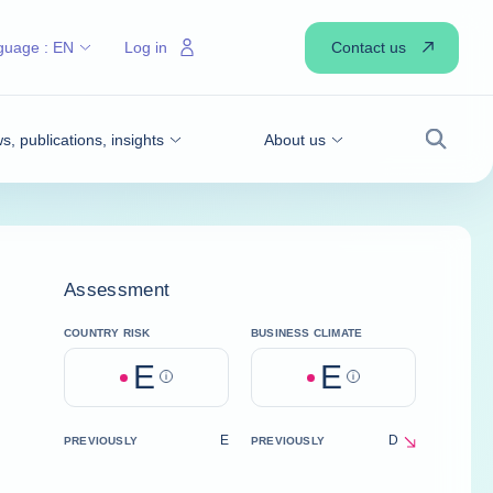
Contact us
guage :
EN
Log in
, publications, insights
About us
Search
Assessment
COUNTRY RISK
BUSINESS CLIMATE
E
E
Help
Help
E
D
PREVIOUSLY
PREVIOUSLY