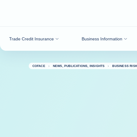
Go to content
Trade Credit Insurance
Business Information
COFACE
NEWS, PUBLICATIONS, INSIGHTS
BUSINESS RIS