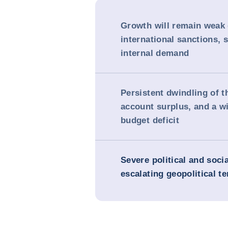
Growth will remain weak 
international sanctions,
internal demand
Persistent dwindling of t
account surplus, and a w
budget deficit
Severe political and soci
escalating geopolitical t