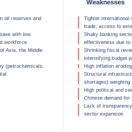
Weaknesses
en oil reserves and
Tighter international 
trade, access to ext
base with low
Shaky banking sector
ed workforce
effectiveness due to 
of Asia, the Middle
Shrinking fiscal rev
intensifying budget 
my (petrochemicals,
High inflation erodi
tial
Structural infrastru
shortages) weighing
High political and se
Chinese demand for o
Lack of transparency 
sector expansion