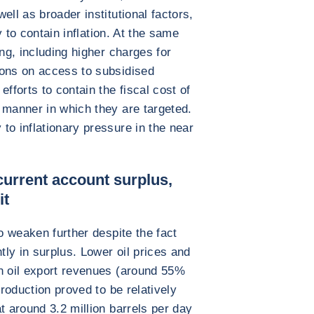
ell as broader institutional factors,
ty to contain inflation. At the same
ing, including higher charges for
ions on access to subsidised
fforts to contain the fiscal cost of
 manner in which they are targeted.
to inflationary pressure in the near
current account surplus,
it
to weaken further despite the fact
tly in surplus. Lower oil prices and
on oil export revenues (around 55%
production proved to be relatively
t around 3.2 million barrels per day