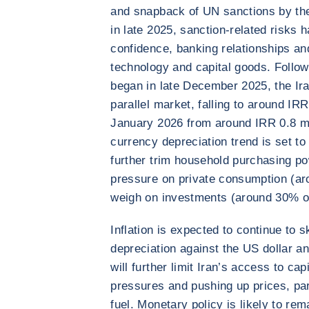
and snapback of UN sanctions by th
in late 2025, sanction-related risks 
confidence, banking relationships an
technology and capital goods. Follo
began in late December 2025, the Iran
parallel market, falling to around IR
January 2026 from around IRR 0.8 mil
currency depreciation trend is set to
further trim household purchasing po
pressure on private consumption (ar
weigh on investments (around 30% 
Inflation is expected to continue to 
depreciation against the US dollar a
will further limit Iran’s access to ca
pressures and pushing up prices, par
fuel. Monetary policy is likely to rem