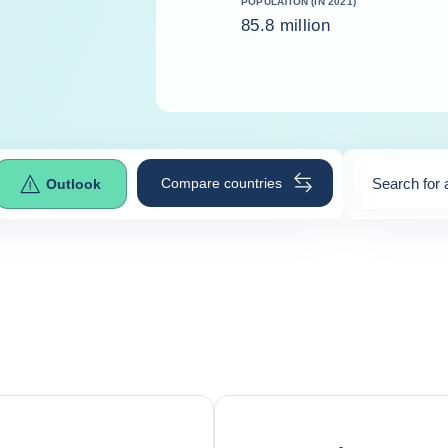
POPULATION (IN 2021)
85.8 million
Compare countries
Search for 
Outlook
0
suggestio