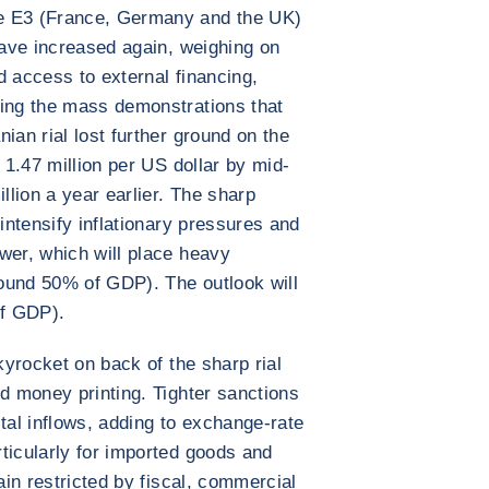
e E3 (France, Germany and the UK)
have increased again, weighing on
d access to external financing,
wing the mass demonstrations that
ian rial lost further ground on the
R 1.47 million per US dollar by mid-
lion a year earlier. The sharp
 intensify inflationary pressures and
wer, which will place heavy
ound 50% of GDP). The outlook will
of GDP).
skyrocket on back of the sharp rial
nd money printing. Tighter sanctions
pital inflows, adding to exchange-rate
ticularly for imported goods and
ain restricted by fiscal, commercial