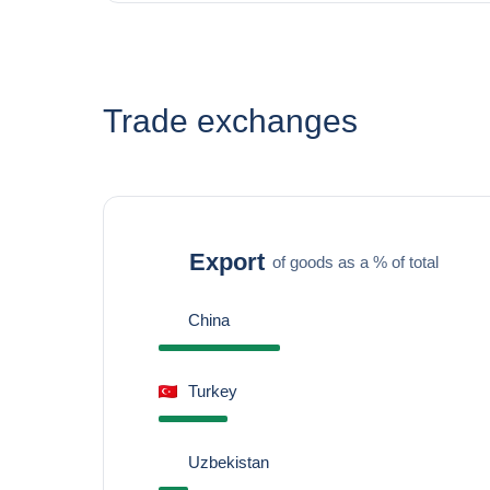
Trade exchanges
Export
of goods as a % of total
China
Turkey
Uzbekistan