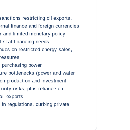
sanctions restricting oil exports,
ernal finance and foreign currencies
 and limited monetary policy
fiscal financing needs
enues on restricted energy sales,
pressures
ng purchasing power
cture bottlenecks (power and water
 on production and investment
curity risks, plus reliance on
il exports
in regulations, curbing private