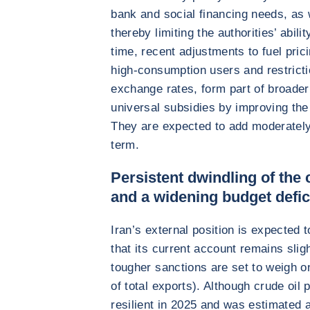
bank and social financing needs, as w
thereby limiting the authorities’ abili
time, recent adjustments to fuel pric
high-consumption users and restrict
exchange rates, form part of broader e
universal subsidies by improving the
They are expected to add moderately 
term.
Persistent dwindling of the 
and a widening budget defic
Iran’s external position is expected 
that its current account remains sligh
tougher sanctions are set to weigh 
of total exports). Although crude oil 
resilient in 2025 and was estimated a