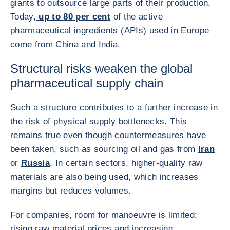
giants to outsource large parts of their production.
Today,
up to 80 per cent
of the active
pharmaceutical ingredients (APIs) used in Europe
come from China and India.
Structural risks weaken the global
pharmaceutical supply chain
Such a structure contributes to a further increase in
the risk of physical supply bottlenecks. This
remains true even though countermeasures have
been taken, such as sourcing oil and gas from
Iran
or
Russia
. In certain sectors, higher-quality raw
materials are also being used, which increases
margins but reduces volumes.
For companies, room for manoeuvre is limited:
rising raw material prices and increasing