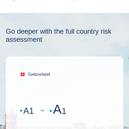
Go deeper with the full country risk
assessment
Switzerland
A
A
1
1