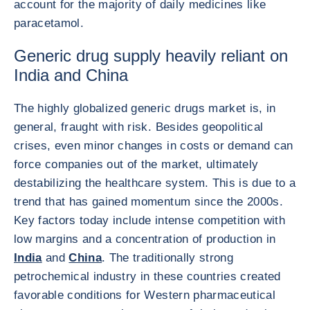
account for the majority of daily medicines like
paracetamol.
Generic drug supply heavily reliant on
India and China
The highly globalized generic drugs market is, in
general, fraught with risk. Besides geopolitical
crises, even minor changes in costs or demand can
force companies out of the market, ultimately
destabilizing the healthcare system. This is due to a
trend that has gained momentum since the 2000s.
Key factors today include intense competition with
low margins and a concentration of production in
India
and
China
. The traditionally strong
petrochemical industry in these countries created
favorable conditions for Western pharmaceutical