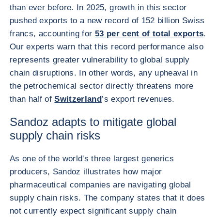
than ever before. In 2025, growth in this sector
pushed exports to a new record of 152 billion Swiss
francs, accounting for
53 per cent of total exports
.
Our experts warn that this record performance also
represents greater vulnerability to global supply
chain disruptions. In other words, any upheaval in
the petrochemical sector directly threatens more
than half of
Switzerland
’s export revenues.
Sandoz adapts to mitigate global
supply chain risks
As one of the world's three largest generics
producers, Sandoz illustrates how major
pharmaceutical companies are navigating global
supply chain risks. The company states that it does
not currently expect significant supply chain