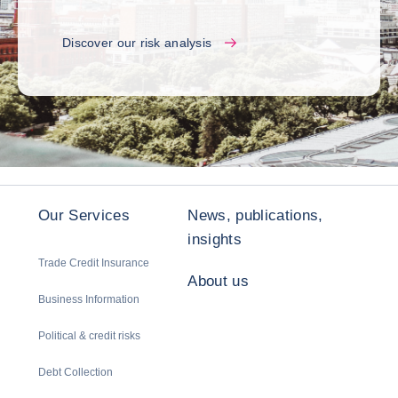
Discover our risk analysis
Our Services
News, publications,
insights
Trade Credit Insurance
About us
Business Information
Political & credit risks
Debt Collection