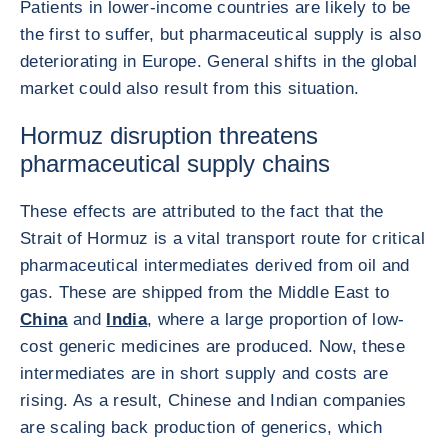
Patients in lower-income countries are likely to be
the first to suffer, but pharmaceutical supply is also
deteriorating in Europe. General shifts in the global
market could also result from this situation.
Hormuz disruption threatens
pharmaceutical supply chains
These effects are attributed to the fact that the
Strait of Hormuz is a vital transport route for critical
pharmaceutical intermediates derived from oil and
gas. These are shipped from the Middle East to
China
and
India
, where a large proportion of low-
cost generic medicines are produced. Now, these
intermediates are in short supply and costs are
rising. As a result, Chinese and Indian companies
are scaling back production of generics, which