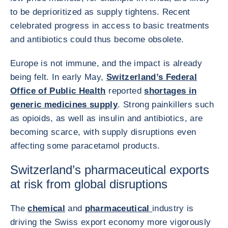
to be deprioritized as supply tightens. Recent
celebrated progress in access to basic treatments
and antibiotics could thus become obsolete.
Europe is not immune, and the impact is already
being felt. In early May,
Switzerland’s Federal
Office of Public Health
reported
shortages in
generic medicines supply
. Strong painkillers such
as opioids, as well as insulin and antibiotics, are
becoming scarce, with supply disruptions even
affecting some paracetamol products.
Switzerland’s pharmaceutical exports
at risk from global disruptions
The
chemical
and
pharmaceutical
industry is
driving the Swiss export economy more vigorously