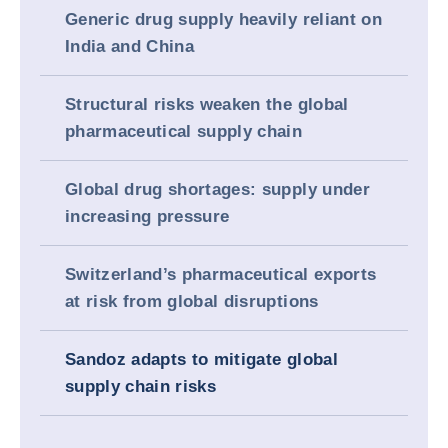
Generic drug supply heavily reliant on
India and China
Structural risks weaken the global
pharmaceutical supply chain
Global drug shortages: supply under
increasing pressure
Switzerland’s pharmaceutical exports
at risk from global disruptions
Sandoz adapts to mitigate global
supply chain risks