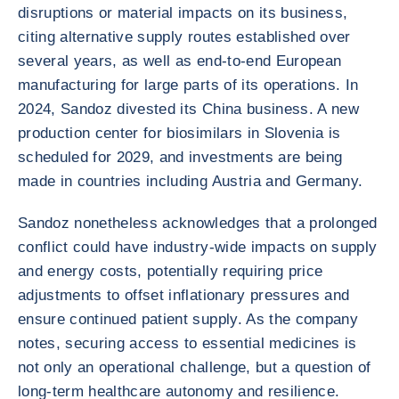
disruptions or material impacts on its business,
citing alternative supply routes established over
several years, as well as end-to-end European
manufacturing for large parts of its operations. In
2024, Sandoz divested its China business. A new
production center for biosimilars in Slovenia is
scheduled for 2029, and investments are being
made in countries including Austria and Germany.
Sandoz nonetheless acknowledges that a prolonged
conflict could have industry-wide impacts on supply
and energy costs, potentially requiring price
adjustments to offset inflationary pressures and
ensure continued patient supply. As the company
notes, securing access to essential medicines is
not only an operational challenge, but a question of
long-term healthcare autonomy and resilience.