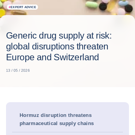
#
EXPERT ADVICE
Generic drug supply at risk:
global disruptions threaten
Europe and Switzerland
13 / 05 / 2026
Hormuz disruption threatens
pharmaceutical supply chains