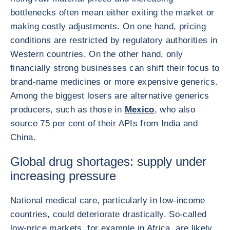
bottlenecks often mean either exiting the market or
making costly adjustments. On one hand, pricing
conditions are restricted by regulatory authorities in
Western countries. On the other hand, only
financially strong businesses can shift their focus to
brand-name medicines or more expensive generics.
Among the biggest losers are alternative generics
producers, such as those in
Mexico
, who also
source 75 per cent of their APIs from India and
China.
Global drug shortages: supply under
increasing pressure
National medical care, particularly in low-income
countries, could deteriorate drastically. So-called
low-price markets, for example in Africa, are likely