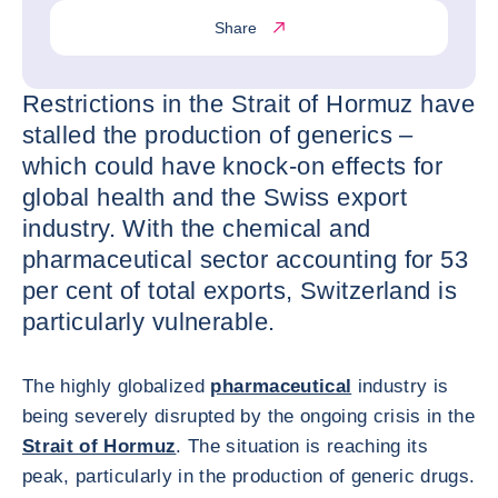
Share
Restrictions in the Strait of Hormuz have
stalled the production of generics –
which could have knock-on effects for
global health and the Swiss export
industry. With the chemical and
pharmaceutical sector accounting for 53
per cent of total exports, Switzerland is
particularly vulnerable.
The highly globalized
pharmaceutical
industry is
being severely disrupted by the ongoing crisis in the
Strait of Hormuz
. The situation is reaching its
peak, particularly in the production of generic drugs.