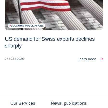
#
ECONOMIC PUBLICATIONS
US demand for Swiss exports declines
sharply
Learn more
27 / 05 / 2026
Our Services
News, publications,