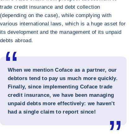
trade credit insurance and debt collection
(depending on the case), while complying with
various international laws, which is a huge asset for
its development and the management of its unpaid
debts abroad.
When we mention Coface as a partner, our
debtors tend to pay us much more quickly.
Finally, since implementing Coface trade
credit insurance, we have been managing
unpaid debts more effectively: we haven't
had a single claim to report since!