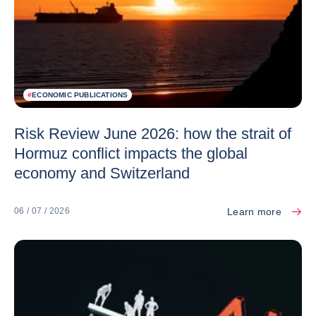
#
ECONOMIC PUBLICATIONS
Risk Review June 2026: how the strait of
Hormuz conflict impacts the global
economy and Switzerland
Learn more
06 / 07 / 2026