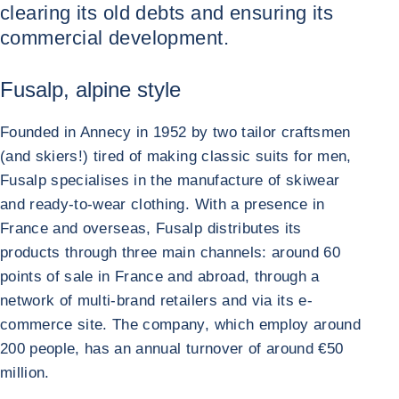
clearing its old debts and ensuring its
commercial development.
Fusalp, alpine style
Founded in Annecy in 1952 by two tailor craftsmen
(and skiers!) tired of making classic suits for men,
Fusalp specialises in the manufacture of skiwear
and ready-to-wear clothing. With a presence in
France and overseas, Fusalp distributes its
products through three main channels: around 60
points of sale in France and abroad, through a
network of multi-brand retailers and via its e-
commerce site. The company, which employ around
200 people, has an annual turnover of around €50
million.