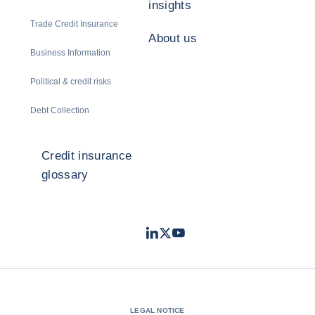
insights
Trade Credit Insurance
About us
Business Information
Political & credit risks
Debt Collection
Credit insurance
glossary
LinkedIn
Twitter
Youtube
- Coface
- Coface
- Coface
LEGAL NOTICE