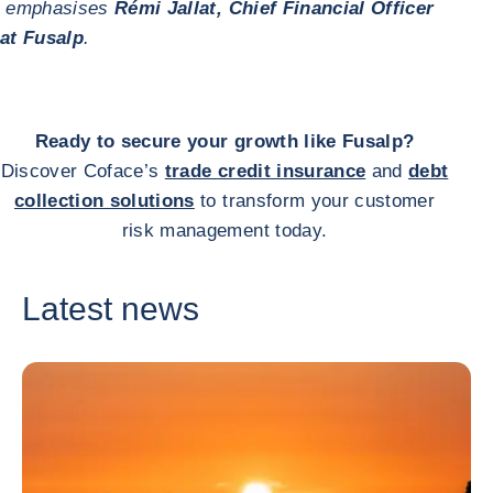
emphasises
Rémi Jallat, Chief Financial Officer
at Fusalp
.
Ready to secure your growth like Fusalp?
Discover Coface’s
trade credit insurance
and
debt
collection solutions
to transform your customer
risk management today.
Latest news