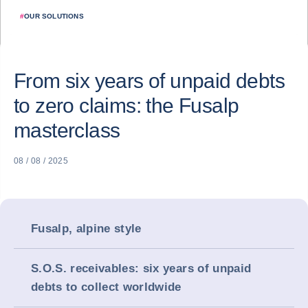
#
OUR SOLUTIONS
From six years of unpaid debts
to zero claims: the Fusalp
masterclass
08 / 08 / 2025
Fusalp, alpine style
S.O.S. receivables: six years of unpaid
debts to collect worldwide