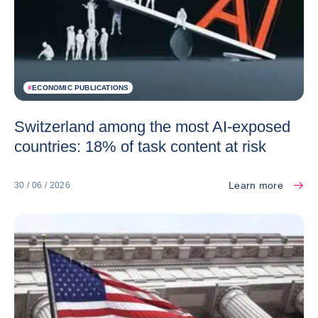
#
ECONOMIC PUBLICATIONS
Switzerland among the most AI-exposed
countries: 18% of task content at risk
Learn more
30 / 06 / 2026