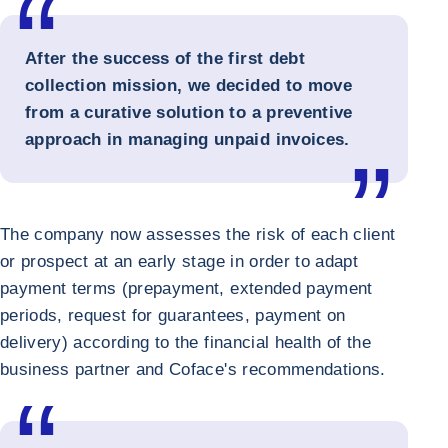
After the success of the first debt
collection mission, we decided to move
from a curative solution to a preventive
approach in managing unpaid invoices.
The company now assesses the risk of each client
or prospect at an early stage in order to adapt
payment terms (prepayment, extended payment
periods, request for guarantees, payment on
delivery) according to the financial health of the
business partner and Coface's recommendations.