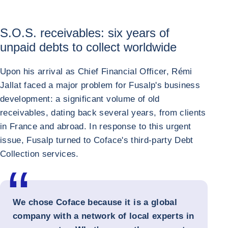
S.O.S. receivables: six years of
unpaid debts to collect worldwide
Upon his arrival as Chief Financial Officer, Rémi
Jallat faced a major problem for Fusalp's business
development: a significant volume of old
receivables, dating back several years, from clients
in France and abroad. In response to this urgent
issue, Fusalp turned to Coface's third-party Debt
Collection services.
We chose Coface because it is a global
company with a network of local experts in