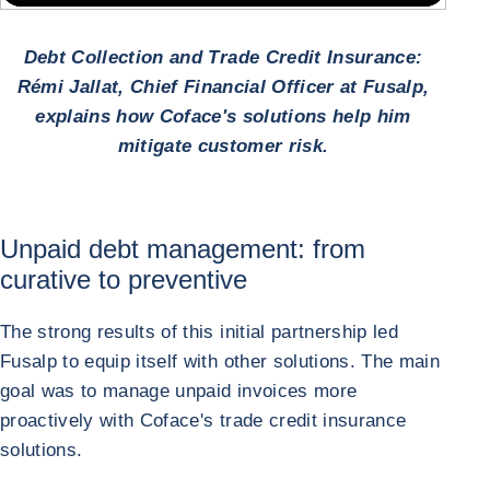
Debt Collection and Trade Credit Insurance:
Rémi Jallat, Chief Financial Officer at Fusalp,
explains how Coface's solutions help him
mitigate customer risk.
Unpaid debt management: from
curative to preventive
The strong results of this initial partnership led
Fusalp to equip itself with other solutions. The main
goal was to manage unpaid invoices more
proactively with Coface's trade credit insurance
solutions.