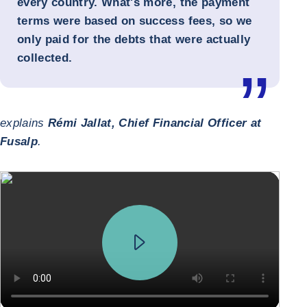
every country. What's more, the payment
terms were based on success fees, so we
only paid for the debts that were actually
collected.
explains
Rémi Jallat, Chief Financial Officer at
Fusalp
.