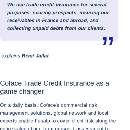
We use trade credit insurance for several
purposes: scoring prospects, insuring our
receivables in France and abroad, and
collecting unpaid debts from our clients.
explains
Rémi Jallat
.
Coface Trade Credit Insurance as a
game changer
On a daily basis, Coface's commercial risk
management solutions, global network and local
experts enable Fusalp to cover client risk along the
entire value chain: from prospect assessment to