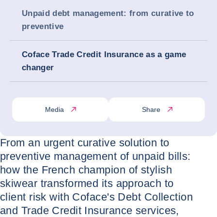
Unpaid debt management: from curative to
preventive
Coface Trade Credit Insurance as a game
changer
Media
Share
From an urgent curative solution to
preventive management of unpaid bills:
how the French champion of stylish
skiwear transformed its approach to
client risk with Coface's Debt Collection
and Trade Credit Insurance services,