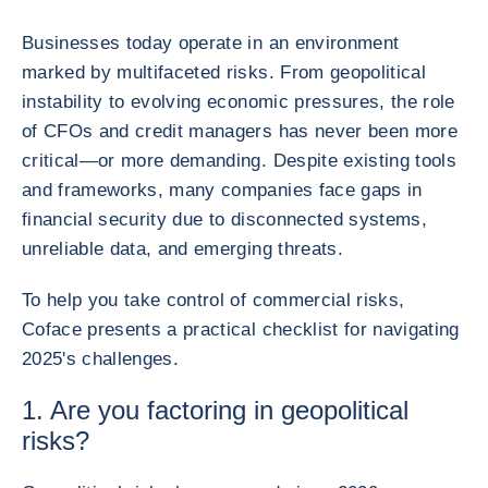
Businesses today operate in an environment
marked by multifaceted risks. From geopolitical
instability to evolving economic pressures, the role
of CFOs and credit managers has never been more
critical—or more demanding. Despite existing tools
and frameworks, many companies face gaps in
financial security due to disconnected systems,
unreliable data, and emerging threats.
To help you take control of commercial risks,
Coface presents a practical checklist for navigating
2025's challenges.
1. Are you factoring in geopolitical
risks?