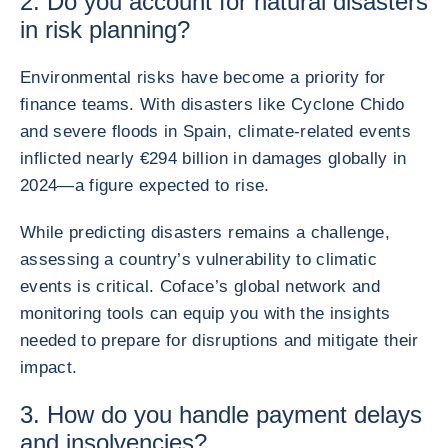
2. Do you account for natural disasters
in risk planning?
Environmental risks have become a priority for
finance teams. With disasters like Cyclone Chido
and severe floods in Spain, climate-related events
inflicted nearly €294 billion in damages globally in
2024—a figure expected to rise.
While predicting disasters remains a challenge,
assessing a country’s vulnerability to climatic
events is critical. Coface’s global network and
monitoring tools can equip you with the insights
needed to prepare for disruptions and mitigate their
impact.
3. How do you handle payment delays
and insolvencies?