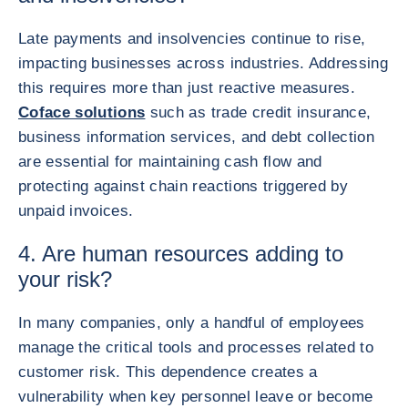
Late payments and insolvencies continue to rise,
impacting businesses across industries. Addressing
this requires more than just reactive measures.
Coface solutions
such as trade credit insurance,
business information services, and debt collection
are essential for maintaining cash flow and
protecting against chain reactions triggered by
unpaid invoices.
4. Are human resources adding to
your risk?
In many companies, only a handful of employees
manage the critical tools and processes related to
customer risk. This dependence creates a
vulnerability when key personnel leave or become