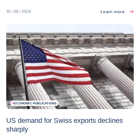
Learn more
30 / 06 / 2026
#
ECONOMIC PUBLICATIONS
US demand for Swiss exports declines
sharply