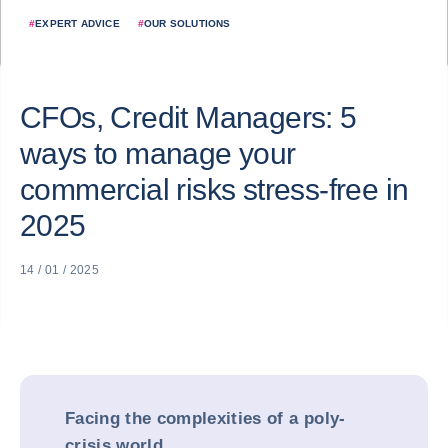
#
EXPERT ADVICE
#
OUR SOLUTIONS
CFOs, Credit Managers: 5
ways to manage your
commercial risks stress-free in
2025
14 / 01 / 2025
Facing the complexities of a poly-
crisis world