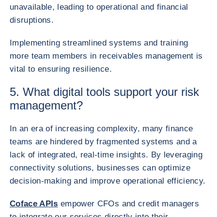
unavailable, leading to operational and financial
disruptions.
Implementing streamlined systems and training
more team members in receivables management is
vital to ensuring resilience.
5. What digital tools support your risk
management?
In an era of increasing complexity, many finance
teams are hindered by fragmented systems and a
lack of integrated, real-time insights. By leveraging
connectivity solutions, businesses can optimize
decision-making and improve operational efficiency.
Coface APIs
empower CFOs and credit managers
to integrate our services directly into their