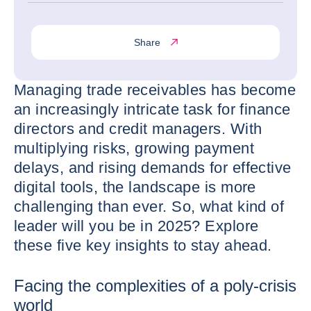
Share
Managing trade receivables has become
an increasingly intricate task for finance
directors and credit managers. With
multiplying risks, growing payment
delays, and rising demands for effective
digital tools, the landscape is more
challenging than ever. So, what kind of
leader will you be in 2025? Explore
these five key insights to stay ahead.
Facing the complexities of a poly-crisis
world