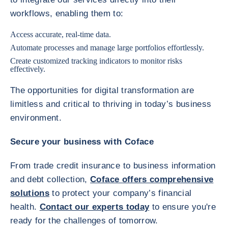
workflows, enabling them to:
Access accurate, real-time data.
Automate processes and manage large portfolios effortlessly.
Create customized tracking indicators to monitor risks
effectively.
The opportunities for digital transformation are
limitless and critical to thriving in today’s business
environment.
Secure your business with Coface
From trade credit insurance to business information
and debt collection,
Coface offers comprehensive
solutions
to protect your company’s financial
health.
Contact our experts today
to ensure you're
ready for the challenges of tomorrow.