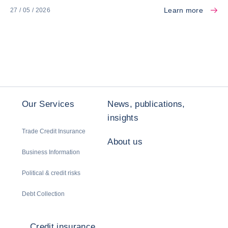
Learn more
27 / 05 / 2026
Our Services
News, publications,
insights
Trade Credit Insurance
About us
Business Information
Political & credit risks
Debt Collection
Credit insurance