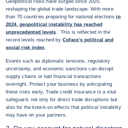
Geopolitical risks have surged since 2020,
reshaping the global trade landscape. With more
than 70 countries preparing for national elections
in
2024, geopolitical instability has reached
unprecedented levels
. This is reflected in the
record levels reached by
Coface's political and
social risk index
.
Events such as diplomatic tensions, regulatory
uncertainty, and economic sanctions can disrupt
supply chains or halt financial transactions
overnight. Protect your business by anticipating
these risks early. Trade credit insurance is a vital
safeguard, not only for direct trade disruptions but
also for the knock-on effects that political instability
may have on your partners.