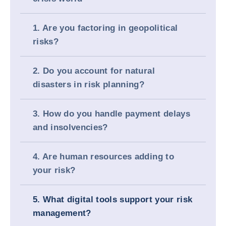
1. Are you factoring in geopolitical
risks?
2. Do you account for natural
disasters in risk planning?
3. How do you handle payment delays
and insolvencies?
4. Are human resources adding to
your risk?
5. What digital tools support your risk
management?