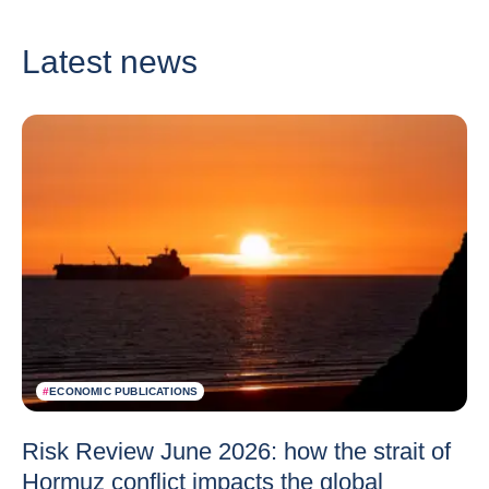
Latest news
#
ECONOMIC PUBLICATIONS
Risk Review June 2026: how the strait of
Hormuz conflict impacts the global