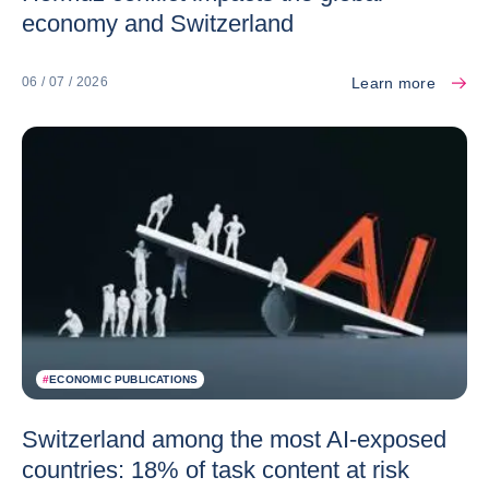
economy and Switzerland
Learn more
06 / 07 / 2026
#
ECONOMIC PUBLICATIONS
Switzerland among the most AI-exposed
countries: 18% of task content at risk