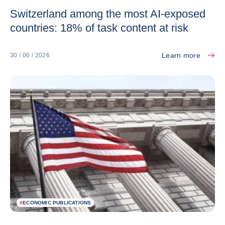
Switzerland among the most AI-exposed
countries: 18% of task content at risk
Learn more
30 / 06 / 2026
#
ECONOMIC PUBLICATIONS