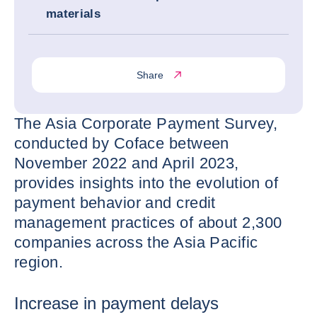
materials
Share
The Asia Corporate Payment Survey,
conducted by Coface between
November 2022 and April 2023,
provides insights into the evolution of
payment behavior and credit
management practices of about 2,300
companies across the Asia Pacific
region.
Increase in payment delays