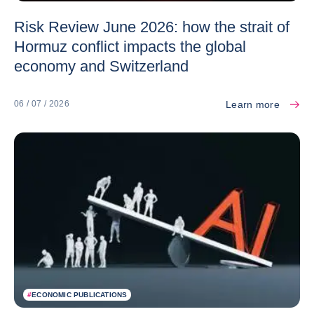
Risk Review June 2026: how the strait of
Hormuz conflict impacts the global
economy and Switzerland
Learn more
06 / 07 / 2026
#
ECONOMIC PUBLICATIONS