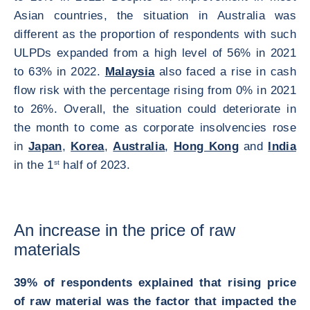
Asian countries, the situation in Australia was
different as the proportion of respondents with such
ULPDs expanded from a high level of 56% in 2021
to 63% in 2022.
Malaysia
also faced a rise in cash
flow risk with the percentage rising from 0% in 2021
to 26%. Overall, the situation could deteriorate in
the month to come as corporate insolvencies rose
in
Japan
,
Korea
,
Australia
,
Hong Kong
and
India
in the 1
st
half of 2023.
An increase in the price of raw
materials
39% of respondents explained that rising price
of raw material was the factor that impacted the