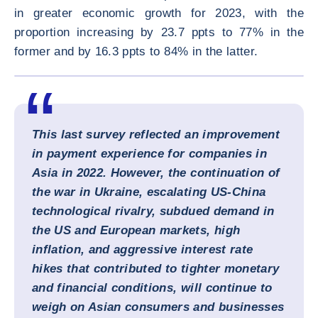
in greater economic growth for 2023, with the
proportion increasing by 23.7 ppts to 77% in the
former and by 16.3 ppts to 84% in the latter.
ENLARG
This last survey reflected an improvement
in payment experience for companies in
Asia in 2022. However, the continuation of
the war in Ukraine, escalating US-China
technological rivalry, subdued demand in
the US and European markets, high
inflation, and aggressive interest rate
hikes that contributed to tighter monetary
and financial conditions, will continue to
weigh on Asian consumers and businesses