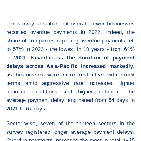
The survey revealed that overall, fewer businesses
reported overdue payments in 2022. Indeed, the
share of companies reporting overdue payments fell
to 57% in 2022 - the lowest in 10 years - from 64%
in 2021. Nevertheless
the duration of payment
delays across Asia-Pacific increased markedly
,
as businesses were more restrictive with credit
terms amid aggressive rate increases, tighter
financial conditions and higher inflation. The
average payment delay lengthened from 54 days in
2021 to 67 days.
Sector-wise, seven of the thirteen sectors in the
survey registered longer average payment delays.
Overdue payments increased the most in retail (+15