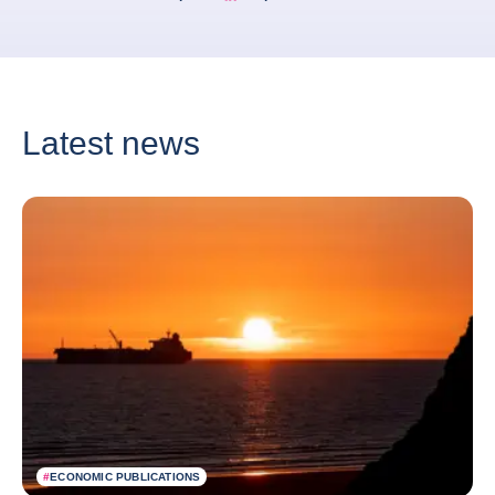
Bernard Aw Linkedin
Bernard Aw Twitter
Latest news
#
ECONOMIC PUBLICATIONS