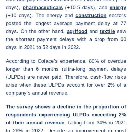
days),
pharmaceuticals
(+10.5 days), and
energy
(+10 days). The energy and
construction
sectors
posted the longest average payment delay at 77
days. On the other hand,
agrifood
and
textile
saw
the shortest payment delays with a drop from 60
days in 2021 to 52 days in 2022.
According to Coface’s experience, 80% of overdue
longer than 6 months (ultra-long payment delays
/ULPDs) are never paid. Therefore, cash-flow risks
arise when these ULPDs account for over 2% of a
company’s annual revenue.
The survey shows a decline in the proportion of
respondents experiencing ULPDs exceeding 2%
of their annual revenue
, falling from 34% in 2021
to 26% in 2022. Despite an improvement in most