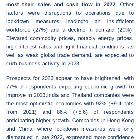
most their sales and cash flow in 2022
. Other
factors were disruptions to operations due to
lockdown measures leadingto an insufficient
workforce (27%) and a decline in demand (20%).
Elevated commodity prices, notably energy prices,
high interest rates and tight financial conditions, as
well as weak global trade demand, are expected to
curb business activity in 2023.
Prospects for 2023 appear to have brightened, with
77% of respondents expecting economic growth to
improve in 2023.India and Thailand companies were
the most optimistic economies with 92% (+9.4 ppts
from 2021) and 86% (+5.6) of respondents
anticipating higher growth. Companies in Hong Kong
and China, where lockdown measures were only
dismantled in late 2022, expressed more confidence