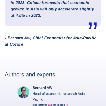
in 2023. Coface forecasts that economic
growth in Asia will only accelerate slightly
at 4.5% in 2023
.
- Bernard Aw, Chief Economist for Asia-Pacific
at Coface
Authors and experts
Bernard AW
Head of economic research Asia-
Pacific
See profile
See profile