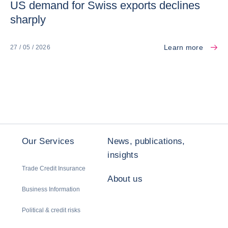
US demand for Swiss exports declines
sharply
Learn more
27 / 05 / 2026
Our Services
News, publications,
insights
Trade Credit Insurance
About us
Business Information
Political & credit risks