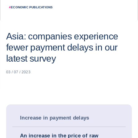
#
ECONOMIC PUBLICATIONS
Asia: companies experience
fewer payment delays in our
latest survey
03 / 07 / 2023
Increase in payment delays
An increase in the price of raw