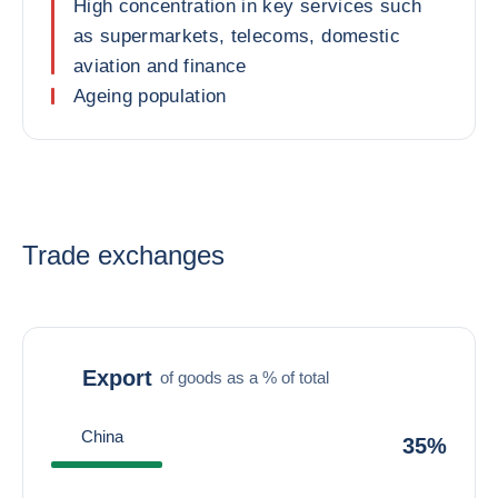
High concentration in key services such
as supermarkets, telecoms, domestic
aviation and finance
Ageing population
Trade exchanges
Export
of goods as a % of total
China
35%