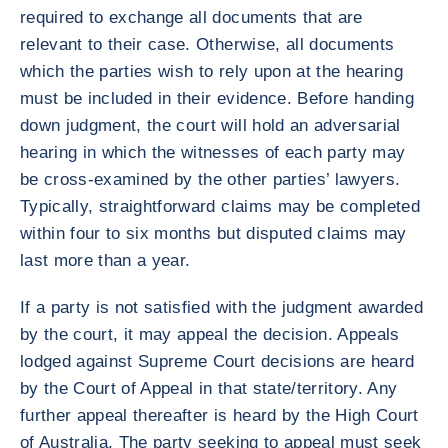
required to exchange all documents that are
relevant to their case. Otherwise, all documents
which the parties wish to rely upon at the hearing
must be included in their evidence. Before handing
down judgment, the court will hold an adversarial
hearing in which the witnesses of each party may
be cross-examined by the other parties’ lawyers.
Typically, straightforward claims may be completed
within four to six months but disputed claims may
last more than a year.
If a party is not satisfied with the judgment awarded
by the court, it may appeal the decision. Appeals
lodged against Supreme Court decisions are heard
by the Court of Appeal in that state/territory. Any
further appeal thereafter is heard by the High Court
of Australia. The party seeking to appeal must seek