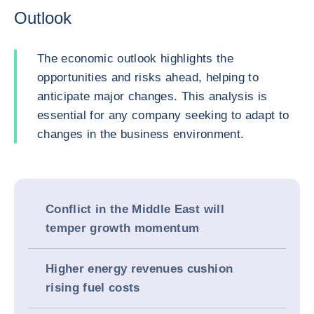
Outlook
The economic outlook highlights the
opportunities and risks ahead, helping to
anticipate major changes. This analysis is
essential for any company seeking to adapt to
changes in the business environment.
Conflict in the Middle East will
temper growth momentum
Higher energy revenues cushion
rising fuel costs