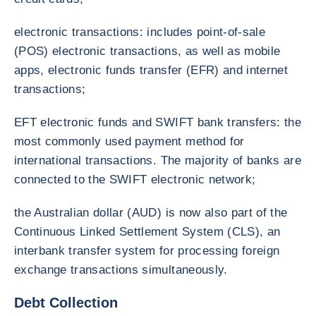
electronic transactions: includes point-of-sale
(POS) electronic transactions, as well as mobile
apps, electronic funds transfer (EFR) and internet
transactions;
EFT electronic funds and SWIFT bank transfers: the
most commonly used payment method for
international transactions. The majority of banks are
connected to the SWIFT electronic network;
the Australian dollar (AUD) is now also part of the
Continuous Linked Settlement System (CLS), an
interbank transfer system for processing foreign
exchange transactions simultaneously.
Debt Collection