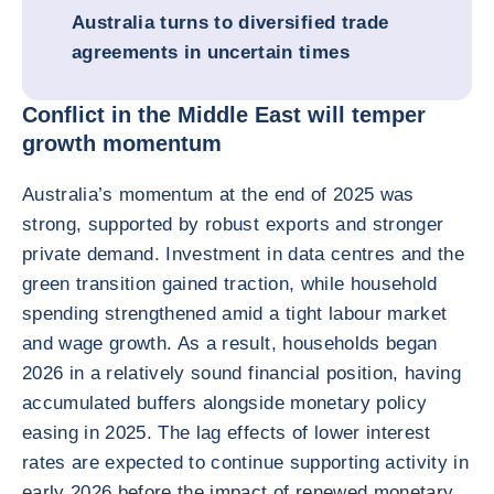
Australia turns to diversified trade
agreements in uncertain times
Conflict in the Middle East will temper
growth momentum
Australia’s momentum at the end of 2025 was
strong, supported by robust exports and stronger
private demand. Investment in data centres and the
green transition gained traction, while household
spending strengthened amid a tight labour market
and wage growth. As a result, households began
2026 in a relatively sound financial position, having
accumulated buffers alongside monetary policy
easing in 2025. The lag effects of lower interest
rates are expected to continue supporting activity in
early 2026 before the impact of renewed monetary