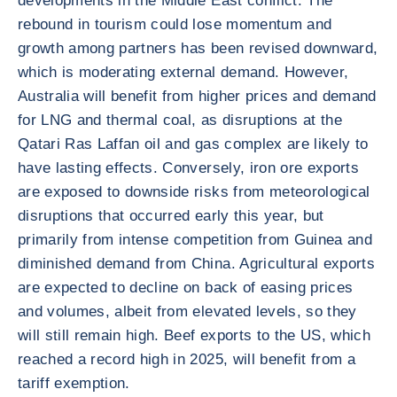
developments in the Middle East conflict. The
rebound in tourism could lose momentum and
growth among partners has been revised downward,
which is moderating external demand. However,
Australia will benefit from higher prices and demand
for LNG and thermal coal, as disruptions at the
Qatari Ras Laffan oil and gas complex are likely to
have lasting effects. Conversely, iron ore exports
are exposed to downside risks from meteorological
disruptions that occurred early this year, but
primarily from intense competition from Guinea and
diminished demand from China. Agricultural exports
are expected to decline on back of easing prices
and volumes, albeit from elevated levels, so they
will still remain high. Beef exports to the US, which
reached a record high in 2025, will benefit from a
tariff exemption.