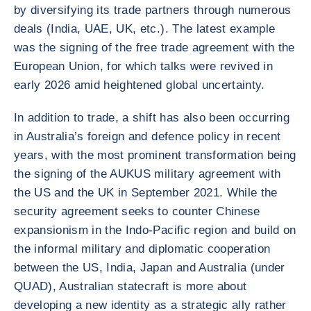
by diversifying its trade partners through numerous
deals (India, UAE, UK, etc.). The latest example
was the signing of the free trade agreement with the
European Union, for which talks were revived in
early 2026 amid heightened global uncertainty.
In addition to trade, a shift has also been occurring
in Australia’s foreign and defence policy in recent
years, with the most prominent transformation being
the signing of the AUKUS military agreement with
the US and the UK in September 2021. While the
security agreement seeks to counter Chinese
expansionism in the Indo-Pacific region and build on
the informal military and diplomatic cooperation
between the US, India, Japan and Australia (under
QUAD), Australian statecraft is more about
developing a new identity as a strategic ally rather