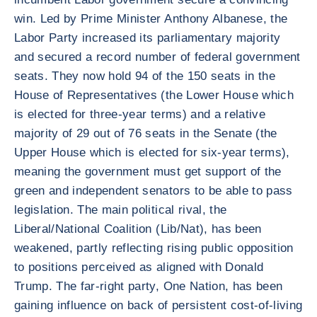
win. Led by Prime Minister Anthony Albanese, the
Labor Party increased its parliamentary majority
and secured a record number of federal government
seats. They now hold 94 of the 150 seats in the
House of Representatives (the Lower House which
is elected for three-year terms) and a relative
majority of 29 out of 76 seats in the Senate (the
Upper House which is elected for six-year terms),
meaning the government must get support of the
green and independent senators to be able to pass
legislation. The main political rival, the
Liberal/National Coalition (Lib/Nat), has been
weakened, partly reflecting rising public opposition
to positions perceived as aligned with Donald
Trump. The far-right party, One Nation, has been
gaining influence on back of persistent cost-of-living