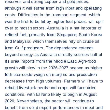
reserves and strong copper and gold prices,
although it will suffer from high input and operating
costs. Difficulties in the transport segment, which
was the first to be hit by higher fuel prices, will spill
over to most sectors. Australia is a net importer of
refined fuel, primarily from Singapore, South Korea
and Malaysia, which themselves rely on crude oil
from Gulf producers. The dependence extends
beyond energy as Australia directly sources half of
its urea imports from the Middle East. Agri-food
growth will slow in the 2026-2027 season as higher
fertiliser costs weigh on margins and production
decreases from high volumes. Farmers will have to
rebuild livestock herds and crops will face drier
conditions, with El Niño likely to begin in August
2026. Nevertheless, the sector will continue to
benefit from solid export performances in meat and