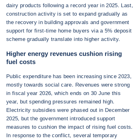
dairy products following a record year in 2025. Last,
construction activity is set to expand gradually as
the recovery in building approvals and government
support for first-time home buyers via a 5% deposit
scheme gradually translate into higher activity.
Higher energy revenues cushion rising
fuel costs
Public expenditure has been increasing since 2023,
mostly towards social care. Revenues were strong
in fiscal year 2026, which ends on 30 June this
year, but spending pressures remained high.
Electricity subsidies were phased out in December
2025, but the government introduced support
measures to cushion the impact of rising fuel costs.
In response to the conflict, several temporary