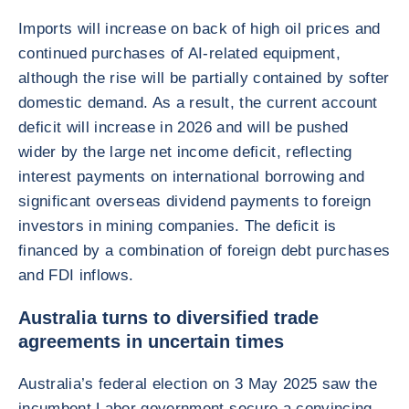
Imports will increase on back of high oil prices and
continued purchases of AI-related equipment,
although the rise will be partially contained by softer
domestic demand. As a result, the current account
deficit will increase in 2026 and will be pushed
wider by the large net income deficit, reflecting
interest payments on international borrowing and
significant overseas dividend payments to foreign
investors in mining companies. The deficit is
financed by a combination of foreign debt purchases
and FDI inflows.
Australia turns to diversified trade
agreements in uncertain times
Australia’s federal election on 3 May 2025 saw the
incumbent Labor government secure a convincing