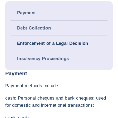
Payment
Debt Collection
Enforcement of a Legal Decision
Insolvency Proceedings
Payment
Payment methods include:
cash: Personal cheques and bank cheques: used
for domestic and international transactions;
credit cards;