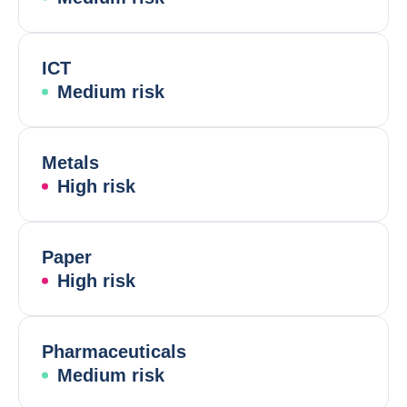
ICT
Medium risk
Metals
High risk
Paper
High risk
Pharmaceuticals
Medium risk