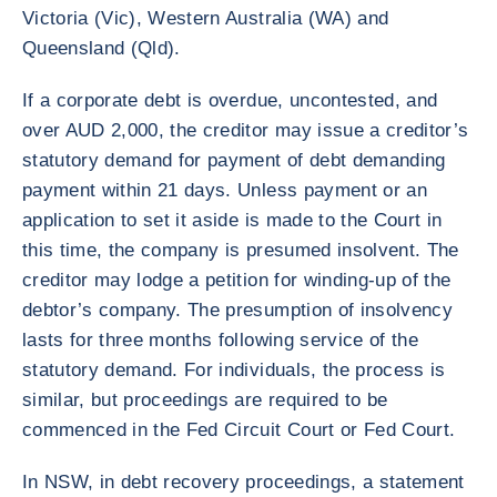
Victoria (Vic), Western Australia (WA) and
Queensland (Qld).
If a corporate debt is overdue, uncontested, and
over AUD 2,000, the creditor may issue a creditor’s
statutory demand for payment of debt demanding
payment within 21 days. Unless payment or an
application to set it aside is made to the Court in
this time, the company is presumed insolvent. The
creditor may lodge a petition for winding-up of the
debtor’s company. The presumption of insolvency
lasts for three months following service of the
statutory demand. For individuals, the process is
similar, but proceedings are required to be
commenced in the Fed Circuit Court or Fed Court.
In NSW, in debt recovery proceedings, a statement