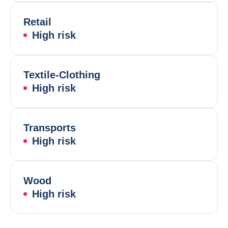
Retail
High risk
Textile-Clothing
High risk
Transports
High risk
Wood
High risk