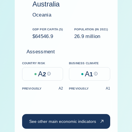
Australia
Oceania
GDP PER CAPITA ($)
POPULATION (IN 2021)
$64546.9
26.9 million
Assessment
COUNTRY RISK
BUSINESS CLIMATE
A
A
2
Help
1
Help
A2
A1
PREVIOUSLY
PREVIOUSLY
See other main economic indicators