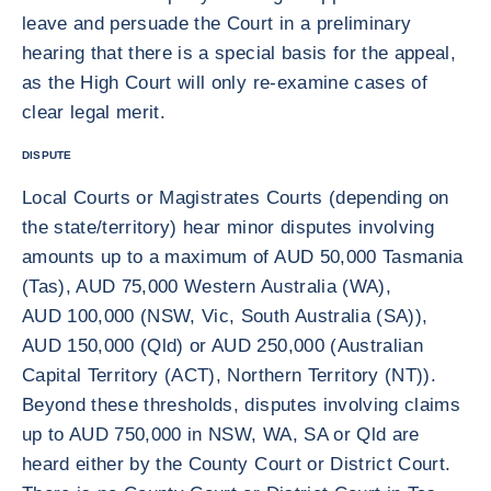
leave and persuade the Court in a preliminary
hearing that there is a special basis for the appeal,
as the High Court will only re-examine cases of
clear legal merit.
DISPUTE
Local Courts or Magistrates Courts (depending on
the state/territory) hear minor disputes involving
amounts up to a maximum of AUD 50,000 Tasmania
(Tas), AUD 75,000 Western Australia (WA),
AUD 100,000 (NSW, Vic, South Australia (SA)),
AUD 150,000 (Qld) or AUD 250,000 (Australian
Capital Territory (ACT), Northern Territory (NT)).
Beyond these thresholds, disputes involving claims
up to AUD 750,000 in NSW, WA, SA or Qld are
heard either by the County Court or District Court.