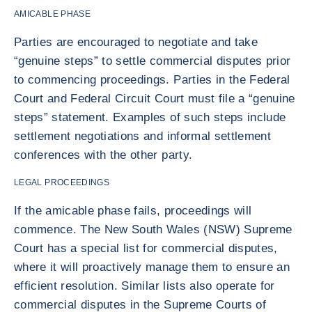
AMICABLE PHASE
Parties are encouraged to negotiate and take
“genuine steps” to settle commercial disputes prior
to commencing proceedings. Parties in the Federal
Court and Federal Circuit Court must file a “genuine
steps” statement. Examples of such steps include
settlement negotiations and informal settlement
conferences with the other party.
LEGAL PROCEEDINGS
If the amicable phase fails, proceedings will
commence. The New South Wales (NSW) Supreme
Court has a special list for commercial disputes,
where it will proactively manage them to ensure an
efficient resolution. Similar lists also operate for
commercial disputes in the Supreme Courts of