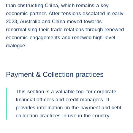
than obstructing China, which remains a key
economic partner. After tensions escalated in early
2023, Australia and China moved towards
renormalising their trade relations through renewed
economic engagements and renewed high-level
dialogue.
Payment & Collection practices
This section is a valuable tool for corporate
financial officers and credit managers. It
provides information on the payment and debt
collection practices in use in the country.