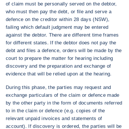
of claim must be personally served on the debtor,
who must then pay the debt, or file and serve a
defence on the creditor within 28 days (NSW),
failing which default judgment may be entered
against the debtor. There are different time frames
for different states. If the debtor does not pay the
debt and files a defence, orders will be made by the
court to prepare the matter for hearing including
discovery and the preparation and exchange of
evidence that will be relied upon at the hearing.
During this phase, the parties may request and
exchange particulars of the claim or defence made
by the other party in the form of documents referred
to in the claim or defence (e.g. copies of the
relevant unpaid invoices and statements of
account). If discovery is ordered, the parties will be