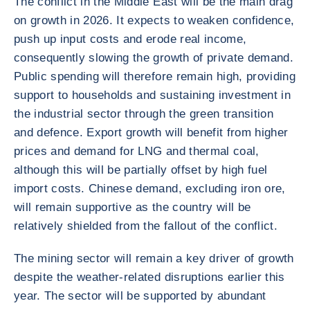
The conflict in the Middle East will be the main drag
on growth in 2026. It expects to weaken confidence,
push up input costs and erode real income,
consequently slowing the growth of private demand.
Public spending will therefore remain high, providing
support to households and sustaining investment in
the industrial sector through the green transition
and defence. Export growth will benefit from higher
prices and demand for LNG and thermal coal,
although this will be partially offset by high fuel
import costs. Chinese demand, excluding iron ore,
will remain supportive as the country will be
relatively shielded from the fallout of the conflict.
The mining sector will remain a key driver of growth
despite the weather-related disruptions earlier this
year. The sector will be supported by abundant