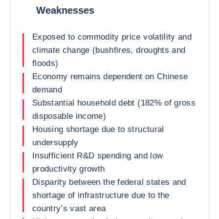
Weaknesses
Exposed to commodity price volatility and
climate change (bushfires, droughts and
floods)
Economy remains dependent on Chinese
demand
Substantial household debt (182% of gross
disposable income)
Housing shortage due to structural
undersupply
Insufficient R&D spending and low
productivity growth
Disparity between the federal states and
shortage of infrastructure due to the
country’s vast area