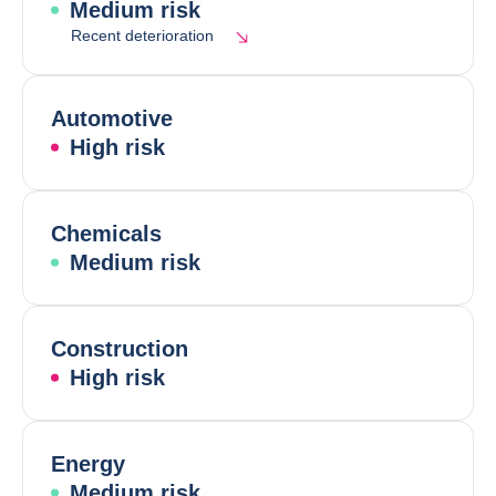
Medium risk
Recent deterioration
Automotive
High risk
Chemicals
Medium risk
Construction
High risk
Energy
Medium risk