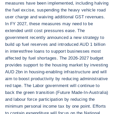
measures have been implemented, including halving
the fuel excise, suspending the heavy vehicle road
user charge and waiving additional GST revenues.
In FY 2027, these measures may need to be
extended until cost pressures ease. The
government recently announced a new strategy to
build up fuel reserves and introduced AUD 1 billion
in interestfree loans to support businesses most
affected by fuel shortages. The 2026-2027 budget
provides support to the housing market by investing
AUD 2bn in housing-enabling infrastructure and will
aim to boost productivity by reducing administrative
red tape. The Labor government will continue to
back the green transition (Future Made-In-Australia)
and labour force participation by reducing the
minimum personal income tax by one point. Efforts
to contain expenditure will focus on the National