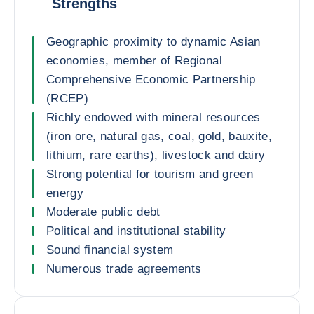
Strengths
Geographic proximity to dynamic Asian
economies, member of Regional
Comprehensive Economic Partnership
(RCEP)
Richly endowed with mineral resources
(iron ore, natural gas, coal, gold, bauxite,
lithium, rare earths), livestock and dairy
Strong potential for tourism and green
energy
Moderate public debt
Political and institutional stability
Sound financial system
Numerous trade agreements