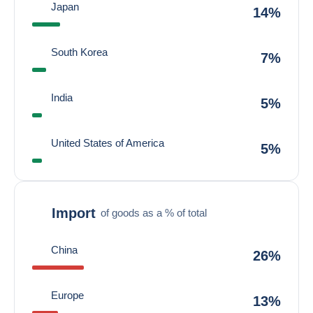
Japan
14%
South Korea
7%
India
5%
United States of America
5%
Import
of goods as a % of total
China
26%
Europe
13%