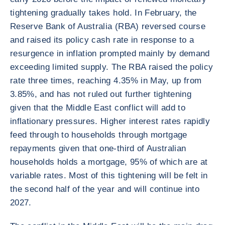
tightening gradually takes hold. In February, the
Reserve Bank of Australia (RBA) reversed course
and raised its policy cash rate in response to a
resurgence in inflation prompted mainly by demand
exceeding limited supply. The RBA raised the policy
rate three times, reaching 4.35% in May, up from
3.85%, and has not ruled out further tightening
given that the Middle East conflict will add to
inflationary pressures. Higher interest rates rapidly
feed through to households through mortgage
repayments given that one-third of Australian
households holds a mortgage, 95% of which are at
variable rates. Most of this tightening will be felt in
the second half of the year and will continue into
2027.