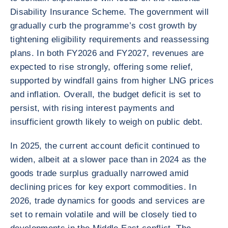
Disability Insurance Scheme. The government will
gradually curb the programme’s cost growth by
tightening eligibility requirements and reassessing
plans. In both FY2026 and FY2027, revenues are
expected to rise strongly, offering some relief,
supported by windfall gains from higher LNG prices
and inflation. Overall, the budget deficit is set to
persist, with rising interest payments and
insufficient growth likely to weigh on public debt.
In 2025, the current account deficit continued to
widen, albeit at a slower pace than in 2024 as the
goods trade surplus gradually narrowed amid
declining prices for key export commodities. In
2026, trade dynamics for goods and services are
set to remain volatile and will be closely tied to