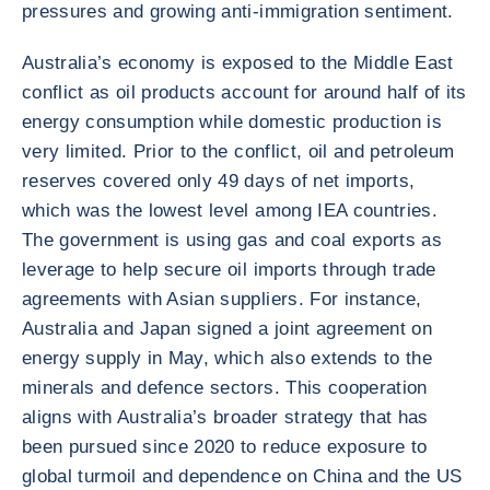
pressures and growing anti-immigration sentiment.
Australia’s economy is exposed to the Middle East
conflict as oil products account for around half of its
energy consumption while domestic production is
very limited. Prior to the conflict, oil and petroleum
reserves covered only 49 days of net imports,
which was the lowest level among IEA countries.
The government is using gas and coal exports as
leverage to help secure oil imports through trade
agreements with Asian suppliers. For instance,
Australia and Japan signed a joint agreement on
energy supply in May, which also extends to the
minerals and defence sectors. This cooperation
aligns with Australia’s broader strategy that has
been pursued since 2020 to reduce exposure to
global turmoil and dependence on China and the US