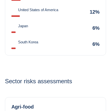
United States of America
12%
Japan
6%
South Korea
6%
Sector risks assessments
Agri-food