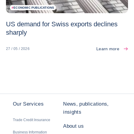
#
ECONOMIC PUBLICATIONS
US demand for Swiss exports declines
sharply
Learn more
27 / 05 / 2026
Our Services
News, publications,
insights
Trade Credit Insurance
About us
Business Information