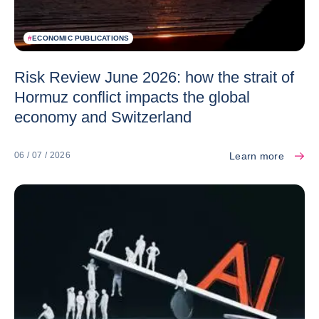
#
ECONOMIC PUBLICATIONS
Risk Review June 2026: how the strait of
Hormuz conflict impacts the global
economy and Switzerland
Learn more
06 / 07 / 2026