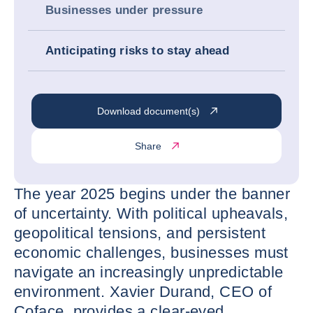
Businesses under pressure
Anticipating risks to stay ahead
Download document(s)
Share
The year 2025 begins under the banner
of uncertainty. With political upheavals,
geopolitical tensions, and persistent
economic challenges, businesses must
navigate an increasingly unpredictable
environment. Xavier Durand, CEO of
Coface, provides a clear-eyed