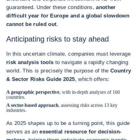
guaranteed. Under these conditions,
another
difficult year for Europe and a global slowdown
cannot be ruled out
.
Anticipating risks to stay ahead
In this uncertain climate, companies must leverage
risk analysis tools
to navigate a rapidly changing
world. This is precisely the purpose of the
Country
& Sector Risks Guide 2025
, which offers:
A geographic perspective
, with in-depth analyses of 160
countries.
A sector-based approach
, assessing risks across 13 key
industries.
As 2025 shapes up to be a turning point, this guide
serves as an
essential resource for decision-