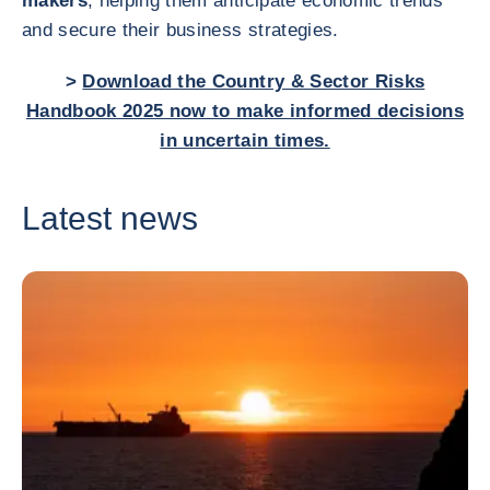
makers
, helping them anticipate economic trends
and secure their business strategies.
>
Download the Country & Sector Risks
Handbook 2025 now to make informed decisions
in uncertain times.
Latest news