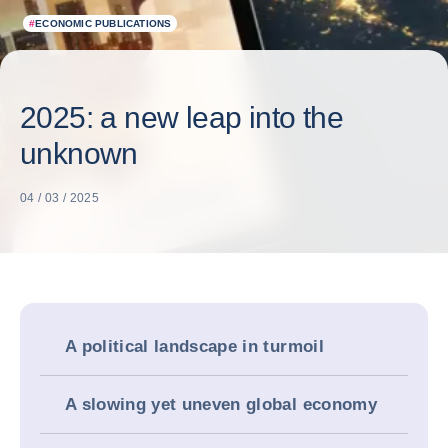
#
ECONOMIC PUBLICATIONS
2025: a new leap into the
unknown
04 / 03 / 2025
A political landscape in turmoil
A slowing yet uneven global economy