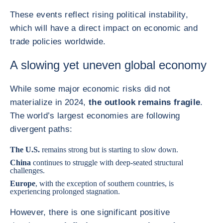
These events reflect rising political instability,
which will have a direct impact on economic and
trade policies worldwide.
A slowing yet uneven global economy
While some major economic risks did not
materialize in 2024,
the outlook remains fragile
.
The world’s largest economies are following
divergent paths:
The
U.S.
remains strong but is starting to slow down.
China
continues to struggle with deep-seated structural
challenges.
Europe
, with the exception of southern countries, is
experiencing prolonged stagnation.
However, there is one significant positive