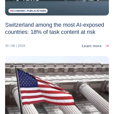
#
ECONOMIC PUBLICATIONS
Switzerland among the most AI-exposed
countries: 18% of task content at risk
Learn more
30 / 06 / 2026