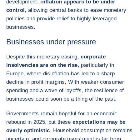
development:
inflation appears to be under
control
, allowing central banks to ease monetary
policies and provide relief to highly leveraged
businesses.
Businesses under pressure
Despite this monetary easing,
corporate
insolvencies are on the rise
, particularly in
Europe, where disinflation has led to a sharp
decline in profit margins. With weaker consumer
spending and a wave of layoffs, the resilience of
businesses could soon be a thing of the past.
Governments remain hopeful for an economic
rebound in 2025, but these
expectations may be
overly optimistic
. Household consumption remains
uncertain, and corporate investment is far from