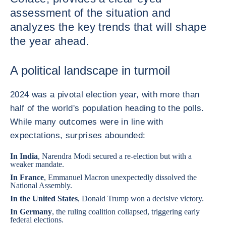
assessment of the situation and
analyzes the key trends that will shape
the year ahead.
A political landscape in turmoil
2024 was a pivotal election year, with more than
half of the world's population heading to the polls.
While many outcomes were in line with
expectations, surprises abounded:
In
India
, Narendra Modi secured a re-election but with a
weaker mandate.
In
France
, Emmanuel Macron unexpectedly dissolved the
National Assembly.
In the
United States
, Donald Trump won a decisive victory.
In
Germany
, the ruling coalition collapsed, triggering early
federal elections.