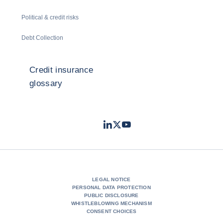
Political & credit risks
Debt Collection
Credit insurance
glossary
LinkedIn
Twitter
Youtube
- Coface
- Coface
- Coface
LEGAL NOTICE
PERSONAL DATA PROTECTION
PUBLIC DISCLOSURE
WHISTLEBLOWING MECHANISM
CONSENT CHOICES