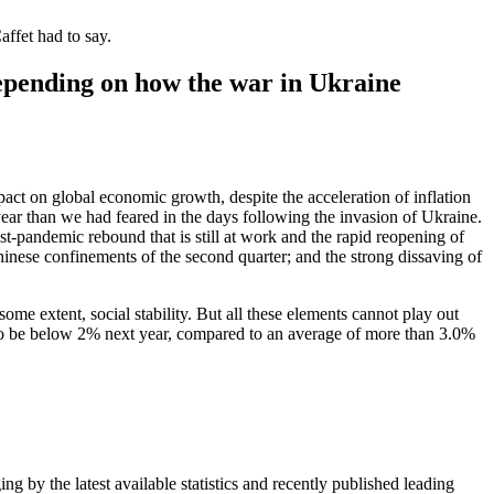
ffet had to say.
depending on how the war in Ukraine
pact on global economic growth, despite the acceleration of inflation
year than we had feared in the days following the invasion of Ukraine.
 post-pandemic rebound that is still at work and the rapid reopening of
inese confinements of the second quarter; and the strong dissaving of
ome extent, social stability. But all these elements cannot play out
 to be below 2% next year, compared to an average of more than 3.0%
ing by the latest available statistics and recently published leading