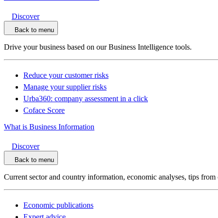
Discover
Back to menu
Drive your business based on our Business Intelligence tools.
Reduce your customer risks
Manage your supplier risks
Urba360: company assessment in a click
Coface Score
What is Business Information
Discover
Back to menu
Current sector and country information, economic analyses, tips from 
Economic publications
Expert advice