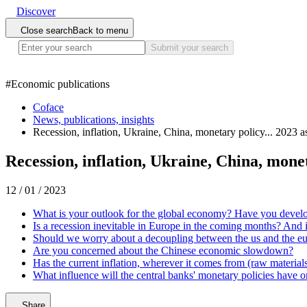
Discover
Close search
Back to menu
Submit your search
#
Economic publications
Coface
News, publications, insights
Recession, inflation, Ukraine, China, monetary policy... 2023 
Recession, inflation, Ukraine, China, mone
12 / 01 / 2023
What is your outlook for the global economy? Have you develo
Is a recession inevitable in Europe in the coming months? And 
Should we worry about a decoupling between the us and the e
Are you concerned about the Chinese economic slowdown?
Has the current inflation, wherever it comes from (raw materials
What influence will the central banks' monetary policies have 
Share