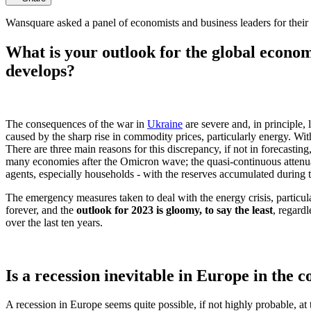
Wansquare asked a panel of economists and business leaders for their 
What is your outlook for the global econo
develops?
The consequences of the war in
Ukraine
are severe and, in principle,
caused by the sharp rise in commodity prices, particularly energy. Wi
There are three main reasons for this discrepancy, if not in forecasting,
many economies after the Omicron wave; the quasi-continuous attenuati
agents, especially households - with the reserves accumulated during 
The emergency measures taken to deal with the energy crisis, particular
forever, and the
outlook for 2023 is gloomy, to say the least
, regard
over the last ten years.
Is a recession inevitable in Europe in the
A recession in Europe seems quite possible, if not highly probable, at t