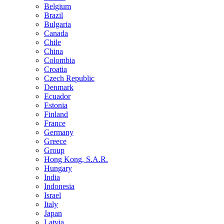
Belgium
Brazil
Bulgaria
Canada
Chile
China
Colombia
Croatia
Czech Republic
Denmark
Ecuador
Estonia
Finland
France
Germany
Greece
Group
Hong Kong, S.A.R.
Hungary
India
Indonesia
Israel
Italy
Japan
Latvia