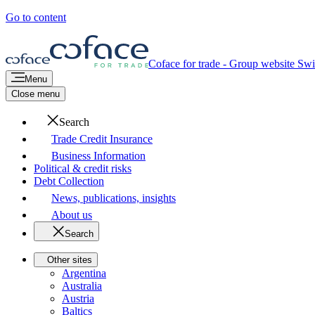
Go to content
Coface for trade - Group website
Swi
Menu
Close menu
Search
Trade Credit Insurance
Business Information
Political & credit risks
Debt Collection
News, publications, insights
About us
Search
Other sites
Argentina
Australia
Austria
Baltics