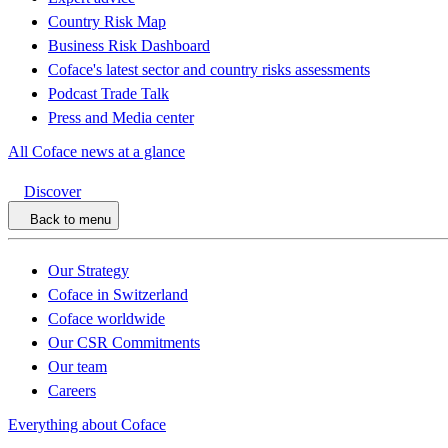
Country Risk Map
Business Risk Dashboard
Coface's latest sector and country risks assessments
Podcast Trade Talk
Press and Media center
All Coface news at a glance
Discover
Back to menu
Our Strategy
Coface in Switzerland
Coface worldwide
Our CSR Commitments
Our team
Careers
Everything about Coface