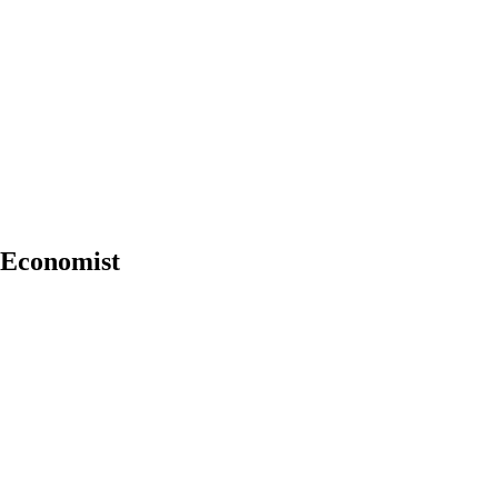
f Economist