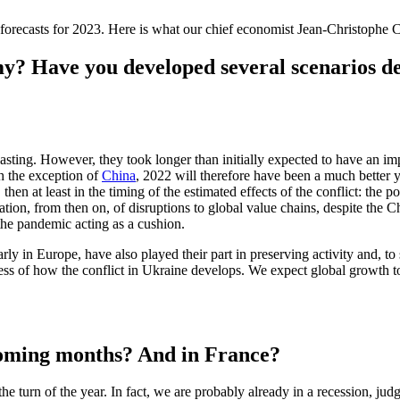
forecasts for 2023. Here is what our chief economist Jean-Christophe Ca
my? Have you developed several scenarios 
 lasting. However, they took longer than initially expected to have an im
th the exception of
China
, 2022 will therefore have been a much better 
 then at least in the timing of the estimated effects of the conflict: the
on, from then on, of disruptions to global value chains, despite the Ch
the pandemic acting as a cushion.
ly in Europe, have also played their part in preserving activity and, to s
less of how the conflict in Ukraine develops. We expect global growth
 coming months? And in France?
he turn of the year. In fact, we are probably already in a recession, judg