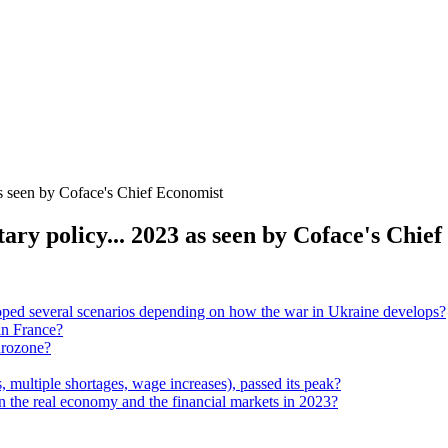
as seen by Coface's Chief Economist
tary policy... 2023 as seen by Coface's Chie
ped several scenarios depending on how the war in Ukraine develops?
in France?
urozone?
, multiple shortages, wage increases), passed its peak?
on the real economy and the financial markets in 2023?