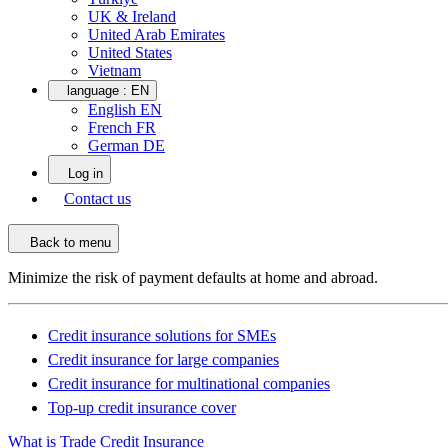
UK & Ireland
United Arab Emirates
United States
Vietnam
language :
EN
English EN
French FR
German DE
Log in
Contact us
Back to menu
Minimize the risk of payment defaults at home and abroad.
Credit insurance solutions for SMEs
Credit insurance for large companies
Credit insurance for multinational companies
Top-up credit insurance cover
What is Trade Credit Insurance