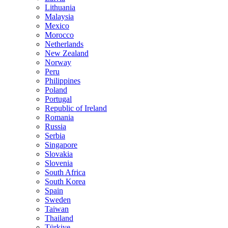
Lithuania
Malaysia
Mexico
Morocco
Netherlands
New Zealand
Norway
Peru
Philippines
Poland
Portugal
Republic of Ireland
Romania
Russia
Serbia
Singapore
Slovakia
Slovenia
South Africa
South Korea
Spain
Sweden
Taiwan
Thailand
Türkiye