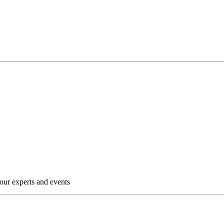
our experts and events