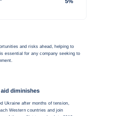
5%
rtunities and risks ahead, helping to
 is essential for any company seeking to
nment.
aid diminishes
d Ukraine after months of tension,
roach Western countries and join