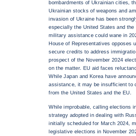
bombardments of Ukrainian cities, th
Ukrainian stocks of weapons and amm
invasion of Ukraine has been strong
especially the United States and the
military assistance could wane in 20
House of Representatives opposes unl
secure credits to address immigratio
prospect of the November 2024 electio
on the matter. EU aid faces relucta
While Japan and Korea have announce
assistance, it may be insufficient to
from the United States and the EU.
While improbable, calling elections i
strategy adopted in dealing with Russ
initially scheduled for March 2024, m
legislative elections in November 2