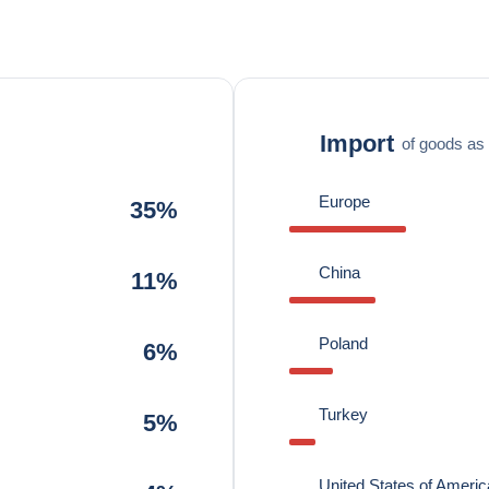
Import
of goods as 
Europe
35%
China
11%
Poland
6%
Turkey
5%
United States of Americ