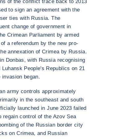
ns of the conflict trace back to 2013
ed to sign an agreement with the
ser ties with Russia. The
uent change of government in
 the Crimean Parliament by armed
 of a referendum by the new pro-
 the annexation of Crimea by Russia.
 in Donbas, with Russia recognising
d Luhansk People's Republics on 21
e invasion began.
sian army controls approximately
primarily in the southeast and south
ficially launched in June 2023 failed
 regain control of the Azov Sea
bombing of the Russian border city
tacks on Crimea, and Russian