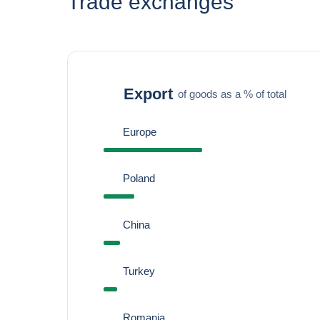
Trade exchanges
Export
of goods as a % of total
Europe
Poland
China
Turkey
Romania