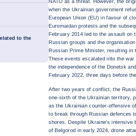
NATO as a threat. However, the origi
when the Ukrainian government refus
European Union (EU) in favour of clo
Euromaidan protests and the subseq
February 2014 led to the assault on
related to the
Russian groups and the organisation
Russian Prime Minister, resulting in
These events escalated into the war
the independence of the Donetsk an
February 2022, three days before th
After two years of conflict, the Rus
one-sixth of the Ukrainian territory, 
as the Ukrainian counter-offensive of
to break through Russian defences to
shores. Despite Ukraine's intensive 
of Belgorod in early 2024, drone at