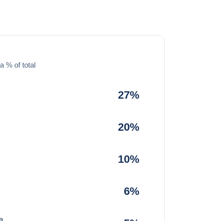
a % of total
27%
20%
10%
6%
a