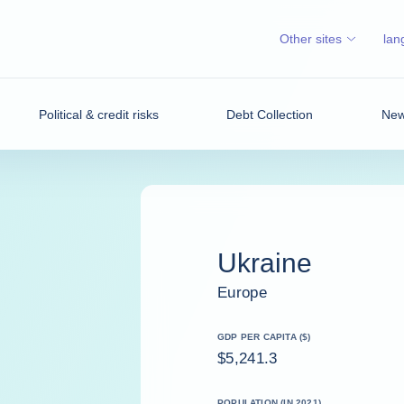
Other sites
lan
Political & credit risks
Debt Collection
News
Ukraine
Europe
GDP PER CAPITA ($)
$5,241.3
POPULATION (IN 2021)