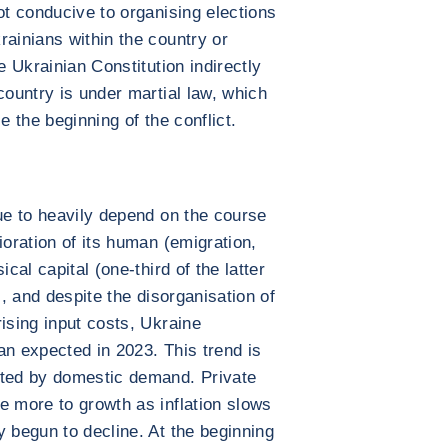
ot conducive to organising elections
rainians within the country or
e Ukrainian Constitution indirectly
country is under martial law, which
e the beginning of the conflict.
nue to heavily depend on the course
ioration of its human (emigration,
cal capital (one-third of the latter
), and despite the disorganisation of
ising input costs, Ukraine
an expected in 2023. This trend is
rted by domestic demand. Private
e more to growth as inflation slows
y begun to decline. At the beginning