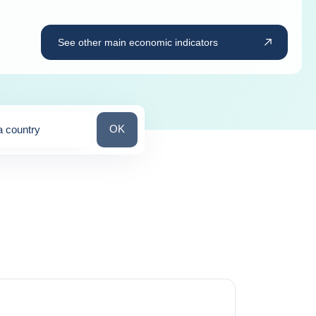
See other main economic indicators
Search for a country
OK
a country
ns