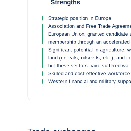
Strengths
Strategic position in Europe
Association and Free Trade Agreeme
European Union, granted candidate 
membership through an accelerated
Significant potential in agriculture, 
land (cereals, oilseeds, etc.), and in
but these sectors have suffered wa
Skilled and cost-effective workforce
Western financial and military suppo