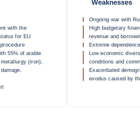
Weaknesses
Ongoing war with Ru
nt with the
High budgetary finan
status for EU
revenue and borrowi
 procedure
Extreme dependence 
with 55% of arable
Low economic diversif
 metallurgy (iron),
conditions and comm
r damage.
Exacerbated demogra
exodus caused by the
rt