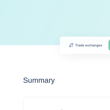
Trade exchanges
Summary