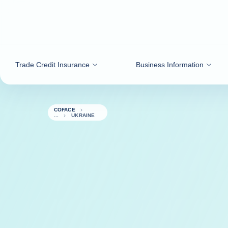
Go to content
Trade Credit Insurance
Business Information
COFACE
UKRAINE