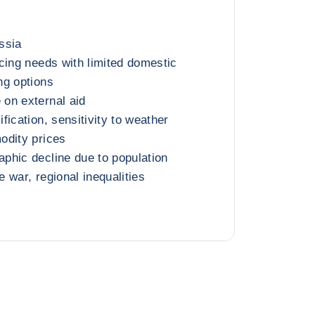
ssia
cing needs with limited domestic
ng options
on external aid
ication, sensitivity to weather
odity prices
phic decline due to population
 war, regional inequalities