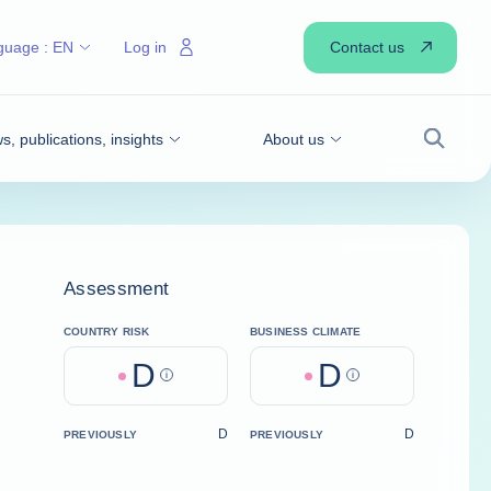
Contact us
guage :
EN
Log in
, publications, insights
About us
Search
Assessment
COUNTRY RISK
BUSINESS CLIMATE
D
D
Help
Help
D
D
PREVIOUSLY
PREVIOUSLY