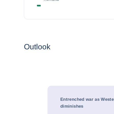
Outlook
Entrenched war as Weste
diminishes