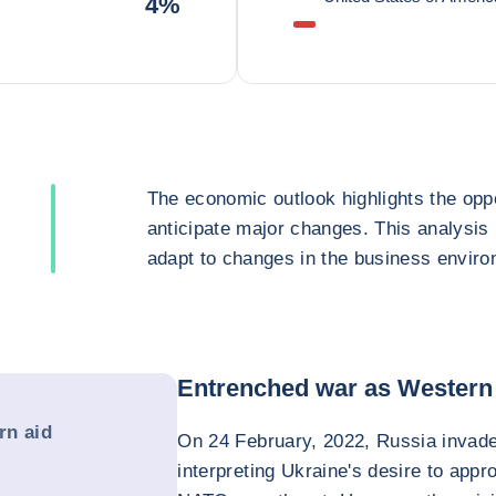
4%
The economic outlook highlights the oppo
anticipate major changes. This analysis
adapt to changes in the business enviro
Entrenched war as Western 
rn aid
On 24 February, 2022, Russia invade
interpreting Ukraine's desire to app