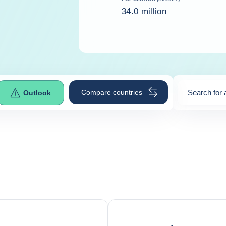
34.0 million
Compare countries
Search for 
Outlook
0
suggestio