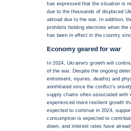
has expressed that the situation is n
due to the thousands of displaced Uk
abroad due to the war. In addition, th
prohibits holding elections when the 
has been in effect in the country sinc
Economy geared for war
In 2024, Ukraine's growth will conti
of the war. Despite the ongoing deter
enlistment, injuries, deaths) and physi
annihilated since the conflict's onset
supply chains often associated with r
experienced more resilient growth th
expected to continue in 2024, suppo
consumption is expected to contribut
down, and interest rates have alread