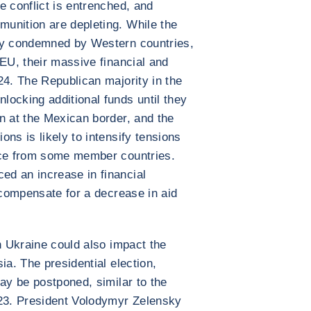
e conflict is entrenched, and
unition are depleting. While the
ly condemned by Western countries,
 EU, their massive financial and
24. The Republican majority in the
ocking additional funds until they
n at the Mexican border, and the
ns is likely to intensify tensions
nce from some member countries.
d an increase in financial
 compensate for a decrease in aid
n Ukraine could also impact the
ia. The presidential election,
ay be postponed, similar to the
023. President Volodymyr Zelensky