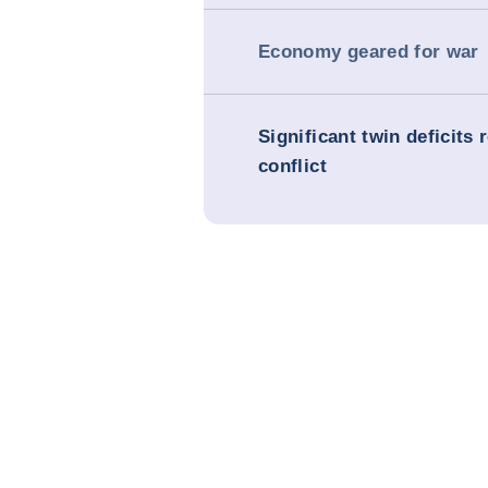
Economy geared for war
Significant twin deficits 
conflict