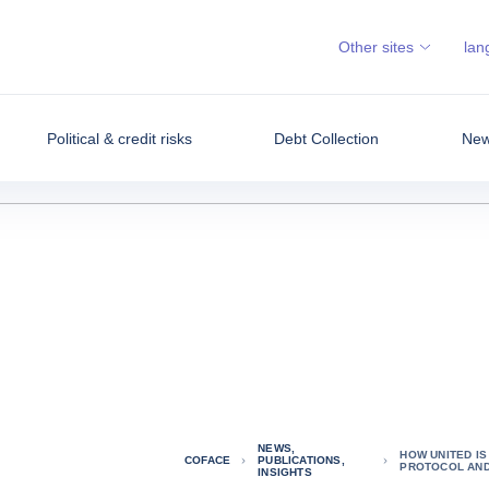
Other sites
lan
Political & credit risks
Debt Collection
News
NEWS,
HOW UNITED I
COFACE
PUBLICATIONS,
PROTOCOL AND
INSIGHTS