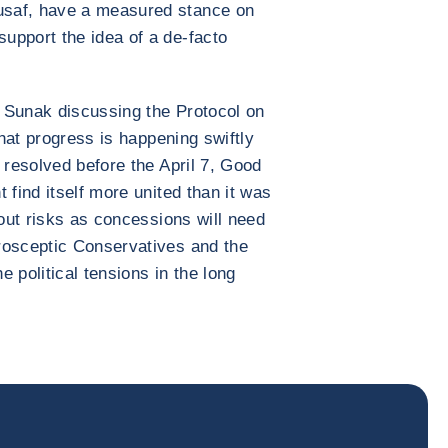
usaf, have a measured stance on
upport the idea of a de-facto
 Sunak discussing the Protocol on
that progress is happening swiftly
 resolved before the April 7, Good
 find itself more united than it was
hout risks as concessions will need
rosceptic Conservatives and the
 political tensions in the long