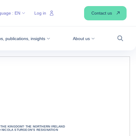
Contact us
guage :
EN
Log in
, publications, insights
About us
Search
S THE KINGDOM? THE NORTHERN IRELAND
 NICOLA STURGEON’S RESIGNATION