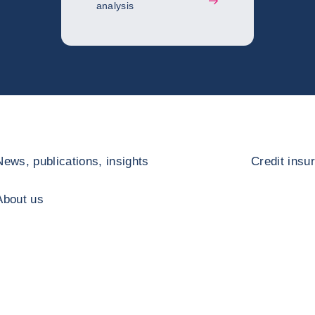
analysis
News, publications, insights
Credit insu
About us