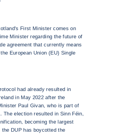
cotland's First Minister comes on
ime Minister regarding the future of
rade agreement that currently means
f the European Union (EU) Single
rotocol had already resulted in
reland in May 2022 after the
Minister Paul Givan, who is part of
 The election resulted in Sinn Féin,
unification, becoming the largest
n, the DUP has boycotted the