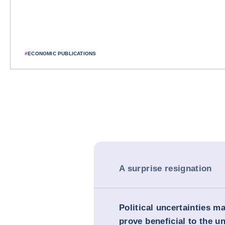
#
ECONOMIC PUBLICATIONS
A surprise resignation
Political uncertainties m
prove beneficial to the un