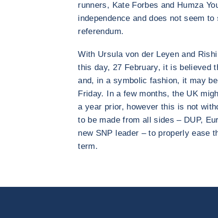
runners, Kate Forbes and Humza Yo
independence and does not seem to s
referendum.
With Ursula von der Leyen and Rishi
this day, 27 February, it is believed 
and, in a symbolic fashion, it may be
Friday. In a few months, the UK might
a year prior, however this is not wit
to be made from all sides – DUP, Eu
new SNP leader – to properly ease the
term.