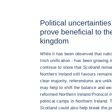
Political uncertaintie
prove beneficial to th
kingdom
While it has been observed that nat
Irish unification - has been growing i
continue to show that Scotland remai
Northern Ireland still favours remain
clear majority, referendums are unlik
may help to shift the balance and we
reformed Northern Ireland Protocol 
political camps in Northern Ireland. 
Scotland could also help break the po