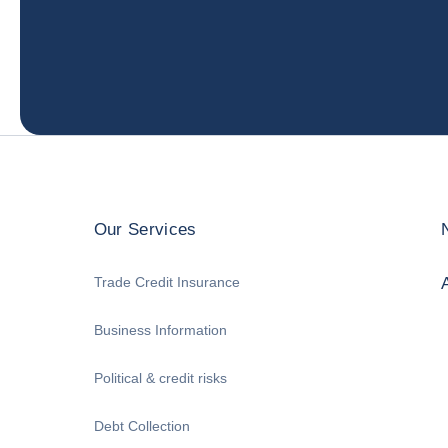
Our Services
Trade Credit Insurance
Business Information
Political & credit risks
Debt Collection