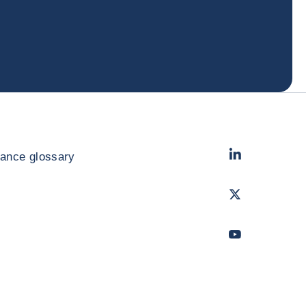
LinkedIn
- Cofac
rance glossary
Twitter
- Coface
Youtube
- Coface