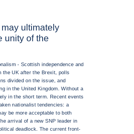
s may ultimately
e unity of the
ionalism - Scottish independence and
n the UK after the Brexit, polls
ns divided on the issue, and
ing in the United Kingdom. Without a
ely in the short term. Recent events
aken nationalist tendencies: a
may be more acceptable to both
The arrival of a new SNP leader in
litical deadlock. The current front-