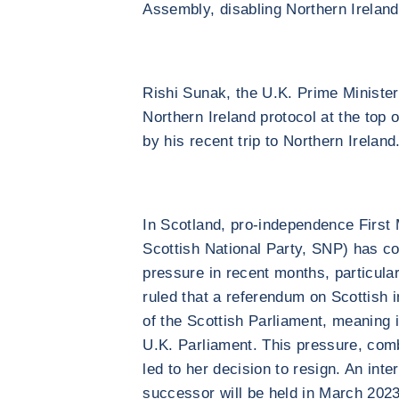
Assembly, disabling Northern Ireland
Rishi Sunak, the U.K. Prime Minister,
Northern Ireland protocol at the top of 
by his recent trip to Northern Ireland
In Scotland, pro-independence First 
Scottish National Party, SNP) has co
pressure in recent months, particula
ruled that a referendum on Scottish 
of the Scottish Parliament, meaning 
U.K. Parliament. This pressure, combin
led to her decision to resign. An inte
successor will be held in March 2023