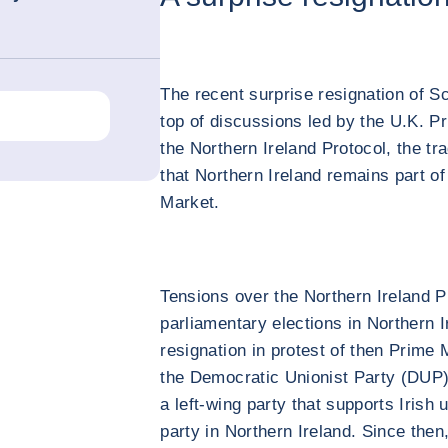
The recent surprise resignation of S
top of discussions led by the U.K. Pr
the Northern Ireland Protocol, the t
that Northern Ireland remains part o
Market.
Tensions over the Northern Ireland P
parliamentary elections in Northern I
resignation in protest of then Prime 
the Democratic Unionist Party (DUP).
a left-wing party that supports Irish 
party in Northern Ireland. Since the