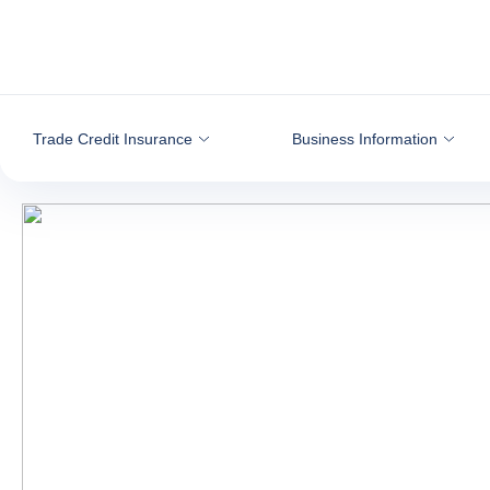
Go to content
Trade Credit Insurance
Business Information