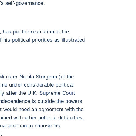
's self-governance.
 has put the resolution of the
his political priorities as illustrated
.
Minister Nicola Sturgeon (of the
me under considerable political
rly after the U.K. Supreme Court
independence is outside the powers
it would need an agreement with the
ed with other political difficulties,
rnal election to choose his
.