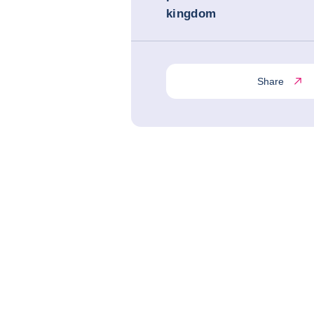
kingdom
Share