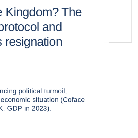
he Kingdom? The
protocol and
 resignation
cing political turmoil,
t economic situation (Coface
.K. GDP in 2023).
n