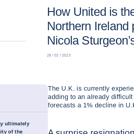
How United is t
Northern Ireland 
Nicola Sturgeon’s
28 / 02 / 2023
The U.K. is currently experien
adding to an already difficul
forecasts a 1% decline in U
ay ultimately
A surprise resignatio
ity of the