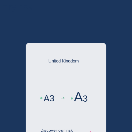
ntry risk
United Kingdom
A
A
3
3
Discover our risk