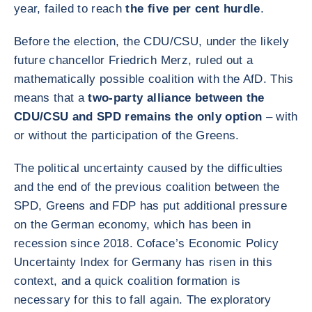
year, failed to reach
the five per cent hurdle
.
Before the election, the CDU/CSU, under the likely
future chancellor Friedrich Merz, ruled out a
mathematically possible coalition with the AfD. This
means that a
two-party alliance between the
CDU/CSU and SPD remains the only option
– with
or without the participation of the Greens.
The political uncertainty caused by the difficulties
and the end of the previous coalition between the
SPD, Greens and FDP has put additional pressure
on the German economy, which has been in
recession since 2018. Coface’s Economic Policy
Uncertainty Index for Germany has risen in this
context, and a quick coalition formation is
necessary for this to fall again. The exploratory