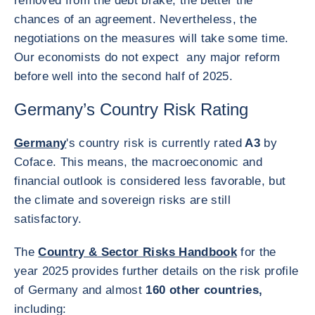
removed from the debt brake, the better the
chances of an agreement. Nevertheless, the
negotiations on the measures will take some time.
Our economists do not expect any major reform
before well into the second half of 2025.
Germany’s Country Risk Rating
Germany
's country risk is currently rated
A3
by
Coface. This means, the macroeconomic and
financial outlook is considered less favorable, but
the climate and sovereign risks are still
satisfactory.
The
Country & Sector Risks Handbook
for the
year 2025 provides further details on the risk profile
of Germany and almost
160 other countries,
including: