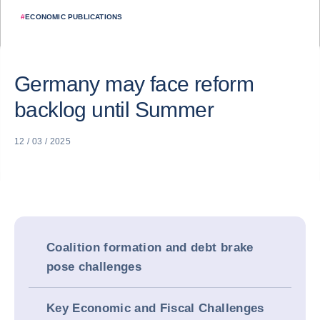
#
ECONOMIC PUBLICATIONS
Germany may face reform
backlog until Summer
12 / 03 / 2025
Coalition formation and debt brake
pose challenges
Key Economic and Fiscal Challenges