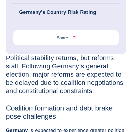
Germany’s Country Risk Rating
Share
Political stability returns, but reforms
stall. Following Germany’s general
election, major reforms are expected to
be delayed due to coalition negotiations
and constitutional constraints.
Coalition formation and debt brake
pose challenges
Germany
is expected to experience greater political