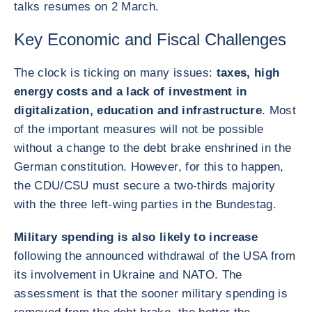
talks resumes on 2 March.
Key Economic and Fiscal Challenges
The clock is ticking on many issues:
taxes, high
energy costs and a lack of investment in
digitalization, education and infrastructure
. Most
of the important measures will not be possible
without a change to the debt brake enshrined in the
German constitution. However, for this to happen,
the CDU/CSU must secure a two-thirds majority
with the three left-wing parties in the Bundestag.
Military spending is also likely to increase
following the announced withdrawal of the USA from
its involvement in Ukraine and NATO. The
assessment is that the sooner military spending is