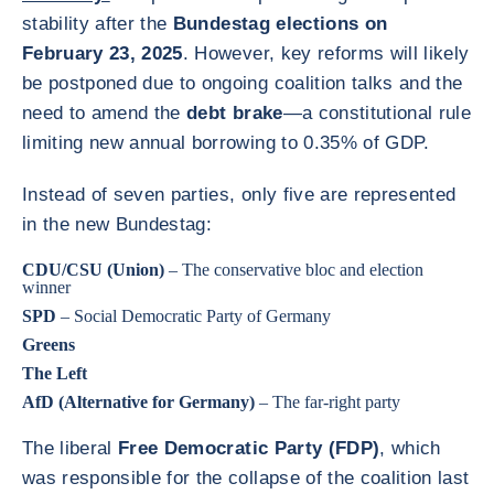
stability after the
Bundestag elections on
February 23, 2025
. However, key reforms will likely
be postponed due to ongoing coalition talks and the
need to amend the
debt brake
—a constitutional rule
limiting new annual borrowing to 0.35% of GDP.
Instead of seven parties, only five are represented
in the new Bundestag:
CDU/CSU (Union)
– The conservative bloc and election
winner
SPD
– Social Democratic Party of Germany
Greens
The Left
AfD (Alternative for Germany)
– The far-right party
The liberal
Free Democratic Party (FDP)
, which
was responsible for the collapse of the coalition last