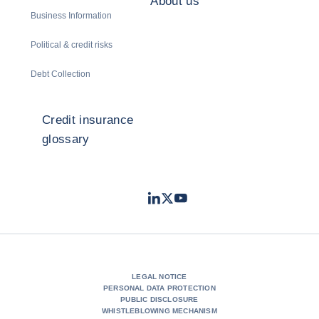
About us
Business Information
Political & credit risks
Debt Collection
Credit insurance
glossary
LinkedIn
Twitter
Youtube
- Coface
- Coface
- Coface
LEGAL NOTICE
PERSONAL DATA PROTECTION
PUBLIC DISCLOSURE
WHISTLEBLOWING MECHANISM