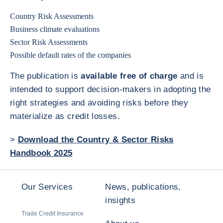
Country Risk Assessments
Business climate evaluations
Sector Risk Assessments
Possible default rates of the companies
The publication is
available free of charge
and is
intended to support decision-makers in adopting the
right strategies and avoiding risks before they
materialize as credit losses.
>
Download the Country & Sector Risks
Handbook 2025
Our Services
News, publications,
insights
Trade Credit Insurance