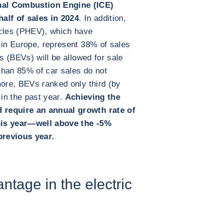
nal Combustion Engine (ICE)
alf of sales in 2024
. In addition,
icles (PHEV), which have
 in Europe, represent 38% of sales
es (BEVs) will be allowed for sale
 than 85% of car sales do not
more, BEVs ranked only third (by
 in the past year.
Achieving the
 require an annual growth rate of
his year—well above the -5%
previous year.
ntage in the electric