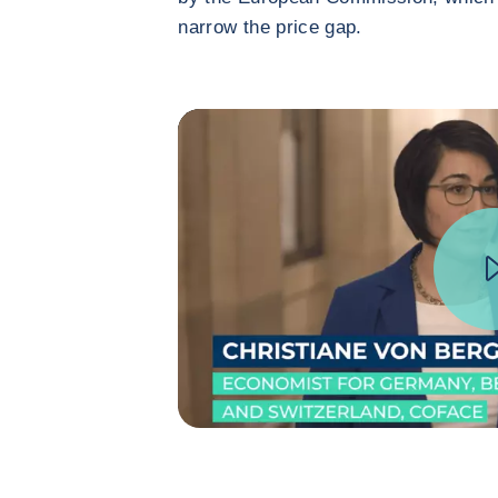
narrow the price gap.