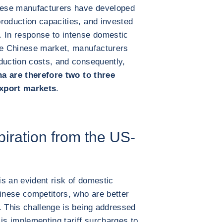
inese manufacturers have developed
roduction capacities, and invested
. In response to intense domestic
the Chinese market, manufacturers
duction costs, and consequently,
a are therefore two to three
export markets
.
iration from the US-
s an evident risk of domestic
nese competitors, who are better
. This challenge is being addressed
s implementing tariff surcharges to