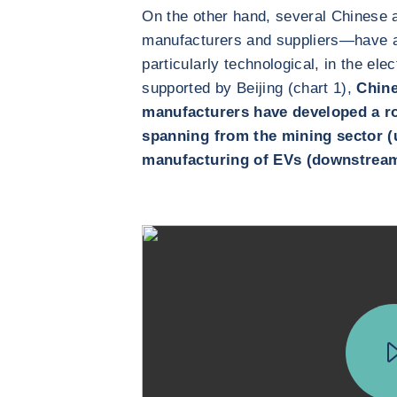
On the other hand, several Chinese
manufacturers and suppliers—have a
particularly technological, in the el
supported by Beijing (chart 1),
Chine
manufacturers have developed a ro
spanning from the mining sector (u
manufacturing of EVs (downstrea