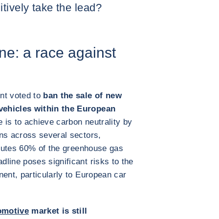
tively take the lead?
ne: a race against
nt voted to
ban the sale of new
vehicles within the European
e is to achieve carbon neutrality by
ns across several sectors,
ributes 60% of the greenhouse gas
line poses significant risks to the
nent, particularly to European car
omotive
market is still