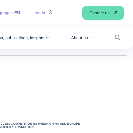
Contact us
guage :
EN
Log in
, publications, insights
About us
Search
ICLES: COMPETITION BETWEEN CHINA AND EUROPE
 MOBILITY TRANSITION