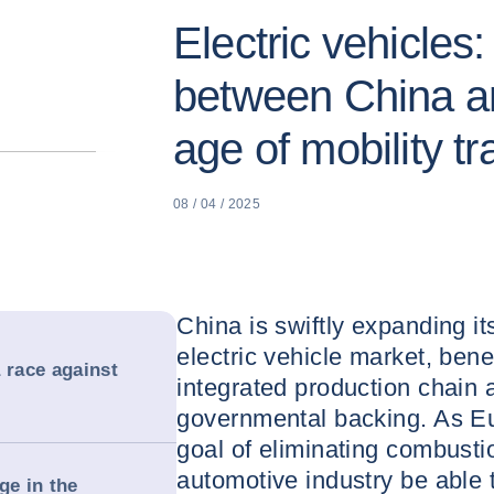
Electric vehicles
between China a
age of mobility tr
08 / 04 / 2025
China is swiftly expanding i
electric vehicle market, bene
 race against
integrated production chain 
governmental backing. As Eur
goal of eliminating combustio
automotive industry be able t
ge in the