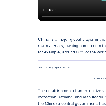
China
is a major global player in the
raw materials, owning numerous min
for example, around 60% of the world’
Data for the graph in .xls file
Sources: Ce
The establishment of an extensive ve
extraction, refining, and manufactur
the Chinese central government, has 