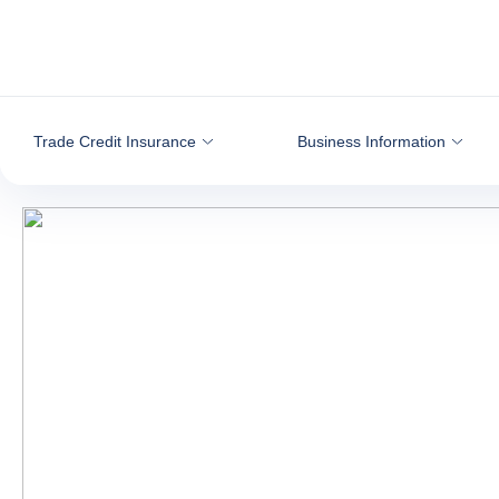
Go to content
Trade Credit Insurance
Business Information