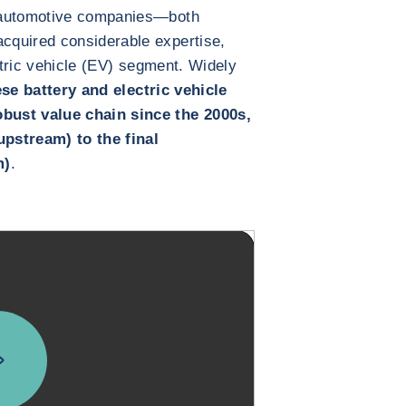
 automotive companies—both
cquired considerable expertise,
ectric vehicle (EV) segment. Widely
se battery and electric vehicle
bust value chain since the 2000s,
pstream) to the final
m)
.