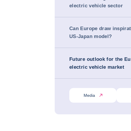
electric vehicle sector
Can Europe draw inspirat
US-Japan model?
Future outlook for the E
electric vehicle market
Media