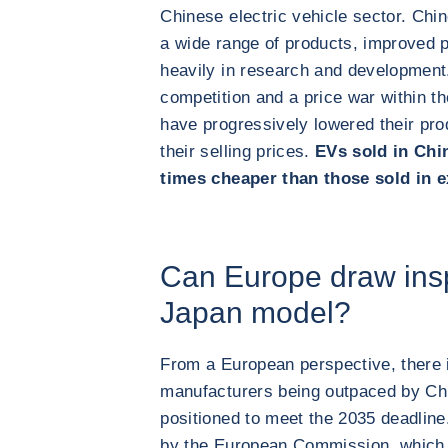
Chinese electric vehicle sector. Ch
a wide range of products, improved p
heavily in research and development
competition and a price war within 
have progressively lowered their pro
their selling prices.
EVs sold in Chin
times cheaper than those sold in 
Can Europe draw insp
Japan model?
From a European perspective, there i
manufacturers being outpaced by Chi
positioned to meet the 2035 deadline
by the European Commission, which i