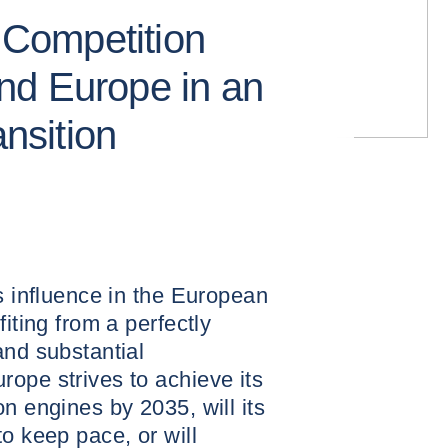
: Competition
nd Europe in an
ansition
ts influence in the European
fiting from a perfectly
and substantial
ope strives to achieve its
n engines by 2035, will its
o keep pace, or will