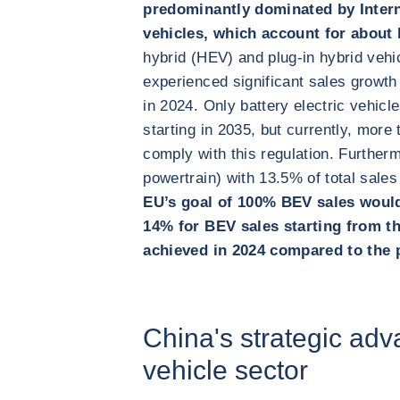
predominantly dominated by Inter
vehicles, which account for about h
hybrid (HEV) and plug-in hybrid veh
experienced significant sales growth
in 2024. Only battery electric vehicl
starting in 2035, but currently, more
comply with this regulation. Further
powertrain) with 13.5% of total sales
EU’s goal of 100% BEV sales would
14% for BEV sales starting from t
achieved in 2024 compared to the 
China's strategic adva
vehicle sector