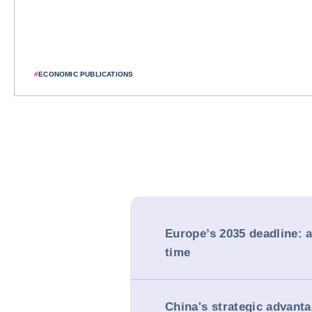
#
ECONOMIC PUBLICATIONS
Europe’s 2035 deadline: a
time
China's strategic advanta