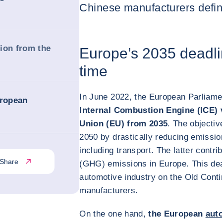
Chinese manufacturers defini
ion from the
Europe’s 2035 deadli
time
In June 2022, the European Parliame
uropean
Internal Combustion Engine (ICE) 
Union (EU) from 2035
. The objectiv
2050 by drastically reducing emissio
including transport. The latter cont
Share
(GHG) emissions in Europe. This dead
automotive industry on the Old Conti
manufacturers.
On the one hand,
the European
aut