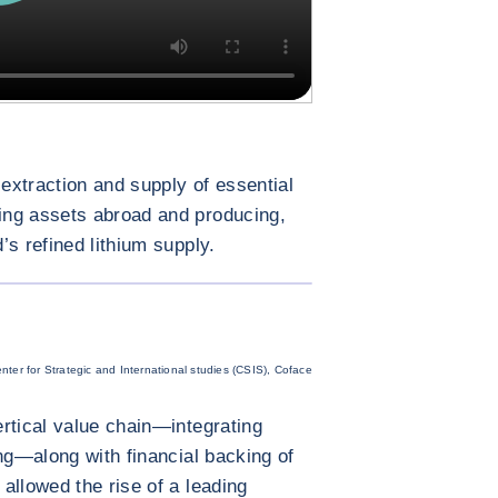
 extraction and supply of essential
ing assets abroad and producing,
s refined lithium supply.
ENLARGE IMAGE
nter for Strategic and International studies (CSIS), Coface
rtical value chain—integrating
ing—along with financial backing of
allowed the rise of a leading