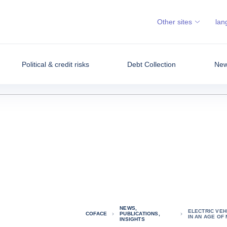
Other sites
lan
Political & credit risks
Debt Collection
News
NEWS,
ELECTRIC VEH
COFACE
PUBLICATIONS,
IN AN AGE OF
INSIGHTS