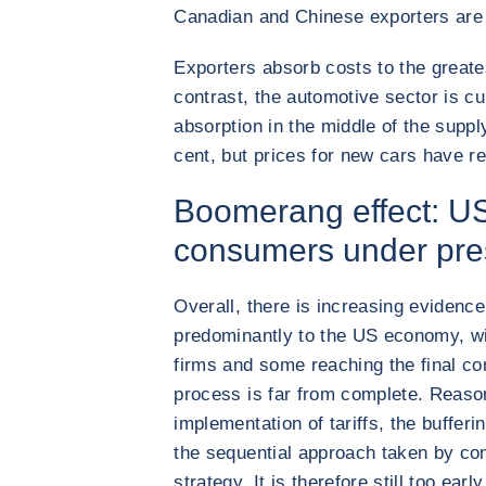
Canadian and Chinese exporters are 
Exporters absorb costs to the greates
contrast, the automotive sector is cu
absorption in the middle of the suppl
cent, but prices for new cars have 
Boomerang effect: U
consumers under pre
Overall, there is increasing evidence 
predominantly to the US economy, wi
firms and some reaching the final c
process is far from complete. Reason
implementation of tariffs, the bufferi
the sequential approach taken by co
strategy. It is therefore still too ear