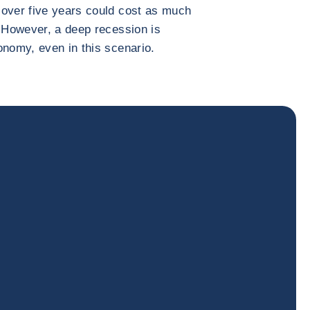
 over five years could cost as much
. However, a deep recession is
onomy, even in this scenario.