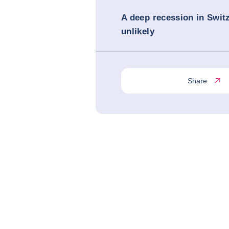
A deep recession in Switz
unlikely
Share