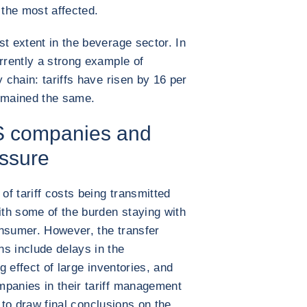
the most affected.
t extent in the beverage sector. In
rrently a strong example of
y chain: tariffs have risen by 16 per
remained the same.
S companies and
ssure
of tariff costs being transmitted
th some of the burden staying with
onsumer. However, the transfer
s include delays in the
ng effect of large inventories, and
mpanies in their tariff management
ly to draw final conclusions on the