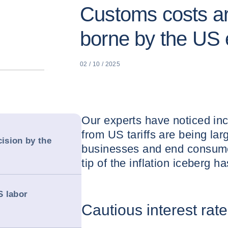
Customs costs ar
borne by the US
02 / 10 / 2025
Our experts have noticed inc
from US tariffs are being la
cision by the
businesses and end consume
tip of the inflation iceberg 
S labor
Cautious interest rat