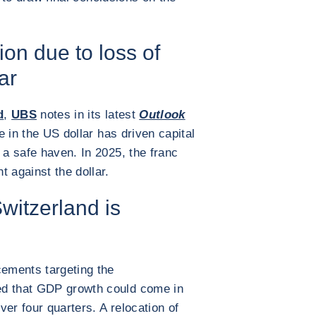
ion due to loss of
ar
d
,
UBS
notes in its latest
Outlook
e in the US dollar has driven capital
 a safe haven. In 2025, the franc
 against the dollar.
witzerland is
cements targeting the
ed that GDP growth could come in
er four quarters. A relocation of