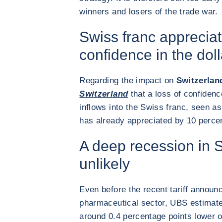
winners and losers of the trade war.
Swiss franc appreciat
confidence in the doll
Regarding the impact on
Switzerlan
Switzerland
that a loss of confidenc
inflows into the Swiss franc, seen as
has already appreciated by 10 percent
A deep recession in S
unlikely
Even before the recent tariff announ
pharmaceutical sector, UBS estimat
around 0.4 percentage points lower ov