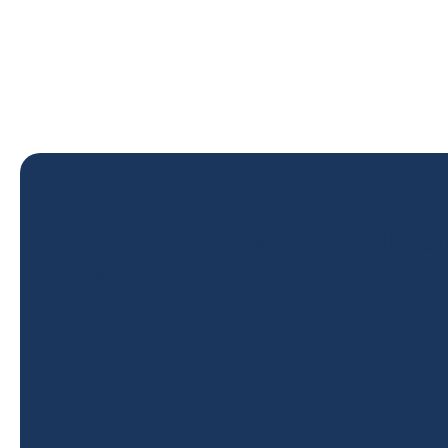
Go deeper with the full cou
assessment