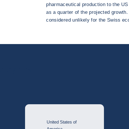
pharmaceutical production to the US
as a quarter of the projected growth
considered unlikely for the Swiss ec
ntry risk
United States of
America