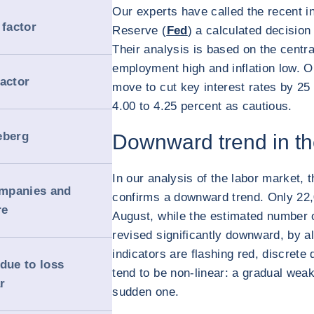
Our experts have called the recent i
 factor
Reserve (
Fed
) a calculated decision 
Their analysis is based on the centr
employment high and inflation low. O
factor
move to cut key interest rates by 25 
4.00 to 4.25 percent as cautious.
ceberg
Downward trend in th
In our analysis of the labor market,
ompanies and
confirms a downward trend. Only 22,
re
August, while the estimated number 
revised significantly downward, by al
indicators are flashing red, discrete 
due to loss
tend to be non-linear: a gradual weak
r
sudden one.