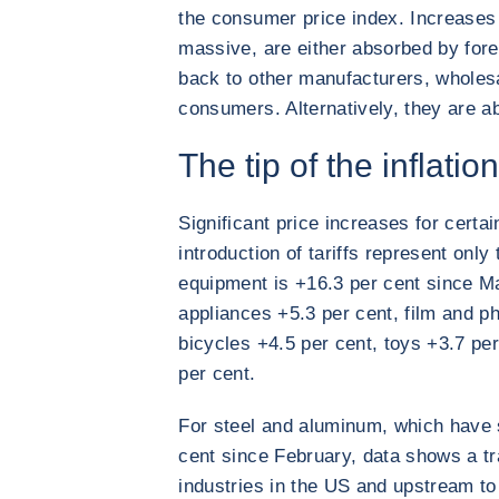
the consumer price index. Increases 
massive, are either absorbed by for
back to other manufacturers, wholesal
consumers. Alternatively, they are a
The tip of the inflatio
Significant price increases for certa
introduction of tariffs represent only 
equipment is +16.3 per cent since Ma
appliances +5.3 per cent, film and p
bicycles +4.5 per cent, toys +3.7 pe
per cent.
For steel and aluminum, which have s
cent since February, data shows a t
industries in the US and upstream to