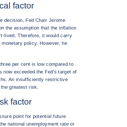
ical factor
e decision, Fed Chair Jerome
n the assumption that the inflation
t-lived. Therefore, it would carry
g monetary policy. However, he
f three per cent is low compared to
has now exceeded the Fed's target of
s. An insufficiently restrictive
the greatest risk.
sk factor
ure point for potential future
the national unemployment rate or