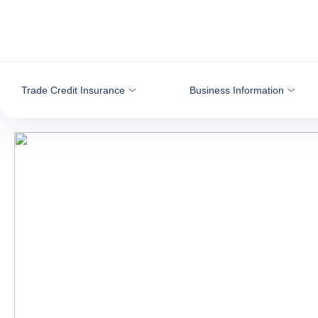
Go to content
Trade Credit Insurance
Business Information