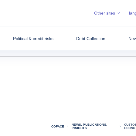
Other sites
lan
Political & credit risks
Debt Collection
News
NEWS, PUBLICATIONS,
CUSTOM
COFACE
INSIGHTS
ECONO