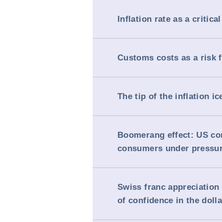
Inflation rate as a critical
Customs costs as a risk 
The tip of the inflation i
Boomerang effect: US c
consumers under pressu
Swiss franc appreciation 
of confidence in the dolla