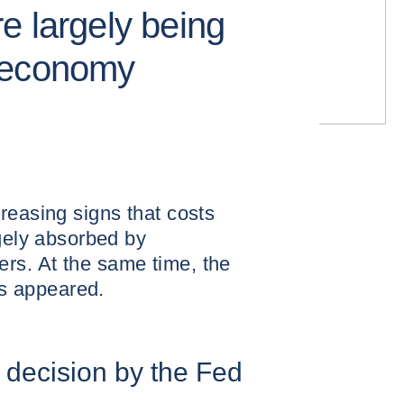
e largely being
 economy
reasing signs that costs
rgely absorbed by
rs. At the same time, the
has appeared.
e decision by the Fed