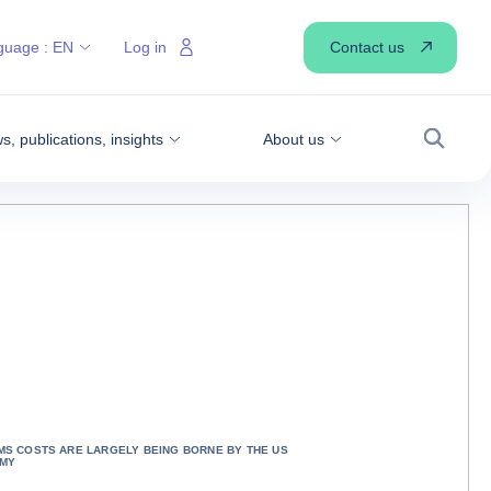
Contact us
guage :
EN
Log in
, publications, insights
About us
Search
S COSTS ARE LARGELY BEING BORNE BY THE US
MY