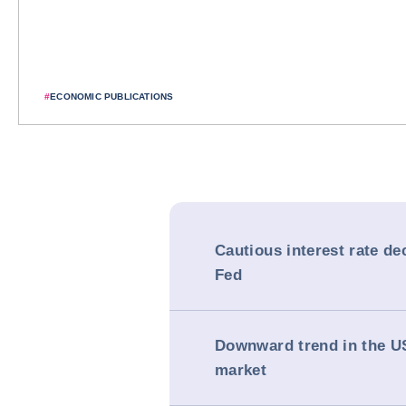
#
ECONOMIC PUBLICATIONS
Cautious interest rate de
Fed
Downward trend in the U
market