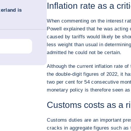
Inflation rate as a crit
erland is
When commenting on the interest rat
Powell explained that he was acting o
caused by tariffs would likely be shor
less weight than usual in determinin
admitted he could not be certain.
Although the current inflation rate o
the double-digit figures of 2022, it 
two per cent for 54 consecutive month
monetary policy is therefore seen as 
Customs costs as a ri
Customs duties are an important press
cracks in aggregate figures such as 