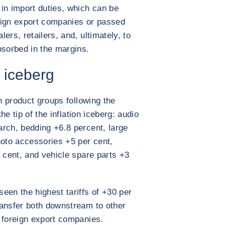
in import duties, which can be
eign export companies or passed
ers, retailers, and, ultimately, to
bsorbed in the margins.
n iceberg
in product groups following the
the tip of the inflation iceberg: audio
rch, bedding +6.8 percent, large
hoto accessories +5 per cent,
r cent, and vehicle spare parts +3
een the highest tariffs of +30 per
ransfer both downstream to other
 foreign export companies.