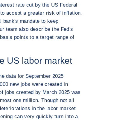
nterest rate cut by the US Federal
to accept a greater risk of inflation.
al bank's mandate to keep
ur team also describe the Fed's
basis points to a target range of
e US labor market
 the data for September 2025
000 new jobs were created in
of jobs created by March 2025 was
most one million. Though not all
deteriorations in the labor market
ening can very quickly turn into a