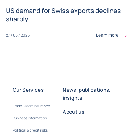
US demand for Swiss exports declines
sharply
Learn more
27 / 05 / 2026
Our Services
News, publications,
insights
Trade Credit Insurance
About us
Business Information
Political & credit risks