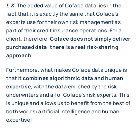
L.K
: The added value of Coface data lies in the
fact that it is exactly the same that Coface's
experts use for their own risk management as
part of their credit insurance operations. For a
client, therefore,
Coface does not simply deliver
purchased data: there is a real risk-sharing
approach.
Furthermore, what makes Coface data unique is
that it
combines algorithmic data and human
expertise
, with the data enriched by the risk
underwriters and all of Coface's risk experts. This
is unique and allows us to benefit from the best of
both worlds: artificial intelligence and human
expertise!