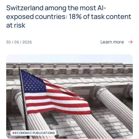
Switzerland among the most AI-
exposed countries: 18% of task content
at risk
Learn more
30 / 06 / 2026
#
ECONOMIC PUBLICATIONS