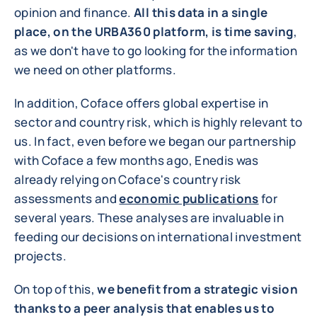
opinion and finance.
All this data in a single
place, on the URBA360 platform, is time saving
,
as we don't have to go looking for the information
we need on other platforms.
In addition, Coface offers global expertise in
sector and country risk, which is highly relevant to
us. In fact, even before we began our partnership
with Coface a few months ago, Enedis was
already relying on Coface's country risk
assessments and
economic publications
for
several years. These analyses are invaluable in
feeding our decisions on international investment
projects.
On top of this,
we benefit from a strategic vision
thanks to a peer analysis that enables us to