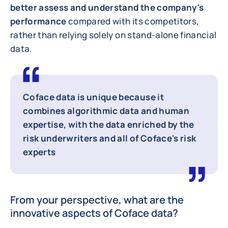
better assess and understand the company's
performance
compared with its competitors,
rather than relying solely on stand-alone financial
data.
Coface data is unique because it
combines algorithmic data and human
expertise
, with the data enriched by the
risk underwriters and all of Coface's risk
experts
From your perspective, what are the
innovative aspects of Coface data?