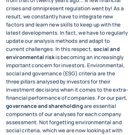
from that of twenty years ago... A few financial
crises and omnipresent regulation went by! As a
result, we constantly have to integrate new
factors and learn new skills to keep up with the
latest developments. In fact, we have to regularly
update our analysis methods and adapt to
current challenges. In this respect,
social and
environmental risk
is becoming an increasingly
important concern for investors. Environmental,
social and governance (ESG) criteria are the
three pillars analysed by investors for their
investment decisions when it comes to the extra-
financial performance of companies. For our part,
governance and shareholding
are essential
components of our analyses for each company
assessment. Not forgetting environmental and
social criteria, which we are now looking at with