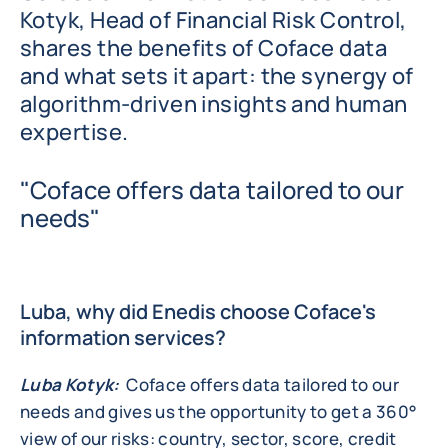
Kotyk, Head of Financial Risk Control,
shares the benefits of Coface data
and what sets it apart: the synergy of
algorithm-driven insights and human
expertise.
"Coface offers data tailored to our
needs"
Luba, why did Enedis choose Coface's
information services?
Luba Kotyk:
Coface offers data tailored to our
needs and gives us the opportunity to get a 360°
view of our risks: country, sector, score, credit