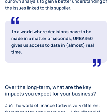
our own analysis to gain a better understanding of
the issues linked to this supplier.
In a world where decisions have to be
made in a matter of seconds, URBA360
gives us access to data in (almost) real
time.
Over the long-term, what are the key
impacts you expect for your business?
L.K
: The world of finance today is very different