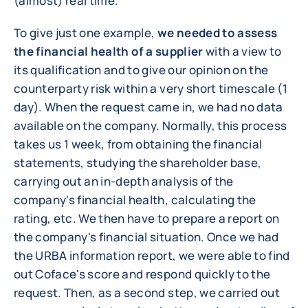
(almost) real time.
To give just one example,
we needed to assess
the financial health of a supplier
with a view to
its qualification and to give our opinion on the
counterparty risk within a very short timescale (1
day). When the request came in, we had no data
available on the company. Normally, this process
takes us 1 week, from obtaining the financial
statements, studying the shareholder base,
carrying out an in-depth analysis of the
company's financial health, calculating the
rating, etc. We then have to prepare a report on
the company's financial situation. Once we had
the URBA information report, we were able to find
out Coface's score and respond quickly to the
request. Then, as a second step, we carried out