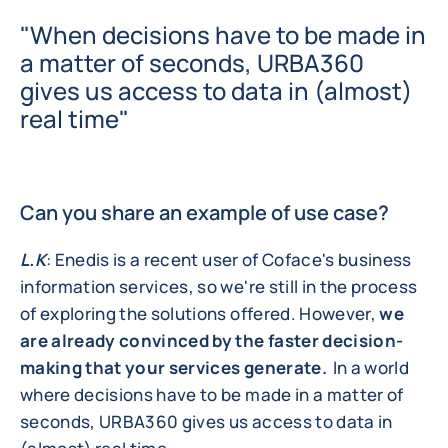
"When decisions have to be made in
a matter of seconds, URBA360
gives us access to data in (almost)
real time"
Can you share an example of use case?
L.K
: Enedis is a recent user of Coface's business
information services, so we're still in the process
of exploring the solutions offered. However,
we
are already convinced by the faster decision-
making that your services generate.
In a world
where decisions have to be made in a matter of
seconds, URBA360 gives us access to data in