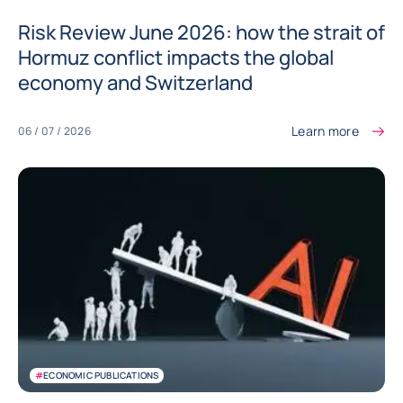
Risk Review June 2026: how the strait of
Hormuz conflict impacts the global
economy and Switzerland
Learn more
06 / 07 / 2026
#
ECONOMIC PUBLICATIONS