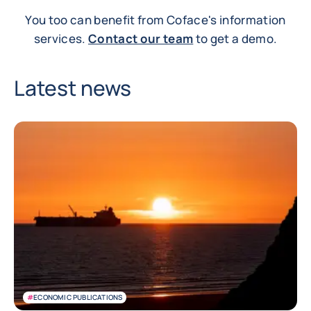
You too can benefit from Coface's information
services.
Contact our team
to get a demo.
Latest news
#
ECONOMIC PUBLICATIONS