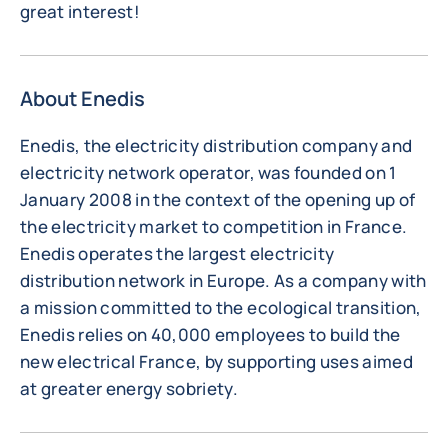
great interest!
About Enedis
Enedis, the electricity distribution company and
electricity network operator, was founded on 1
January 2008 in the context of the opening up of
the electricity market to competition in France.
Enedis operates the largest electricity
distribution network in Europe. As a company with
a mission committed to the ecological transition,
Enedis relies on 40,000 employees to build the
new electrical France, by supporting uses aimed
at greater energy sobriety.