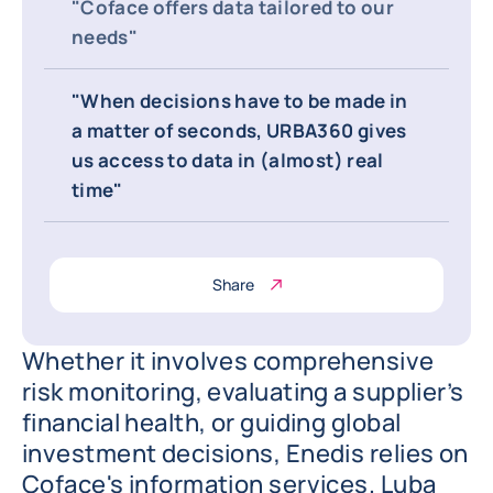
"Coface offers data tailored to our
needs"
"When decisions have to be made in
a matter of seconds, URBA360 gives
us access to data in (almost) real
time"
Share
Whether it involves comprehensive
risk monitoring, evaluating a supplier’s
financial health, or guiding global
investment decisions, Enedis relies on
Coface's information services. Luba