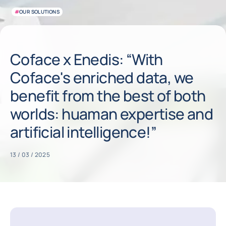
#
OUR SOLUTIONS
Coface x Enedis: “With
Coface's enriched data, we
benefit from the best of both
worlds: huaman expertise and
artificial intelligence!”
13 / 03 / 2025