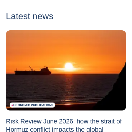
Latest news
#
ECONOMIC PUBLICATIONS
Risk Review June 2026: how the strait of
Hormuz conflict impacts the global