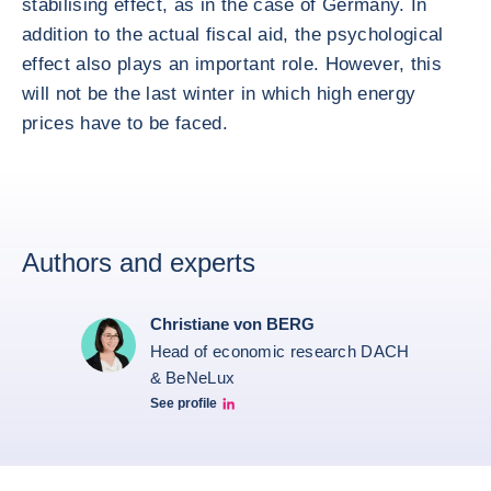
stabilising effect, as in the case of Germany. In
addition to the actual fiscal aid, the psychological
effect also plays an important role. However, this
will not be the last winter in which high energy
prices have to be faced.
Authors and experts
Christiane von BERG
Head of economic research DACH
& BeNeLux
See profile
Christiane von berg linkedin