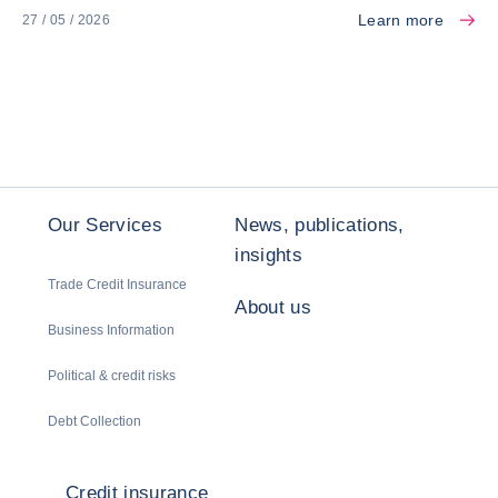
Learn more
27 / 05 / 2026
Our Services
News, publications,
insights
Trade Credit Insurance
About us
Business Information
Political & credit risks
Debt Collection
Credit insurance