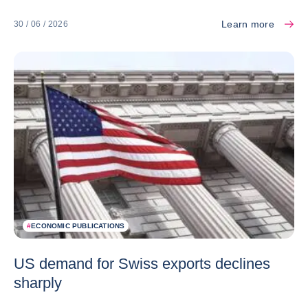
Learn more
30 / 06 / 2026
#
ECONOMIC PUBLICATIONS
US demand for Swiss exports declines
sharply