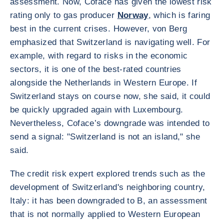
assessment. Now, Coface has given the lowest risk
rating only to gas producer
Norway
, which is faring
best in the current crises. However, von Berg
emphasized that Switzerland is navigating well. For
example, with regard to risks in the economic
sectors, it is one of the best-rated countries
alongside the Netherlands in Western Europe. If
Switzerland stays on course now, she said, it could
be quickly upgraded again with Luxembourg.
Nevertheless, Coface’s downgrade was intended to
send a signal: "Switzerland is not an island," she
said.
The credit risk expert explored trends such as the
development of Switzerland's neighboring country,
Italy: it has been downgraded to B, an assessment
that is not normally applied to Western European