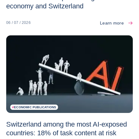
economy and Switzerland
Learn more
06 / 07 / 2026
#
ECONOMIC PUBLICATIONS
Switzerland among the most AI-exposed
countries: 18% of task content at risk