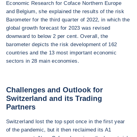
Economic Research for Coface Northern Europe
and Belgium, she explained the results of the risk
Barometer for the third quarter of 2022, in which the
global growth forecast for 2023 was revised
downward to below 2 per cent. Overall, the
barometer depicts the risk development of 162
countries and the 13 most important economic
sectors in 28 main economies.
Challenges and Outlook for
Switzerland and its Trading
Partners
Switzerland lost the top spot once in the first year
of the pandemic, but it then reclaimed its A1