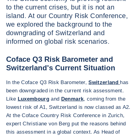
to the current crises, but it is not an
island. At our Country Risk Conference,
we explored the background to the
downgrading of Switzerland and
informed on global risk scenarios.
Coface Q3 Risk Barometer and
Switzerland's Current Situation
In the Coface Q3 Risk Barometer,
Switzerland
has
been downgraded in the current risk assessment.
Like
Luxembourg
and
Denmark
, coming from the
lowest risk of A1, Switzerland is now classed as A2.
At the Coface Country Risk Conference in Zurich,
expert Christiane von Berg put the reasons behind
this assessment in a global context. As Head of