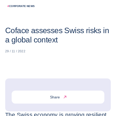
#
CORPORATE NEWS
Coface assesses Swiss risks in
a global context
29 / 11 / 2022
Share
The Swiss economy is proving resilient