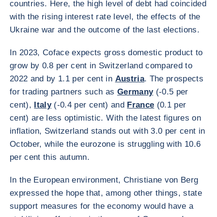
countries. Here, the high level of debt had coincided
with the rising interest rate level, the effects of the
Ukraine war and the outcome of the last elections.
In 2023, Coface expects gross domestic product to
grow by 0.8 per cent in Switzerland compared to
2022 and by 1.1 per cent in
Austria
. The prospects
for trading partners such as
Germany
(-0.5 per
cent),
Italy
(-0.4 per cent) and
France
(0.1 per
cent) are less optimistic. With the latest figures on
inflation, Switzerland stands out with 3.0 per cent in
October, while the eurozone is struggling with 10.6
per cent this autumn.
In the European environment, Christiane von Berg
expressed the hope that, among other things, state
support measures for the economy would have a