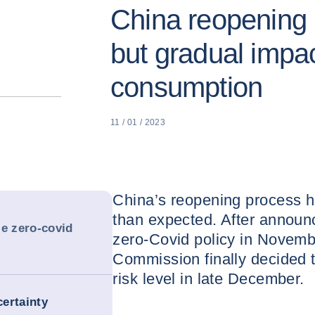
China reopening 
but gradual impa
consumption
11 / 01 / 2023
China’s reopening process h
than expected. After announc
le zero-covid
zero-Covid policy in Novemb
Commission finally decided 
risk level in late December.
ertainty