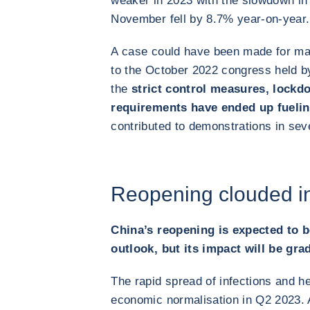
weaker in 2023 with the slowdown in
November fell by 8.7% year-on-year.
A case could have been made for mai
to the October 2022 congress held 
the
strict control measures, lock
requirements have ended up fuelin
contributed to demonstrations in seve
Reopening clouded in
China’s reopening is expected to b
outlook, but its impact will be gra
The rapid spread of infections and h
economic normalisation in Q2 2023. A