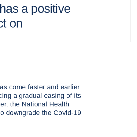
has a positive
ct on
as come faster and earlier
ing a gradual easing of its
er, the National Health
to downgrade the Covid-19