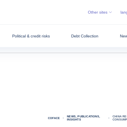
Other sites
lan
Political & credit risks
Debt Collection
News
NEWS, PUBLICATIONS,
CHINA RE
COFACE
INSIGHTS
CONSUMP