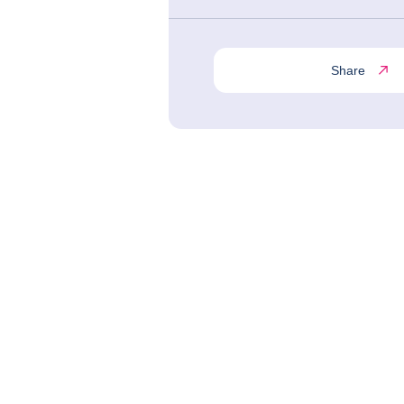
Share