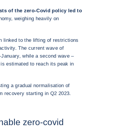
sts of the zero-Covid policy led to
nomy, weighing heavily on
 linked to the lifting of restrictions
ctivity. The current wave of
d-January, while a second wave –
 is estimated to reach its peak in
ting a gradual normalisation of
rm recovery starting in Q2 2023.
nable zero-covid