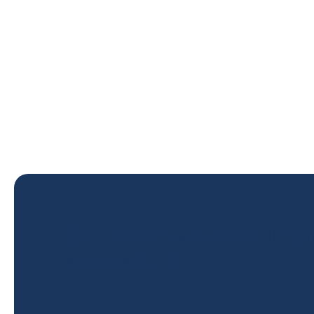
Go deeper with the full cou
assessment