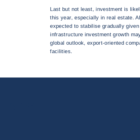
Last but not least, investment is like
this year, especially in real estate. 
expected to stabilise gradually given
infrastructure investment growth ma
global outlook, export-oriented compa
facilities.
ntry risk