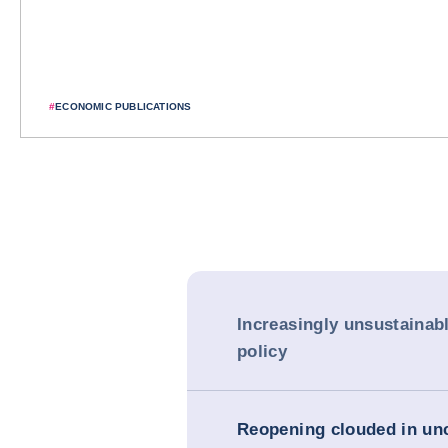
#
ECONOMIC PUBLICATIONS
Increasingly unsustainab
policy
Reopening clouded in unc