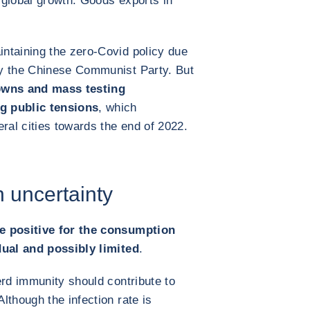
 global growth. Goods exports in
ntaining the zero-Covid policy due
by the Chinese Communist Party. But
downs and mass testing
g public tensions
, which
ral cities towards the end of 2022.
 uncertainty
e positive for the consumption
dual and possibly limited
.
erd immunity should contribute to
lthough the infection rate is