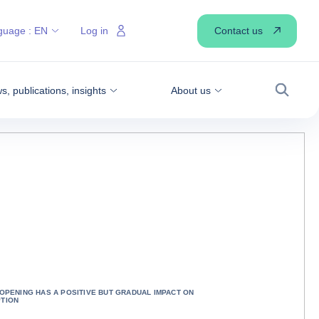
Contact us
guage :
EN
Log in
, publications, insights
About us
Search
OPENING HAS A POSITIVE BUT GRADUAL IMPACT ON
TION