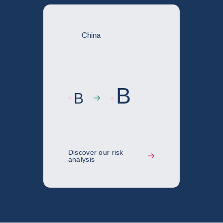
China
B
B
Discover our risk
analysis