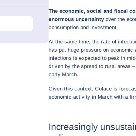
The economic, social and fiscal co
enormous uncertainty
over the eco
consumption and investment.
At the same time, the rate of infection
has put huge pressure on economic a
infections is expected to peak in mi
driven by the spread to rural areas –
early March.
Given this context, Coface is forecas
economic activity in March with a fi
Increasingly unsustai