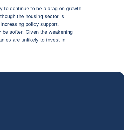
ly to continue to be a drag on growth
Although the housing sector is
 increasing policy support,
y be softer. Given the weakening
nies are unlikely to invest in