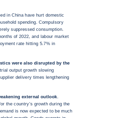
ed in China have hurt domestic
ousehold spending. Compulsory
verely suppressed consumption.
1 months of 2022, and labour market
yment rate hitting 5.7% in
stics were also disrupted by the
strial output growth slowing
pplier delivery times lengthening
weakening external outlook
.
for the country’s growth during the
 demand is now expected to be much