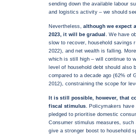
sending down the available labour su
and logistics activity – we should see
Nevertheless,
although we expect a
2023, it will be gradual
. We have ob
slow to recover, household savings 
2022), and net wealth is falling. Mo
which is still high – will continue t
level of household debt should also b
compared to a decade ago (62% of 
2012), constraining the scope for l
It is still possible, however, that
fiscal stimulus
. Policymakers have s
pledged to prioritise domestic consu
Consumer stimulus measures, such 
give a stronger boost to household s