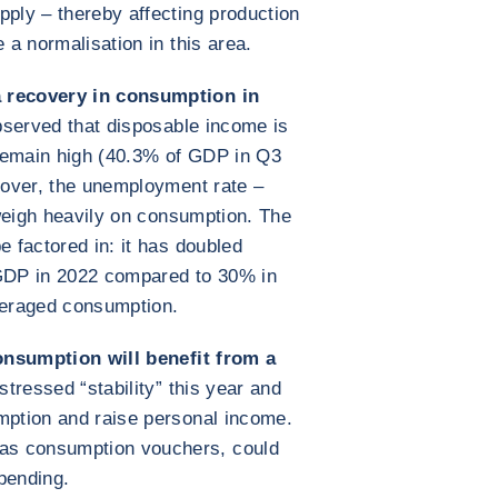
pply – thereby affecting production
 a normalisation in this area.
 recovery in consumption in
served that disposable income is
remain high (40.3% of GDP in Q3
reover, the unemployment rate –
o weigh heavily on consumption. The
e factored in: it has doubled
GDP in 2022 compared to 30% in
everaged consumption.
 consumption will benefit from a
tressed “stability” this year and
mption and raise personal income.
as consumption vouchers, could
pending.