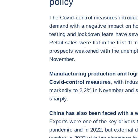
policy
The Covid-control measures introduc
demand with a negative impact on h
testing and lockdown fears have se
Retail sales were flat in the first 1
prospects weakened with the unemplo
November.
Manufacturing production and logi
Covid-control measures
, with indu
markedly to 2.2% in November and su
sharply.
China has also been faced with a 
Exports were one of the key drivers 
pandemic and in 2022, but external