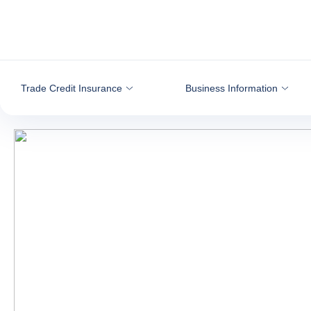
Go to content
Trade Credit Insurance
Business Information