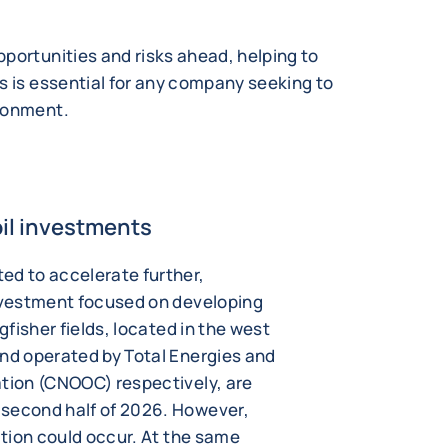
portunities and risks ahead, helping to
s is essential for any company seeking to
ironment.
oil investments
ed to accelerate further,
investment focused on developing
gfisher fields, located in the west
and operated by Total Energies and
ation (CNOOC) respectively, are
 second half of 2026. However,
uction could occur. At the same