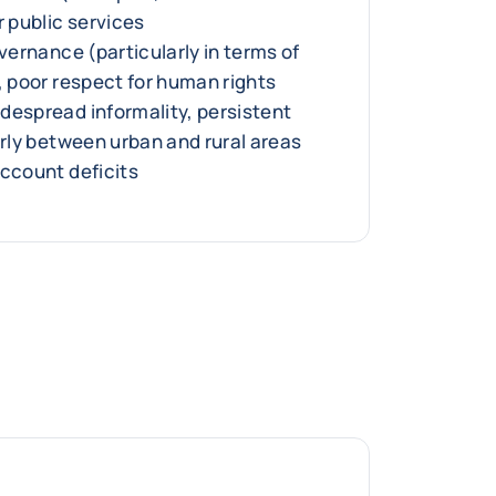
r public services
overnance (particularly in terms of
, poor respect for human rights
despread informality, persistent
arly between urban and rural areas
account deficits