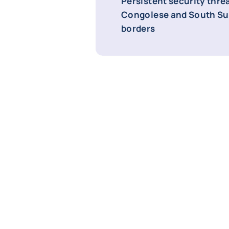
Persistent security thre
Congolese and South S
borders