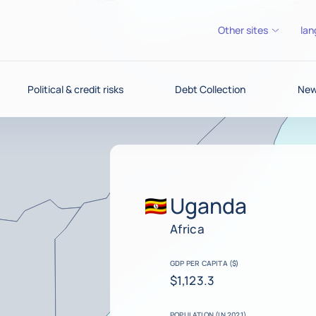
Other sites
lan
Political & credit risks
Debt Collection
News
Uganda
Africa
GDP PER CAPITA ($)
$1,123.3
POPULATION (IN 2021)