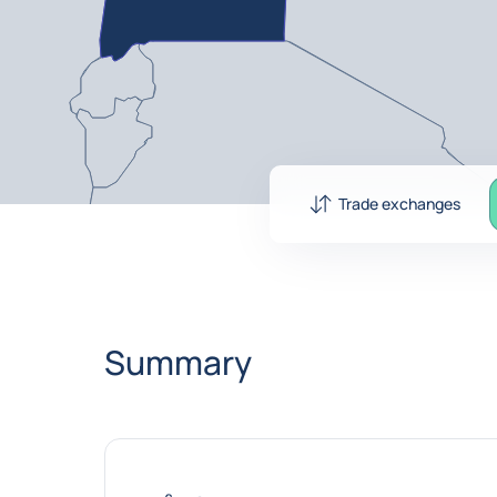
Trade exchanges
Summary