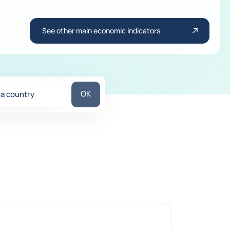
See other main economic indicators
Search for a country
OK
 a country
ons