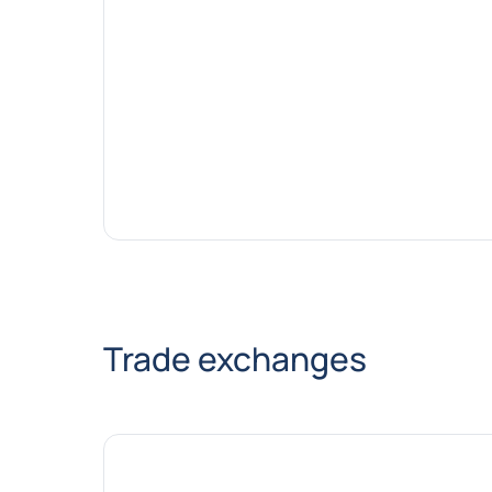
Trade exchanges