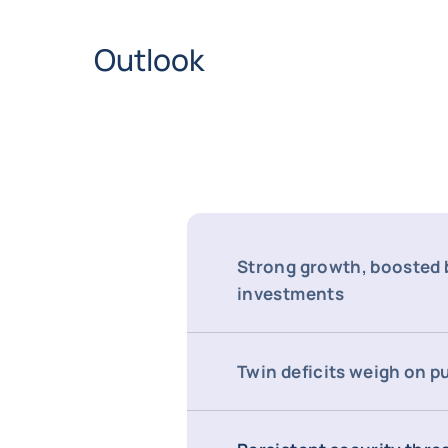
Outlook
Strong growth, boosted b
investments
Twin deficits weigh on p