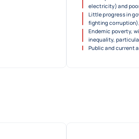
electricity) and poo
Little progress in g
fighting corruption)
Endemic poverty, wi
inequality, particul
Public and current 