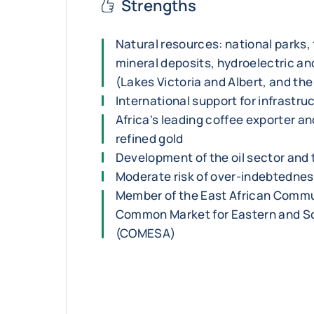
Strengths
Natural resources: national parks, fe
mineral deposits, hydroelectric and
(Lakes Victoria and Albert, and the
International support for infrastru
Africa's leading coffee exporter an
refined gold
Development of the oil sector and
Moderate risk of over-indebtedne
Member of the East African Commu
Common Market for Eastern and So
(COMESA)