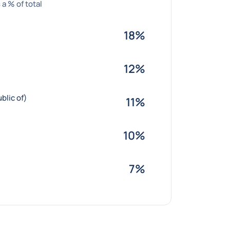
 a % of total
18%
12%
blic of)
11%
10%
7%