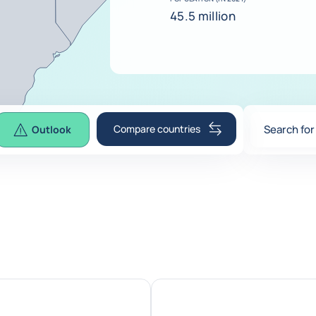
45.5 million
Compare countries
Search for
Outlook
0
suggesti