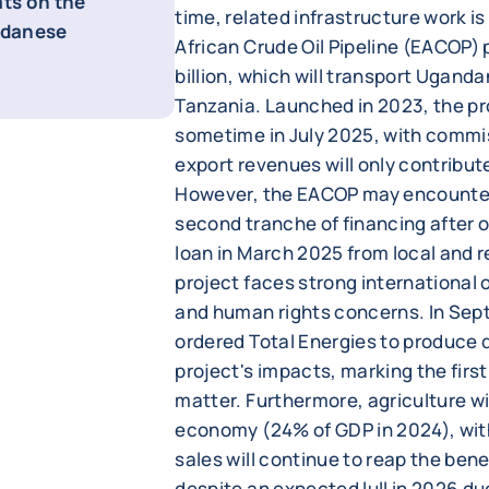
ats on the
time, related infrastructure work is
udanese
African Crude Oil Pipeline (EACOP) 
billion, which will transport Ugandan
Tanzania. Launched in 2023, the p
sometime in July 2025, with commi
export revenues will only contribut
However, the EACOP may encounter d
second tranche of financing after o
loan in March 2025 from local and r
project faces strong international
and human rights concerns. In Sep
ordered Total Energies to produce 
project's impacts, marking the first
matter. Furthermore, agriculture wil
economy (24% of GDP in 2024), with
sales will continue to reap the bene
despite an expected lull in 2026 du