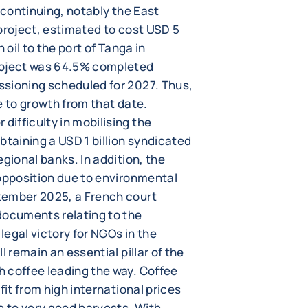
 continuing, notably the East
project, estimated to cost USD 5
 oil to the port of Tanga in
roject was 64.5% completed
ssioning scheduled for 2027. Thus,
e to growth from that date.
ifficulty in mobilising the
btaining a USD 1 billion syndicated
egional banks. In addition, the
 opposition due to environmental
tember 2025, a French court
documents relating to the
 legal victory for NGOs in the
l remain an essential pillar of the
 coffee leading the way. Coffee
fit from high international prices
e to very good harvests. With