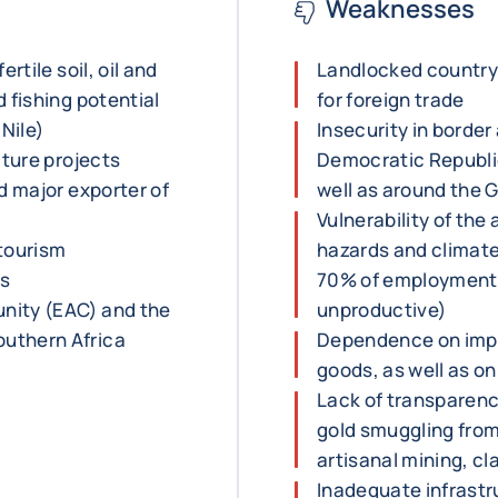
Weaknesses
rtile soil, oil and
Landlocked country
 fishing potential
for foreign trade
 Nile)
Insecurity in border
cture projects
Democratic Republi
d major exporter of
well as around the G
Vulnerability of the
 tourism
hazards and climate
ss
70% of employment a
nity (EAC) and the
unproductive)
uthern Africa
Dependence on impo
goods, as well as o
Lack of transparency
gold smuggling from
artisanal mining, c
Inadequate infrastr