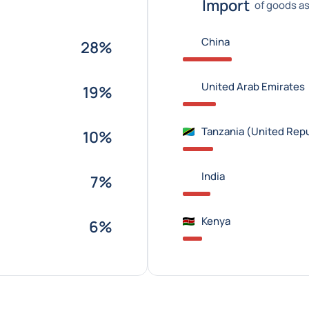
Import
of goods as
China
28%
United Arab Emirates
19%
Tanzania (United Repu
10%
India
7%
Kenya
6%