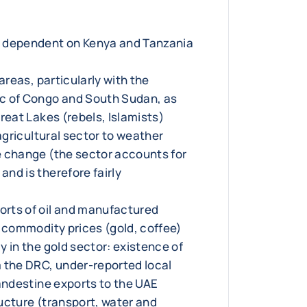
 dependent on Kenya and Tanzania
 areas, particularly with the
c of Congo and South Sudan, as
reat Lakes (rebels, Islamists)
 agricultural sector to weather
 change (the sector accounts for
nd is therefore fairly
rts of oil and manufactured
n commodity prices (gold, coffee)
 in the gold sector: existence of
 the DRC, under-reported local
landestine exports to the UAE
ucture (transport, water and