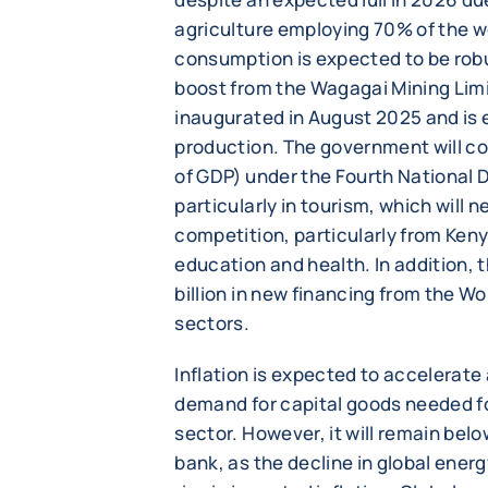
agriculture employing 70% of the w
consumption is expected to be robus
boost from the Wagagai Mining Limit
inaugurated in August 2025 and is 
production. The government will c
of GDP) under the Fourth National 
particularly in tourism, which will 
competition, particularly from Keny
education and health. In addition, 
billion in new financing from the Wo
sectors.
Inflation is expected to accelerate
demand for capital goods needed fo
sector. However, it will remain belo
bank, as the decline in global energy