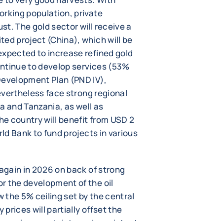
orking population, private
t. The gold sector will receive a
ed project (China), which will be
expected to increase refined gold
ontinue to develop services (53%
Development Plan (PND IV),
nevertheless face strong regional
a and Tanzania, as well as
the country will benefit from USD 2
rld Bank to fund projects in various
 again in 2026 on back of strong
r the development of the oil
w the 5% ceiling set by the central
 prices will partially offset the