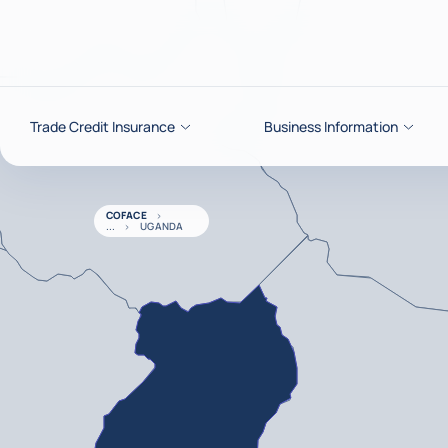
Go to content
Trade Credit Insurance
Business Information
COFACE
UGANDA