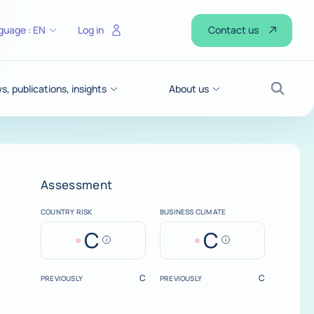
Contact us
guage :
EN
Log in
, publications, insights
About us
Search
Assessment
COUNTRY RISK
BUSINESS CLIMATE
C
C
Help
Help
C
C
PREVIOUSLY
PREVIOUSLY