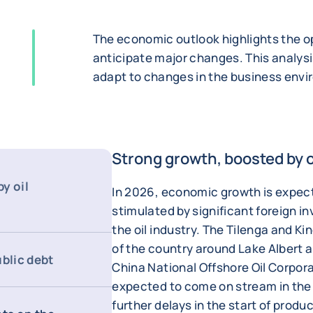
The economic outlook highlights the op
anticipate major changes. This analysi
adapt to changes in the business env
Strong growth, boosted by 
y oil
In 2026, economic growth is expect
stimulated by significant foreign 
the oil industry. The Tilenga and Kin
of the country around Lake Albert 
ublic debt
China National Offshore Oil Corpor
expected to come on stream in the
further delays in the start of prod