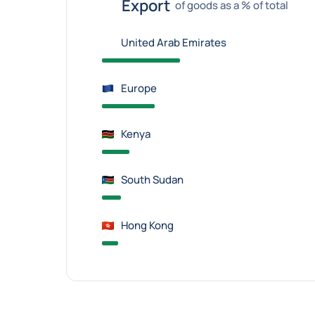
Export
of goods as a % of total
United Arab Emirates
Europe
Kenya
South Sudan
Hong Kong