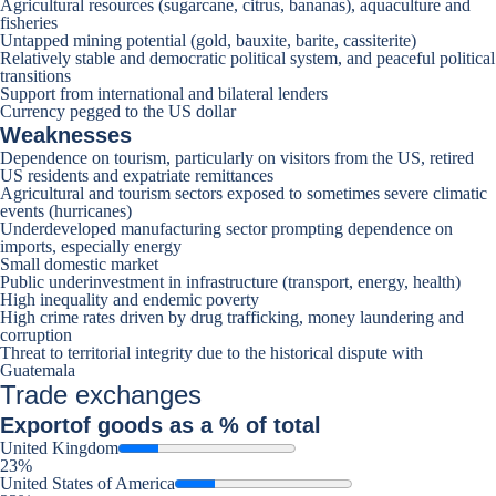
Agricultural resources (sugarcane, citrus, bananas), aquaculture and
fisheries
Untapped mining potential (gold, bauxite, barite, cassiterite)
Relatively stable and democratic political system, and peaceful political
transitions
Support from international and bilateral lenders
Currency pegged to the US dollar
Weaknesses
Dependence on tourism, particularly on visitors from the US, retired
US residents and expatriate remittances
Agricultural and tourism sectors exposed to sometimes severe climatic
events (hurricanes)
Underdeveloped manufacturing sector prompting dependence on
imports, especially energy
Small domestic market
Public underinvestment in infrastructure (transport, energy, health)
High inequality and endemic poverty
High crime rates driven by drug trafficking, money laundering and
corruption
Threat to territorial integrity due to the historical dispute with
Guatemala
Trade exchanges
Export
of goods as a % of total
United Kingdom
23%
United States of America