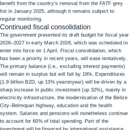
benefit from the country’s removal from the FATF grey
list in January 2025, although it remains subject to
regular monitoring.
Continued fiscal consolidation
The government presented its draft budget for fiscal year
2026–2027 in early March 2026, which was scheduled to
enter into force on 1 April. Fiscal consolidation, which
has been a priority in recent years, will ease tentatively.
The primary balance (i.e., excluding interest payments)
will remain in surplus but will fall by 19%. Expenditures
(1.9 billion BZD, up 13% yearonyear) will be driven by a
sharp increase in public investment (up 32%), mainly in
electricity infrastructure, the modernisation of the Belize
City–Belmopan highway, education and the health
system. Salaries and pensions will nonetheless continue
to account for 60% of total spending. Part of the
investment will be financed by international assistance,