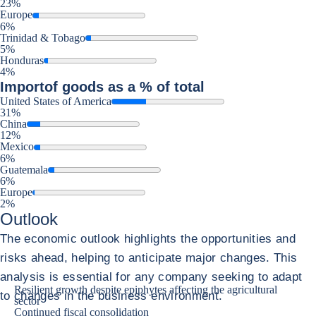
23%
Europe
6%
Trinidad & Tobago
5%
Honduras
4%
Import
of goods as a % of total
United States of America
31%
China
12%
Mexico
6%
Guatemala
6%
Europe
2%
Outlook
The economic outlook highlights the opportunities and
risks ahead, helping to anticipate major changes. This
analysis is essential for any company seeking to adapt
Resilient growth despite epiphytes affecting the agricultural
to changes in the business environment.
sector
Continued fiscal consolidation