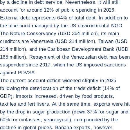
by a decline in debt service. Nevertheless, it will still
account for around 12% of public spending in 2026.
External debt represents 64% of total debt. In addition to
the blue bond managed by the US environmental NGO
The Nature Conservancy (USD 364 million), its main
creditors are Venezuela (USD 214 million), Taiwan (USD
214 million), and the Caribbean Development Bank (USD
165 million). Repayment of the Venezuelan debt has been
suspended since 2017, when the US imposed sanctions
against PDVSA.
The current account deficit widened slightly in 2025
following the deterioration of the trade deficit (14% of
GDP). Imports increased, driven by food products,
textiles and fertilisers. At the same time, exports were hit
by the drop in sugar production (down 37% for sugar and
60% for molasses, yearonyear), compounded by the
decline in global prices. Banana exports, however,