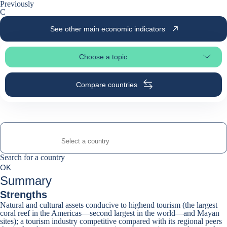
Previously
C
See other main economic indicators
Choose a topic
Select page section
Compare countries
Search for a country
Search for a country
0
OK
suggestions
Summary
Strengths
Natural and cultural assets conducive to highend tourism (the largest
coral reef in the Americas—second largest in the world—and Mayan
sites); a tourism industry competitive compared with its regional peers