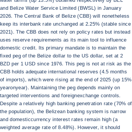
water tariffs (up 13.5%) obtained respectively by BEL
and Belize Water Service Limited (BWSL) in January
2026. The Central Bank of Belize (CBB) will nonetheless
keep its interbank rate unchanged at 2.25% (stable since
2021). The CBB does not rely on policy rates but instead
uses reserve requirements as its main tool to influence
domestic credit. Its primary mandate is to maintain the
fixed peg of the Belize dollar to the US dollar, set at 2
BZD per 1 USD since 1976. This peg is not at risk as the
CBB holds adequate international reserves (4.5 months
of imports), which were rising at the end of 2025 (up 15%
yearonyear). Maintaining the peg depends mainly on
targeted interventions and foreignexchange controls.
Despite a relatively high banking penetration rate (70% of
the population), the Belizean banking system is narrow
and domesticcurrency interest rates remain high (a
weighted average rate of 8.48%). However, it should