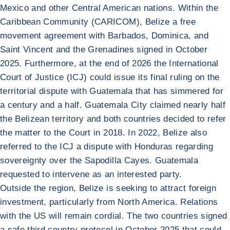
Mexico and other Central American nations. Within the
Caribbean Community (CARICOM), Belize a free
movement agreement with Barbados, Dominica, and
Saint Vincent and the Grenadines signed in October
2025. Furthermore, at the end of 2026 the International
Court of Justice (ICJ) could issue its final ruling on the
territorial dispute with Guatemala that has simmered for
a century and a half. Guatemala City claimed nearly half
the Belizean territory and both countries decided to refer
the matter to the Court in 2018. In 2022, Belize also
referred to the ICJ a dispute with Honduras regarding
sovereignty over the Sapodilla Cayes. Guatemala
requested to intervene as an interested party.
Outside the region, Belize is seeking to attract foreign
investment, particularly from North America. Relations
with the US will remain cordial. The two countries signed
a safe third country protocol in October 2025 that could