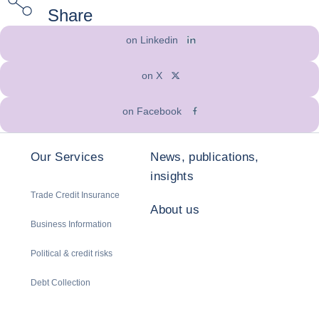
Share
on Linkedin
on X
on Facebook
Our Services
News, publications,
insights
Trade Credit Insurance
About us
Business Information
Political & credit risks
Debt Collection