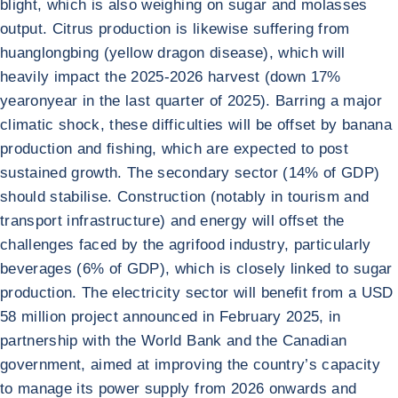
blight, which is also weighing on sugar and molasses
output. Citrus production is likewise suffering from
huanglongbing (yellow dragon disease), which will
heavily impact the 2025-2026 harvest (down 17%
yearonyear in the last quarter of 2025). Barring a major
climatic shock, these difficulties will be offset by banana
production and fishing, which are expected to post
sustained growth. The secondary sector (14% of GDP)
should stabilise. Construction (notably in tourism and
transport infrastructure) and energy will offset the
challenges faced by the agrifood industry, particularly
beverages (6% of GDP), which is closely linked to sugar
production. The electricity sector will benefit from a USD
58 million project announced in February 2025, in
partnership with the World Bank and the Canadian
government, aimed at improving the country’s capacity
to manage its power supply from 2026 onwards and