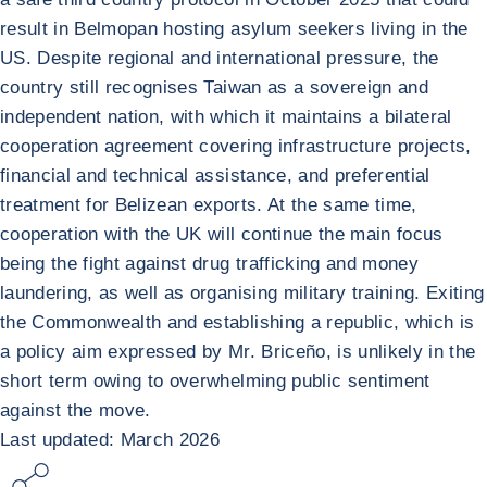
result in Belmopan hosting asylum seekers living in the
US. Despite regional and international pressure, the
country still recognises Taiwan as a sovereign and
independent nation, with which it maintains a bilateral
cooperation agreement covering infrastructure projects,
financial and technical assistance, and preferential
treatment for Belizean exports. At the same time,
cooperation with the UK will continue the main focus
being the fight against drug trafficking and money
laundering, as well as organising military training. Exiting
the Commonwealth and establishing a republic, which is
a policy aim expressed by Mr. Briceño, is unlikely in the
short term owing to overwhelming public sentiment
against the move.
Last updated: March 2026