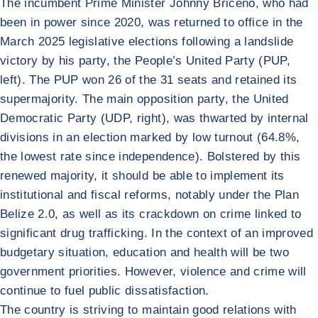
The incumbent Prime Minister Johnny Briceño, who had
been in power since 2020, was returned to office in the
March 2025 legislative elections following a landslide
victory by his party, the People’s United Party (PUP,
left). The PUP won 26 of the 31 seats and retained its
supermajority. The main opposition party, the United
Democratic Party (UDP, right), was thwarted by internal
divisions in an election marked by low turnout (64.8%,
the lowest rate since independence). Bolstered by this
renewed majority, it should be able to implement its
institutional and fiscal reforms, notably under the Plan
Belize 2.0, as well as its crackdown on crime linked to
significant drug trafficking. In the context of an improved
budgetary situation, education and health will be two
government priorities. However, violence and crime will
continue to fuel public dissatisfaction.
The country is striving to maintain good relations with