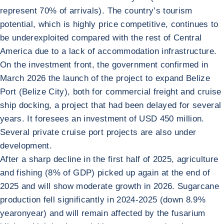
represent 70% of arrivals). The country’s tourism
potential, which is highly price competitive, continues to
be underexploited compared with the rest of Central
America due to a lack of accommodation infrastructure.
On the investment front, the government confirmed in
March 2026 the launch of the project to expand Belize
Port (Belize City), both for commercial freight and cruise
ship docking, a project that had been delayed for several
years. It foresees an investment of USD 450 million.
Several private cruise port projects are also under
development.
After a sharp decline in the first half of 2025, agriculture
and fishing (8% of GDP) picked up again at the end of
2025 and will show moderate growth in 2026. Sugarcane
production fell significantly in 2024-2025 (down 8.9%
yearonyear) and will remain affected by the fusarium