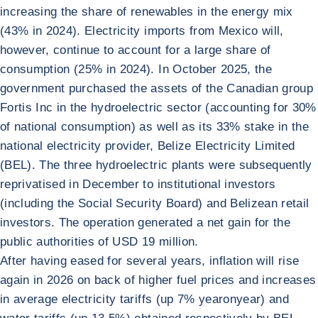
increasing the share of renewables in the energy mix
(43% in 2024). Electricity imports from Mexico will,
however, continue to account for a large share of
consumption (25% in 2024). In October 2025, the
government purchased the assets of the Canadian group
Fortis Inc in the hydroelectric sector (accounting for 30%
of national consumption) as well as its 33% stake in the
national electricity provider, Belize Electricity Limited
(BEL). The three hydroelectric plants were subsequently
reprivatised in December to institutional investors
(including the Social Security Board) and Belizean retail
investors. The operation generated a net gain for the
public authorities of USD 19 million.
After having eased for several years, inflation will rise
again in 2026 on back of higher fuel prices and increases
in average electricity tariffs (up 7% yearonyear) and