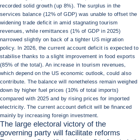
recorded solid growth (up 8%). The surplus in the
services balance (12% of GDP) was unable to offset the
widening trade deficit in amid stagnating tourism
revenues, while remittances (1% of GDP in 2025)
narrowed slightly on back of a tighter US migration
policy. In 2026, the current account deficit is expected to
stabilise thanks to a slight improvement in food exports
(85% of the total). An increase in tourism revenues,
which depend on the US economic outlook, could also
contribute. The balance will nonetheless remain weighed
down by higher fuel prices (10% of total imports)
compared with 2025 and by rising prices for imported
electricity. The current account deficit will be financed
mainly by increasing foreign investment.
The large electoral victory of the
governing party will facilitate reforms