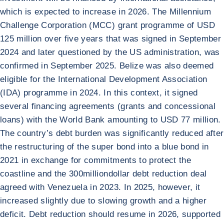
which is expected to increase in 2026. The Millennium
Challenge Corporation (MCC) grant programme of USD
125 million over five years that was signed in September
2024 and later questioned by the US administration, was
confirmed in September 2025. Belize was also deemed
eligible for the International Development Association
(IDA) programme in 2024. In this context, it signed
several financing agreements (grants and concessional
loans) with the World Bank amounting to USD 77 million.
The country’s debt burden was significantly reduced after
the restructuring of the super bond into a blue bond in
2021 in exchange for commitments to protect the
coastline and the 300milliondollar debt reduction deal
agreed with Venezuela in 2023. In 2025, however, it
increased slightly due to slowing growth and a higher
deficit. Debt reduction should resume in 2026, supported