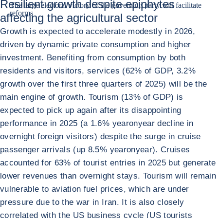
Resilient growth despite epiphytes
The large electoral victory of the governing party will facilitate
reforms
affecting the agricultural sector
Growth is expected to accelerate modestly in 2026,
driven by dynamic private consumption and higher
investment. Benefiting from consumption by both
residents and visitors, services (62% of GDP, 3.2%
growth over the first three quarters of 2025) will be the
main engine of growth. Tourism (13% of GDP) is
expected to pick up again after its disappointing
performance in 2025 (a 1.6% yearonyear decline in
overnight foreign visitors) despite the surge in cruise
passenger arrivals (up 8.5% yearonyear). Cruises
accounted for 63% of tourist entries in 2025 but generate
lower revenues than overnight stays. Tourism will remain
vulnerable to aviation fuel prices, which are under
pressure due to the war in Iran. It is also closely
correlated with the US business cycle (US tourists