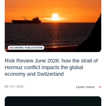
#
ECONOMIC PUBLICATIONS
Risk Review June 2026: how the strait of
Hormuz conflict impacts the global
economy and Switzerland
Learn more
06 / 07 / 2026