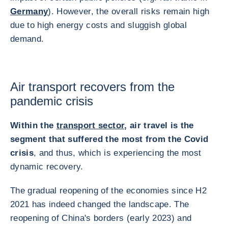
Germany
). However, the overall risks remain high
due to high energy costs and sluggish global
demand.
Air transport recovers from the
pandemic crisis
Within the
transport sector
, air travel is the
segment that suffered the most from the Covid
crisis
, and thus, which is experiencing the most
dynamic recovery.
The gradual reopening of the economies since H2
2021 has indeed changed the landscape. The
reopening of China's borders (early 2023) and