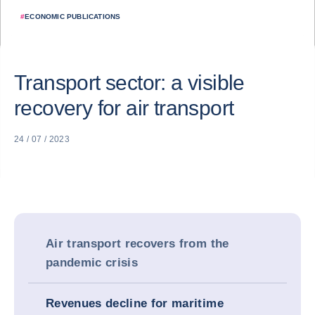
#
ECONOMIC PUBLICATIONS
Transport sector: a visible
recovery for air transport
24 / 07 / 2023
Air transport recovers from the
pandemic crisis
Revenues decline for maritime