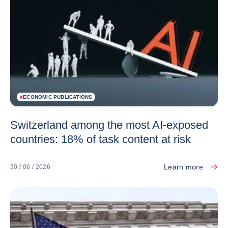
#
ECONOMIC PUBLICATIONS
Switzerland among the most AI-exposed
countries: 18% of task content at risk
Learn more
30 / 06 / 2026