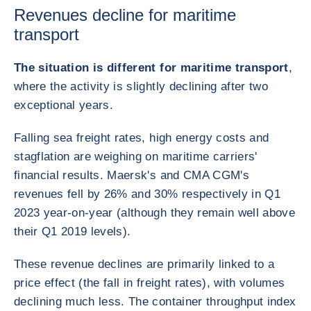
Revenues decline for maritime
transport
The situation is different for maritime transport
,
where the activity is slightly declining after two
exceptional years.
Falling sea freight rates, high energy costs and
stagflation are weighing on maritime carriers'
financial results. Maersk's and CMA CGM's
revenues fell by 26% and 30% respectively in Q1
2023 year-on-year (although they remain well above
their Q1 2019 levels).
These revenue declines are primarily linked to a
price effect (the fall in freight rates), with volumes
declining much less. The container throughput index