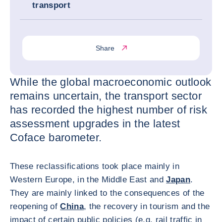
transport
Share
While the global macroeconomic outlook
remains uncertain, the transport sector
has recorded the highest number of risk
assessment upgrades in the latest
Coface barometer.
These reclassifications took place mainly in
Western Europe, in the Middle East and
Japan
.
They are mainly linked to the consequences of the
reopening of
China
, the recovery in tourism and the
impact of certain public policies (e.g. rail traffic in