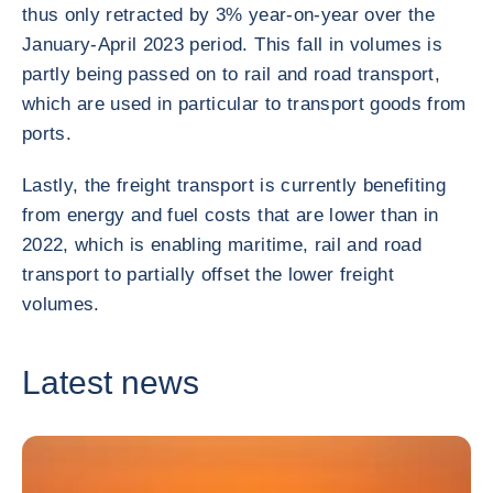
thus only retracted by 3% year-on-year over the
January-April 2023 period. This fall in volumes is
partly being passed on to rail and road transport,
which are used in particular to transport goods from
ports.
Lastly, the freight transport is currently benefiting
from energy and fuel costs that are lower than in
2022, which is enabling maritime, rail and road
transport to partially offset the lower freight
volumes.
Latest news