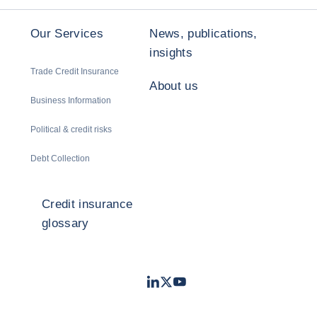
Our Services
News, publications,
insights
Trade Credit Insurance
About us
Business Information
Political & credit risks
Debt Collection
Credit insurance
glossary
LinkedIn
Twitter
Youtube
- Coface
- Coface
- Coface