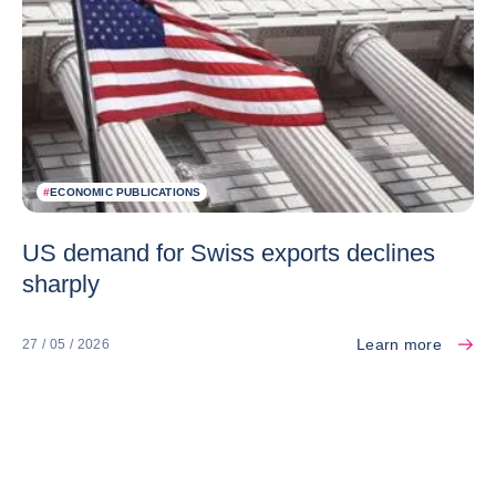
#
ECONOMIC PUBLICATIONS
US demand for Swiss exports declines
sharply
Learn more
27 / 05 / 2026