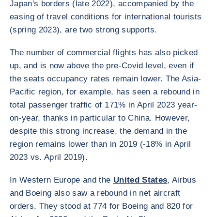
Japan's borders (late 2022), accompanied by the
easing of travel conditions for international tourists
(spring 2023), are two strong supports.
The number of commercial flights has also picked
up, and is now above the pre-Covid level, even if
the seats occupancy rates remain lower. The Asia-
Pacific region, for example, has seen a rebound in
total passenger traffic of 171% in April 2023 year-
on-year, thanks in particular to China. However,
despite this strong increase, the demand in the
region remains lower than in 2019 (-18% in April
2023 vs. April 2019).
In Western Europe and the
United States
, Airbus
and Boeing also saw a rebound in net aircraft
orders. They stood at 774 for Boeing and 820 for