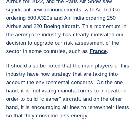
Airbus for 2022, and the Paris Air Show saw
significant new announcements, with Air IndiGo
ordering 500 A320s and Air India ordering 250
Airbus and 220 Boeing aircraft. This momentum in
the aerospace industry has clearly motivated our
decision to upgrade our risk assessment of the
sector in some countries, such as
France
.
It should also be noted that the main players of this
industry have now strategy that are taking into
account the environmental concerns. On the one
hand, it is motivating manufacturers to innovate in
order to build "cleaner" aircraft, and on the other
hand, it is encouraging airlines to renew their fleets
so that they consume less energy.