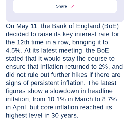
Share
On May 11, the Bank of England (BoE)
decided to raise its key interest rate for
the 12th time in a row, bringing it to
4.5%. At its latest meeting, the BoE
stated that it would stay the course to
ensure that inflation returned to 2%, and
did not rule out further hikes if there are
signs of persistent inflation. The latest
figures show a slowdown in headline
inflation, from 10.1% in March to 8.7%
in April, but core inflation reached its
highest level in 30 years.