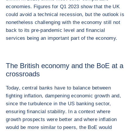
economies. Figures for Q1 2023 show that the UK
could avoid a technical recession, but the outlook is
nonetheless challenging with the economy still not
back to its pre-pandemic level and financial
services being an important part of the economy.
The British economy and the BoE at a
crossroads
Today, central banks have to balance between
fighting inflation, dampening economic growth and,
since the turbulence in the US banking sector,
ensuring financial stability. In a context where
growth prospects were better and where inflation
would be more similar to peers, the BoE would