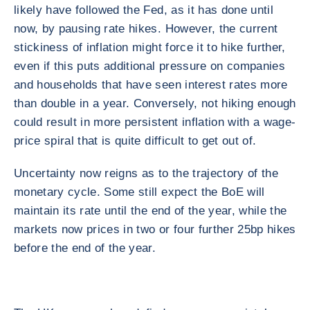
likely have followed the Fed, as it has done until
now, by pausing rate hikes. However, the current
stickiness of inflation might force it to hike further,
even if this puts additional pressure on companies
and households that have seen interest rates more
than double in a year. Conversely, not hiking enough
could result in more persistent inflation with a wage-
price spiral that is quite difficult to get out of.
Uncertainty now reigns as to the trajectory of the
monetary cycle. Some still expect the BoE will
maintain its rate until the end of the year, while the
markets now prices in two or four further 25bp hikes
before the end of the year.