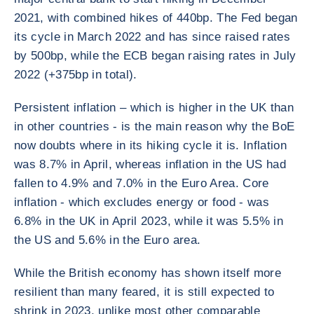
2021, with combined hikes of 440bp. The Fed began
its cycle in March 2022 and has since raised rates
by 500bp, while the ECB began raising rates in July
2022 (+375bp in total).
Persistent inflation – which is higher in the UK than
in other countries - is the main reason why the BoE
now doubts where in its hiking cycle it is. Inflation
was 8.7% in April, whereas inflation in the US had
fallen to 4.9% and 7.0% in the Euro Area. Core
inflation - which excludes energy or food - was
6.8% in the UK in April 2023, while it was 5.5% in
the US and 5.6% in the Euro area.
While the British economy has shown itself more
resilient than many feared, it is still expected to
shrink in 2023, unlike most other comparable