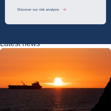
Discover our risk analysis
Latest news