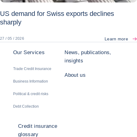
US demand for Swiss exports declines
sharply
Learn more
27 / 05 / 2026
Our Services
News, publications,
insights
Trade Credit Insurance
About us
Business Information
Political & credit risks
Debt Collection
Credit insurance
glossary