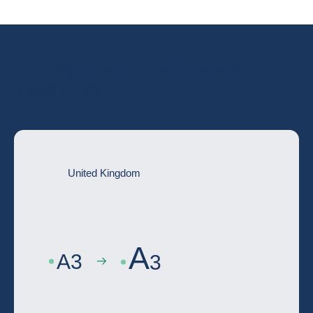
Go deeper with the full country risk
assessment
United Kingdom
A
A
3
3