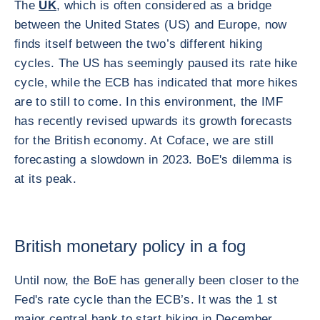
The
UK
, which is often considered as a bridge
between the United States (US) and Europe, now
finds itself between the two’s different hiking
cycles. The US has seemingly paused its rate hike
cycle, while the ECB has indicated that more hikes
are to still to come. In this environment, the IMF
has recently revised upwards its growth forecasts
for the British economy. At Coface, we are still
forecasting a slowdown in 2023. BoE's dilemma is
at its peak.
British monetary policy in a fog
Until now, the BoE has generally been closer to the
Fed's rate cycle than the ECB’s. It was the 1 st
major central bank to start hiking in December