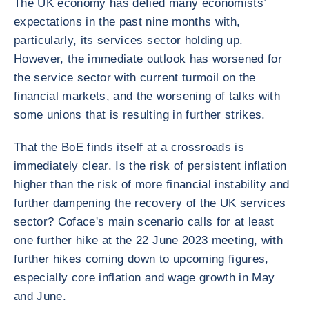
The UK economy has defied many economists’
expectations in the past nine months with,
particularly, its services sector holding up.
However, the immediate outlook has worsened for
the service sector with current turmoil on the
financial markets, and the worsening of talks with
some unions that is resulting in further strikes.
That the BoE finds itself at a crossroads is
immediately clear. Is the risk of persistent inflation
higher than the risk of more financial instability and
further dampening the recovery of the UK services
sector? Coface's main scenario calls for at least
one further hike at the 22 June 2023 meeting, with
further hikes coming down to upcoming figures,
especially core inflation and wage growth in May
and June.