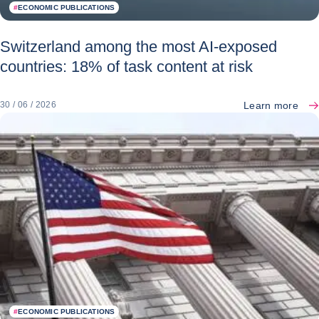
#
ECONOMIC PUBLICATIONS
Switzerland among the most AI-exposed
countries: 18% of task content at risk
Learn more
30 / 06 / 2026
#
ECONOMIC PUBLICATIONS