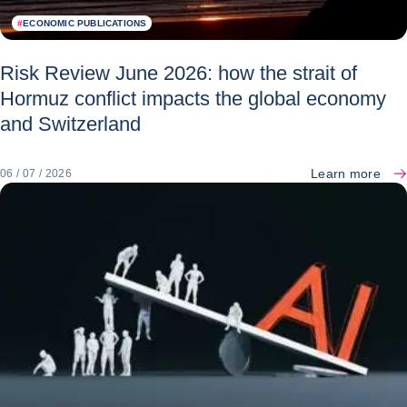
#
ECONOMIC PUBLICATIONS
Risk Review June 2026: how the strait of
Hormuz conflict impacts the global economy
and Switzerland
Learn more
06 / 07 / 2026