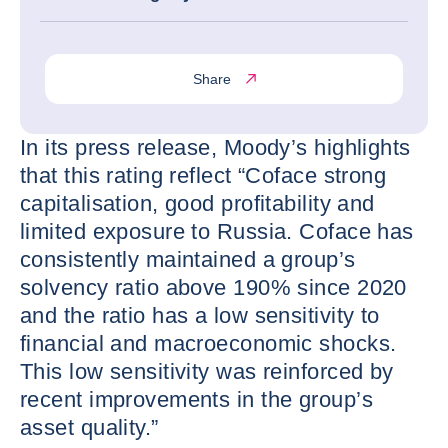
Share
In its press release, Moody’s highlights
that this rating reflect “Coface strong
capitalisation, good profitability and
limited exposure to Russia. Coface has
consistently maintained a group’s
solvency ratio above 190% since 2020
and the ratio has a low sensitivity to
financial and macroeconomic shocks.
This low sensitivity was reinforced by
recent improvements in the group’s
asset quality.”