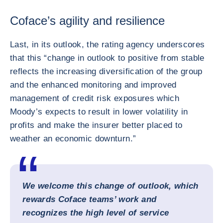
Coface’s agility and resilience
Last, in its outlook, the rating agency underscores
that this “change in outlook to positive from stable
reflects the increasing diversification of the group
and the enhanced monitoring and improved
management of credit risk exposures which
Moody’s expects to result in lower volatility in
profits and make the insurer better placed to
weather an economic downturn.”
We welcome this change of outlook, which
rewards Coface teams’ work and
recognizes the high level of service