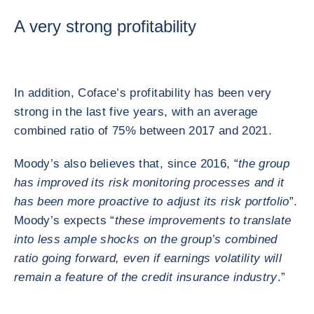
A very strong profitability
In addition, Coface’s profitability has been very
strong in the last five years, with an average
combined ratio of 75% between 2017 and 2021.
Moody’s also believes that, since 2016, “
the group
has improved its risk monitoring processes and it
has been more proactive to adjust its risk portfolio
”.
Moody’s expects “
these improvements to translate
into less ample shocks on the group’s combined
ratio going forward, even if earnings volatility will
remain a feature of the credit insurance industry
.”