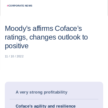
#
CORPORATE NEWS
Moody’s affirms Coface’s
ratings, changes outlook to
positive
11 / 10 / 2022
A very strong profitability
Coface’s agility and resilience