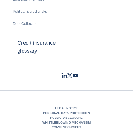
Political & credit risks
Debt Collection
Credit insurance
glossary
LinkedIn
Twitter
Youtube
- Coface
- Coface
- Coface
LEGAL NOTICE
PERSONAL DATA PROTECTION
PUBLIC DISCLOSURE
WHISTLEBLOWING MECHANISM
CONSENT CHOICES