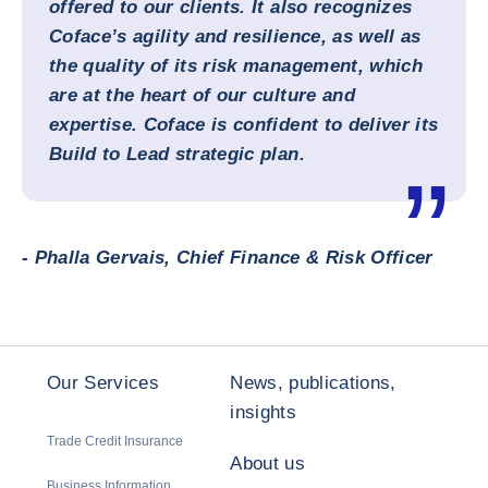
offered to our clients. It also recognizes
Coface’s agility and resilience, as well as
the quality of its risk management, which
are at the heart of our culture and
expertise. Coface is confident to deliver its
Build to Lead strategic plan.
- Phalla Gervais, Chief Finance & Risk Officer
Our Services
News, publications,
insights
Trade Credit Insurance
About us
Business Information