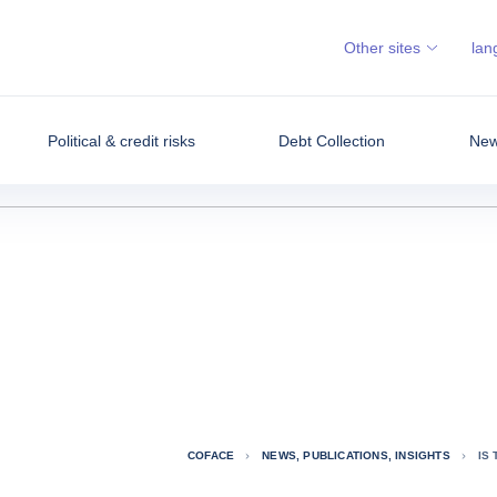
Other sites
lan
Political & credit risks
Debt Collection
News
COFACE
NEWS, PUBLICATIONS, INSIGHTS
IS