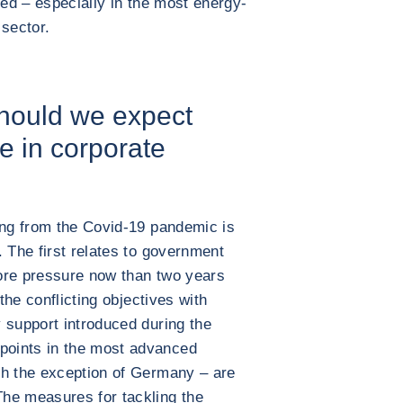
ted – especially in the most energy-
 sector.
should we expect
e in corporate
ing from the Covid-19 pandemic is
. The first relates to government
ore pressure now than two years
 the conflicting objectives with
 support introduced during the
oints in the most advanced
th the exception of Germany – are
he measures for tackling the