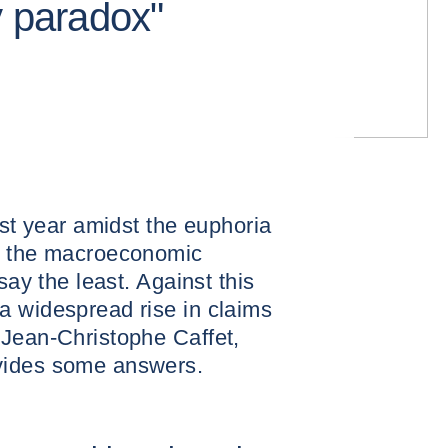
y paradox"
ast year amidst the euphoria
n, the macroeconomic
say the least. Against this
a widespread rise in claims
 Jean-Christophe Caffet,
vides some answers.