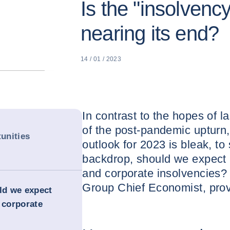
Is the "insolvenc
nearing its end?
14 / 01 / 2023
In contrast to the hopes of l
of the post-pandemic uptur
unities
outlook for 2023 is bleak, to 
backdrop, should we expect 
and corporate insolvencies?
Group Chief Economist, pro
uld we expect
 corporate