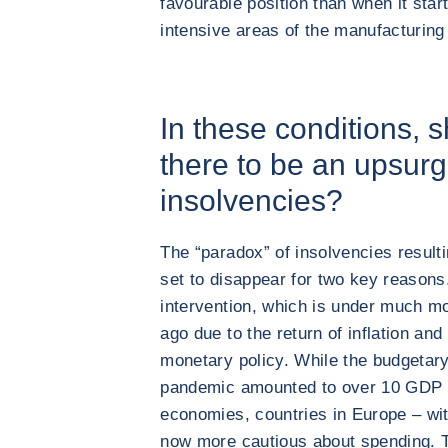
favourable position than when it star
intensive areas of the manufacturing
In these conditions, 
there to be an upsurg
insolvencies?
The “paradox” of insolvencies result
set to disappear for two key reasons
intervention, which is under much m
ago due to the return of inflation and
monetary policy. While the budgetary
pandemic amounted to over 10 GDP p
economies, countries in Europe – wi
now more cautious about spending. T