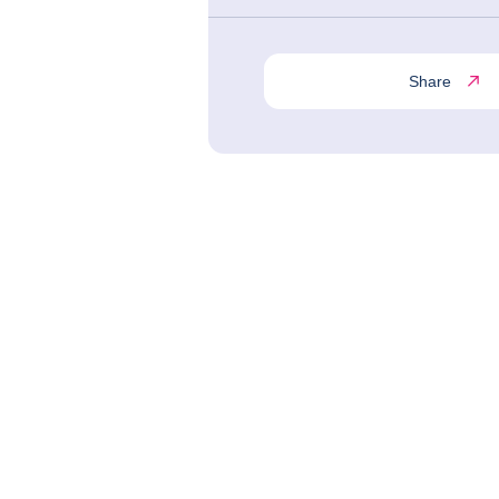
Share