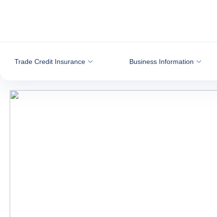
Go to content
Trade Credit Insurance
Business Information