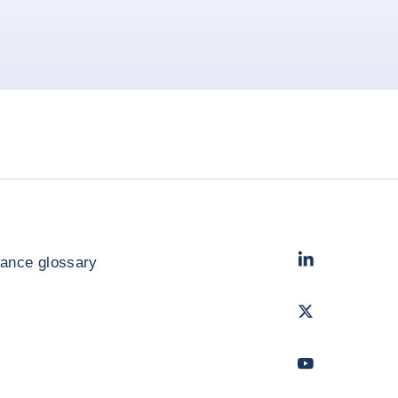
LinkedIn
- Cofac
rance glossary
Twitter
- Coface
Youtube
- Coface