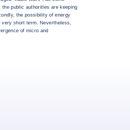
 the public authorities are keeping
condly, the possibility of energy
e very short term. Nevertheless,
vergence of micro and