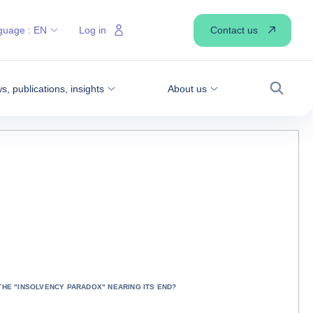
Contact us
guage :
EN
Log in
, publications, insights
About us
Search
 THE "INSOLVENCY PARADOX" NEARING ITS END?