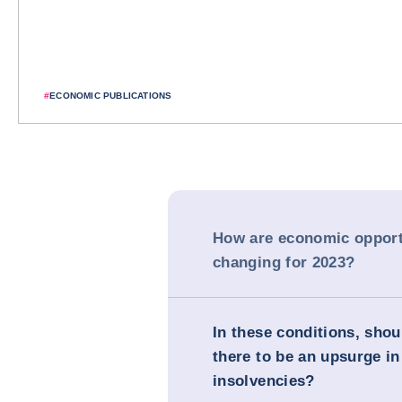
#
ECONOMIC PUBLICATIONS
How are economic opport
changing for 2023?
In these conditions, sho
there to be an upsurge in
insolvencies?