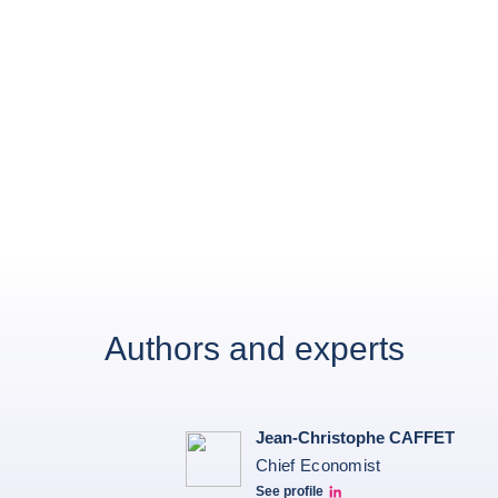
Authors and experts
Jean-Christophe CAFFET
Chief Economist
See profile
JCC Linkedin