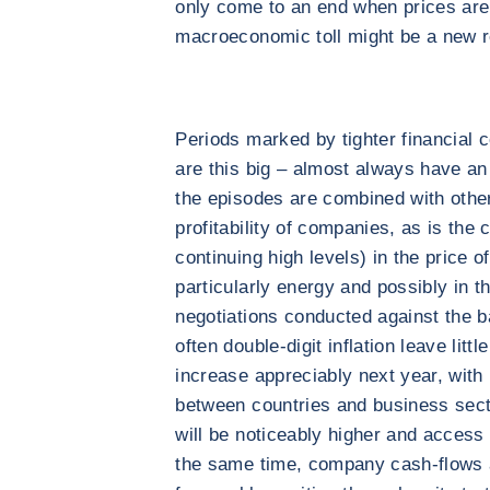
only come to an end when prices are
macroeconomic toll might be a new 
Periods marked by tighter financial c
are this big – almost always have an
the episodes are combined with other 
profitability of companies, as is the 
continuing high levels) in the price 
particularly energy and possibly in t
negotiations conducted against the 
often double-digit inflation leave litt
increase appreciably next year, with 
between countries and business secto
will be noticeably higher and access 
the same time, company cash-flows a