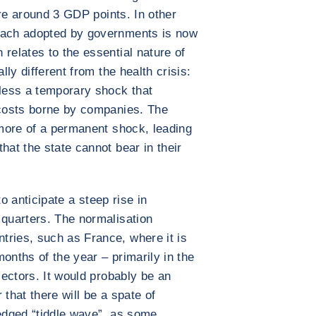
 are around 3 GDP points. In other
roach adopted by governments is now
relates to the essential nature of
lly different from the health crisis:
less a temporary shock that
 costs borne by companies. The
 more of a permanent shock, leading
hat the state cannot bear in their
 to anticipate a steep rise in
 quarters. The normalisation
tries, such as France, where it is
onths of the year – primarily in the
 sectors. It would probably be an
 that there will be a spate of
fledged “tiddle wave”, as some