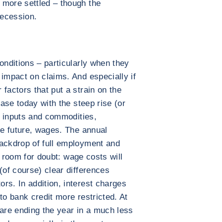
 more settled – though the
recession.
onditions – particularly when they
 impact on claims. And especially if
factors that put a strain on the
case today with the steep rise (or
of inputs and commodities,
he future, wages. The annual
backdrop of full employment and
le room for doubt: wage costs will
(of course) clear differences
rs. In addition, interest charges
to bank credit more restricted. At
re ending the year in a much less