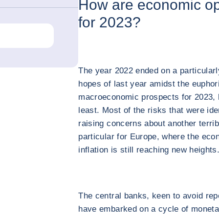
How are economic op
for 2023?
The year 2022 ended on a particularl
hopes of last year amidst the euphor
macroeconomic prospects for 2023, b
least. Most of the risks that were id
raising concerns about another terrib
particular for Europe, where the econ
inflation is still reaching new heights
The central banks, keen to avoid rep
have embarked on a cycle of monetary