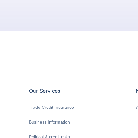
Our Services
Trade Credit Insurance
Business Information
Political & credit risks