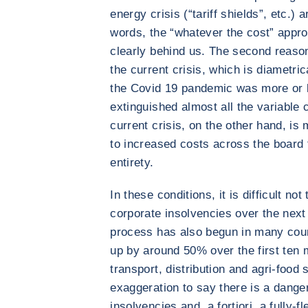
energy crisis (“tariff shields”, etc.)
words, the “whatever the cost” app
clearly behind us. The second reason 
the current crisis, which is diametrica
the Covid 19 pandemic was more or 
extinguished almost all the variable
current crisis, on the other hand, is
to increased costs across the board t
entirety.
In these conditions, it is difficult not
corporate insolvencies over the next
process has also begun in many coun
up by around 50% over the first ten m
transport, distribution and agri-food
exaggeration to say there is a danger
insolvencies and, a fortiori, a fully-