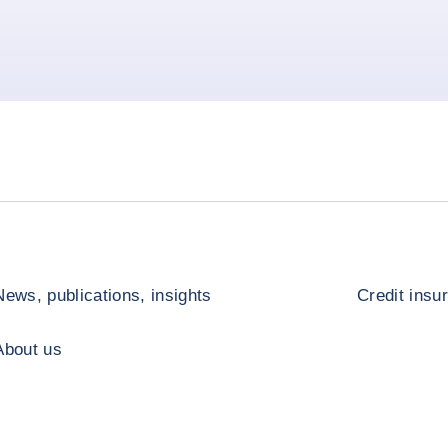
News, publications, insights
Credit insu
About us