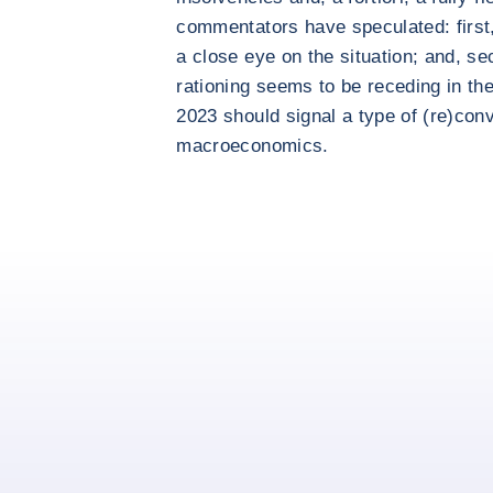
commentators have speculated: first,
a close eye on the situation; and, se
rationing seems to be receding in th
2023 should signal a type of (re)con
macroeconomics.