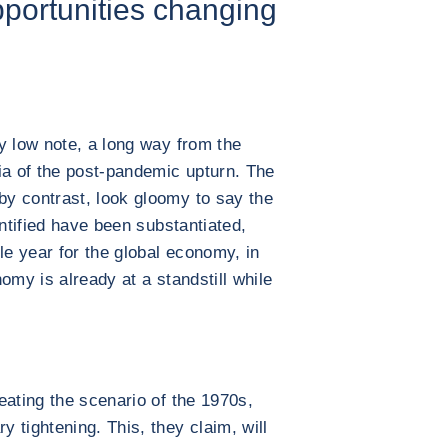
portunities changing
y low note, a long way from the
ia of the post-pandemic upturn. The
y contrast, look gloomy to say the
entified have been substantiated,
le year for the global economy, in
omy is already at a standstill while
.
eating the scenario of the 1970s,
 tightening. This, they claim, will