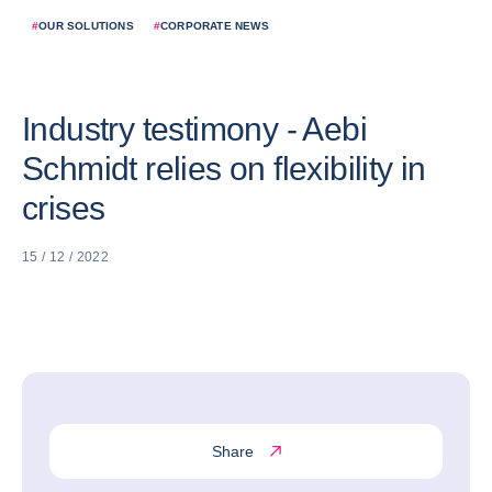
#
OUR SOLUTIONS
#
CORPORATE NEWS
Industry testimony - Aebi
Schmidt relies on flexibility in
crises
15 / 12 / 2022
Share