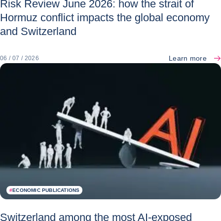
Risk Review June 2026: how the strait of
Hormuz conflict impacts the global economy
and Switzerland
Learn more
06 / 07 / 2026
#
ECONOMIC PUBLICATIONS
Switzerland among the most AI-exposed