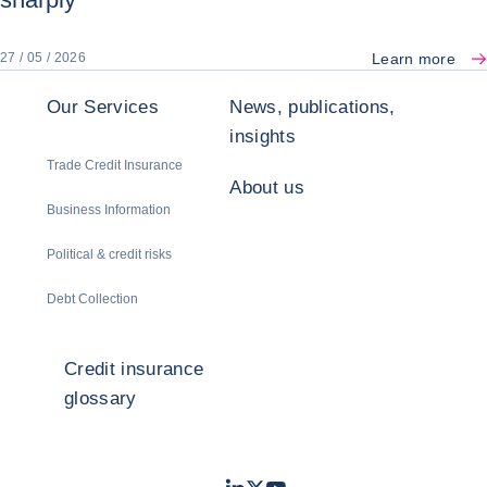
Learn more
27 / 05 / 2026
Our Services
News, publications,
insights
Trade Credit Insurance
About us
Business Information
Political & credit risks
Debt Collection
Credit insurance
glossary
LinkedIn
Twitter
Youtube
- Coface
- Coface
- Coface