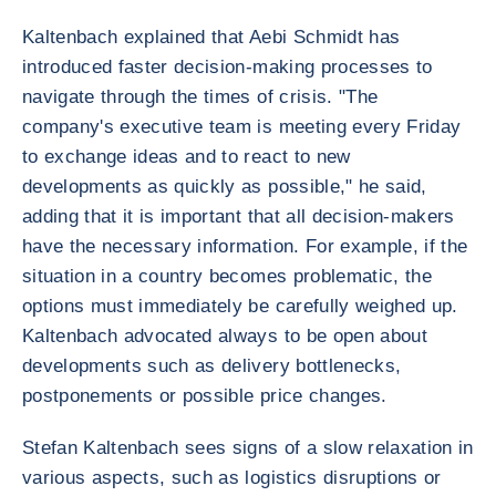
Kaltenbach explained that Aebi Schmidt has
introduced faster decision-making processes to
navigate through the times of crisis. "The
company's executive team is meeting every Friday
to exchange ideas and to react to new
developments as quickly as possible," he said,
adding that it is important that all decision-makers
have the necessary information. For example, if the
situation in a country becomes problematic, the
options must immediately be carefully weighed up.
Kaltenbach advocated always to be open about
developments such as delivery bottlenecks,
postponements or possible price changes.
Stefan Kaltenbach sees signs of a slow relaxation in
various aspects, such as logistics disruptions or