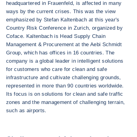
headquartered in Frauenfeld, is affected in many
ways by the current crises. This was the view
emphasized by Stefan Kaltenbach at this year's
Country Risk Conference in Zurich, organized by
Coface. Kaltenbach is Head Supply Chain
Management & Procurement at the Aebi Schmidt
Group, which has offices in 16 countries. The
company is a global leader in intelligent solutions
for customers who care for clean and safe
infrastructure and cultivate challenging grounds,
represented in more than 90 countries worldwide.
Its focus is on solutions for clean and safe traffic
zones and the management of challenging terrain,
such as airports.