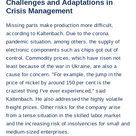
Challenges and Adaptations in
Crisis Management
Missing parts make production more difficult,
according to Kaltenbach. Due to the corona
pandemic situation, among others, the supply of
electronic components such as chips got out of
control. Commodity prices, which have risen not
least because of the war in Ukraine, are also a
cause for concern. "For example, the jump in the
price of nickel by around 150 per cent is the
craziest thing I've ever experienced," said
Kaltenbach. He also addressed the highly volatile
freight prices. Other risks for the company arise
from a tense situation in the skilled labor market
and the increasing risk of insolvencies for small and
medium-sized enterprises.