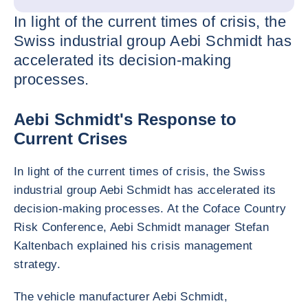
In light of the current times of crisis, the
Swiss industrial group Aebi Schmidt has
accelerated its decision-making
processes.
Aebi Schmidt's Response to
Current Crises
In light of the current times of crisis, the Swiss
industrial group Aebi Schmidt has accelerated its
decision-making processes. At the Coface Country
Risk Conference, Aebi Schmidt manager Stefan
Kaltenbach explained his crisis management
strategy.
The vehicle manufacturer Aebi Schmidt,