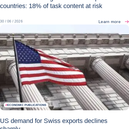
countries: 18% of task content at risk
Learn more
30 / 06 / 2026
#
ECONOMIC PUBLICATIONS
US demand for Swiss exports declines
sharply