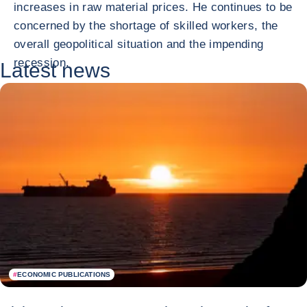
increases in raw material prices. He continues to be
concerned by the shortage of skilled workers, the
overall geopolitical situation and the impending
recession.
Latest news
#
ECONOMIC PUBLICATIONS