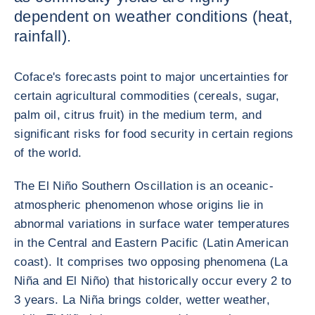
dependent on weather conditions (heat,
rainfall).
Coface's forecasts point to major uncertainties for
certain agricultural commodities (cereals, sugar,
palm oil, citrus fruit) in the medium term, and
significant risks for food security in certain regions
of the world.
The El Niño Southern Oscillation is an oceanic-
atmospheric phenomenon whose origins lie in
abnormal variations in surface water temperatures
in the Central and Eastern Pacific (Latin American
coast). It comprises two opposing phenomena (La
Niña and El Niño) that historically occur every 2 to
3 years. La Niña brings colder, wetter weather,