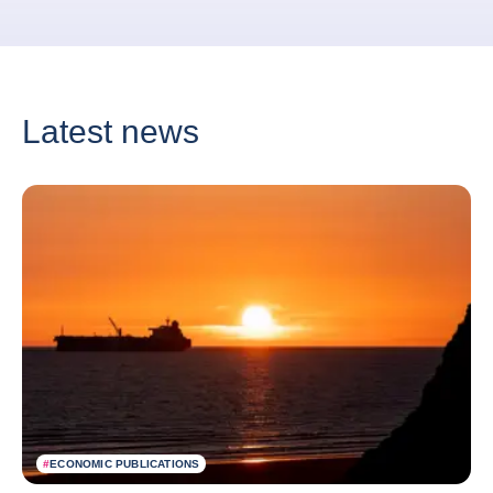
Latest news
#
ECONOMIC PUBLICATIONS