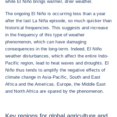
while El Niño brings warmer, drier weather.
The ongoing El Niño is occurring less than a year
after the last La Niña episode, so much quicker than
historical frequencies. This suggests and increase
in the frequency of this type of weather
phenomenon, which can have damaging
consequences in the long-term. Indeed, El Niño
weather disturbances, which affect the entire Indo-
Pacific region, lead to heat waves and droughts. El
Niño thus tends to amplify the negative effects of
climate change in Asia-Pacific, South and East
Africa and the Americas. Europe, the Middle East
and North Africa are spared by the phenomenon.
Key regions for global agriculture and