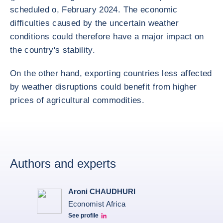
scheduled o, February 2024. The economic
difficulties caused by the uncertain weather
conditions could therefore have a major impact on
the country's stability.
On the other hand, exporting countries less affected
by weather disruptions could benefit from higher
prices of agricultural commodities.
Authors and experts
Aroni CHAUDHURI
Economist Africa
See profile
Aroni Linkedin