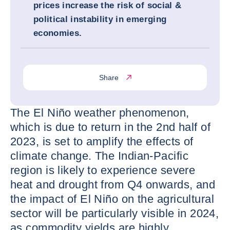
prices increase the risk of social &
political instability in emerging
economies.
Share
The El Niño weather phenomenon,
which is due to return in the 2nd half of
2023, is set to amplify the effects of
climate change. The Indian-Pacific
region is likely to experience severe
heat and drought from Q4 onwards, and
the impact of El Niño on the agricultural
sector will be particularly visible in 2024,
as commodity yields are highly