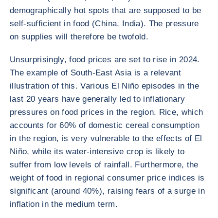
demographically hot spots that are supposed to be
self-sufficient in food (China, India). The pressure
on supplies will therefore be twofold.
Unsurprisingly, food prices are set to rise in 2024.
The example of South-East Asia is a relevant
illustration of this. Various El Niño episodes in the
last 20 years have generally led to inflationary
pressures on food prices in the region. Rice, which
accounts for 60% of domestic cereal consumption
in the region, is very vulnerable to the effects of El
Niño, while its water-intensive crop is likely to
suffer from low levels of rainfall. Furthermore, the
weight of food in regional consumer price indices is
significant (around 40%), raising fears of a surge in
inflation in the medium term.