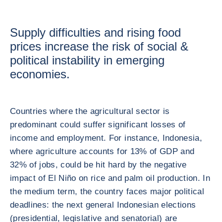
Supply difficulties and rising food
prices increase the risk of social &
political instability in emerging
economies.
Countries where the agricultural sector is
predominant could suffer significant losses of
income and employment. For instance, Indonesia,
where agriculture accounts for 13% of GDP and
32% of jobs, could be hit hard by the negative
impact of El Niño on rice and palm oil production. In
the medium term, the country faces major political
deadlines: the next general Indonesian elections
(presidential, legislative and senatorial) are