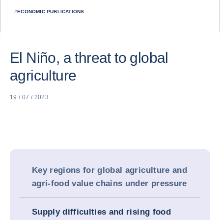
#
ECONOMIC PUBLICATIONS
El Niño, a threat to global
agriculture
19 / 07 / 2023
Key regions for global agriculture and
agri-food value chains under pressure
Supply difficulties and rising food