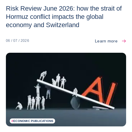
Risk Review June 2026: how the strait of
Hormuz conflict impacts the global
economy and Switzerland
Learn more
06 / 07 / 2026
#
ECONOMIC PUBLICATIONS