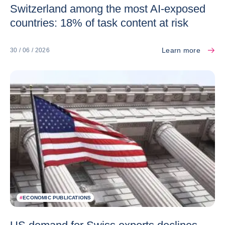
Switzerland among the most AI-exposed
countries: 18% of task content at risk
Learn more
30 / 06 / 2026
#
ECONOMIC PUBLICATIONS