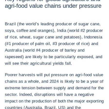
agri-food value chains under pressure
Brazil (the world’s leading producer of sugar cane,
soya, coffee and oranges), India (world #2 producer
of rice, wheat, sugar cane and potatoes), Indonesia
(#1 producer of palm oil, #3 producer of rice) and
Australia (world #4 producer of barley and
rapeseed) are likely to be particularly exposed, and
will see their agricultural yields fall.
Poorer harvests will put pressure on agri-food value
chains as a whole, and 2024 is likely to be a year of
extreme tension between supply and demand for the
sector. Indeed, disruptions will have a negative
impact on the production of both the major exporting
countries (Australia, Brazil, US) and the