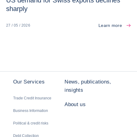
US demand for Swiss exports declines
sharply
Learn more
27 / 05 / 2026
Our Services
News, publications,
insights
Trade Credit Insurance
About us
Business Information
Political & credit risks
Debt Collection