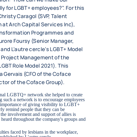
ly for LGBT+ employees?". For this
hristy Caragol (SVP, Talent
at Arch Capital Services Inc),
ransformation Programmes and
Aurore Foursy (Senior Manager,
 and L'autre cercle's LGBT+ Model
 Project Management of the
 LGBT Role Model 2021). This
a Gervais (CFO of the Coface
ctor of the Coface Group).
ternal LGBTQ+ network she helped to create
ing such a network is to encourage employees
 importance of giving visibility to LGBT+
rly remind people that they can be
the involvement and support of allies is
 is heard throughout the company's groups and
lties faced by lesbians in the workplace,
ublished by L'autre cercle.