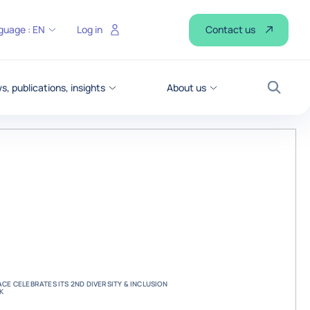
Contact us
guage :
EN
Log in
, publications, insights
About us
Search
CE CELEBRATES ITS 2ND DIVERSITY & INCLUSION
K