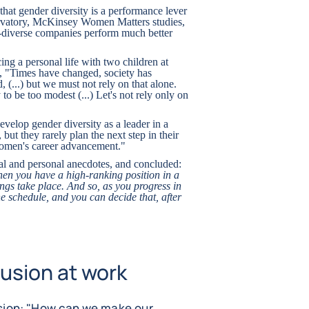
hat gender diversity is a performance lever
vatory, McKinsey Women Matters studies,
diverse companies perform much better
ing a personal life with two children at
e, "Times have changed, society has
(...) but we must not rely on that alone.
to be too modest (...) Let's not rely only on
velop gender diversity as a leader in a
ut they rarely plan the next step in their
 women's career advancement."
al and personal anecdotes, and concluded:
hen you have a high-ranking position in a
gs take place. And so, as you progress in
he schedule, and you can decide that, after
usion at work
usion: "How can we make our