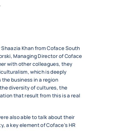
.
y Shaazia Khan from Coface South
orski, Managing Director of Coface
er with other colleagues, they
culturalism, which is deeply
 the business in a region
the diversity of cultures, the
tion that result from this is a real
re also able to talk about their
ty, a key element of Coface's HR