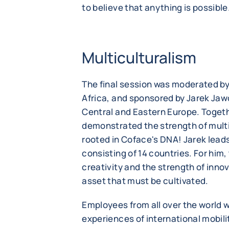
to believe that anything is possible
Multiculturalism
The final session was moderated b
Africa, and sponsored by Jarek Jaw
Central and Eastern Europe. Togeth
demonstrated the strength of multi
rooted in Coface's DNA! Jarek leads
consisting of 14 countries. For him, 
creativity and the strength of innova
asset that must be cultivated.
Employees from all over the world we
experiences of international mobili