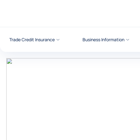
Go to content
Trade Credit Insurance
Business Information