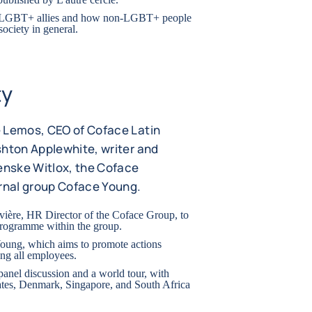
of LGBT+ allies and how non-LGBT+ people
society in general.
ty
e Lemos, CEO of Coface Latin
shton Applewhite, writer and
nske Witlox, the Coface
rnal group Coface Young.
evière, HR Director of the Coface Group, to
programme within the group.
Young, which aims to promote actions
ing all employees.
 panel discussion and a world tour, with
ates, Denmark, Singapore, and South Africa