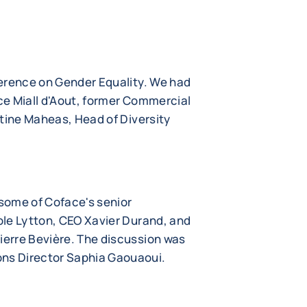
erence on Gender Equality. We had
e Miall d'Aout, former Commercial
stine Maheas, Head of Diversity
some of Coface's senior
le Lytton, CEO Xavier Durand, and
erre Bevière. The discussion was
s Director Saphia Gaouaoui.