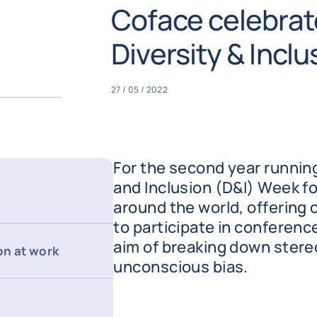
Coface celebrat
Diversity & Incl
27 / 05 / 2022
For the second year running
and Inclusion (D&I) Week f
around the world, offering
to participate in conferen
aim of breaking down ster
on at work
unconscious bias.