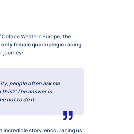
f Coface Western Europe, the
 only female quadriplegic racing
r journey:
lity, people often ask me
 this?' The answer is
e not to do it.
d incredible story, encouraging us