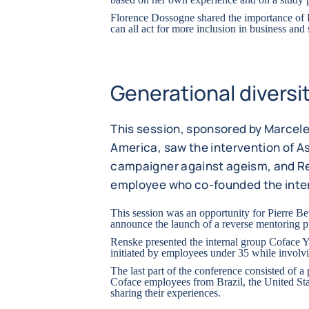
Florence Dossogne shared the importance 
can all act for more inclusion in business and 
Generational diversi
This session, sponsored by Marcel
America, saw the intervention of A
campaigner against ageism, and Re
employee who co-founded the inte
This session was an opportunity for Pierre B
announce the launch of a reverse mentoring 
Renske presented the internal group Coface 
initiated by employees under 35 while involv
The last part of the conference consisted of a
Coface employees from Brazil, the United St
sharing their experiences.