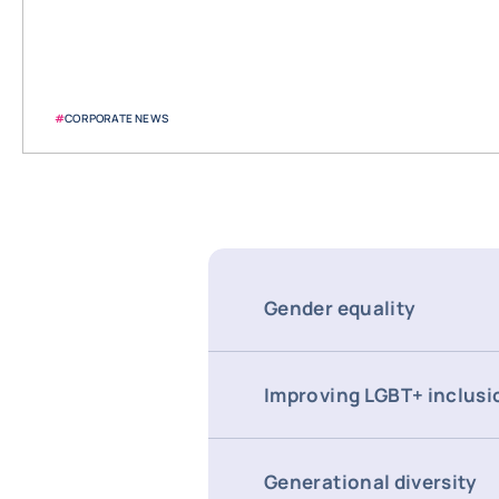
#
CORPORATE NEWS
Gender equality
Improving LGBT+ inclusi
Generational diversity