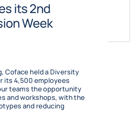
es its 2nd
usion Week
, Coface held a Diversity
or its 4,500 employees
 our teams the opportunity
ces and workshops, with the
eotypes and reducing