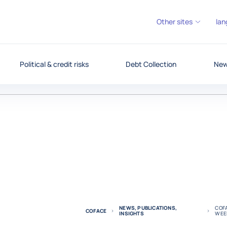
Other sites
lan
Political & credit risks
Debt Collection
News
NEWS, PUBLICATIONS,
COFA
COFACE
INSIGHTS
WEE