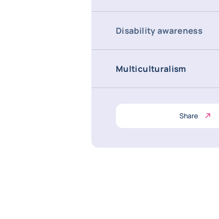
Disability awareness
Multiculturalism
Share