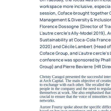
workspace more inclusive, especial
session, Coface brought together C
Management & Diversity & Inclusion 
Florence Dossogne (Director of T
L'autre cercle's Ally-Model 2019), 
Sustainability at Coca-Cola France
2020) and Cécile Lambert (Head of
Coface Group, and L'autre cercle's
conference was sponsored by Phall
Group) and Pierre Bevierre (HR Dire
Christy Caragol presented the successful in
at Arch Capital. The main objective of creat
to exchange with each other. She recalled the
people in the company and the need to regula
themselves at work. She also emphasised that 
crucial to ensure that the voice of minorities
networks.
Aurore Foursy spoke about the specific difficu
based on her own experience and on a study p