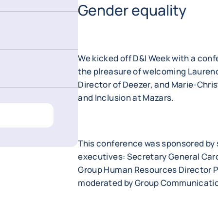
Gender equality
We kicked off D&I Week with a conf
the plreasure of welcoming Laurenc
Director of Deezer, and Marie-Chri
and Inclusion at Mazars.
This conference was sponsored by 
executives: Secretary General Caro
Group Human Resources Director Pi
moderated by Group Communication