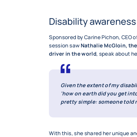
Disability awareness
Sponsored by Carine Pichon, CEO o
session saw
Nathalie McGloin, the
driver in the world
, speak about he
Given the extent of my disabi
'how on earth did you get into
pretty simple: someone told m
With this, she shared her unique an