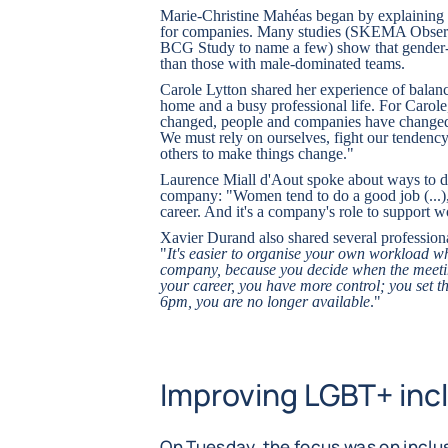
Marie-Christine Mahéas began by explaining t
for companies. Many studies (SKEMA Obser
BCG Study to name a few) show that gender-
than those with male-dominated teams.
Carole Lytton shared her experience of balanc
home and a busy professional life. For Carol
changed, people and companies have changed, 
We must rely on ourselves, fight our tendency 
others to make things change."
Laurence Miall d'Aout spoke about ways to de
company: "Women tend to do a good job (...), b
career. And it's a company's role to support
Xavier Durand also shared several profession
"
It's easier to organise your own workload w
company, because you decide when the meetin
your career, you have more control; you set t
6pm, you are no longer available
."
Improving LGBT+ incl
On Tuesday, the focus was on incl