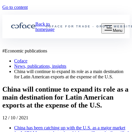
Go to content
Back to
COFACE FOR TRADE - GROUP WEBSIT
homepage
Menu
#
Economic publications
Coface
News, publications, insights
China will continue to expand its role as a main destination
for Latin American exports at the expense of the U.S.
China will continue to expand its role as a
main destination for Latin American
exports at the expense of the U.S.
12 / 10 / 2021
China has been catching up with the U.S. as a major market