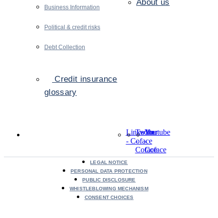
About us
Business Information
Political & credit risks
Debt Collection
Credit insurance
glossary
LinkedIn
Twitter
Youtube
- Coface
-
-
Coface
Coface
LEGAL NOTICE
PERSONAL DATA PROTECTION
PUBLIC DISCLOSURE
WHISTLEBLOWING MECHANISM
CONSENT CHOICES