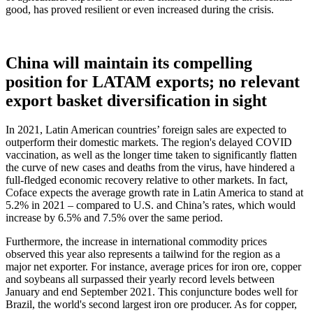
good, has proved resilient or even increased during the crisis.
China will maintain its compelling
position for LATAM exports; no relevant
export basket diversification in sight
In 2021, Latin American countries’ foreign sales are expected to
outperform their domestic markets. The region's delayed COVID
vaccination, as well as the longer time taken to significantly flatten
the curve of new cases and deaths from the virus, have hindered a
full-fledged economic recovery relative to other markets. In fact,
Coface expects the average growth rate in Latin America to stand at
5.2% in 2021 – compared to U.S. and China’s rates, which would
increase by 6.5% and 7.5% over the same period.
Furthermore, the increase in international commodity prices
observed this year also represents a tailwind for the region as a
major net exporter. For instance, average prices for iron ore, copper
and soybeans all surpassed their yearly record levels between
January and end September 2021. This conjuncture bodes well for
Brazil, the world's second largest iron ore producer. As for copper,