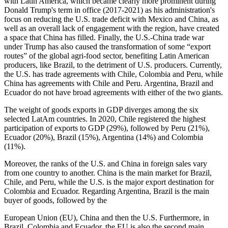
with Latin America, which became clearly more prominent during
Donald Trump's term in office (2017-2021) as his administration's
focus on reducing the U.S. trade deficit with Mexico and China, as
well as an overall lack of engagement with the region, have created
a space that China has filled. Finally, the U.S.-China trade war
under Trump has also caused the transformation of some “export
routes” of the global agri-food sector, benefiting Latin American
producers, like Brazil, to the detriment of U.S. producers. Currently,
the U.S. has trade agreements with Chile, Colombia and Peru, while
China has agreements with Chile and Peru. Argentina, Brazil and
Ecuador do not have broad agreements with either of the two giants.
The weight of goods exports in GDP diverges among the six
selected LatAm countries. In 2020, Chile registered the highest
participation of exports to GDP (29%), followed by Peru (21%),
Ecuador (20%), Brazil (15%), Argentina (14%) and Colombia
(11%).
Moreover, the ranks of the U.S. and China in foreign sales vary
from one country to another. China is the main market for Brazil,
Chile, and Peru, while the U.S. is the major export destination for
Colombia and Ecuador. Regarding Argentina, Brazil is the main
buyer of goods, followed by the
European Union (EU), China and then the U.S. Furthermore, in
Brazil, Colombia and Ecuador, the EU is also the second main