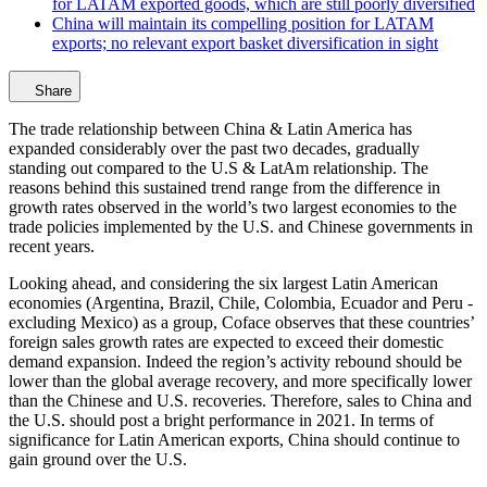
for LATAM exported goods, which are still poorly diversified
China will maintain its compelling position for LATAM
exports; no relevant export basket diversification in sight
Share
The trade relationship between China & Latin America has
expanded considerably over the past two decades, gradually
standing out compared to the U.S & LatAm relationship. The
reasons behind this sustained trend range from the difference in
growth rates observed in the world’s two largest economies to the
trade policies implemented by the U.S. and Chinese governments in
recent years.
Looking ahead, and considering the six largest Latin American
economies (Argentina, Brazil, Chile, Colombia, Ecuador and Peru -
excluding Mexico) as a group, Coface observes that these countries’
foreign sales growth rates are expected to exceed their domestic
demand expansion. Indeed the region’s activity rebound should be
lower than the global average recovery, and more specifically lower
than the Chinese and U.S. recoveries. Therefore, sales to China and
the U.S. should post a bright performance in 2021. In terms of
significance for Latin American exports, China should continue to
gain ground over the U.S.