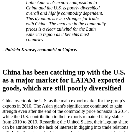
Latin America's export composition to
China and the U.S. is poorly diversified
overall and highly commodity dependent.
This dynamic is even stronger for trade
with China. The increase in the commodity
prices is a clear tailwind for the Latin
America region as it benefits most
countries.
- Patricia Krause, economist at Coface.
China has been catching up with the U.S.
as a major market for LATAM exported
goods, which are still poorly diversified
China overtook the U.S. as the main export market for the group’s
exports in 2010. The Asian giant's significance continued to gain
strength even after the end of the commodity price bonanza in 2014,
while the U.S. contribution to their exports remained fairly stable
from 2010 to 2019. Regarding the United States, their lagging share
can be attributed to the lack of interest in digging into trade relations