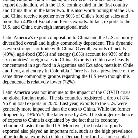
export destination, with the U.S. coming third in the first country
and China third in the latter two. It is also worth noting that the U.S.
and China receive together over 50% of Chile's foreign sales and
more than 40% of Brazil and Peru's exports. In fact, exports to the
U.S. and China outweigh intraregional trade.
Latin America's export composition to China and the U.S. is poorly
diversified overall and highly commodity dependent. This dynamic
is even stronger for trade with China. Overall, exports of metals
(40%), agri-food (35%) and energy (18%) account for 93% of the
six countries’ foreign sales to China. Exports to China are heavily
concentrated in agri-food in Argentina and Ecuador, metals in Chile
and Peru, and energy in Colombia. There is also a prevalence of the
same three commodity groups regarding the U.S even though this
dependence is relatively lower (72%).
Latin America was not immune to the impact of the COVID crisis
on global foreign trade. The six countries registered a drop of 8%
YoY in total exports in 2020. Last year, exports to the U.S. were
generally more impacted than the ones to China. While the former
dropped by 19% YoY, the latter rose by 4%. The stronger resilience
of exports to China is explained by the fact that its economy
rebounded faster than the U.S. Moreover, the basket of goods
exported also played an important role, such as the high prevalence
of agricultural exports to China. Demand for food, as an essential