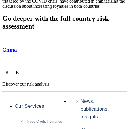
triggered by the COVID crisis, have contributed in emphasizing the
discussion about increasing royalties in both countries.
Go deeper with the full country risk
assessment
China
B
B
Discover our risk analysis
News,
Our Services
publications,
insights
Trade Credit Insurance