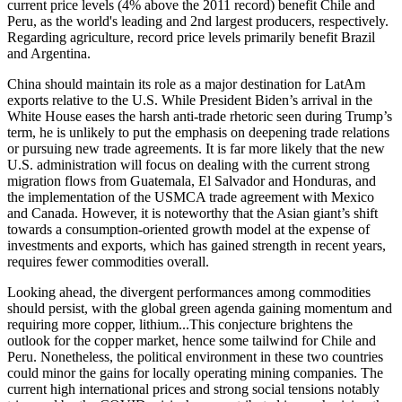
current price levels (4% above the 2011 record) benefit Chile and
Peru, as the world's leading and 2nd largest producers, respectively.
Regarding agriculture, record price levels primarily benefit Brazil
and Argentina.
China should maintain its role as a major destination for LatAm
exports relative to the U.S. While President Biden’s arrival in the
White House eases the harsh anti-trade rhetoric seen during Trump’s
term, he is unlikely to put the emphasis on deepening trade relations
or pursuing new trade agreements. It is far more likely that the new
U.S. administration will focus on dealing with the current strong
migration flows from Guatemala, El Salvador and Honduras, and
the implementation of the USMCA trade agreement with Mexico
and Canada. However, it is noteworthy that the Asian giant’s shift
towards a consumption-oriented growth model at the expense of
investments and exports, which has gained strength in recent years,
requires fewer commodities overall.
Looking ahead, the divergent performances among commodities
should persist, with the global green agenda gaining momentum and
requiring more copper, lithium...This conjecture brightens the
outlook for the copper market, hence some tailwind for Chile and
Peru. Nonetheless, the political environment in these two countries
could minor the gains for locally operating mining companies. The
current high international prices and strong social tensions notably