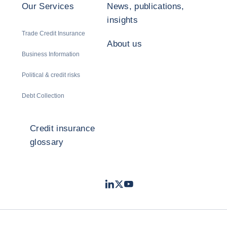
Our Services
News, publications,
insights
Trade Credit Insurance
About us
Business Information
Political & credit risks
Debt Collection
Credit insurance
glossary
LinkedIn
Twitter
Youtube
- Coface
- Coface
- Coface