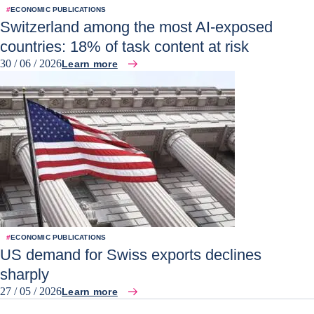
#
ECONOMIC PUBLICATIONS
Switzerland among the most AI-exposed
countries: 18% of task content at risk
30 / 06 / 2026
Learn more
#
ECONOMIC PUBLICATIONS
US demand for Swiss exports declines
sharply
27 / 05 / 2026
Learn more