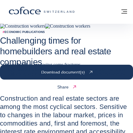
Go to content
Back to homepage
M
COFACE FOR TRADE - GROUP WEBSITE
SWITZERLAND
#
ECONOMIC PUBLICATIONS
Challenging times for
homebuilders and real estate
companies
Homebuilders are seeing some fractures
High interest rates challenging commercial real estate companies
20 / 02 / 2024
Download document(s)
Outlook 2024: towards home prices fall in advanced economies
Share
Construction and real estate sectors are
among the most cyclical sectors. Sensitive
to changes in the labour market, prices in
commodities and, first and foremost, the
interest rate environment and accessibility