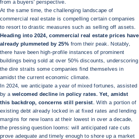
from a buyers’ perspective.
At the same time, the challenging landscape of
commercial real estate is compelling certain companies
to resort to drastic measures such as selling off assets.
Heading into 2024, commercial real estate prices have
already plummeted by 25%
from their peak. Notably,
there have been high-profile instances of prominent
buildings being sold at over 50% discounts, underscoring
the dire straits some companies find themselves in
amidst the current economic climate.
In 2024, we anticipate a year of mixed fortunes, assisted
by a
welcomed decline in policy rates. Yet, amidst
this backdrop, concerns still persist
. With a portion of
existing debt already locked in at fixed rates and lending
margins for new loans at their lowest in over a decade,
the pressing question looms: will anticipated rate cuts
prove adequate and timely enough to shore up a market