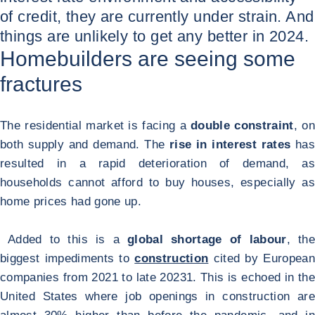
of credit, they are currently under strain. And
things are unlikely to get any better in 2024.
Homebuilders are seeing some
fractures
The residential market is facing a
double constraint
, on
both supply and demand. The
rise in interest rates
has
resulted in a rapid deterioration of demand, as
households cannot afford to buy houses, especially as
home prices had gone up.
Added to this is a
global shortage of labour
, th
biggest impediments to
construction
cited by European
companies from 2021 to late 2023
1
. This is echoed in the
United States where job openings in construction are