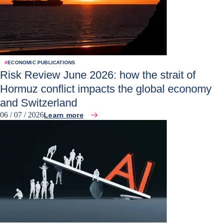
#
ECONOMIC PUBLICATIONS
Risk Review June 2026: how the strait of
Hormuz conflict impacts the global economy
and Switzerland
06 / 07 / 2026
Learn more