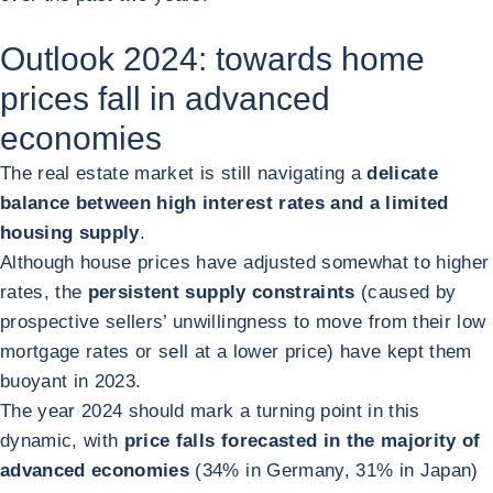
Outlook 2024: towards home
prices fall in advanced
economies
The real estate market is still navigating a
delicate
balance between high interest rates and a limited
housing supply
.
Although house prices have adjusted somewhat to higher
rates, the
persistent supply constraints
(caused by
prospective sellers’ unwillingness to move from their low
mortgage rates or sell at a lower price) have kept them
buoyant in 2023.
The year 2024 should mark a turning point in this
dynamic, with
price falls forecasted in the majority of
advanced economies
(34% in Germany, 31% in Japan)