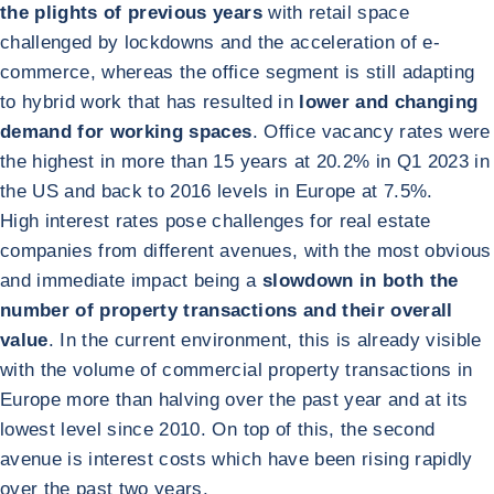
the plights of previous years
with retail space
challenged by lockdowns and the acceleration of e-
commerce, whereas the office segment is still adapting
to hybrid work that has resulted in
lower and changing
demand for working spaces
. Office vacancy rates were
the highest in more than 15 years at 20.2% in Q1 2023 in
the US and back to 2016 levels in Europe at 7.5%.
High interest rates pose challenges for real estate
companies from different avenues, with the most obvious
and immediate impact being a
slowdown in both the
number of property transactions and their overall
value
. In the current environment, this is already visible
with the volume of commercial property transactions in
Europe more than halving over the past year and at its
lowest level since 2010. On top of this, the second
avenue is interest costs which have been rising rapidly
over the past two years.