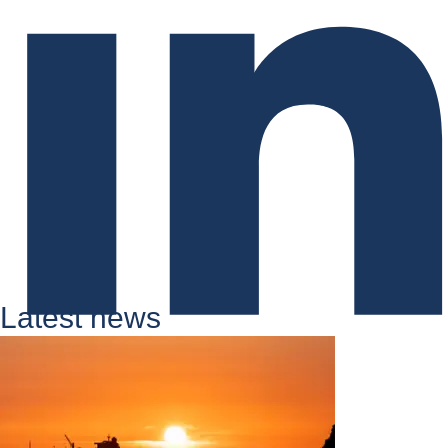
Latest news