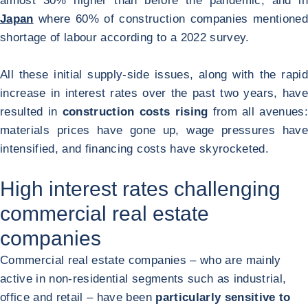
almost 30% higher than before the pandemic, and in
Japan
where 60% of construction companies mentioned
shortage of labour according to a 2022 survey.
All these initial supply-side issues, along with the rapid
increase in interest rates over the past two years, have
resulted in
construction costs rising
from all avenues:
materials prices have gone up, wage pressures have
intensified, and financing costs have skyrocketed.
High interest rates challenging
commercial real estate
companies
Commercial real estate companies – who are mainly
active in non-residential segments such as industrial,
office and retail – have been
particularly sensitive to