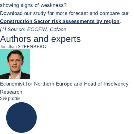
showing signs of weakness?
Download our study for more forecast and compare our
Construction Sector risk assessments by region
.
[1] Source: ECOFIN, Coface
Authors and experts
Jonathan STEENBERG
Economist for Northern Europe and Head of Insolvency
Research
Jonathan Steenberg linkedin
See profile