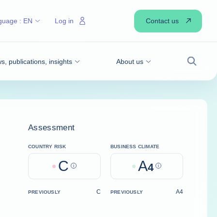
Contact us
guage :
EN
Log in
, publications, insights
About us
Search
Assessment
COUNTRY RISK
BUSINESS CLIMATE
C
A
Help
4
Help
C
A4
PREVIOUSLY
PREVIOUSLY