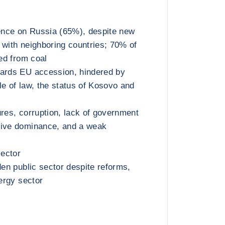
nce on Russia (65%), despite new
 with neighboring countries; 70% of
ted from coal
wards EU accession, hindered by
le of law, the status of Kosovo and
ures, corruption, lack of government
tive dominance, and a weak
sector
den public sector despite reforms,
nergy sector