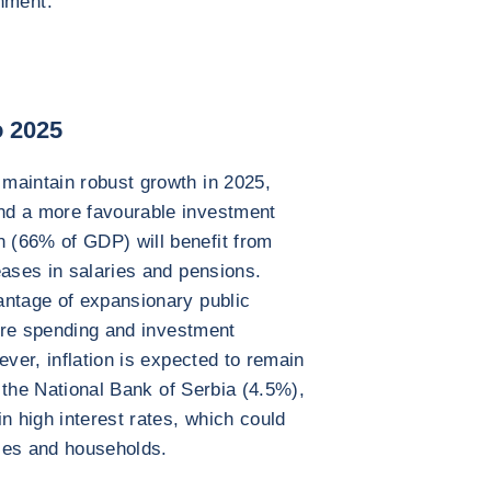
nment.
o 2025
maintain robust growth in 2025,
nd a more favourable investment
 (66% of GDP) will benefit from
eases in salaries and pensions.
antage of expansionary public
ture spending and investment
ever, inflation is expected to remain
y the National Bank of Serbia (4.5%),
n high interest rates, which could
ses and households.