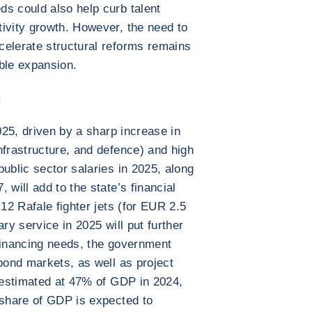
s could also help curb talent
ivity growth. However, the need to
celerate structural reforms remains
ble expansion.
n
2025, driven by a sharp increase in
nfrastructure, and defence) and high
ublic sector salaries in 2025, along
 will add to the state’s financial
 12 Rafale fighter jets (for EUR 2.5
tary service in 2025 will put further
financing needs, the government
 bond markets, as well as project
, estimated at 47% of GDP in 2024,
 share of GDP is expected to