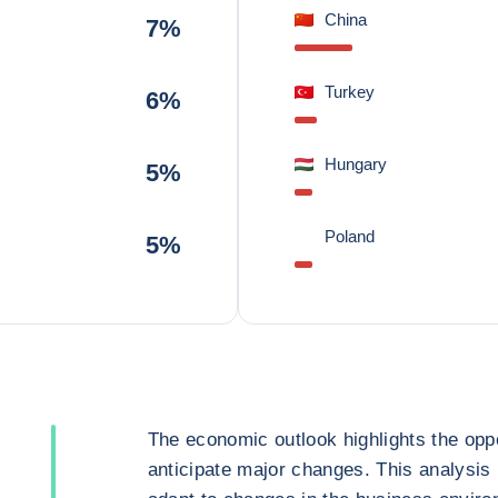
China
7%
Turkey
6%
Hungary
5%
Poland
5%
The economic outlook highlights the oppo
anticipate major changes. This analysis