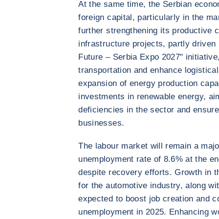
At the same time, the Serbian econom
foreign capital, particularly in the 
further strengthening its productive
infrastructure projects, partly drive
Future – Serbia Expo 2027" initiativ
transportation and enhance logistical
expansion of energy production capac
investments in renewable energy, aim
deficiencies in the sector and ensure
businesses.
The labour market will remain a majo
unemployment rate of 8.6% at the end
despite recovery efforts. Growth in t
for the automotive industry, along wi
expected to boost job creation and co
unemployment in 2025. Enhancing wor