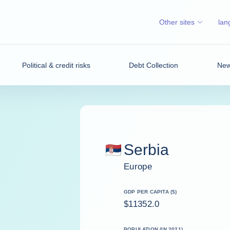
Other sites
lan
Political & credit risks
Debt Collection
News
Serbia
Europe
GDP PER CAPITA ($)
$11352.0
POPULATION (IN 2021)