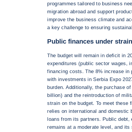
programmes tailored to business need
migration abroad and support product
improve the business climate and ac
a key challenge to ensuring sustaina
Public finances under strai
The budget will remain in deficit in 
expenditures (public sector wages, i
financing costs. The 8% increase in p
with investments in Serbia Expo 2027,
burden. Additionally, the purchase of
billion) and the reintroduction of mili
strain on the budget. To meet these 
relies on international and domestic
loans from its partners. Public debt
remains at a moderate level, and its