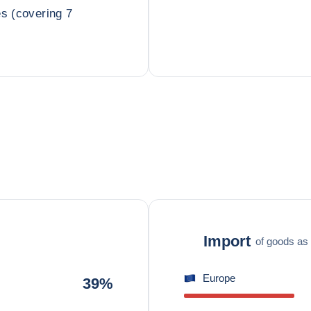
es (covering 7
Import
of goods as 
Europe
39%