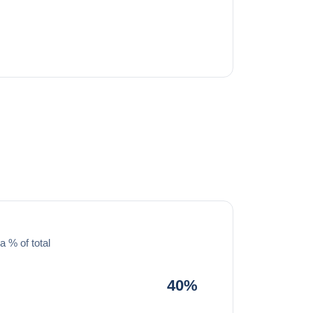
a % of total
40%