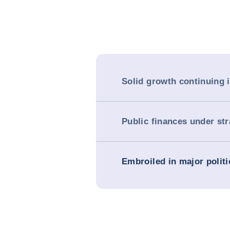
Solid growth continuing 
Public finances under str
Embroiled in major politi