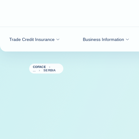
Go to content
Trade Credit Insurance
Business Information
COFACE
SERBIA