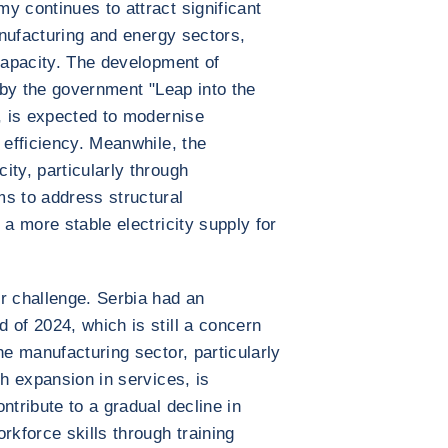
y continues to attract significant
manufacturing and energy sectors,
 capacity. The development of
n by the government "Leap into the
e, is expected to modernise
 efficiency. Meanwhile, the
ity, particularly through
s to address structural
 a more stable electricity supply for
r challenge. Serbia had an
 of 2024, which is still a concern
he manufacturing sector, particularly
th expansion in services, is
ntribute to a gradual decline in
kforce skills through training