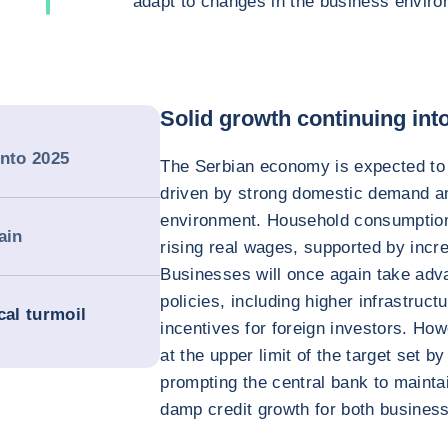
adapt to changes in the business enviro
Solid growth continuing int
into 2025
The Serbian economy is expected to 
driven by strong domestic demand a
environment. Household consumption
ain
rising real wages, supported by incr
Businesses will once again take adv
policies, including higher infrastruc
cal turmoil
incentives for foreign investors. How
at the upper limit of the target set b
prompting the central bank to maintai
damp credit growth for both busines