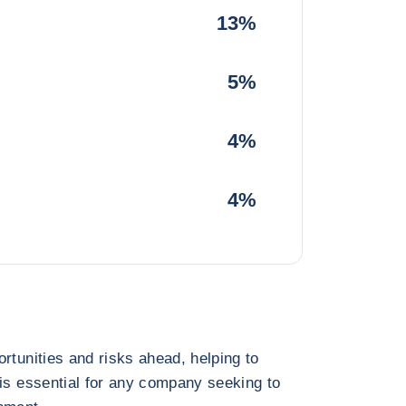
13%
5%
4%
4%
rtunities and risks ahead, helping to
 is essential for any company seeking to