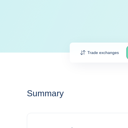
Trade exchanges
Summary