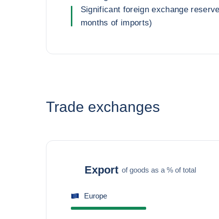
Significant foreign exchange reserv
months of imports)
Trade exchanges
Export
of goods as a % of total
Europe