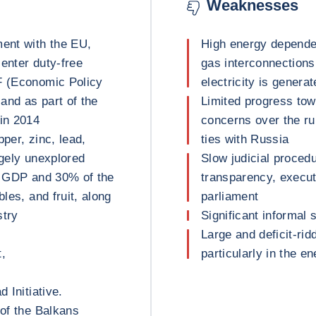
Weaknesses
ment with the EU,
High energy depende
enter duty-free
gas interconnections
F (Economic Policy
electricity is genera
and as part of the
Limited progress to
in 2014
concerns over the ru
per, zinc, lead,
ties with Russia
argely unexplored
Slow judicial proced
of GDP and 30% of the
transparency, execu
bles, and fruit, along
parliament
stry
Significant informal 
Large and deficit-rid
t,
particularly in the e
 Initiative.
 of the Balkans