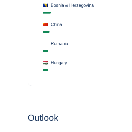
Bosnia & Herzegovina
China
Romania
Hungary
Outlook