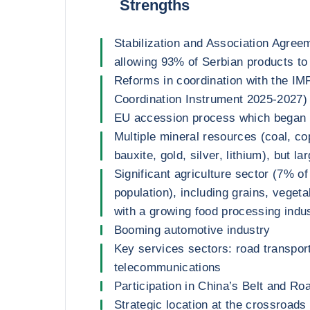
Strengths
Stabilization and Association Agree
allowing 93% of Serbian products to 
Reforms in coordination with the IM
Coordination Instrument 2025-2027) 
EU accession process which began 
Multiple mineral resources (coal, cop
bauxite, gold, silver, lithium), but l
Significant agriculture sector (7% 
population), including grains, vegeta
with a growing food processing indu
Booming automotive industry
Key services sectors: road transpor
telecommunications
Participation in China’s Belt and Road
Strategic location at the crossroads