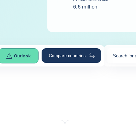
6.6 million
Compare countries
Search for 
Outlook
0
suggestio