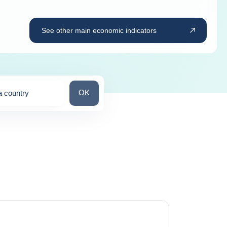
See other main economic indicators
Search for a country
OK
a country
ns