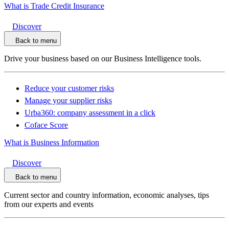
What is Trade Credit Insurance
Discover
Back to menu
Drive your business based on our Business Intelligence tools.
Reduce your customer risks
Manage your supplier risks
Urba360: company assessment in a click
Coface Score
What is Business Information
Discover
Back to menu
Current sector and country information, economic analyses, tips
from our experts and events