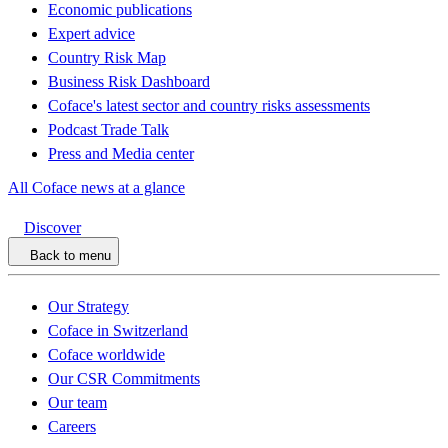
Economic publications
Expert advice
Country Risk Map
Business Risk Dashboard
Coface's latest sector and country risks assessments
Podcast Trade Talk
Press and Media center
All Coface news at a glance
Discover
Back to menu
Our Strategy
Coface in Switzerland
Coface worldwide
Our CSR Commitments
Our team
Careers