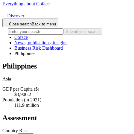
Everything about Coface
Discover
Close search
Back to menu
Submit your search
Coface
News, publications, insights
Business Risk Dashboard
Philippines
Philippines
Asia
GDP per Capita ($)
$3,906.2
Population (in 2021)
111.9 million
Assessment
Country Risk