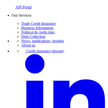
API Portal
Our Services
Trade Credit Insurance
Business Information
Political & credit risks
Debt Collection
News, publications, insights
About us
Credit insurance glossary