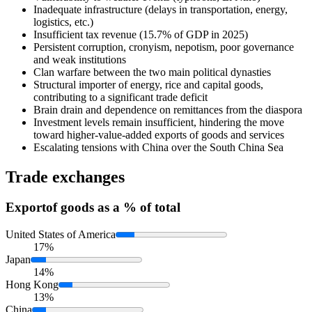
Inadequate infrastructure (delays in transportation, energy,
logistics, etc.)
Insufficient tax revenue (15.7% of GDP in 2025)
Persistent corruption, cronyism, nepotism, poor governance
and weak institutions
Clan warfare between the two main political dynasties
Structural importer of energy, rice and capital goods,
contributing to a significant trade deficit
Brain drain and dependence on remittances from the diaspora
Investment levels remain insufficient, hindering the move
toward higher-value-added exports of goods and services
Escalating tensions with China over the South China Sea
Trade exchanges
Export
of goods as a % of total
United States of America
17%
Japan
14%
Hong Kong
13%
China