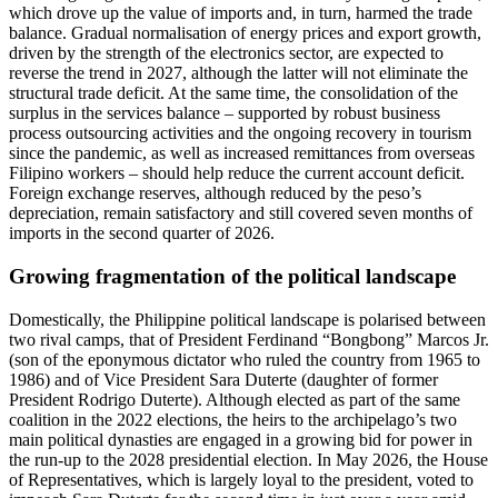
which drove up the value of imports and, in turn, harmed the trade
balance. Gradual normalisation of energy prices and export growth,
driven by the strength of the electronics sector, are expected to
reverse the trend in 2027, although the latter will not eliminate the
structural trade deficit. At the same time, the consolidation of the
surplus in the services balance – supported by robust business
process outsourcing activities and the ongoing recovery in tourism
since the pandemic, as well as increased remittances from overseas
Filipino workers – should help reduce the current account deficit.
Foreign exchange reserves, although reduced by the peso’s
depreciation, remain satisfactory and still covered seven months of
imports in the second quarter of 2026.
Growing fragmentation of the political landscape
Domestically, the Philippine political landscape is polarised between
two rival camps, that of President Ferdinand “Bongbong” Marcos Jr.
(son of the eponymous dictator who ruled the country from 1965 to
1986) and of Vice President Sara Duterte (daughter of former
President Rodrigo Duterte). Although elected as part of the same
coalition in the 2022 elections, the heirs to the archipelago’s two
main political dynasties are engaged in a growing bid for power in
the run-up to the 2028 presidential election. In May 2026, the House
of Representatives, which is largely loyal to the president, voted to