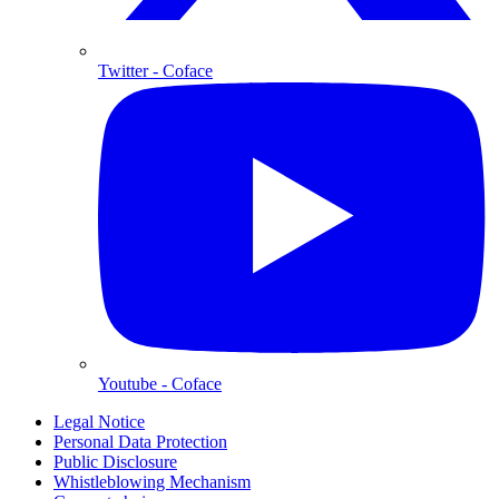
Twitter
- Coface
Youtube
- Coface
Legal Notice
Personal Data Protection
Public Disclosure
Whistleblowing Mechanism