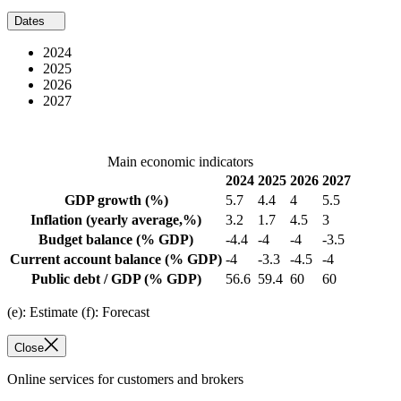
Dates
2024
2025
2026
2027
Main economic indicators
2024
2025
2026
2027
GDP growth
(%)
5.7
4.4
4
5.5
Inflation
(yearly average,%)
3.2
1.7
4.5
3
Budget balance
(% GDP)
-4.4
-4
-4
-3.5
Current account balance
(% GDP)
-4
-3.3
-4.5
-4
Public debt / GDP
(% GDP)
56.6
59.4
60
60
(e): Estimate (f): Forecast
Close
Online services for customers and brokers