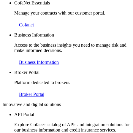
CofaNet Essentials
Manage your contracts with our customer portal.
Cofanet
Business Information
Access to the business insights you need to manage risk and
make informed decisions.
Business Information
Broker Portal
Platform dedicated to brokers.
Broker Portal
Innovative and digital solutions
API Portal
Explore Coface's catalog of APIs and integration solutions for
our business information and credit insurance services.