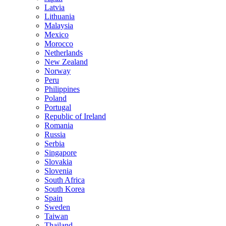
Latvia
Lithuania
Malaysia
Mexico
Morocco
Netherlands
New Zealand
Norway
Peru
Philippines
Poland
Portugal
Republic of Ireland
Romania
Russia
Serbia
Singapore
Slovakia
Slovenia
South Africa
South Korea
Spain
Sweden
Taiwan
Thailand