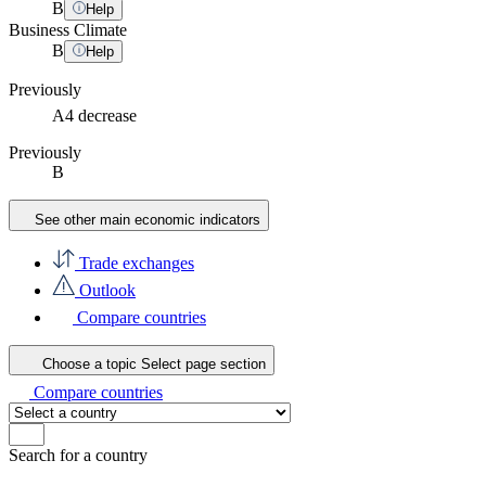
B
Help
Business Climate
B
Help
Previously
A4
decrease
Previously
B
See other main economic indicators
Trade exchanges
Outlook
Compare countries
Choose a topic
Select page section
Compare countries
Search for a country