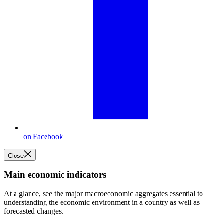
on Facebook
Close
Main economic indicators
At a glance, see the major macroeconomic aggregates essential to
understanding the economic environment in a country as well as
forecasted changes.