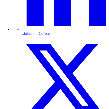
LinkedIn
- Coface