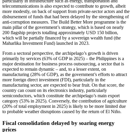
particularly in infrastructure such as energy, transportation and
telecommunications is also expected to contribute to growth, albeit
more modestly, on back of support from private-sector actors and the
disbursement of funds that had been delayed by the strengthening of
anti-corruption measures. The Build Better More programme is the
main pillar of the government’s strategy, which is based on nearly
200 flagship projects totalling approximately USD 150 billion,
which will be partially financed by a sovereign wealth fund (the
Maharlika Investment Fund) launched in 2023.
From a sectoral perspective, the archipelago’s growth is driven
primarily by services (63% of GDP in 2025) – the Philippines is a
major destination for business process outsourcing, a sector that is
expected to remain dynamic – and, to a lesser extent, on
manufacturing (28% of GDP), as the government’s efforts to attract
more foreign direct investment (FDI), particularly in the
manufacturing sector, are expected to bear fruit. On that score, the
country can count on its electronics industry, particularly
semiconductors, which constitute the archipelago’s main export
category (53% in 2025). Conversely, the contribution of agriculture
(20% of total employment in 2025) is likely to be more limited due
to probable weather disruptions caused by the return of El Niño.
Fiscal consolidation delayed by soaring energy
prices