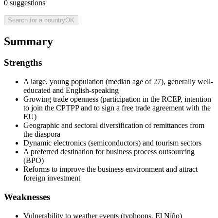
0
suggestions
Search for a country
OK
Summary
Strengths
A large, young population (median age of 27), generally well-
educated and English-speaking
Growing trade openness (participation in the RCEP, intention
to join the CPTPP and to sign a free trade agreement with the
EU)
Geographic and sectoral diversification of remittances from
the diaspora
Dynamic electronics (semiconductors) and tourism sectors
A preferred destination for business process outsourcing
(BPO)
Reforms to improve the business environment and attract
foreign investment
Weaknesses
Vulnerability to weather events (typhoons, El Niño)