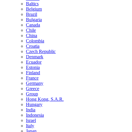
Baltics
Belgium
Brazil
Bulgaria
Canada
Chile
China
Colombia
Croatia
Czech Republic
Denmark
Ecuador
Estonia
Finland
France
Germany
Greece
Group
Hong Kong, S.A.R.
Hungary
India
Indonesia
Israel
Italy
Japan