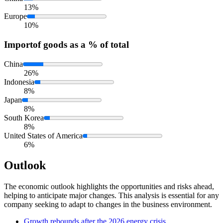
13%
Europe
10%
Import
of goods as a % of total
China
26%
Indonesia
8%
Japan
8%
South Korea
8%
United States of America
6%
Outlook
The economic outlook highlights the opportunities and risks ahead,
helping to anticipate major changes. This analysis is essential for any
company seeking to adapt to changes in the business environment.
Growth rebounds after the 2026 energy crisis