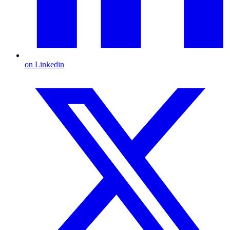
on Linkedin