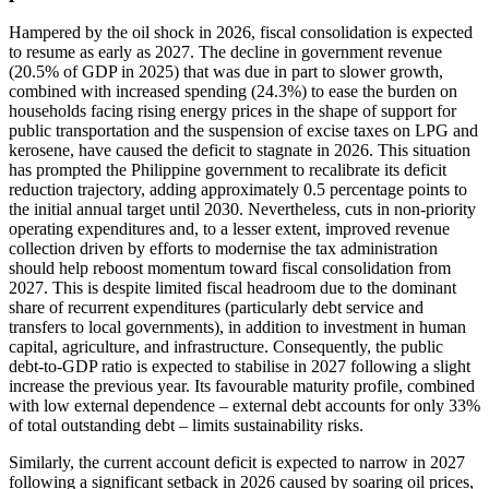
Hampered by the oil shock in 2026, fiscal consolidation is expected
to resume as early as 2027. The decline in government revenue
(20.5% of GDP in 2025) that was due in part to slower growth,
combined with increased spending (24.3%) to ease the burden on
households facing rising energy prices in the shape of support for
public transportation and the suspension of excise taxes on LPG and
kerosene, have caused the deficit to stagnate in 2026. This situation
has prompted the Philippine government to recalibrate its deficit
reduction trajectory, adding approximately 0.5 percentage points to
the initial annual target until 2030. Nevertheless, cuts in non-priority
operating expenditures and, to a lesser extent, improved revenue
collection driven by efforts to modernise the tax administration
should help reboost momentum toward fiscal consolidation from
2027. This is despite limited fiscal headroom due to the dominant
share of recurrent expenditures (particularly debt service and
transfers to local governments), in addition to investment in human
capital, agriculture, and infrastructure. Consequently, the public
debt-to-GDP ratio is expected to stabilise in 2027 following a slight
increase the previous year. Its favourable maturity profile, combined
with low external dependence – external debt accounts for only 33%
of total outstanding debt – limits sustainability risks.
Similarly, the current account deficit is expected to narrow in 2027
following a significant setback in 2026 caused by soaring oil prices,