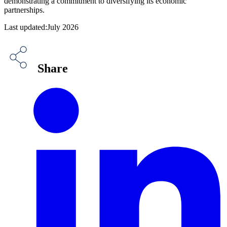
demonstrating a commitment to diversifying its economic
partnerships.
Last updated:July 2026
Share