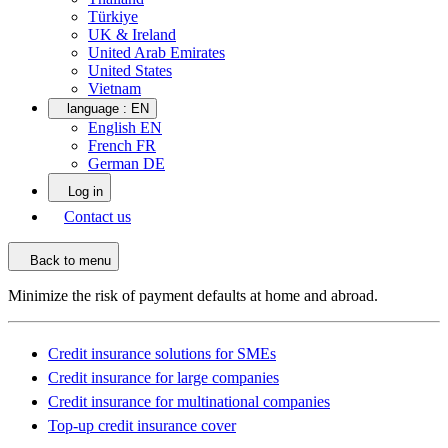
Türkiye
UK & Ireland
United Arab Emirates
United States
Vietnam
language :
EN
English EN
French FR
German DE
Log in
Contact us
Back to menu
Minimize the risk of payment defaults at home and abroad.
Credit insurance solutions for SMEs
Credit insurance for large companies
Credit insurance for multinational companies
Top-up credit insurance cover