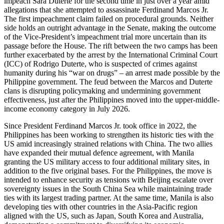
impeach Sara Duterte for the second time in just over a year amid
allegations that she attempted to assassinate Ferdinand Marcos Jr.
The first impeachment claim failed on procedural grounds. Neither
side holds an outright advantage in the Senate, making the outcome
of the Vice-President’s impeachment trial more uncertain than its
passage before the House. The rift between the two camps has been
further exacerbated by the arrest by the International Criminal Court
(ICC) of Rodrigo Duterte, who is suspected of crimes against
humanity during his “war on drugs” – an arrest made possible by the
Philippine government. The feud between the Marcos and Duterte
clans is disrupting policymaking and undermining government
effectiveness, just after the Philippines moved into the upper-middle-
income economy category in July 2026.
Since President Ferdinand Marcos Jr. took office in 2022, the
Philippines has been working to strengthen its historic ties with the
US amid increasingly strained relations with China. The two allies
have expanded their mutual defence agreement, with Manila
granting the US military access to four additional military sites, in
addition to the five original bases. For the Philippines, the move is
intended to enhance security as tensions with Beijing escalate over
sovereignty issues in the South China Sea while maintaining trade
ties with its largest trading partner. At the same time, Manila is also
developing ties with other countries in the Asia-Pacific region
aligned with the US, such as Japan, South Korea and Australia,