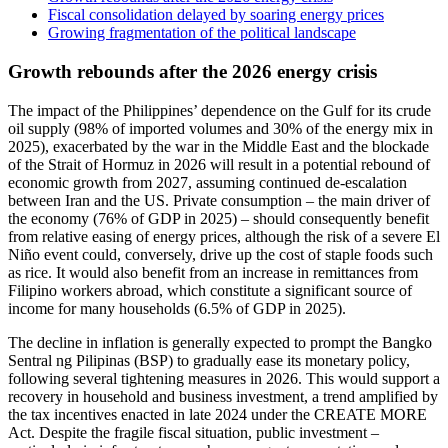
Fiscal consolidation delayed by soaring energy prices
Growing fragmentation of the political landscape
Growth rebounds after the 2026 energy crisis
The impact of the Philippines’ dependence on the Gulf for its crude
oil supply (98% of imported volumes and 30% of the energy mix in
2025), exacerbated by the war in the Middle East and the blockade
of the Strait of Hormuz in 2026 will result in a potential rebound of
economic growth from 2027, assuming continued de-escalation
between Iran and the US. Private consumption – the main driver of
the economy (76% of GDP in 2025) – should consequently benefit
from relative easing of energy prices, although the risk of a severe El
Niño event could, conversely, drive up the cost of staple foods such
as rice. It would also benefit from an increase in remittances from
Filipino workers abroad, which constitute a significant source of
income for many households (6.5% of GDP in 2025).
The decline in inflation is generally expected to prompt the Bangko
Sentral ng Pilipinas (BSP) to gradually ease its monetary policy,
following several tightening measures in 2026. This would support a
recovery in household and business investment, a trend amplified by
the tax incentives enacted in late 2024 under the CREATE MORE
Act. Despite the fragile fiscal situation, public investment –