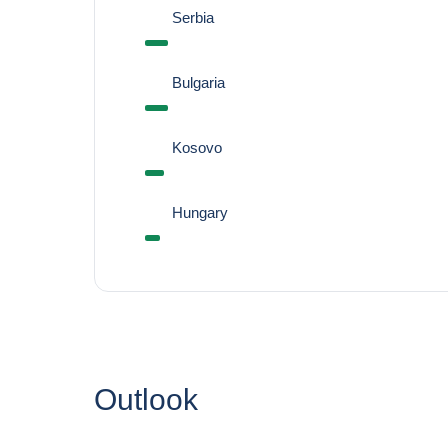
Serbia
Bulgaria
Kosovo
Hungary
Outlook