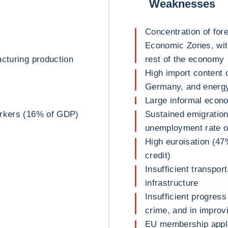
Weaknesses
Concentration of fore
Economic Zones, with
acturing production
rest of the economy
High import content o
Germany, and energ
Large informal econ
orkers (16% of GDP)
Sustained emigration
unemployment rate o
High euroisation (47
credit)
Insufficient transpor
infrastructure
Insufficient progress
crime, and in improvi
EU membership appli