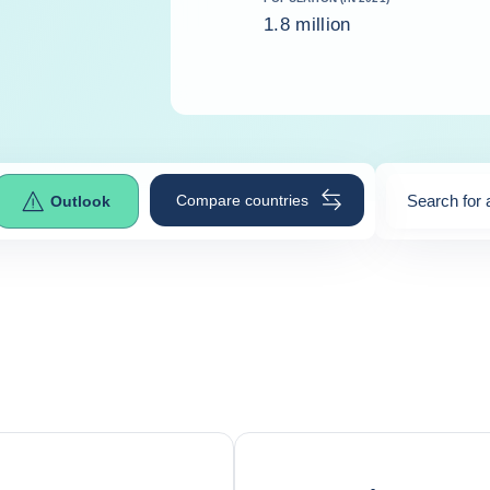
1.8 million
Compare countries
Search for 
Outlook
0
suggestio