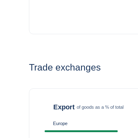
Trade exchanges
Export
of goods as a % of total
Europe