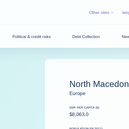
Other sites
lan
Political & credit risks
Debt Collection
News
North Macedon
Europe
GDP PER CAPITA ($)
$8,063.0
POPULATION (IN 2021)