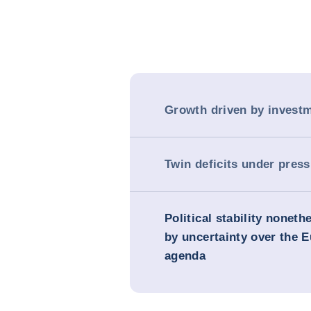
Growth driven by invest
Twin deficits under pres
Political stability nonet
by uncertainty over the 
agenda