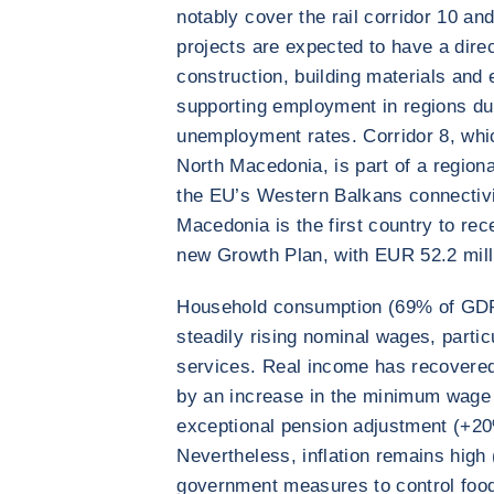
notably cover the rail corridor 10 and
projects are expected to have a direc
construction, building materials and 
supporting employment in regions du
unemployment rates. Corridor 8, whic
North Macedonia, is part of a regiona
the EU’s Western Balkans connectivi
Macedonia is the first country to rec
new Growth Plan, with EUR 52.2 milli
Household consumption (69% of GDP)
steadily rising nominal wages, partic
services. Real income has recovered
by an increase in the minimum wage 
exceptional pension adjustment (+20
Nevertheless, inflation remains high
government measures to control food 