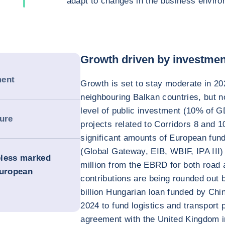
adapt to changes in the business enviro
Growth driven by investmen
ment
Growth is set to stay moderate in 202
neighbouring Balkan countries, but 
level of public investment (10% of G
sure
projects related to Corridors 8 and 1
significant amounts of European fun
(Global Gateway, EIB, WBIF, IPA III
heless marked
million from the EBRD for both road a
European
contributions are being rounded out b
billion Hungarian loan funded by Chi
2024 to fund logistics and transport p
agreement with the United Kingdom i