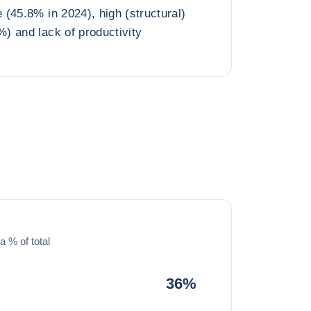
(45.8% in 2024), high (structural)
) and lack of productivity
a % of total
36%