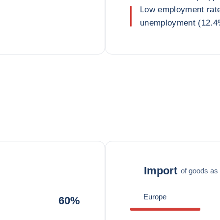
Low employment rate 
unemployment (12.4%
Import
of goods as 
Europe
60%