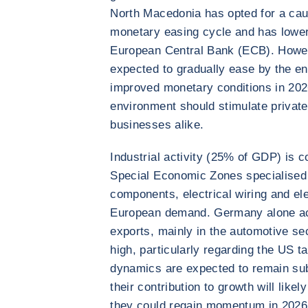
North Macedonia has opted for a cau
monetary easing cycle and has lower
European Central Bank (ECB). Howeve
expected to gradually ease by the en
improved monetary conditions in 202
environment should stimulate privat
businesses alike.
Industrial activity (25% of GDP) is c
Special Economic Zones specialised
components, electrical wiring and ele
European demand. Germany alone acc
exports, mainly in the automotive se
high, particularly regarding the US ta
dynamics are expected to remain sub
their contribution to growth will like
they could regain momentum in 2026 