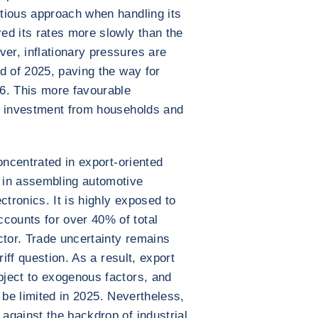
tious approach when handling its
ed its rates more slowly than the
r, inflationary pressures are
d of 2025, paving the way for
6. This more favourable
e investment from households and
oncentrated in export-oriented
 in assembling automotive
ctronics. It is highly exposed to
ounts for over 40% of total
ctor. Trade uncertainty remains
riff question. As a result, export
ject to exogenous factors, and
ly be limited in 2025. Nevertheless,
against the backdrop of industrial