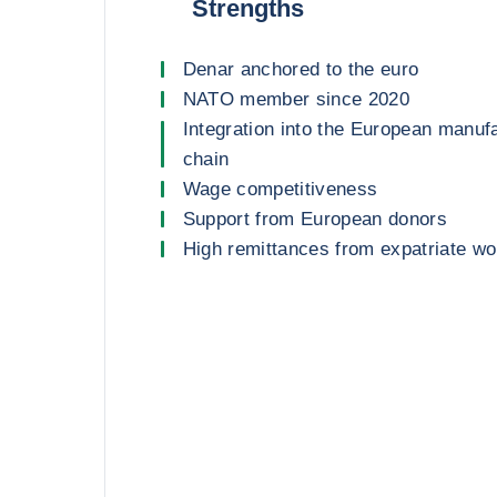
Strengths
Denar anchored to the euro
NATO member since 2020
Integration into the European manuf
chain
Wage competitiveness
Support from European donors
High remittances from expatriate w