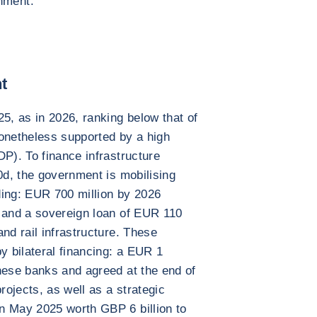
nment.
t
5, as in 2026, ranking below that of
nonetheless supported by a high
DP). To finance infrastructure
0d, the government is mobilising
ding: EUR 700 million by 2026
) and a sovereign loan of EUR 110
nd rail infrastructure. These
y bilateral financing: a EUR 1
nese banks and agreed at the end of
rojects, as well as a strategic
n May 2025 worth GBP 6 billion to