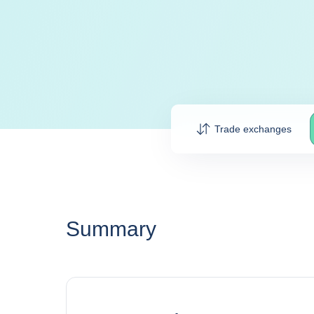
Trade exchanges
Summary