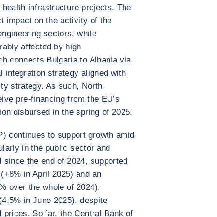
 health infrastructure projects. The
t impact on the activity of the
engineering sectors, while
rably affected by high
h connects Bulgaria to Albania via
l integration strategy aligned with
ty strategy. As such, North
eive pre-financing from the EU’s
on disbursed in the spring of 2025.
 continues to support growth amid
ularly in the public sector and
 since the end of 2024, supported
(+8% in April 2025) and an
% over the whole of 2024).
 (4.5% in June 2025), despite
prices. So far, the Central Bank of