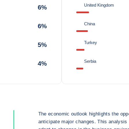
United Kingdom
6%
China
6%
Turkey
5%
Serbia
4%
The economic outlook highlights the oppo
anticipate major changes. This analysis