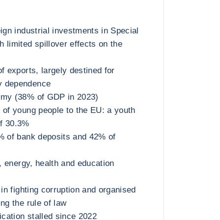
ign industrial investments in Special
 limited spillover effects on the
f exports, largely destined for
y dependence
omy (38% of GDP in 2023)
 of young people to the EU: a youth
f 30.3%
% of bank deposits and 42% of
t, energy, health and education
 in fighting corruption and organised
ng the rule of law
cation stalled since 2022