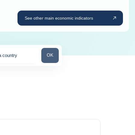
See other main economic indicators
Search for a country
OK
a country
ns