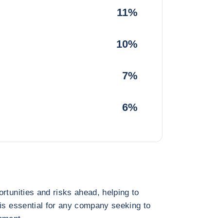
11%
10%
7%
6%
rtunities and risks ahead, helping to
 is essential for any company seeking to