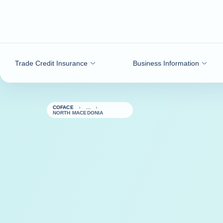
Go to content
Trade Credit Insurance
Business Information
COFACE
NORTH MACEDONIA