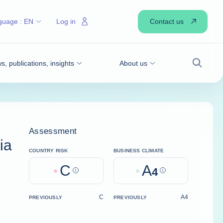
Contact us
guage :
EN
Log in
, publications, insights
About us
Search
Assessment
ia
COUNTRY RISK
BUSINESS CLIMATE
C
A
Help
4
Help
C
A4
PREVIOUSLY
PREVIOUSLY